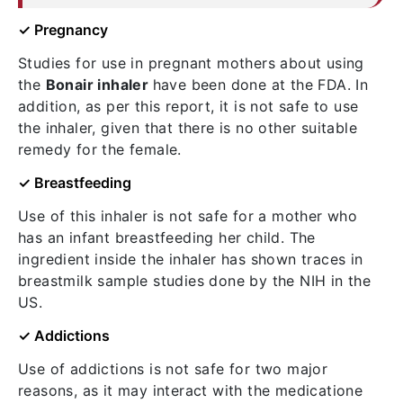
✓ Pregnancy
Studies for use in pregnant mothers about using
the
Bonair inhaler
have been done at the FDA. In
addition, as per this report, it is not safe to use
the inhaler, given that there is no other suitable
remedy for the female.
✓ Breastfeeding
Use of this inhaler is not safe for a mother who
has an infant breastfeeding her child. The
ingredient inside the inhaler has shown traces in
breastmilk sample studies done by the NIH in the
US.
✓ Addictions
Use of addictions is not safe for two major
reasons, as it may interact with the medicatione