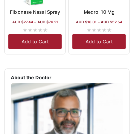
Flixonase Nasal Spray
Medrol 10 Mg
AUD $
27.44
–
AUD $
76.21
AUD $
18.01
–
AUD $
52.54
★
★
★
★
★
★
★
★
★
★
Add to Cart
Add to Cart
About the Doctor