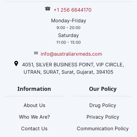
☎
+1 256 6644170
Monday-Friday
9:00 - 20:00
Saturday
11:00 - 15:00
✉
info@australiarxmeds.com
4051, SILVER BUSINESS POINT, VIP CIRCLE,
UTRAN, SURAT, Surat, Gujarat, 394105
Information
Our Policy
About Us
Drug Policy
Who We Are?
Privacy Policy
Contact Us
Communication Policy