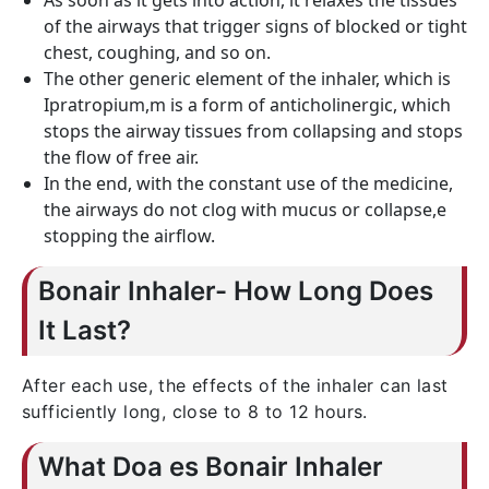
As soon as it gets into action, it relaxes the tissues
of the airways that trigger signs of blocked or tight
chest, coughing, and so on.
The other generic element of the inhaler, which is
Ipratropium,m is a form of anticholinergic, which
stops the airway tissues from collapsing and stops
the flow of free air.
In the end, with the constant use of the medicine,
the airways do not clog with mucus or collapse,e
stopping the airflow.
Bonair Inhaler- How Long Does
It Last?
After each use, the effects of the inhaler can last
sufficiently long, close to 8 to 12 hours.
What Doa es Bonair Inhaler