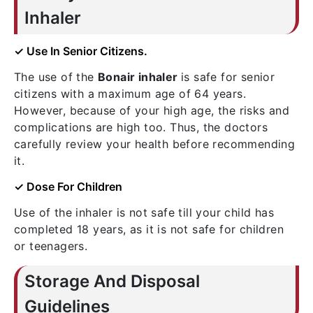
Inhaler
✓ Use In Senior Citizens.
The use of the
Bonair inhaler
is safe for senior
citizens with a maximum age of 64 years.
However, because of your high age, the risks and
complications are high too. Thus, the doctors
carefully review your health before recommending
it.
✓ Dose For Children
Use of the inhaler is not safe till your child has
completed 18 years, as it is not safe for children
or teenagers.
Storage And Disposal
Guidelines