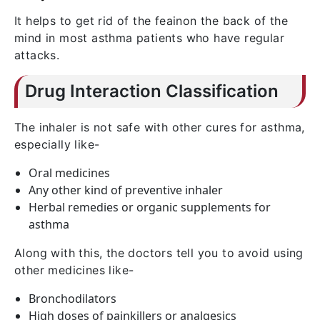
It helps to get rid of the feainon the back of the
mind in most asthma patients who have regular
attacks.
Drug Interaction Classification
The inhaler is not safe with other cures for asthma,
especially like-
Oral medicines
Any other kind of preventive inhaler
Herbal remedies or organic supplements for
asthma
Along with this, the doctors tell you to avoid using
other medicines like-
Bronchodilators
High doses of painkillers or analgesics