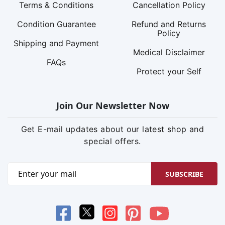
Terms & Conditions
Cancellation Policy
Condition Guarantee
Refund and Returns
Policy
Shipping and Payment
Medical Disclaimer
FAQs
Protect your Self
Join Our Newsletter Now
Get E-mail updates about our latest shop and
special offers.
SUBSCRIBE