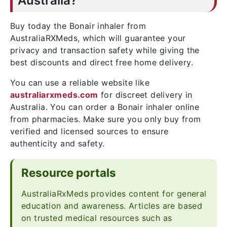
Australia?
Buy today the Bonair inhaler from
AustraliaRXMeds, which will guarantee your
privacy and transaction safety while giving the
best discounts and direct free home delivery.
You can use a reliable website like
australiarxmeds.com
for discreet delivery in
Australia. You can order a Bonair inhaler online
from pharmacies. Make sure you only buy from
verified and licensed sources to ensure
authenticity and safety.
Resource portals
AustraliaRxMeds provides content for general
education and awareness. Articles are based
on trusted medical resources such as