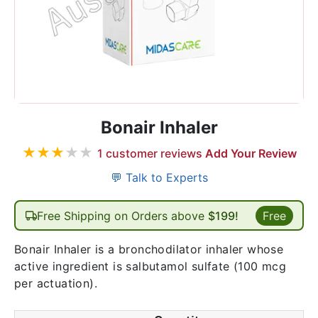
Bonair Inhaler
★
★
★
★
★
1
customer reviews
Add Your Review
💬 Talk to Experts
Free Shipping on Orders above
$199!
Free
Bonair Inhaler is a bronchodilator inhaler whose
active ingredient is salbutamol sulfate (100 mcg
per actuation).