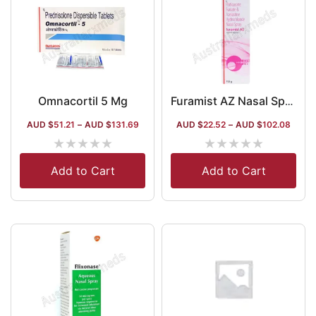
Omnacortil 5 Mg
Furamist AZ Nasal Spray
AUD $
51.21
–
AUD $
131.69
AUD $
22.52
–
AUD $
102.08
★
★
★
★
★
★
★
★
★
★
Add to Cart
Add to Cart