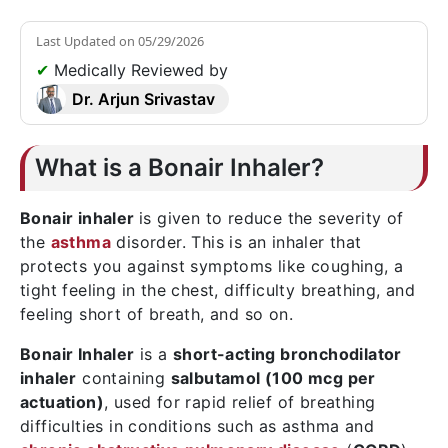
Last Updated on
05/29/2026
✔
Medically Reviewed by
Dr. Arjun Srivastav
What is a Bonair Inhaler?
Bonair inhaler
is given to reduce the severity of
the
asthma
disorder. This is an inhaler that
protects you against symptoms like coughing, a
tight feeling in the chest, difficulty breathing, and
feeling short of breath, and so on.
Bonair Inhaler
is a
short-acting bronchodilator
inhaler
containing
salbutamol (100 mcg per
actuation)
, used for rapid relief of breathing
difficulties in conditions such as asthma and