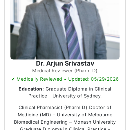
Dr. Arjun Srivastav
Medical Reviewer (Pharm D)
✔ Medically Reviewed • Updated: 05/29/2026
Education:
Graduate Diploma in Clinical
Practice - University of Sydney,
Clinical Pharmacist (Pharm D) Doctor of
Medicine (MD) – University of Melbourne
Biomedical Engineering – Monash University
Graduate Diploma in Clinical Practice -