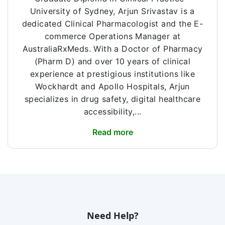
University of Sydney, Arjun Srivastav is a
dedicated Clinical Pharmacologist and the E-
commerce Operations Manager at
AustraliaRxMeds. With a Doctor of Pharmacy
(Pharm D) and over 10 years of clinical
experience at prestigious institutions like
Wockhardt and Apollo Hospitals, Arjun
specializes in drug safety, digital healthcare
accessibility,...
Read more
Need Help?