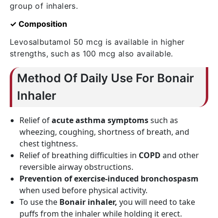
group of inhalers.
✓ Composition
Levosalbutamol 50 mcg is available in higher
strengths, such as 100 mcg also available.
Method Of Daily Use For Bonair
Inhaler
Relief of
acute asthma symptoms
such as
wheezing, coughing, shortness of breath, and
chest tightness.
Relief of breathing difficulties in
COPD
and other
reversible airway obstructions.
Prevention of exercise-induced bronchospasm
when used before physical activity.
To use the
Bonair inhaler,
you will need to take
puffs from the inhaler while holding it erect.