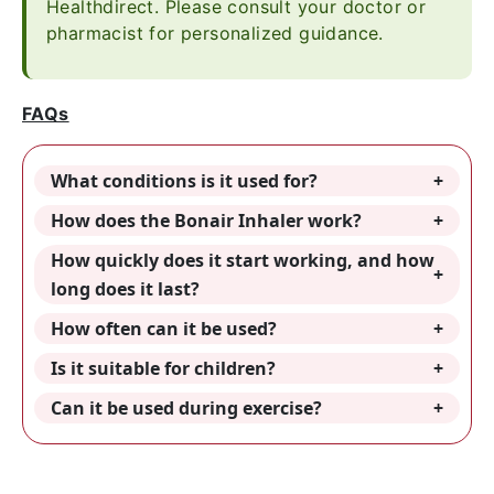
Healthdirect. Please consult your doctor or
pharmacist for personalized guidance.
FAQs
What conditions is it used for?
How does the Bonair Inhaler work?
How quickly does it start working, and how
long does it last?
How often can it be used?
Is it suitable for children?
Can it be used during exercise?