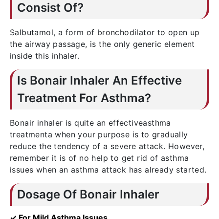
Consist Of?
Salbutamol, a form of bronchodilator to open up
the airway passage, is the only generic element
inside this inhaler.
Is Bonair Inhaler An Effective
Treatment For Asthma?
Bonair inhaler is quite an effectiveasthma
treatmenta when your purpose is to gradually
reduce the tendency of a severe attack. However,
remember it is of no help to get rid of asthma
issues when an asthma attack has already started.
Dosage Of Bonair Inhaler
✓ For Mild Asthma Issues