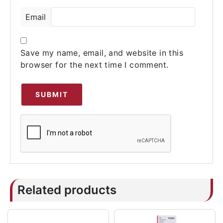
Email
Save my name, email, and website in this
browser for the next time I comment.
Related products