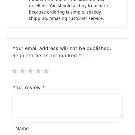
excellent. You should all buy from here
because ordering is simple. speedy
shipping. Amazing customer service.
Your email address will not be published.
Required fields are marked
*
★
★
★
★
★
Your review
*
Name