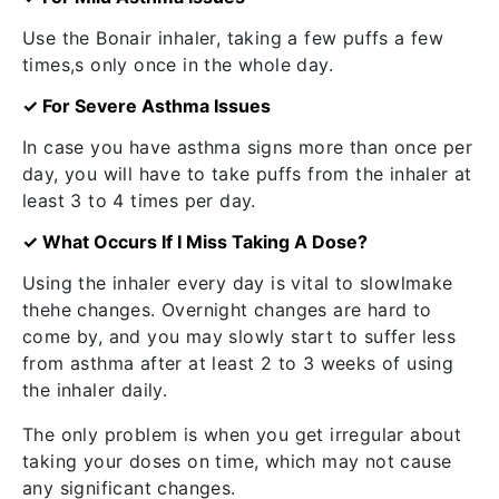
Use the Bonair inhaler, taking a few puffs a few
times,s only once in the whole day.
✓ For Severe Asthma Issues
In case you have asthma signs more than once per
day, you will have to take puffs from the inhaler at
least 3 to 4 times per day.
✓ What Occurs If I Miss Taking A Dose?
Using the inhaler every day is vital to slowlmake
thehe changes. Overnight changes are hard to
come by, and you may slowly start to suffer less
from asthma after at least 2 to 3 weeks of using
the inhaler daily.
The only problem is when you get irregular about
taking your doses on time, which may not cause
any significant changes.