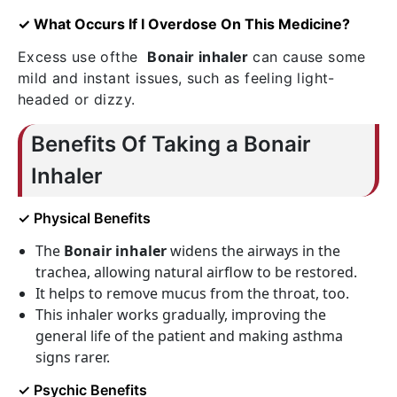
✓ What Occurs If I Overdose On This Medicine?
Excess use ofthe
Bonair inhaler
can cause some
mild and instant issues, such as feeling light-
headed or dizzy.
Benefits Of Taking a Bonair
Inhaler
✓ Physical Benefits
The
Bonair inhaler
widens the airways in the
trachea, allowing natural airflow to be restored.
It helps to remove mucus from the throat, too.
This inhaler works gradually, improving the
general life of the patient and making asthma
signs rarer.
✓ Psychic Benefits