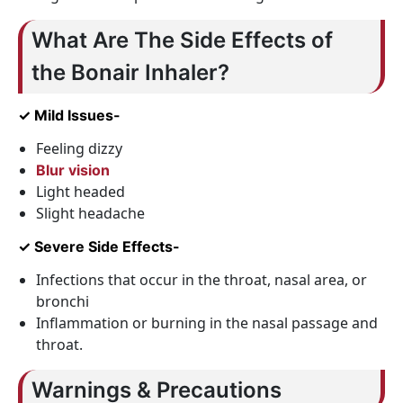
What Are The Side Effects of
the Bonair Inhaler?
✓ Mild Issues-
Feeling dizzy
Blur vision
Light headed
Slight headache
✓ Severe Side Effects-
Infections that occur in the throat, nasal area, or
bronchi
Inflammation or burning in the nasal passage and
throat.
Warnings & Precautions