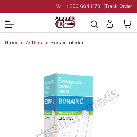
☏
+1 256 6644170
|
Track Order
Home
>
Asthma
>
Bonair Inhaler