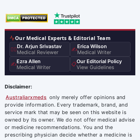
Our Medical Experts & Editorial Team
Dr. Arjun Srivastav
Erica Wilson
👨‍⚕️
✍️
Medical Reviewer
Medical Writer
Ezra Allen
Our Editorial Policy
✍️
📋
Medical Writer
View Guidelines
Disclaimer:
Australiarxmeds
only merely offer opinions and
provide information. Every trademark, brand, and
service mark that may be seen on this website is
owned by its owner. We do not offer medical advise
or medicine recommendations. You and the
prescribing physician decide whether a medicine is