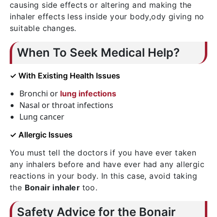
causing side effects or altering and making the
inhaler effects less inside your body,ody giving no
suitable changes.
When To Seek Medical Help?
✓ With Existing Health Issues
Bronchi or
lung infections
Nasal or throat infections
Lung cancer
✓ Allergic Issues
You must tell the doctors if you have ever taken
any inhalers before and have ever had any allergic
reactions in your body. In this case, avoid taking
the
Bonair inhaler
too.
Safety Advice for the Bonair