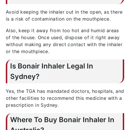
Avoid keeping the inhaler out in the open, as there
is a risk of contamination on the mouthpiece.
Also, keep it away from too hot and humid areas
of the house. Once used, dispose of it right away
without making any direct contact with the inhaler
or the mouthpiece.
Is Bonair Inhaler Legal In
Sydney?
Yes, the TGA has mandated doctors, hospitals, and
other facilities to recommend this medicine with a
prescription in Sydney.
Where To Buy Bonair Inhaler In