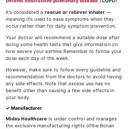
chronic obstructive pulmonary disease
(
COPD
).
It’s considered a
rescue or reliever inhaler
—
meaning it’s used to ease symptoms when they
occur rather than for daily symptom prevention.
Your doctor will recommend a suitable dose after
doing some health tests that give information on
how severe your asthma Remember to follow your
dose each day of the week.
However, make sure to follow every guideline and
recommendation from the doctors to avoid having
any side effects. Note that excess use has no
benefit other than causing a few side effects in
your body.
✓ Manufacturer
Midas Healthcare
is under control and manages
the exclusive manufacturing rights ofthe Bonair