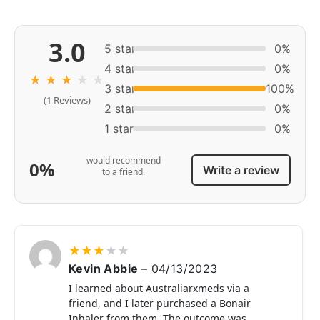
3.0
5 star
0%
4 star
0%
★
★
★
★
★
3 star
100%
(1 Reviews)
2 star
0%
1 star
0%
would recommend
0%
Write a review
to a friend.
★
★
★
★
★
Kevin Abbie
–
04/13/2023
I learned about Australiarxmeds via a
friend, and I later purchased a Bonair
Inhaler from them. The outcome was