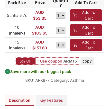
Quantit
Price
Pack Size
Add To Cart
y
AUD
Add To
5 Inhaler/s
$
53.35
Cart
10
AUD
Add To
Inhaler/s
$
103.65
Cart
15
AUD
Add To
Inhaler/s
$
157.63
Cart
15% OFF
1 Use coupon
ARM15
copy
Save more with our biggest pack
SKU:
ARX877
Category:
Asthma
Description
Key Features