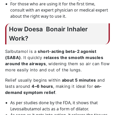
For those who are using it for the first time,
consult with an expert physician or medical expert
about the right way to use it.
How Doesa Bonair Inhaler
Work?
Salbutamol is a
short-acting beta-2 agonist
(SABA)
. It quickly
relaxes the smooth muscles
around the airways
, widening them so air can flow
more easily into and out of the lungs.
Relief usually begins within
about 5 minutes
and
lasts around
4–6 hours
, making it ideal for
on-
demand symptom relief
.
As per studies done by the FDA, it shows that
Levosalbutamol acts as a form of dilator.