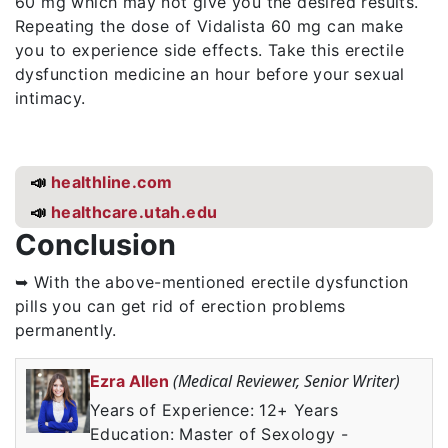
60 mg which may not give you the desired results.
Repeating the dose of Vidalista 60 mg can make
you to experience side effects. Take this erectile
dysfunction medicine an hour before your sexual
intimacy.
📣
healthline.com
📣
healthcare.utah.edu
Conclusion
➥ With the above-mentioned erectile dysfunction
pills you can get rid of erection problems
permanently.
(Medical Reviewer, Senior Writer)
Ezra Allen
Years of Experience: 12+ Years
Education: Master of Sexology -