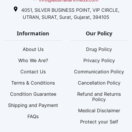
4051, SILVER BUSINESS POINT, VIP CIRCLE,
UTRAN, SURAT, Surat, Gujarat, 394105
Information
Our Policy
About Us
Drug Policy
Who We Are?
Privacy Policy
Contact Us
Communication Policy
Terms & Conditions
Cancellation Policy
Condition Guarantee
Refund and Returns
Policy
Shipping and Payment
Medical Disclaimer
FAQs
Protect your Self