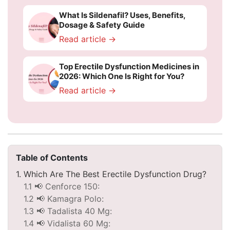
What Is Sildenafil? Uses, Benefits,
Dosage & Safety Guide
Read article →
Top Erectile Dysfunction Medicines in
2026: Which One Is Right for You?
Read article →
Table of Contents
1. Which Are The Best Erectile Dysfunction Drug?
1.1 📢 Cenforce 150:
1.2 📢 Kamagra Polo:
1.3 📢 Tadalista 40 Mg:
1.4 📢 Vidalista 60 Mg: