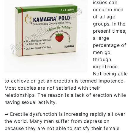
issues can
occur in men
of all age
groups. In the
present times,
a large
percentage of
men go
through
impotence.
Not being able
to achieve or get an erection is termed impotence.
Most couples are not satisfied with their
relationships. The reason is a lack of erection while
having sexual activity.
➦ Erectile dysfunction is increasing rapidly all over
the world. Many men suffer from depression
because they are not able to satisfy their female