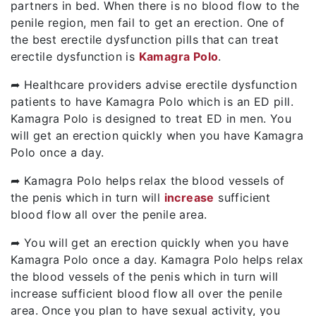
partners in bed. When there is no blood flow to the
penile region, men fail to get an erection. One of
the best erectile dysfunction pills that can treat
erectile dysfunction is
Kamagra Polo
.
➦ Healthcare providers advise erectile dysfunction
patients to have Kamagra Polo which is an ED pill.
Kamagra Polo is designed to treat ED in men. You
will get an erection quickly when you have Kamagra
Polo once a day.
➦ Kamagra Polo helps relax the blood vessels of
the penis which in turn will
increase
sufficient
blood flow all over the penile area.
➦ You will get an erection quickly when you have
Kamagra Polo once a day. Kamagra Polo helps relax
the blood vessels of the penis which in turn will
increase sufficient blood flow all over the penile
area. Once you plan to have sexual activity, you