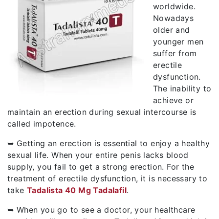
worldwide.
Nowadays
older and
younger men
suffer from
erectile
dysfunction.
The inability to
achieve or
maintain an erection during sexual intercourse is
called impotence.
➥ Getting an erection is essential to enjoy a healthy
sexual life. When your entire penis lacks blood
supply, you fail to get a strong erection. For the
treatment of erectile dysfunction, it is necessary to
take
Tadalista 40 Mg Tadalafil
.
➥ When you go to see a doctor, your healthcare