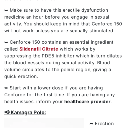
➥ Make sure to have this erectile dysfunction
medicine an hour before you engage in sexual
activity. You should keep in mind that Cenforce 150
will not work unless you are sexually stimulated.
➥ Cenforce 150 contains an essential ingredient
called
Sildenafil Citrate
which works by
suppressing the PDE5 inhibitor which in turn dilates
the blood vessels during sexual activity. Blood
volume circulates to the penile region, giving a
quick erection.
➥ Start with a lower dose if you are having
Cenforce for the first time. If you are having any
health issues, inform your
healthcare provider
.
📢 Kamagra Polo:
➦ Erection