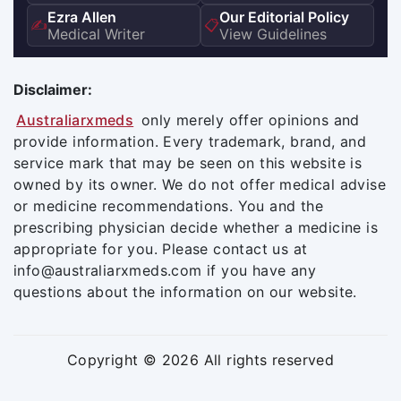
Ezra Allen
Our Editorial Policy
✍️
📋
Medical Writer
View Guidelines
Disclaimer:
Australiarxmeds
only merely offer opinions and
provide information. Every trademark, brand, and
service mark that may be seen on this website is
owned by its owner. We do not offer medical advise
or medicine recommendations. You and the
prescribing physician decide whether a medicine is
appropriate for you. Please contact us at
info@australiarxmeds.com if you have any
questions about the information on our website.
Copyright © 2026 All rights reserved