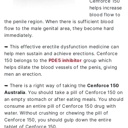
Cenforce 150
helps increase
blood flow to
the penile region. When there is sufficient blood
flow to the male genital area, they become hard
immediately.
➥ This effective erectile dysfunction medicine can
help men sustain and achieve erections. Cenforce
150 belongs to the
PDE5 inhibitor
group which
helps dilate the blood vessels of the penis, giving
men an erection.
➥ There is a right way of taking the
Cenforce 150
Australia
. You should take a pill of Cenforce 150 on
an empty stomach or after eating meals. You should
consume an entire pill of Cenforce 150 drug with
water. Without crushing or chewing the pill of
Cenforce 150, you should gulp down the entire
tablet of Cenforce 150.