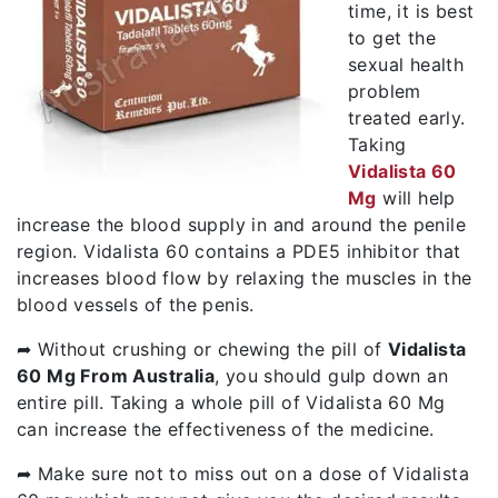
time, it is best
to get the
sexual health
problem
treated early.
Taking
Vidalista 60
Mg
will help
increase the blood supply in and around the penile
region. Vidalista 60 contains a PDE5 inhibitor that
increases blood flow by relaxing the muscles in the
blood vessels of the penis.
➦ Without crushing or chewing the pill of
Vidalista
60 Mg From Australia
, you should gulp down an
entire pill. Taking a whole pill of Vidalista 60 Mg
can increase the effectiveness of the medicine.
➦ Make sure not to miss out on a dose of Vidalista