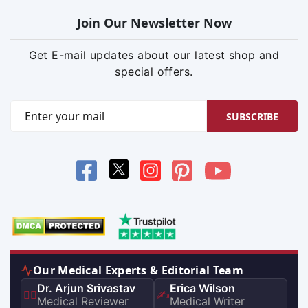
Join Our Newsletter Now
Get E-mail updates about our latest shop and
special offers.
SUBSCRIBE
Our Medical Experts & Editorial Team
Dr. Arjun Srivastav
Erica Wilson
👨‍⚕️
✍️
Medical Reviewer
Medical Writer