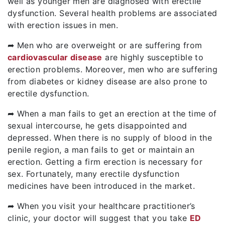
well as younger men are diagnosed with erectile
dysfunction. Several health problems are associated
with erection issues in men.
➦ Men who are overweight or are suffering from
cardiovascular disease
are highly susceptible to
erection problems. Moreover, men who are suffering
from diabetes or kidney disease are also prone to
erectile dysfunction.
➦ When a man fails to get an erection at the time of
sexual intercourse, he gets disappointed and
depressed. When there is no supply of blood in the
penile region, a man fails to get or maintain an
erection. Getting a firm erection is necessary for
sex. Fortunately, many erectile dysfunction
medicines have been introduced in the market.
➦ When you visit your healthcare practitioner’s
clinic, your doctor will suggest that you take
ED