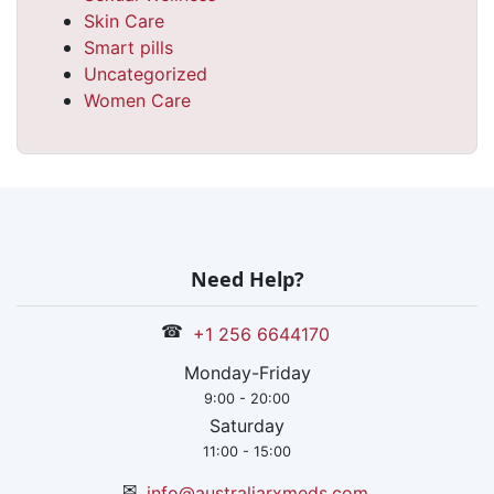
Skin Care
Smart pills
Uncategorized
Women Care
Need Help?
☎
+1 256 6644170
Monday-Friday
9:00 - 20:00
Saturday
11:00 - 15:00
✉
info@australiarxmeds.com