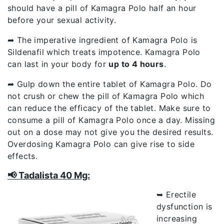
should have a pill of Kamagra Polo half an hour
before your sexual activity.
➦ The imperative ingredient of Kamagra Polo is
Sildenafil which treats impotence. Kamagra Polo
can last in your body for
up to 4 hours
.
➦ Gulp down the entire tablet of Kamagra Polo. Do
not crush or chew the pill of Kamagra Polo which
can reduce the efficacy of the tablet. Make sure to
consume a pill of Kamagra Polo once a day. Missing
out on a dose may not give you the desired results.
Overdosing Kamagra Polo can give rise to side
effects.
📢 Tadalista 40 Mg:
➥ Erectile
dysfunction is
increasing