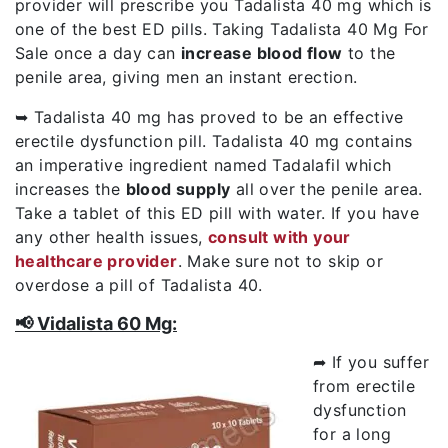
provider will prescribe you Tadalista 40 mg which is
one of the best ED pills. Taking Tadalista 40 Mg For
Sale once a day can
increase blood flow
to the
penile area, giving men an instant erection.
➥ Tadalista 40 mg has proved to be an effective
erectile dysfunction pill. Tadalista 40 mg contains
an imperative ingredient named Tadalafil which
increases the
blood supply
all over the penile area.
Take a tablet of this ED pill with water. If you have
any other health issues,
consult with your
healthcare provider
. Make sure not to skip or
overdose a pill of Tadalista 40.
📢 Vidalista 60 Mg:
➦ If you suffer
from erectile
dysfunction
for a long