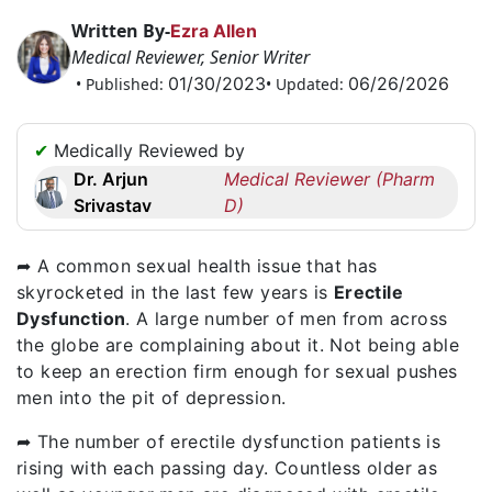
Request
Written By-
Ezra Allen
a
Medical Reviewer, Senior Writer
Callback
01/30/2023
06/26/2026
• Published:
• Updated:
☎
+1
✔
Medically Reviewed by
256
Dr. Arjun
Medical Reviewer (Pharm
6644170
Srivastav
D)
✉
info@australiarxmeds.com
➦ A common sexual health issue that has
skyrocketed in the last few years is
Erectile
Dysfunction
. A large number of men from across
the globe are complaining about it. Not being able
to keep an erection firm enough for sexual pushes
men into the pit of depression.
➦ The number of erectile dysfunction patients is
rising with each passing day. Countless older as