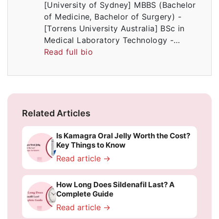
[University of Sydney] MBBS (Bachelor
of Medicine, Bachelor of Surgery) -
[Torrens University Australia] BSc in
Medical Laboratory Technology -…
Read full bio
Related Articles
Is Kamagra Oral Jelly Worth the Cost?
Key Things to Know
Read article →
How Long Does Sildenafil Last? A
Complete Guide
Read article →