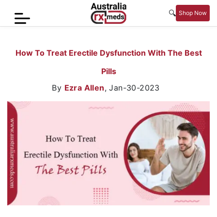
🔍
Shop Now
Home
How To Treat Erectile Dysfunction With The Best
Men’s
Pills
Health
By
Ezra Allen
,
Jan-30-2023
Sexual
Wellness
Women
Care
Skin
Care
Blog