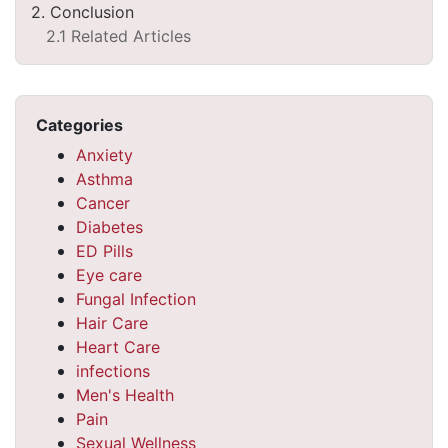
2. Conclusion
2.1 Related Articles
Categories
Anxiety
Asthma
Cancer
Diabetes
ED Pills
Eye care
Fungal Infection
Hair Care
Heart Care
infections
Men's Health
Pain
Sexual Wellness