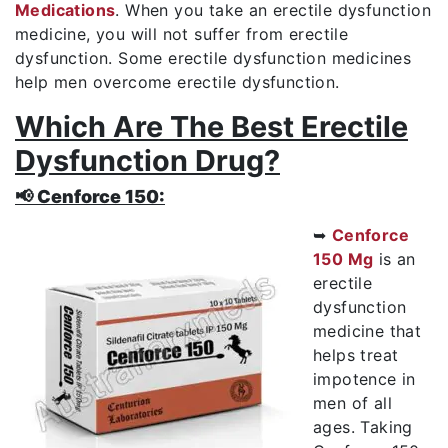
Medications
. When you take an erectile dysfunction
medicine, you will not suffer from erectile
dysfunction. Some erectile dysfunction medicines
help men overcome erectile dysfunction.
Which Are The Best Erectile
Dysfunction Drug?
📢 Cenforce 150:
➥
Cenforce
150 Mg
is an
erectile
dysfunction
medicine that
helps treat
impotence in
men of all
ages. Taking