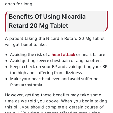
open for long.
Benefits Of Using Nicardia
Retard 20 Mg Tablet
A patient taking the Nicardia Retard 20 Mg tablet
will get benefits like:
Avoiding the risk of a
or heart failure
heart attack
Avoid getting severe chest pain or angina often.
Keep a check on your BP and avoid getting your BP
too high and suffering from dizziness.
Make your heartbeat even and avoid suffering
from arrhythmia.
However, getting these benefits may take some
time as we told you above. When you begin taking
this pill, you should complete a certain course of