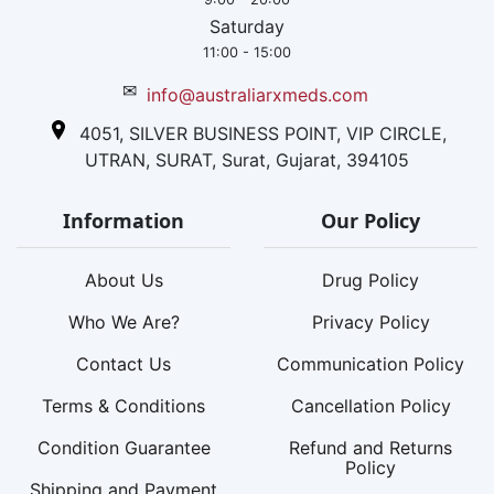
Saturday
11:00 - 15:00
✉
info@australiarxmeds.com
4051, SILVER BUSINESS POINT, VIP CIRCLE,
UTRAN, SURAT, Surat, Gujarat, 394105
Information
Our Policy
About Us
Drug Policy
Who We Are?
Privacy Policy
Contact Us
Communication Policy
Terms & Conditions
Cancellation Policy
Condition Guarantee
Refund and Returns
Policy
Shipping and Payment