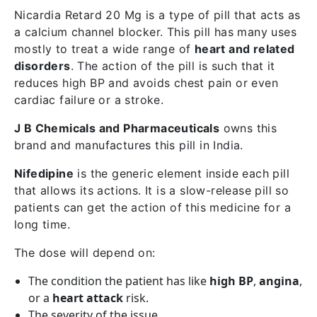
Nicardia Retard 20 Mg is a type of pill that acts as
a calcium channel blocker. This pill has many uses
mostly to treat a wide range of
heart and related
disorders
. The action of the pill is such that it
reduces high BP and avoids chest pain or even
cardiac failure or a stroke.
J B Chemicals and Pharmaceuticals
owns this
brand and manufactures this pill in India.
Nifedipine
is the generic element inside each pill
that allows its actions. It is a slow-release pill so
patients can get the action of this medicine for a
long time.
The dose will depend on:
The condition the patient has like
high BP
,
angina
,
or a
heart attack
risk.
The severity of the issue