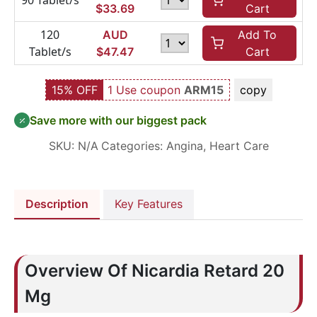
90 Tablet/s
$
33.69
Cart
120
AUD
Add To
Tablet/s
$
47.47
Cart
15% OFF
1 Use coupon
ARM15
copy
Save more with our biggest pack
SKU:
N/A
Categories:
Angina
,
Heart Care
Description
Key Features
Overview Of Nicardia Retard 20
Mg