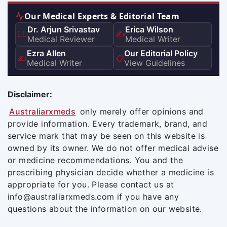
Our Medical Experts & Editorial Team
Dr. Arjun Srivastav
Erica Wilson
👨‍⚕️
✍️
Medical Reviewer
Medical Writer
Ezra Allen
Our Editorial Policy
✍️
📋
Medical Writer
View Guidelines
Disclaimer:
Australiarxmeds
only merely offer opinions and
provide information. Every trademark, brand, and
service mark that may be seen on this website is
owned by its owner. We do not offer medical advise
or medicine recommendations. You and the
prescribing physician decide whether a medicine is
appropriate for you. Please contact us at
info@australiarxmeds.com if you have any
questions about the information on our website.