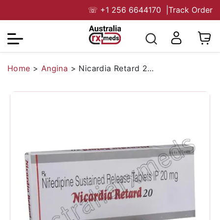
☏
+1 256 6644170
|
Track Order
Home
>
Angina
>
Nicardia Retard 20 Mg