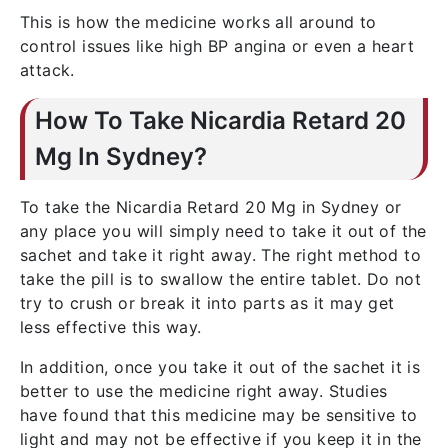
This is how the medicine works all around to
control issues like high BP angina or even a heart
attack.
How To Take Nicardia Retard 20
Mg In Sydney?
To take the Nicardia Retard 20 Mg in Sydney or
any place you will simply need to take it out of the
sachet and take it right away. The right method to
take the pill is to swallow the entire tablet. Do not
try to crush or break it into parts as it may get
less effective this way.
In addition, once you take it out of the sachet it is
better to use the medicine right away. Studies
have found that this medicine may be sensitive to
light and may not be effective if you keep it in the