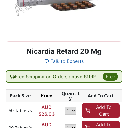
Nicardia Retard 20 Mg
💬 Talk to Experts
Free Shipping on Orders above
$199!
Free
Quantit
Price
Pack Size
Add To Cart
y
AUD
Add To
60 Tablet/s
$
26.03
Cart
AUD
Add To