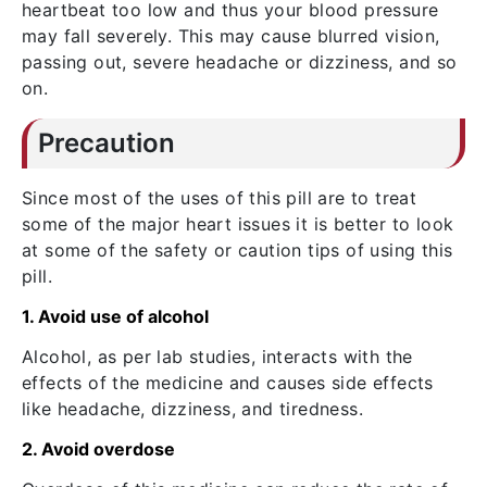
heartbeat too low and thus your blood pressure
may fall severely. This may cause blurred vision,
passing out, severe headache or dizziness, and so
on.
Precaution
Since most of the uses of this pill are to treat
some of the major heart issues it is better to look
at some of the safety or caution tips of using this
pill.
1. Avoid use of alcohol
Alcohol, as per lab studies, interacts with the
effects of the medicine and causes side effects
like headache, dizziness, and tiredness.
2. Avoid overdose