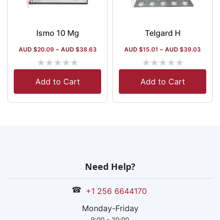
Ismo 10 Mg
Telgard H
AUD $
20.09
–
AUD $
38.63
AUD $
15.01
–
AUD $
39.03
★
★
★
★
★
★
★
★
★
★
Add to Cart
Add to Cart
Need Help?
☎
+1 256 6644170
Monday-Friday
9:00 - 20:00