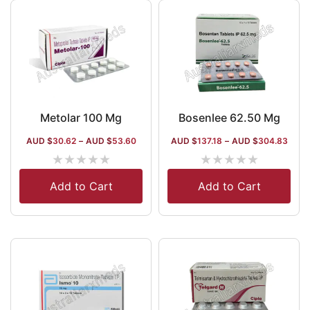
Metolar 100 Mg
Bosenlee 62.50 Mg
AUD $
30.62
–
AUD $
53.60
AUD $
137.18
–
AUD $
304.83
★
★
★
★
★
★
★
★
★
★
Add to Cart
Add to Cart