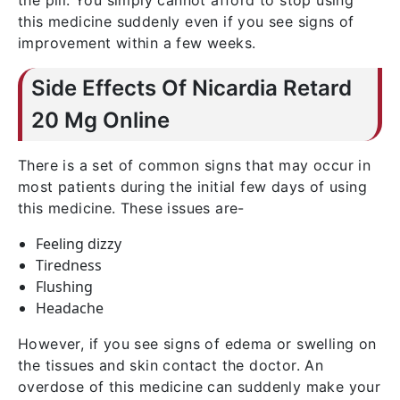
the pill. You simply cannot afford to stop using
this medicine suddenly even if you see signs of
improvement within a few weeks.
Side Effects Of Nicardia Retard
20 Mg Online
There is a set of common signs that may occur in
most patients during the initial few days of using
this medicine. These issues are-
Feeling dizzy
Tiredness
Flushing
Headache
However, if you see signs of edema or swelling on
the tissues and skin contact the doctor. An
overdose of this medicine can suddenly make your