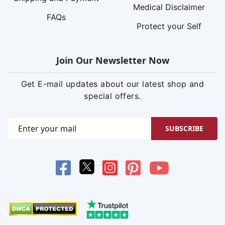
Medical Disclaimer
FAQs
Protect your Self
Join Our Newsletter Now
Get E-mail updates about our latest shop and
special offers.
SUBSCRIBE