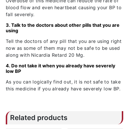
Overdose of this medicine can reduce the rate of
blood flow and even heartbeat causing your BP to
fall severely.
3. Talk to the doctors about other pills that you are
using
Tell the doctors of any pill that you are using right
now as some of them may not be safe to be used
along with Nicardia Retard 20 Mg.
4. Do not take it when you already have severely
low BP
As you can logically find out, it is not safe to take
this medicine if you already have severely low BP.
Related products