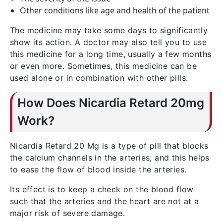
Other conditions like age and health of the patient
The medicine may take some days to significantly
show its action. A doctor may also tell you to use
this medicine for a long time, usually a few months
or even more. Sometimes, this medicine can be
used alone or in combination with other pills.
How Does Nicardia Retard 20mg
Work?
Nicardia Retard 20 Mg is a type of pill that blocks
the calcium channels in the arteries, and this helps
to ease the flow of blood inside the arteries.
Its effect is to keep a check on the blood flow
such that the arteries and the heart are not at a
major risk of severe damage.