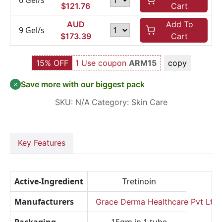
6 Gel/s
$
121.76
Cart
AUD
Add To
9 Gel/s
$
173.39
Cart
15% OFF
1 Use coupon
ARM15
copy
Save more with our biggest pack
SKU:
N/A
Category:
Skin Care
Key Features
Active-Ingredient
Tretinoin
Manufacturers
Grace Derma Healthcare Pvt Ltd