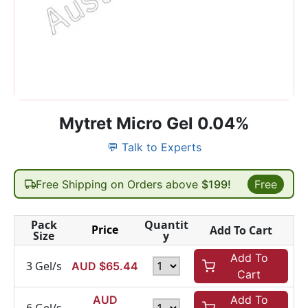
Mytret Micro Gel 0.04%
💬 Talk to Experts
Free Shipping on Orders above
$199!
Free
Pack
Quantit
Price
Add To Cart
Size
y
Add To
3 Gel/s
AUD $
65.44
Cart
AUD
Add To