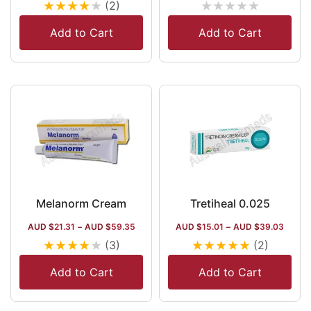
★
★
★
★
★
★
★
★
★
★
(2)
Add to Cart
Add to Cart
Melanorm Cream
Tretiheal 0.025
AUD $
21.31
–
AUD $
59.35
AUD $
15.01
–
AUD $
39.03
★
★
★
★
★
★
★
★
★
★
(3)
(2)
Add to Cart
Add to Cart