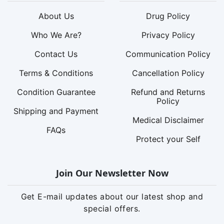
About Us
Drug Policy
Who We Are?
Privacy Policy
Contact Us
Communication Policy
Terms & Conditions
Cancellation Policy
Condition Guarantee
Refund and Returns
Policy
Shipping and Payment
Medical Disclaimer
FAQs
Protect your Self
Join Our Newsletter Now
Get E-mail updates about our latest shop and
special offers.