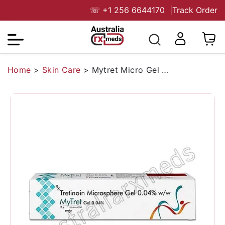
☏
+1 256 6644170
|
Track Order
Home
>
Skin Care
>
Mytret Micro Gel 0.04%