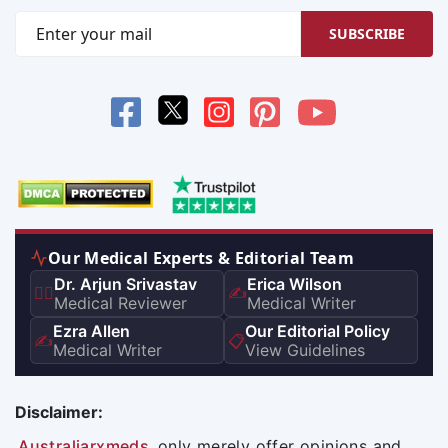
SUBSCRIBE
Our Medical Experts & Editorial Team
Dr. Arjun Srivastav
Erica Wilson
👨‍⚕️
✍️
Medical Reviewer
Medical Writer
Ezra Allen
Our Editorial Policy
✍️
📋
Medical Writer
View Guidelines
Disclaimer:
Australiarxmeds
only merely offer opinions and