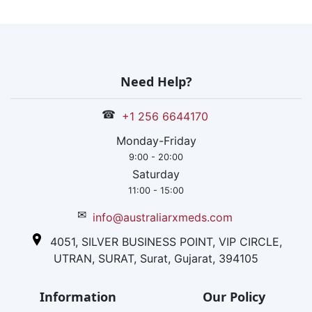
Need Help?
☎
+1 256 6644170
Monday-Friday
9:00 - 20:00
Saturday
11:00 - 15:00
✉
info@australiarxmeds.com
4051, SILVER BUSINESS POINT, VIP CIRCLE,
UTRAN, SURAT, Surat, Gujarat, 394105
Information
Our Policy