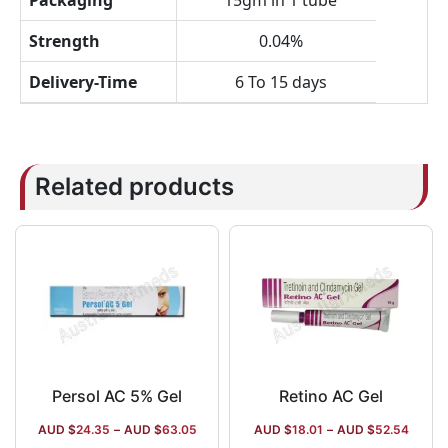
Packaging
15gm in 1 tube
Strength
0.04%
Delivery-Time
6 To 15 days
Related products
Persol AC 5% Gel
Retino AC Gel
AUD $
24.35
–
AUD $
63.05
AUD $
18.01
–
AUD $
52.54