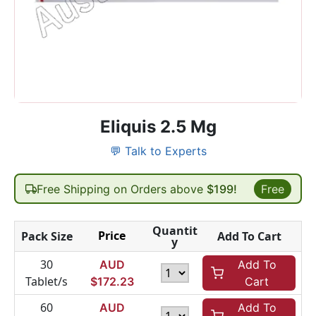
Eliquis 2.5 Mg
💬 Talk to Experts
Free Shipping on Orders above
$199!
Free
Quantit
Price
Pack Size
Add To Cart
y
30
AUD
Add To
Tablet/s
$
172.23
Cart
60
AUD
Add To