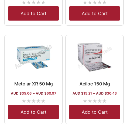
★
★
★
★
★
★
★
★
★
★
Add to Cart
Add to Cart
Metolar XR 50 Mg
Aciloc 150 Mg
AUD $
35.06
–
AUD $
60.97
AUD $
15.21
–
AUD $
30.43
★
★
★
★
★
★
★
★
★
★
Add to Cart
Add to Cart