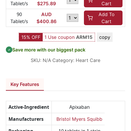
Tablet/s
$
275.89
Cart
90
AUD
Add To
Tablet/s
$
400.86
Cart
15% OFF
1 Use coupon
ARM15
copy
Save more with our biggest pack
SKU:
N/A
Category:
Heart Care
Key Features
Active-Ingredient
Apixaban
Manufacturers
Bristol Myers Squibb