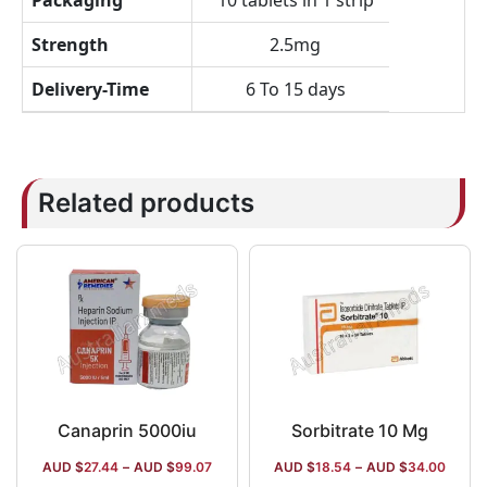
Packaging
10 tablets in 1 strip
Strength
2.5mg
Delivery-Time
6 To 15 days
Related products
Canaprin 5000iu
Sorbitrate 10 Mg
AUD $
27.44
–
AUD $
99.07
AUD $
18.54
–
AUD $
34.00