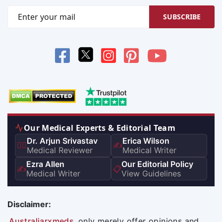
SUBSCRIBE
Our Medical Experts & Editorial Team
Dr. Arjun Srivastav
Erica Wilson
👨‍⚕️
✍️
Medical Reviewer
Medical Writer
Ezra Allen
Our Editorial Policy
✍️
📋
Medical Writer
View Guidelines
Disclaimer:
Australiarxmeds
only merely offer opinions and