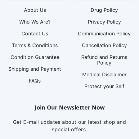
About Us
Drug Policy
Who We Are?
Privacy Policy
Contact Us
Communication Policy
Terms & Conditions
Cancellation Policy
Condition Guarantee
Refund and Returns
Policy
Shipping and Payment
Medical Disclaimer
FAQs
Protect your Self
Join Our Newsletter Now
Get E-mail updates about our latest shop and
special offers.