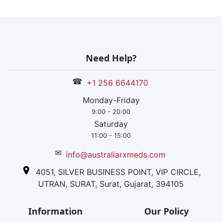
Need Help?
☎
+1 256 6644170
Monday-Friday
9:00 - 20:00
Saturday
11:00 - 15:00
✉
info@australiarxmeds.com
4051, SILVER BUSINESS POINT, VIP CIRCLE,
UTRAN, SURAT, Surat, Gujarat, 394105
Information
Our Policy