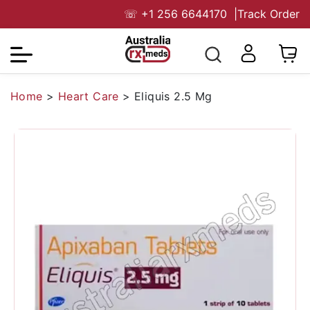
☏
+1 256 6644170
|
Track Order
Home
>
Heart Care
>
Eliquis 2.5 Mg