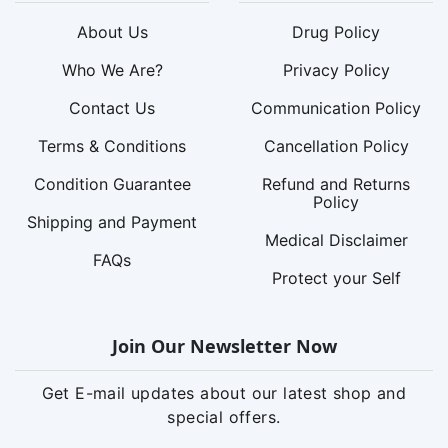
About Us
Drug Policy
Who We Are?
Privacy Policy
Contact Us
Communication Policy
Terms & Conditions
Cancellation Policy
Condition Guarantee
Refund and Returns
Policy
Shipping and Payment
Medical Disclaimer
FAQs
Protect your Self
Join Our Newsletter Now
Get E-mail updates about our latest shop and
special offers.