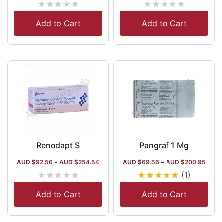
★
★
★
★
★
★
★
★
★
★
Add to Cart
Add to Cart
Renodapt S
Pangraf 1 Mg
AUD $
92.56
–
AUD $
254.54
AUD $
69.56
–
AUD $
200.95
★
★
★
★
★
★
★
★
★
★
(1)
Add to Cart
Add to Cart