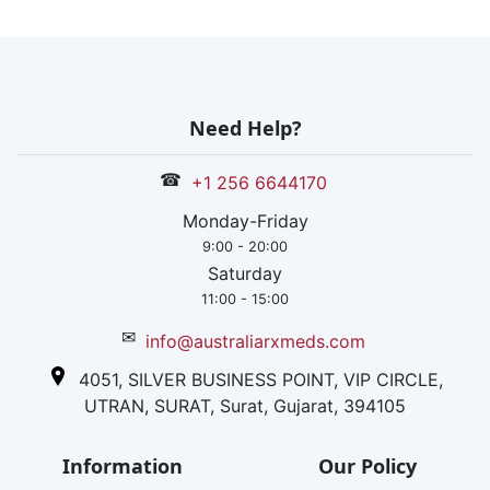
Need Help?
☎
+1 256 6644170
Monday-Friday
9:00 - 20:00
Saturday
11:00 - 15:00
✉
info@australiarxmeds.com
4051, SILVER BUSINESS POINT, VIP CIRCLE,
UTRAN, SURAT, Surat, Gujarat, 394105
Information
Our Policy