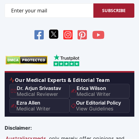
SUBSCRIBE
Our Medical Experts & Editorial Team
Dr. Arjun Srivastav
Erica Wilson
👨‍⚕️
✍️
Medical Reviewer
Medical Writer
Ezra Allen
Our Editorial Policy
✍️
📋
Medical Writer
View Guidelines
Disclaimer:
Australiarxmeds
only merely offer opinions and