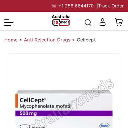
☏
+1 256 6644170
|
Track Order
Home
>
Anti Rejection Drugs
>
Cellcept