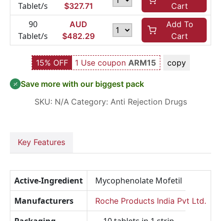
Tablet/s
$
327.71
Cart
90
AUD
Add To
Tablet/s
$
482.29
Cart
15% OFF
1 Use coupon
ARM15
copy
Save more with our biggest pack
SKU:
N/A
Category:
Anti Rejection Drugs
Key Features
Active-Ingredient
Mycophenolate Mofetil
Manufacturers
Roche Products India Pvt Ltd.