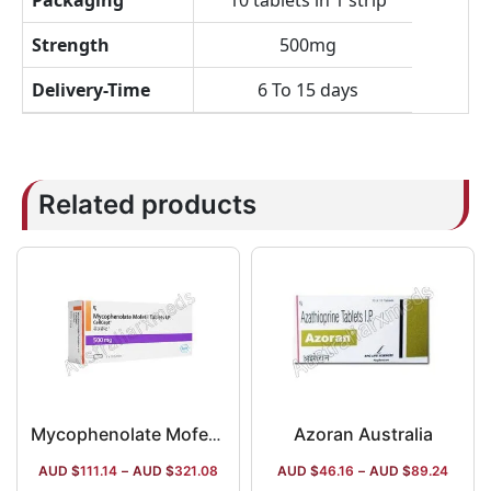
Packaging
10 tablets in 1 strip
Strength
500mg
Delivery-Time
6 To 15 days
Related products
Azoran Australia
Mycophenolate Mofetil Australia
AUD $
111.14
–
AUD $
321.08
AUD $
46.16
–
AUD $
89.24