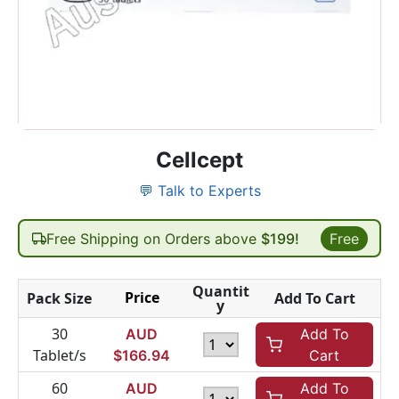
Cellcept
💬 Talk to Experts
Free Shipping on Orders above
$199!
Free
Quantit
Price
Pack Size
Add To Cart
y
30
AUD
Add To
Tablet/s
$
166.94
Cart
60
AUD
Add To