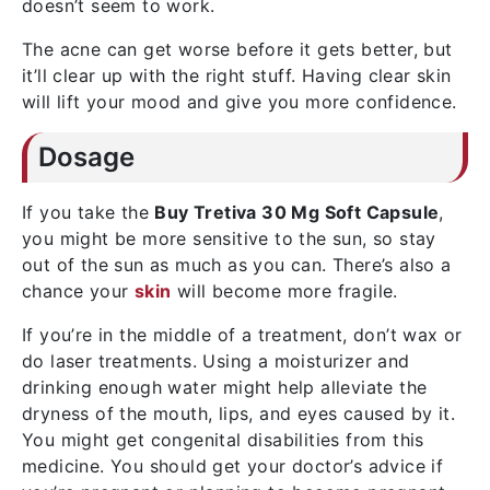
doesn’t seem to work.
The acne can get worse before it gets better, but
it’ll clear up with the right stuff. Having clear skin
will lift your mood and give you more confidence.
Dosage
If you take the
Buy Tretiva 30 Mg Soft Capsule
,
you might be more sensitive to the sun, so stay
out of the sun as much as you can. There’s also a
chance your
skin
will become more fragile.
If you’re in the middle of a treatment, don’t wax or
do laser treatments. Using a moisturizer and
drinking enough water might help alleviate the
dryness of the mouth, lips, and eyes caused by it.
You might get congenital disabilities from this
medicine. You should get your doctor’s advice if