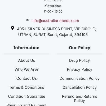
9:00 - 20:00
Saturday
11:00 - 15:00
✉
info@australiarxmeds.com
4051, SILVER BUSINESS POINT, VIP CIRCLE,
UTRAN, SURAT, Surat, Gujarat, 394105
Information
Our Policy
About Us
Drug Policy
Who We Are?
Privacy Policy
Contact Us
Communication Policy
Terms & Conditions
Cancellation Policy
Condition Guarantee
Refund and Returns
Policy
Shipping and Payment