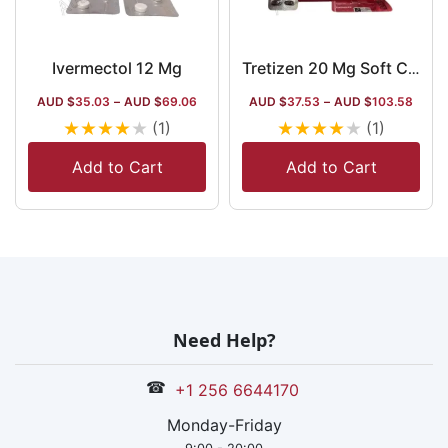
Ivermectol 12 Mg
Tretizen 20 Mg Soft Capsule
AUD $
35.03
–
AUD $
69.06
AUD $
37.53
–
AUD $
103.58
★
★
★
★
★
★
★
★
★
★
(1)
(1)
Add to Cart
Add to Cart
Need Help?
☎
+1 256 6644170
Monday-Friday