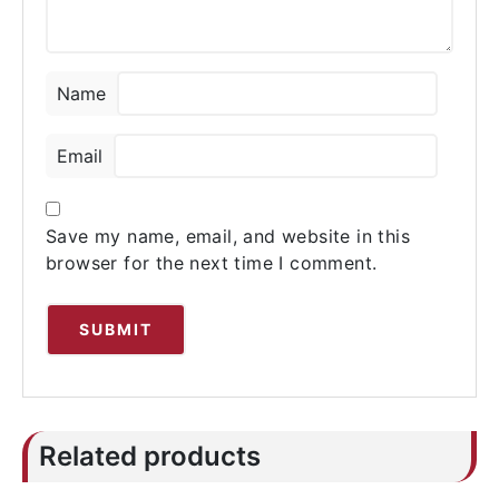
Name
Email
Save my name, email, and website in this
browser for the next time I comment.
Related products