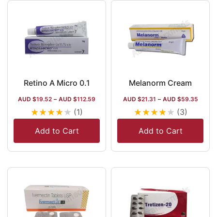
Retino A Micro 0.1
Melanorm Cream
AUD $
19.52
–
AUD $
112.59
AUD $
21.31
–
AUD $
59.35
★
★
★
★
★
★
★
★
★
★
(1)
(3)
Add to Cart
Add to Cart