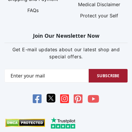
Medical Disclaimer
FAQs
Protect your Self
Join Our Newsletter Now
Get E-mail updates about our latest shop and
special offers.
SUBSCRIBE