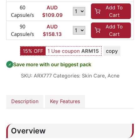
60
AUD
Add To
Capsule/s
$
109.09
Cart
90
AUD
Add To
Capsule/s
$
158.13
Cart
15% OFF
1 Use coupon
ARM15
copy
Save more with our biggest pack
SKU:
ARX777
Categories:
Skin Care
,
Acne
Description
Key Features
Overview