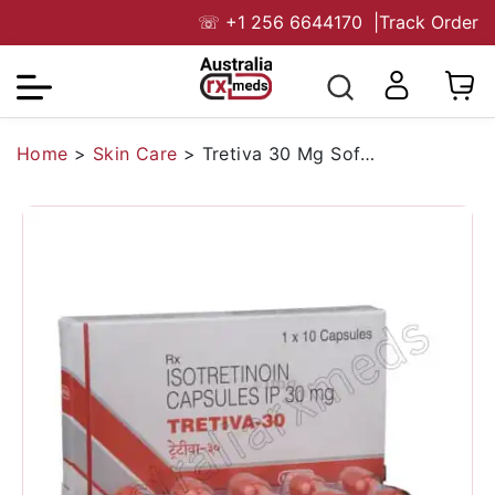
☏
+1 256 6644170
|
Track Order
Home
>
Skin Care
>
Tretiva 30 Mg Soft Capsule