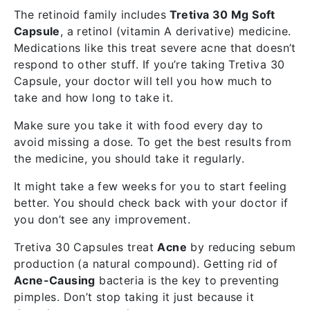
The retinoid family includes
Tretiva 30 Mg Soft
Capsule
, a retinol (vitamin A derivative) medicine.
Medications like this treat severe acne that doesn’t
respond to other stuff. If you’re taking Tretiva 30
Capsule, your doctor will tell you how much to
take and how long to take it.
Make sure you take it with food every day to
avoid missing a dose. To get the best results from
the medicine, you should take it regularly.
It might take a few weeks for you to start feeling
better. You should check back with your doctor if
you don’t see any improvement.
Tretiva 30 Capsules treat
Acne
by reducing sebum
production (a natural compound). Getting rid of
Acne-Causing
bacteria is the key to preventing
pimples. Don’t stop taking it just because it