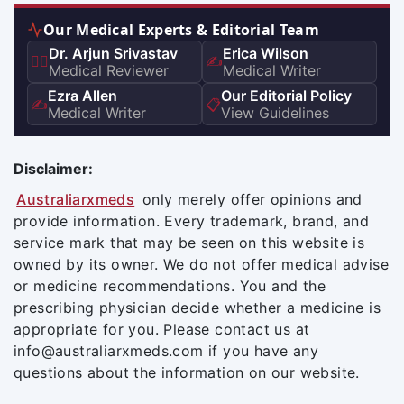
Our Medical Experts & Editorial Team
Dr. Arjun Srivastav
Erica Wilson
👨‍⚕️
✍️
Medical Reviewer
Medical Writer
Ezra Allen
Our Editorial Policy
✍️
📋
Medical Writer
View Guidelines
Disclaimer:
Australiarxmeds
only merely offer opinions and
provide information. Every trademark, brand, and
service mark that may be seen on this website is
owned by its owner. We do not offer medical advise
or medicine recommendations. You and the
prescribing physician decide whether a medicine is
appropriate for you. Please contact us at
info@australiarxmeds.com if you have any
questions about the information on our website.