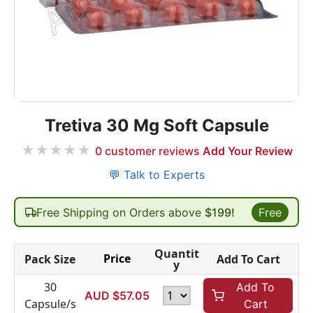
Tretiva 30 Mg Soft Capsule
★
★
★
★
★
0
customer reviews
Add Your Review
💬 Talk to Experts
Free Shipping on Orders above
$199!
Free
Quantit
Price
Pack Size
Add To Cart
y
30
Add To
AUD $
57.05
Capsule/s
Cart