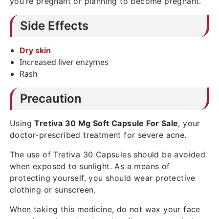
you’re pregnant or planning to become pregnant.
Side Effects
Dry skin
Increased liver enzymes
Rash
Precaution
Using
Tretiva 30 Mg Soft Capsule For Sale
, your
doctor-prescribed treatment for severe acne.
The use of Tretiva 30 Capsules should be avoided
when exposed to sunlight. As a means of
protecting yourself, you should wear protective
clothing or sunscreen.
When taking this medicine, do not wax your face