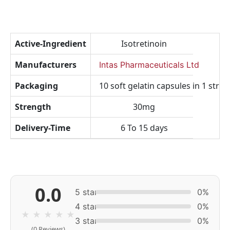
Active-Ingredient
Isotretinoin
Manufacturers
Intas Pharmaceuticals Ltd
Packaging
10 soft gelatin capsules in 1 strip
Strength
30mg
Delivery-Time
6 To 15 days
0.0
5 star
0%
4 star
0%
★
★
★
★
★
3 star
0%
(0 Reviews)