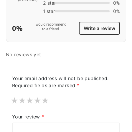
2 star
0%
1 star
0%
would recommend
0%
Write a review
to a friend.
No reviews yet.
Your email address will not be published.
Required fields are marked
*
★
★
★
★
★
Your review
*