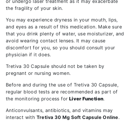
or undergo laser treatment as it may exacerbate
the fragility of your skin.
You may experience dryness in your mouth, lips,
and eyes as a result of this medication. Make sure
that you drink plenty of water, use moisturizer, and
avoid wearing contact lenses. It may cause
discomfort for you, so you should consult your
physician if it does.
Tretiva 30 Capsule should not be taken by
pregnant or nursing women.
Before and during the use of Tretiva 30 Capsule,
regular blood tests are recommended as part of
the monitoring process for
Liver Function
.
Anticonvulsants, antibiotics, and vitamins may
interact with
Tretiva 30 Mg Soft Capsule Online
.