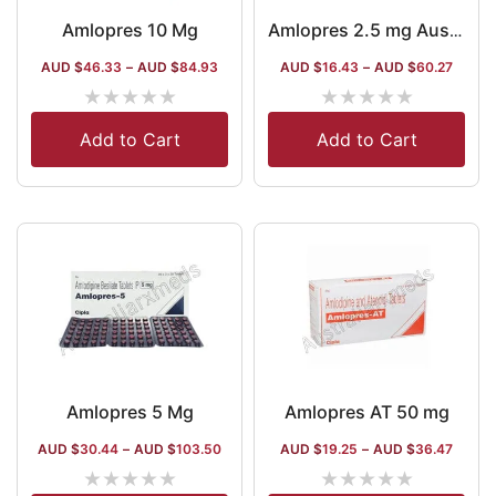
Amlopres 10 Mg
Amlopres 2.5 mg Australia
AUD $
46.33
–
AUD $
84.93
AUD $
16.43
–
AUD $
60.27
★
★
★
★
★
★
★
★
★
★
Add to Cart
Add to Cart
Amlopres 5 Mg
Amlopres AT 50 mg
AUD $
30.44
–
AUD $
103.50
AUD $
19.25
–
AUD $
36.47
★
★
★
★
★
★
★
★
★
★