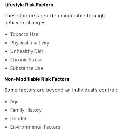
Lifestyle Risk Factors
These factors are often modifiable through
behavior changes:
Tobacco Use
Physical Inactivity
Unhealthy Diet
Chronic Stress
Substance Use
Non-Modifiable Risk Factors
Some factors are beyond an individual’s control:
Age
Family History
Gender
Environmental Factors