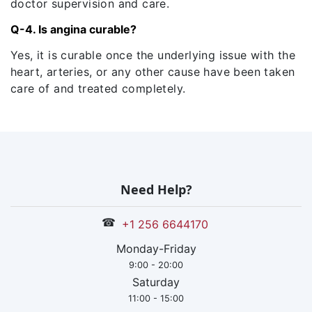
doctor supervision and care.
Q-4. Is angina curable?
Yes, it is curable once the underlying issue with the
heart, arteries, or any other cause have been taken
care of and treated completely.
Need Help?
☎
+1 256 6644170
Monday-Friday
9:00 - 20:00
Saturday
11:00 - 15:00