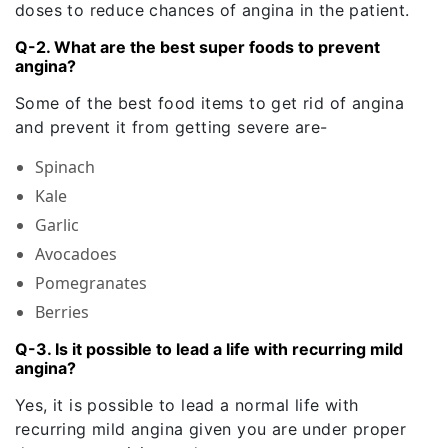
doses to reduce chances of angina in the patient.
Q-2. What are the best super foods to prevent
angina?
Some of the best food items to get rid of angina
and prevent it from getting severe are-
Spinach
Kale
Garlic
Avocadoes
Pomegranates
Berries
Q-3. Is it possible to lead a life with recurring mild
angina?
Yes, it is possible to lead a normal life with
recurring mild angina given you are under proper