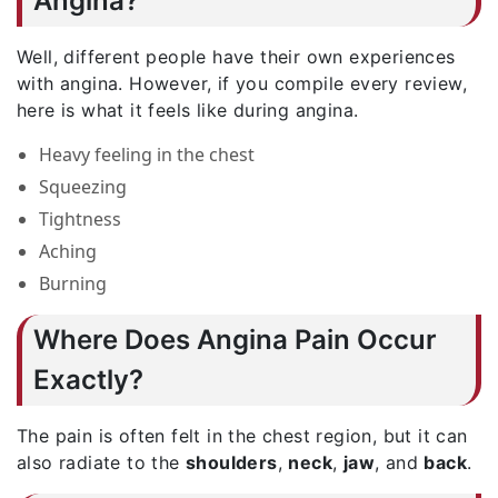
Angina?
Well, different people have their own experiences
with angina. However, if you compile every review,
here is what it feels like during angina.
Heavy feeling in the chest
Squeezing
Tightness
Aching
Burning
Where Does Angina Pain Occur
Exactly?
The pain is often felt in the chest region, but it can
also radiate to the
shoulders
,
neck
,
jaw
, and
back
.