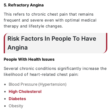
5. Refractory Angina
This refers to chronic chest pain that remains
frequent and severe even with optimal medical
therapy and lifestyle changes.
Risk Factors In People To Have
Angina
People With Health Issues
Several chronic conditions significantly increase the
likelihood of heart-related chest pain:
Blood Pressure (Hypertension)
High Cholesterol
Diabetes
Obesity