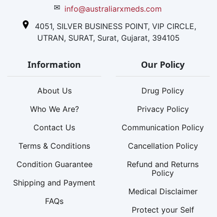
✉
info@australiarxmeds.com
4051, SILVER BUSINESS POINT, VIP CIRCLE,
UTRAN, SURAT, Surat, Gujarat, 394105
Information
Our Policy
About Us
Drug Policy
Who We Are?
Privacy Policy
Contact Us
Communication Policy
Terms & Conditions
Cancellation Policy
Condition Guarantee
Refund and Returns
Policy
Shipping and Payment
Medical Disclaimer
FAQs
Protect your Self