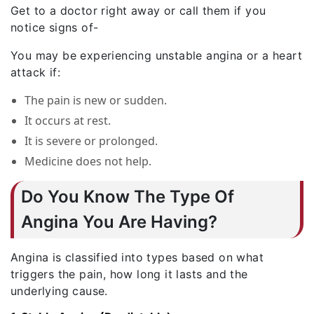
Get to a doctor right away or call them if you
notice signs of-
You may be experiencing unstable angina or a heart
attack if:
The pain is new or sudden.
It occurs at rest.
It is severe or prolonged.
Medicine does not help.
Do You Know The Type Of
Angina You Are Having?
Angina is classified into types based on what
triggers the pain, how long it lasts and the
underlying cause.