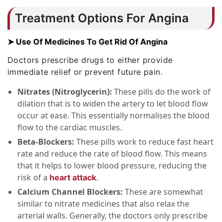
Treatment Options For Angina
➤ Use Of Medicines To Get Rid Of Angina
Doctors prescribe drugs to either provide
immediate relief or prevent future pain.
Nitrates (Nitroglycerin):
These pills do the work of
dilation that is to widen the artery to let blood flow
occur at ease. This essentially normalises the blood
flow to the cardiac muscles.
Beta-Blockers:
These pills work to reduce fast heart
rate and reduce the rate of blood flow. This means
that it helps to lower blood pressure, reducing the
risk of a
.
heart attack
Calcium Channel Blockers:
These are somewhat
similar to nitrate medicines that also relax the
arterial walls. Generally, the doctors only prescribe