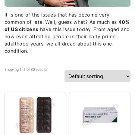
It is one of the issues that has become very
common of late. Well, guess what? As much as
40%
of US citizens
have this issue today. From aged and
now even affecting people in their early prime
adulthood years, we all dread about this one
condition.
Showing 1–8 of 30 results