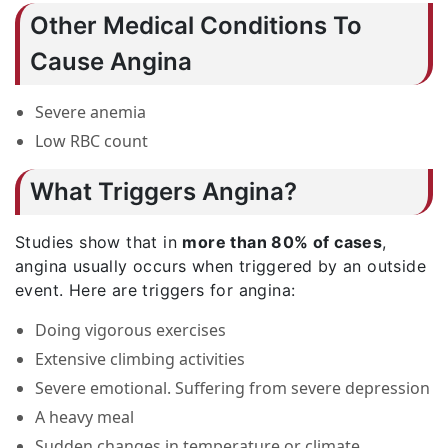
Other Medical Conditions To
Cause Angina
Severe anemia
Low RBC count
What Triggers Angina?
Studies show that in
more than 80% of cases
,
angina usually occurs when triggered by an outside
event. Here are triggers for angina:
Doing vigorous exercises
Extensive climbing activities
Severe emotional. Suffering from severe depression
A heavy meal
Sudden changes in temperature or climate