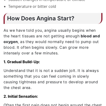
Temperature or bitter cold
How Does Angina Start?
As we have told you, angina usually begins when
the heart tissues are not getting enough
blood and
oxygen
, as they would normally need to pump out
blood. It often begins slowly. Can grow more
intensely over a few minutes.
1. Gradual Build-Up:
Understand that it is not a sudden jolt. It is always
something that you can feel coming in slowly
causing tightness and pressure to develop around
the chest area.
2. Initial Sensation:
Often the first pain does not begin around the chest