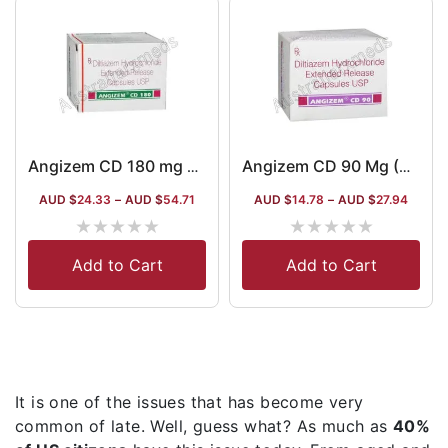
Angizem CD 180 mg Australia
Angizem CD 90 Mg (Diltiazem)
AUD $
24.33
–
AUD $
54.71
AUD $
14.78
–
AUD $
27.94
★
★
★
★
★
★
★
★
★
★
Add to Cart
Add to Cart
It is one of the issues that has become very
common of late. Well, guess what? As much as
40%