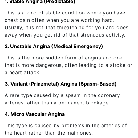
1. Stable Angina (Predictable)
This is a kind of stable condition where you have
chest pain often when you are working hard.
Usually, it is not that threatening for you and goes
away when you get rid of that strenuous activity.
2. Unstable Angina (Medical Emergency)
This is the more sudden form of angina and one
that is more dangerous, often leading to a stroke or
a heart attack.
3. Variant (Prinzmetal) Angina (Spasm-Based)
A rare type caused by a spasm in the coronary
arteries rather than a permanent blockage.
4. Micro Vascular Angina
This type is caused by problems in the arteries of
the heart rather than the main ones.