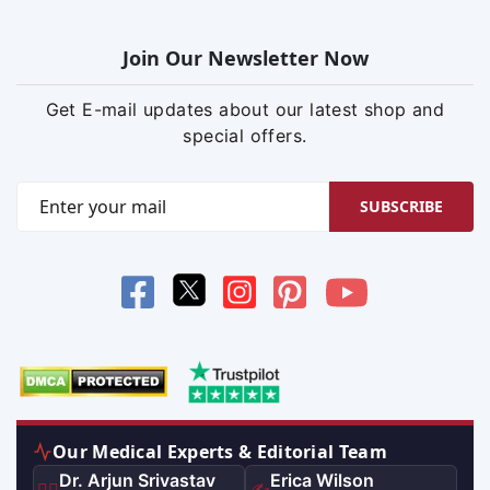
Join Our Newsletter Now
Get E-mail updates about our latest shop and
special offers.
SUBSCRIBE
Our Medical Experts & Editorial Team
Dr. Arjun Srivastav
Erica Wilson