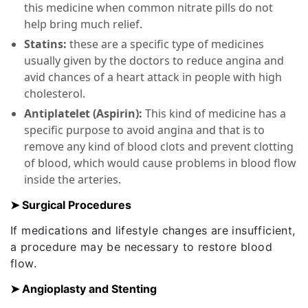
this medicine when common nitrate pills do not
help bring much relief.
Statins:
these are a specific type of medicines
usually given by the doctors to reduce angina and
avid chances of a heart attack in people with high
cholesterol.
Antiplatelet (Aspirin):
This kind of medicine has a
specific purpose to avoid angina and that is to
remove any kind of blood clots and prevent clotting
of blood, which would cause problems in blood flow
inside the arteries.
➤ Surgical Procedures
If medications and lifestyle changes are insufficient,
a procedure may be necessary to restore blood
flow.
➤ Angioplasty and Stenting