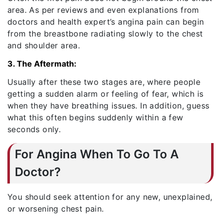
area. As per reviews and even explanations from
doctors and health expert’s angina pain can begin
from the breastbone radiating slowly to the chest
and shoulder area.
3. The Aftermath:
Usually after these two stages are, where people
getting a sudden alarm or feeling of fear, which is
when they have breathing issues. In addition, guess
what this often begins suddenly within a few
seconds only.
For Angina When To Go To A
Doctor?
You should seek attention for any new, unexplained,
or worsening chest pain.