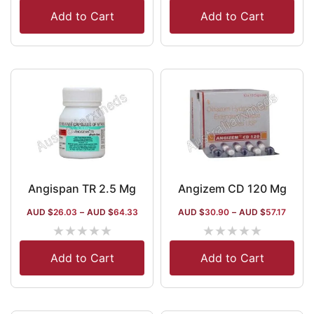
Add to Cart
Add to Cart
Angispan TR 2.5 Mg
Angizem CD 120 Mg
AUD $
26.03
–
AUD $
64.33
AUD $
30.90
–
AUD $
57.17
★
★
★
★
★
★
★
★
★
★
Add to Cart
Add to Cart