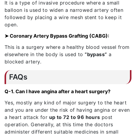
It is a type of invasive procedure where a small
balloon is used to widen a narrowed artery often
followed by placing a wire mesh stent to keep it
open.
➤ Coronary Artery Bypass Grafting (CABG):
This is a surgery where a healthy blood vessel from
elsewhere in the body is used to
“bypass”
a
blocked artery.
FAQs
Q-1. Can I have angina after a heart surgery?
Yes, mostly any kind of major surgery to the heart
and you are under the risk of having angina or even
a heart attack for
up to 72 to 96 hours
post
operation. Generally, at this time the doctors
administer different suitable medicines in small