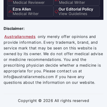
👨‍⚕️
✍️
Medical Reviewer
Medical Writer
Ezra Allen
Our Editorial Policy
✍️
📋
Medical Writer
View Guidelines
Disclaimer:
Australiarxmeds
only merely offer opinions and
provide information. Every trademark, brand, and
service mark that may be seen on this website is
owned by its owner. We do not offer medical advise
or medicine recommendations. You and the
prescribing physician decide whether a medicine is
appropriate for you. Please contact us at
info@australiarxmeds.com if you have any
questions about the information on our website.
Copyright © 2026 All rights reserved