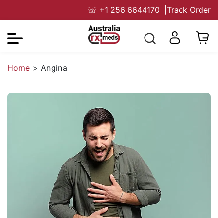
☏
+1 256 6644170
|
Track Order
Home
>
Angina