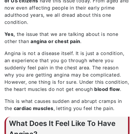
of US citizens
have this issue today. From aged and
now even affecting people in their early prime
adulthood years, we all dread about this one
condition.
Yes,
the issue that we are talking about is none
other than
angina or chest pain
.
Angina is not a disease itself. It is just a condition,
an experience that you go through where you
suddenly feel pain in the chest area. The reason
why you are getting angina may be complicated.
However, one thing is for sure. Under this condition,
the heart muscles do not get enough
blood flow
.
This is what causes sudden and abrupt cramps in
the
cardiac muscles
, letting you feel the pain.
What Does It Feel Like To Have