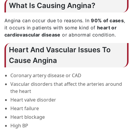
What Is Causing Angina?
Angina can occur due to reasons. In
90% of cases
,
it occurs in patients with some kind of
heart or
cardiovascular disease
or abnormal condition.
Heart And Vascular Issues To
Cause Angina
Coronary artery disease or CAD
Vascular disorders that affect the arteries around
the heart
Heart valve disorder
Heart failure
Heart blockage
High BP