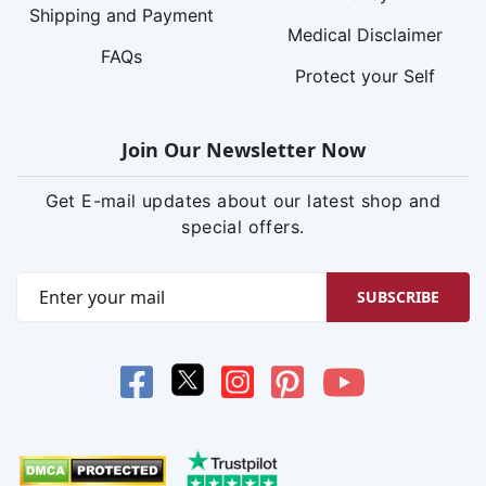
Shipping and Payment
Medical Disclaimer
FAQs
Protect your Self
Join Our Newsletter Now
Get E-mail updates about our latest shop and
special offers.
SUBSCRIBE