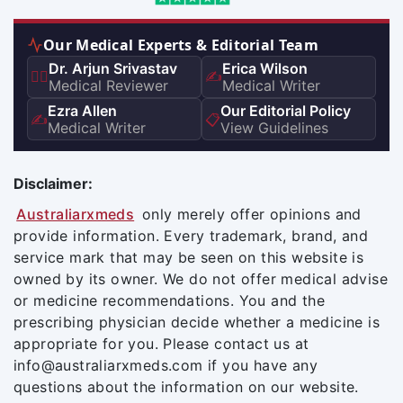
Our Medical Experts & Editorial Team
Dr. Arjun Srivastav
Erica Wilson
👨‍⚕️
✍️
Medical Reviewer
Medical Writer
Ezra Allen
Our Editorial Policy
✍️
📋
Medical Writer
View Guidelines
Disclaimer:
Australiarxmeds
only merely offer opinions and
provide information. Every trademark, brand, and
service mark that may be seen on this website is
owned by its owner. We do not offer medical advise
or medicine recommendations. You and the
prescribing physician decide whether a medicine is
appropriate for you. Please contact us at
info@australiarxmeds.com if you have any
questions about the information on our website.