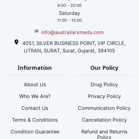
9:00 - 20:00
Saturday
11:00 - 15:00
✉
info@australiarxmeds.com
4051, SILVER BUSINESS POINT, VIP CIRCLE,
UTRAN, SURAT, Surat, Gujarat, 394105
Information
Our Policy
About Us
Drug Policy
Who We Are?
Privacy Policy
Contact Us
Communication Policy
Terms & Conditions
Cancellation Policy
Condition Guarantee
Refund and Returns
Policy