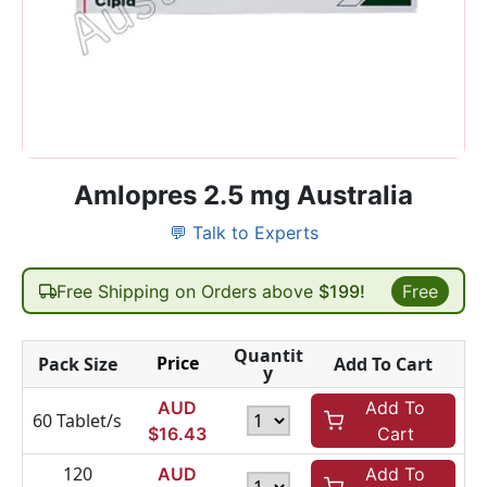
Amlopres 2.5 mg Australia
💬 Talk to Experts
Free Shipping on Orders above
$199!
Free
Quantit
Price
Pack Size
Add To Cart
y
AUD
Add To
60 Tablet/s
$
16.43
Cart
120
AUD
Add To