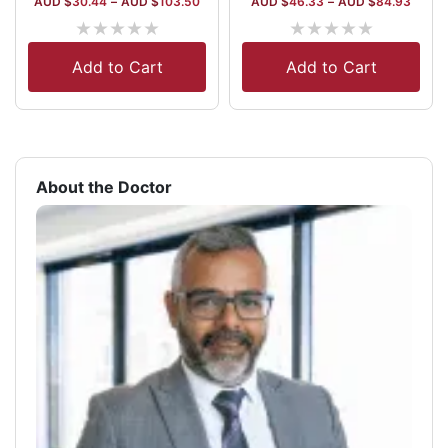
AUD $
30.44
–
AUD $
103.50
AUD $
46.33
–
AUD $
84.93
★
★
★
★
★
★
★
★
★
★
Add to Cart
Add to Cart
About the Doctor