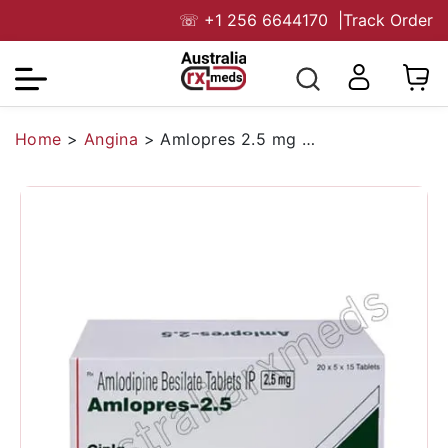
☏
+1 256 6644170
|
Track Order
Home
>
Angina
>
Amlopres 2.5 mg Australia