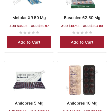
Metolar XR 50 Mg
Bosenlee 62.50 Mg
AUD $
35.06
–
AUD $
60.97
AUD $
137.18
–
AUD $
304.83
★
★
★
★
★
★
★
★
★
★
Add to Cart
Add to Cart
Amlopres 5 Mg
Amlopres 10 Mg