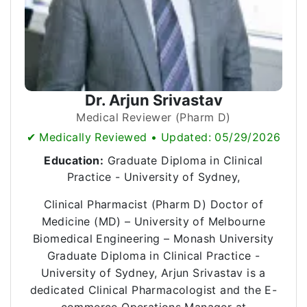
Dr. Arjun Srivastav
Medical Reviewer (Pharm D)
✔ Medically Reviewed • Updated: 05/29/2026
Education:
Graduate Diploma in Clinical
Practice - University of Sydney,
Clinical Pharmacist (Pharm D) Doctor of
Medicine (MD) – University of Melbourne
Biomedical Engineering – Monash University
Graduate Diploma in Clinical Practice -
University of Sydney, Arjun Srivastav is a
dedicated Clinical Pharmacologist and the E-