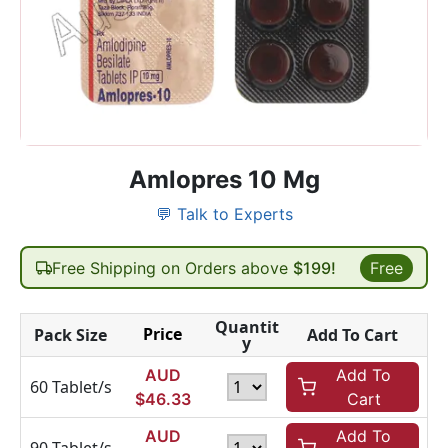
Amlopres 10 Mg
💬 Talk to Experts
Free Shipping on Orders above
$199!
Free
Quantit
Price
Pack Size
Add To Cart
y
AUD
Add To
60 Tablet/s
$
46.33
Cart
AUD
Add To