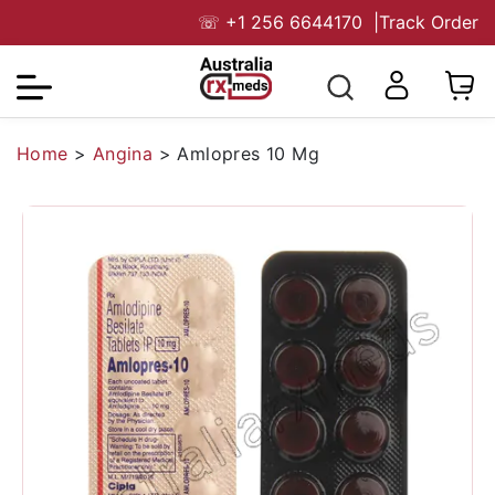
☏
+1 256 6644170
|
Track Order
Home
>
Angina
>
Amlopres 10 Mg