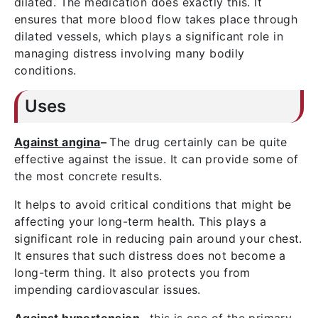
dilated. The medication does exactly this. It
ensures that more blood flow takes place through
dilated vessels, which plays a significant role in
managing distress involving many bodily
conditions.
Uses
Against angina
–
The drug certainly can be quite
effective against the issue. It can provide some of
the most concrete results.
It helps to avoid critical conditions that might be
affecting your long-term health. This plays a
significant role in reducing pain around your chest.
It ensures that such distress does not become a
long-term thing. It also protects you from
impending cardiovascular issues.