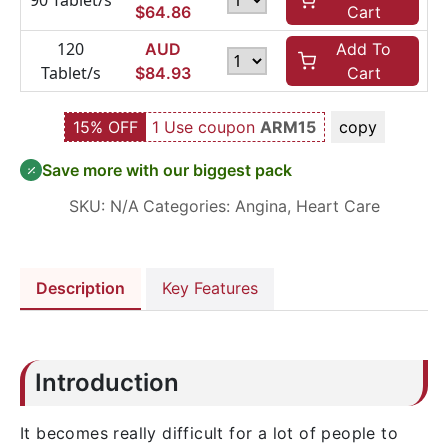
90 Tablet/s
$
64.86
Cart
120
AUD
Add To
Tablet/s
$
84.93
Cart
15% OFF
1 Use coupon
ARM15
copy
Save more with our biggest pack
SKU:
N/A
Categories:
Angina
,
Heart Care
Description
Key Features
Introduction
It becomes really difficult for a lot of people to