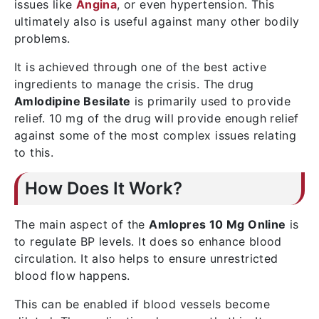
issues like
Angina
, or even hypertension. This
ultimately also is useful against many other bodily
problems.
It is achieved through one of the best active
ingredients to manage the crisis. The drug
Amlodipine Besilate
is primarily used to provide
relief. 10 mg of the drug will provide enough relief
against some of the most complex issues relating
to this.
How Does It Work?
The main aspect of the
Amlopres 10 Mg Online
is
to regulate BP levels. It does so enhance blood
circulation. It also helps to ensure unrestricted
blood flow happens.
This can be enabled if blood vessels become