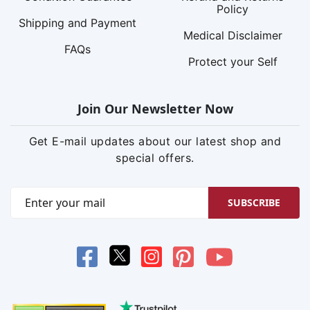
Policy
Shipping and Payment
Medical Disclaimer
FAQs
Protect your Self
Join Our Newsletter Now
Get E-mail updates about our latest shop and
special offers.
SUBSCRIBE