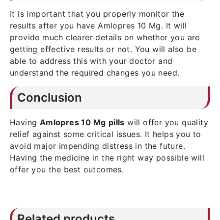
It is important that you properly monitor the
results after you have Amlopres 10 Mg. It will
provide much clearer details on whether you are
getting effective results or not. You will also be
able to address this with your doctor and
understand the required changes you need.
Conclusion
Having
Amlopres 10 Mg
pills
will offer you quality
relief against some critical issues. It helps you to
avoid major impending distress in the future.
Having the medicine in the right way possible will
offer you the best outcomes.
Related products