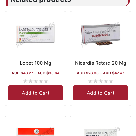
Lobet 100 Mg
Nicardia Retard 20 Mg
AUD $
43.27
–
AUD $
95.84
AUD $
26.03
–
AUD $
47.47
★
★
★
★
★
★
★
★
★
★
Add to Cart
Add to Cart