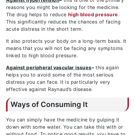
Against hypertension
–
this is one of the primary
reasons you might be looking for the medicine.
The drug helps to reduce
high blood pressure
.
This significantly reduces the chances of facing
acute distress in the short term.
It also protects your body on a long-term basis. It
means that you will not be facing any symptoms
linked to high blood pressure.
Against peripheral vascular issues
–
this again
helps you to avoid some of the most serious
distress you can face. It is particularly very
effective against Raynaud’s disease.
Ways of Consuming It
You can simply have the medicine by gulping it
down with some water. You can take this with or
without food. To notice good results, you have to