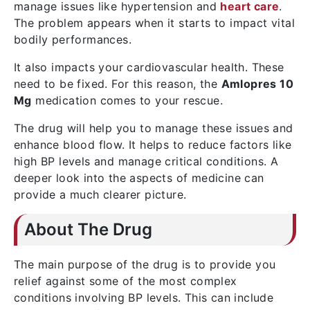
manage issues like hypertension and
heart care
.
The problem appears when it starts to impact vital
bodily performances.
It also impacts your cardiovascular health. These
need to be fixed. For this reason, the
Amlopres 10
Mg
medication comes to your rescue.
The drug will help you to manage these issues and
enhance blood flow. It helps to reduce factors like
high BP levels and manage critical conditions. A
deeper look into the aspects of medicine can
provide a much clearer picture.
About The Drug
The main purpose of the drug is to provide you
relief against some of the most complex
conditions involving BP levels. This can include