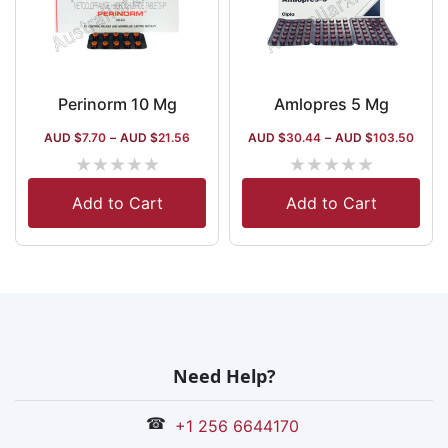
Perinorm 10 Mg
Amlopres 5 Mg
AUD $
7.70
–
AUD $
21.56
AUD $
30.44
–
AUD $
103.50
★
★
★
★
★
★
★
★
★
★
Add to Cart
Add to Cart
Need Help?
☎
+1 256 6644170