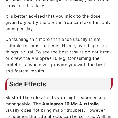
consume this daily.
It is better advised that you stick to the dose
given to you by the doctor. You can take this only
once per day.
Consuming this more than once usually is not
suitable for most patients. Hence, avoiding such
things is vital. To see the best results do not break
or chew the Amlopres 10 Mg. Consuming the
tablet as a whole will provide you with the best
and fastest results.
Side Effects
Most of the side affects you might experience or
manageable. The
Amlopres 10 Mg
Australia
usually does not bring major troubles. However,
sometimes the side effects can be serious. Well, in