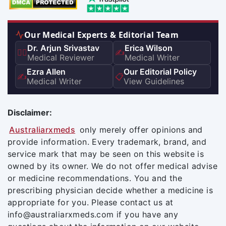
Our Medical Experts & Editorial Team
Dr. Arjun Srivastav
Erica Wilson
👨‍⚕️
✍️
Medical Reviewer
Medical Writer
Ezra Allen
Our Editorial Policy
✍️
📋
Medical Writer
View Guidelines
Disclaimer:
Australiarxmeds
only merely offer opinions and
provide information. Every trademark, brand, and
service mark that may be seen on this website is
owned by its owner. We do not offer medical advise
or medicine recommendations. You and the
prescribing physician decide whether a medicine is
appropriate for you. Please contact us at
info@australiarxmeds.com if you have any