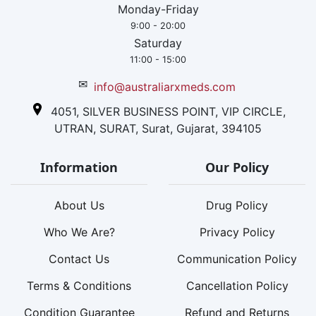
Monday-Friday
9:00 - 20:00
Saturday
11:00 - 15:00
✉
info@australiarxmeds.com
4051, SILVER BUSINESS POINT, VIP CIRCLE,
UTRAN, SURAT, Surat, Gujarat, 394105
Information
Our Policy
About Us
Drug Policy
Who We Are?
Privacy Policy
Contact Us
Communication Policy
Terms & Conditions
Cancellation Policy
Condition Guarantee
Refund and Returns