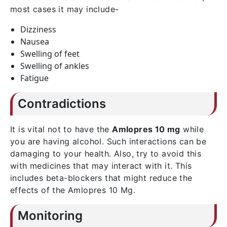
most cases it may include-
Dizziness
Nausea
Swelling of feet
Swelling of ankles
Fatigue
Contradictions
It is vital not to have the
Amlopres 10 mg
while
you are having alcohol. Such interactions can be
damaging to your health. Also, try to avoid this
with medicines that may interact with it. This
includes beta-blockers that might reduce the
effects of the Amlopres 10 Mg.
Monitoring