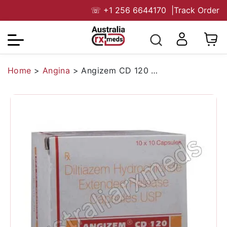
☏
+1 256 6644170
|
Track Order
Home
>
Angina
>
Angizem CD 120 Mg