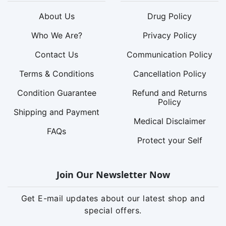
About Us
Drug Policy
Who We Are?
Privacy Policy
Contact Us
Communication Policy
Terms & Conditions
Cancellation Policy
Condition Guarantee
Refund and Returns
Policy
Shipping and Payment
Medical Disclaimer
FAQs
Protect your Self
Join Our Newsletter Now
Get E-mail updates about our latest shop and
special offers.