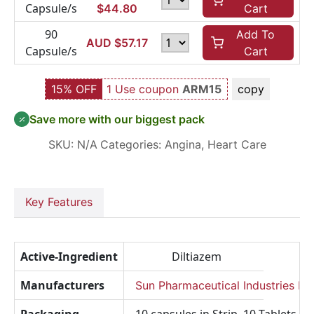
Capsule/s
$
44.80
Cart
90
Add To
AUD $
57.17
Capsule/s
Cart
15% OFF
1 Use coupon
ARM15
copy
Save more with our biggest pack
SKU:
N/A
Categories:
Angina
,
Heart Care
Key Features
Active-Ingredient
Diltiazem
Manufacturers
Sun Pharmaceutical Industries Lt