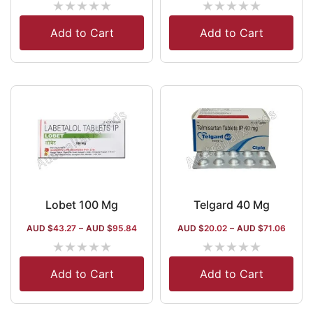
★
★
★
★
★
★
★
★
★
★
Add to Cart
Add to Cart
Lobet 100 Mg
Telgard 40 Mg
AUD $
43.27
–
AUD $
95.84
AUD $
20.02
–
AUD $
71.06
★
★
★
★
★
★
★
★
★
★
Add to Cart
Add to Cart