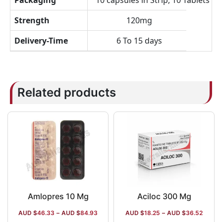
Packaging
10 capsules in Strip, 10 Tablets in 
Strength
120mg
Delivery-Time
6 To 15 days
Related products
Amlopres 10 Mg
Aciloc 300 Mg
AUD $
46.33
–
AUD $
84.93
AUD $
18.25
–
AUD $
36.52