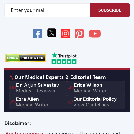
SUBSCRIBE
Our Medical Experts & Editorial Team
Dr. Arjun Srivastav
Erica Wilson
👨‍⚕️
✍️
Medical Reviewer
Medical Writer
Ezra Allen
Our Editorial Policy
✍️
📋
Medical Writer
View Guidelines
Disclaimer:
Australiarxmeds
only merely offer opinions and