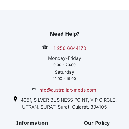
Need Help?
☎
+1 256 6644170
Monday-Friday
9:00 - 20:00
Saturday
11:00 - 15:00
✉
info@australiarxmeds.com
4051, SILVER BUSINESS POINT, VIP CIRCLE,
UTRAN, SURAT, Surat, Gujarat, 394105
Information
Our Policy