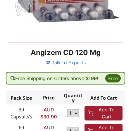
Angizem CD 120 Mg
💬 Talk to Experts
Free Shipping on Orders above
$199!
Free
Quantit
Price
Pack Size
Add To Cart
y
30
AUD
Add To
Capsule/s
$
30.90
Cart
60
AUD
Add To