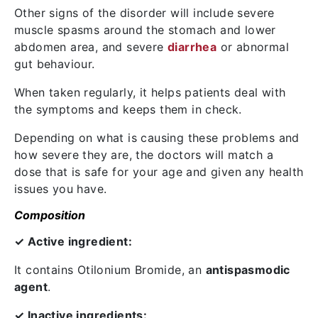
Other signs of the disorder will include severe
muscle spasms around the stomach and lower
abdomen area, and severe
diarrhea
or abnormal
gut behaviour.
When taken regularly, it helps patients deal with
the symptoms and keeps them in check.
Depending on what is causing these problems and
how severe they are, the doctors will match a
dose that is safe for your age and given any health
issues you have.
Composition
✓ Active ingredient:
It contains
Otilonium Bromide
, an
antispasmodic
agent
.
✓ Inactive ingredients: