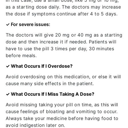
In this case, use a small dose, like 5 mg or 10 mg,
as a starting dose daily. The doctors may increase
the dose if symptoms continue after 4 to 5 days.
✓ For severe issues:
The doctors will give 20 mg or 40 mg as a starting
dose and then increase it if needed. Patients will
have to use the pill 3 times per day, 30 minutes
before meals.
✓ What Occurs If I Overdose?
Avoid overdosing on this medication, or else it will
cause many side effects in the patient.
✓ What Occurs If I Miss Taking A Dose?
Avoid missing taking your pill on time, as this will
cause feelings of bloating and vomiting to occur.
Always take your medicine before having food to
avoid indigestion later on.