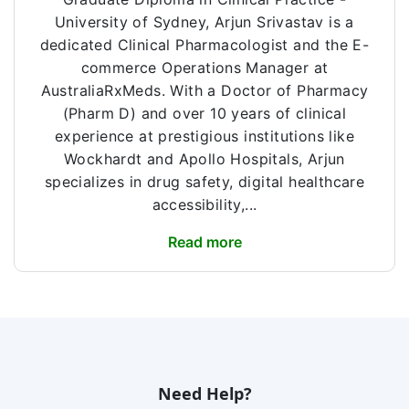
University of Sydney, Arjun Srivastav is a
dedicated Clinical Pharmacologist and the E-
commerce Operations Manager at
AustraliaRxMeds. With a Doctor of Pharmacy
(Pharm D) and over 10 years of clinical
experience at prestigious institutions like
Wockhardt and Apollo Hospitals, Arjun
specializes in drug safety, digital healthcare
accessibility,...
Read more
Need Help?