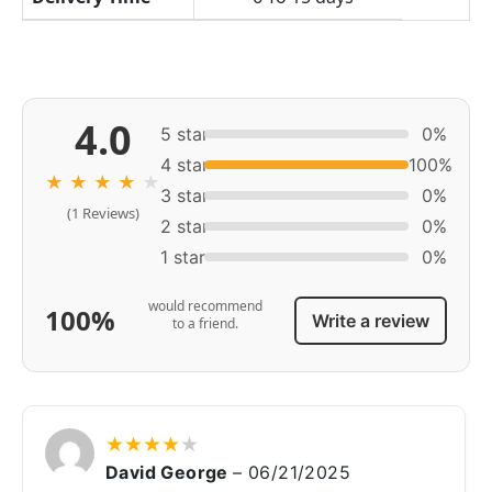
4.0
5 star
0%
4 star
100%
★
★
★
★
★
3 star
0%
(1 Reviews)
2 star
0%
1 star
0%
would recommend
100%
Write a review
to a friend.
★
★
★
★
★
David George
–
06/21/2025