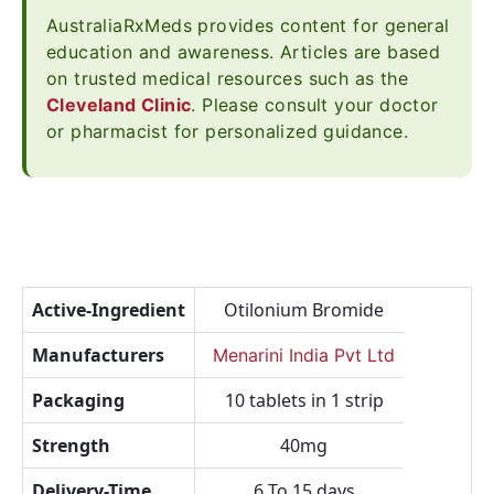
AustraliaRxMeds provides content for general
education and awareness. Articles are based
on trusted medical resources such as the
Cleveland Clinic
. Please consult your doctor
or pharmacist for personalized guidance.
Active-Ingredient
Otilonium Bromide
Manufacturers
Menarini India Pvt Ltd
Packaging
10 tablets in 1 strip
Strength
40mg
Delivery-Time
6 To 15 days