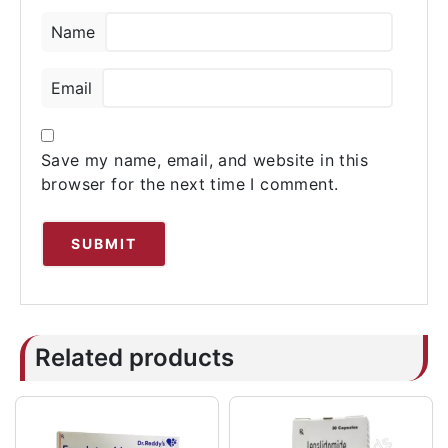
Name
Email
Save my name, email, and website in this
browser for the next time I comment.
Related products