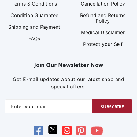
Terms & Conditions
Cancellation Policy
Condition Guarantee
Refund and Returns
Policy
Shipping and Payment
Medical Disclaimer
FAQs
Protect your Self
Join Our Newsletter Now
Get E-mail updates about our latest shop and
special offers.
SUBSCRIBE