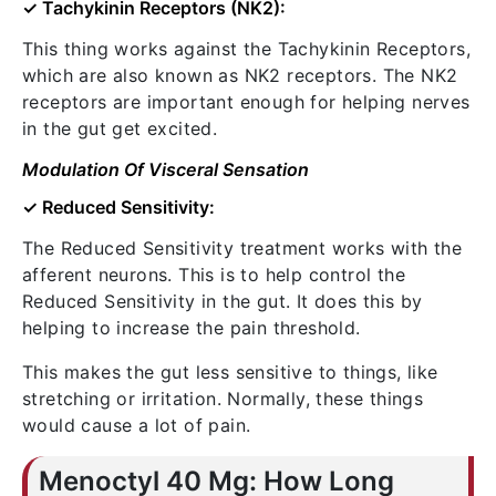
✓ Tachykinin Receptors (NK2):
This thing works against the Tachykinin Receptors,
which are also known as NK2 receptors. The NK2
receptors are important enough for helping nerves
in the gut get excited.
Modulation Of Visceral Sensation
✓ Reduced Sensitivity:
The Reduced Sensitivity treatment works with the
afferent neurons. This is to help control the
Reduced Sensitivity in the gut. It does this by
helping to increase the pain threshold.
This makes the gut less sensitive to things, like
stretching or irritation. Normally, these things
would cause a lot of pain.
Menoctyl 40 Mg: How Long