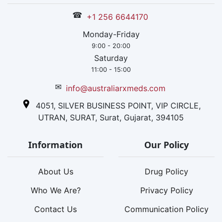
☎
+1 256 6644170
Monday-Friday
9:00 - 20:00
Saturday
11:00 - 15:00
✉
info@australiarxmeds.com
4051, SILVER BUSINESS POINT, VIP CIRCLE,
UTRAN, SURAT, Surat, Gujarat, 394105
Information
Our Policy
About Us
Drug Policy
Who We Are?
Privacy Policy
Contact Us
Communication Policy