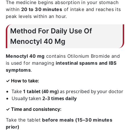
The medicine begins absorption in your stomach
within
20 to 30 minutes
of intake and reaches its
peak levels within an hour.
Method For Daily Use Of
Menoctyl 40 Mg
Menoctyl 40 mg
contains
Otilonium Bromide
and
is used for managing
intestinal spasms and IBS
symptoms
.
✓ How to take:
Take
1 tablet (40 mg)
as prescribed by your doctor
Usually taken
2–3 times daily
✓ Time and consistency:
Take the tablet
before meals (15–30 minutes
prior)