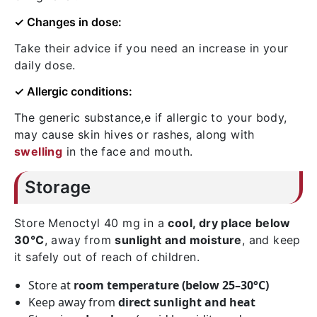
✓ Changes in dose:
Take their advice if you need an increase in your
daily dose.
✓ Allergic conditions:
The generic substance,e if allergic to your body,
may cause skin hives or rashes, along with
swelling
in the face and mouth.
Storage
Store Menoctyl 40 mg in a
cool, dry place below
30°C
, away from
sunlight and moisture
, and keep
it safely out of reach of children.
Store at
room temperature (below 25–30°C)
Keep away from
direct sunlight and heat