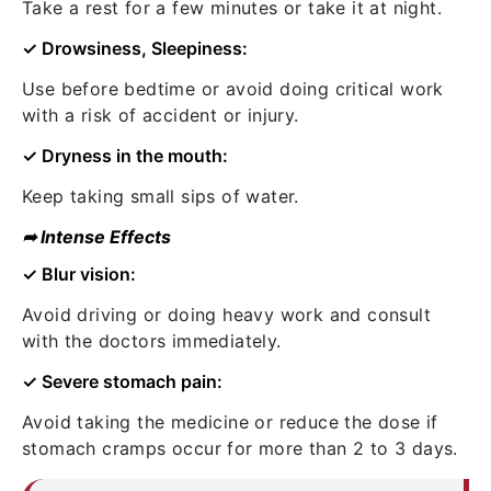
Take a rest for a few minutes or take it at night.
✓ Drowsiness, Sleepiness:
Use before bedtime or avoid doing critical work
with a risk of accident or injury.
✓ Dryness in the mouth:
Keep taking small sips of water.
➦ Intense Effects
✓ Blur vision:
Avoid driving or doing heavy work and consult
with the doctors immediately.
✓ Severe stomach pain:
Avoid taking the medicine or reduce the dose if
stomach cramps occur for more than 2 to 3 days.