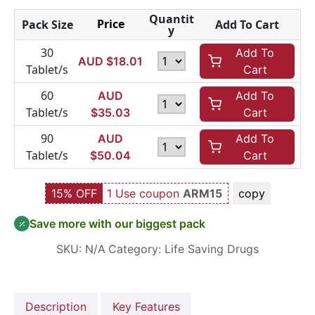
Quantit
Price
Pack Size
Add To Cart
y
30
Add To
AUD $
18.01
Tablet/s
Cart
60
AUD
Add To
Tablet/s
$
35.03
Cart
90
AUD
Add To
Tablet/s
$
50.04
Cart
15% OFF
1 Use coupon
ARM15
copy
Save more with our biggest pack
SKU:
N/A
Category:
Life Saving Drugs
Description
Key Features