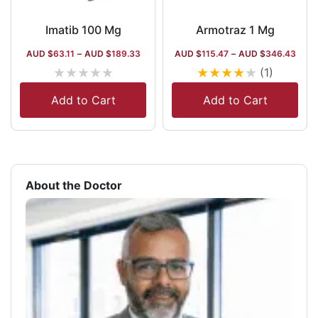
Imatib 100 Mg
Armotraz 1 Mg
AUD $
63.11
–
AUD $
189.33
AUD $
115.47
–
AUD $
346.43
★
★
★
★
★
★
★
★
★
★
(1)
Add to Cart
Add to Cart
About the Doctor