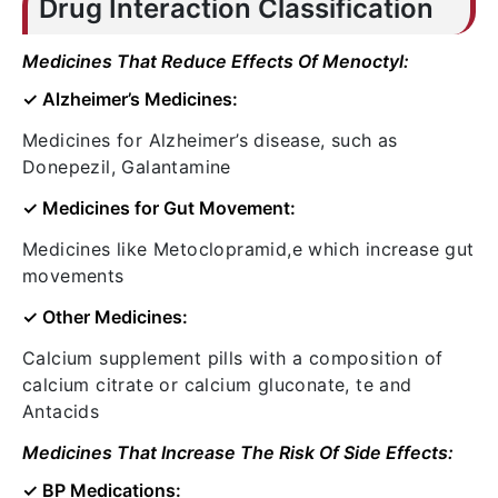
Drug Interaction Classification
Medicines That Reduce Effects Of Menoctyl:
✓ Alzheimer’s Medicines:
Medicines for Alzheimer’s disease, such as
Donepezil, Galantamine
✓ Medicines for Gut Movement:
Medicines like Metoclopramid,e which increase gut
movements
✓ Other Medicines:
Calcium supplement pills with a composition of
calcium citrate or calcium gluconate, te and
Antacids
Medicines That Increase The Risk Of Side Effects:
✓ BP Medications: