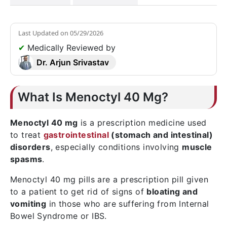
Last Updated on
05/29/2026
✔
Medically Reviewed by
Dr. Arjun Srivastav
What Is Menoctyl 40 Mg?
Menoctyl 40 mg
is a prescription medicine used
to treat
gastrointestinal
(stomach and intestinal)
disorders
, especially conditions involving
muscle
spasms
.
Menoctyl 40 mg pills are a prescription pill given
to a patient to get rid of signs of
bloating and
vomiting
in those who are suffering from Internal
Bowel Syndrome or IBS.