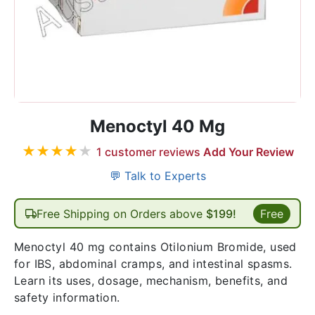
Menoctyl 40 Mg
★
★
★
★
★
1
customer reviews
Add Your Review
💬 Talk to Experts
Free Shipping on Orders above
$199!
Free
Menoctyl 40 mg contains Otilonium Bromide, used
for IBS, abdominal cramps, and intestinal spasms.
Learn its uses, dosage, mechanism, benefits, and
safety information.