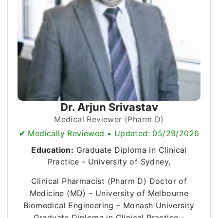
Dr. Arjun Srivastav
Medical Reviewer (Pharm D)
✔ Medically Reviewed • Updated: 05/29/2026
Education:
Graduate Diploma in Clinical
Practice - University of Sydney,
Clinical Pharmacist (Pharm D) Doctor of
Medicine (MD) – University of Melbourne
Biomedical Engineering – Monash University
Graduate Diploma in Clinical Practice -