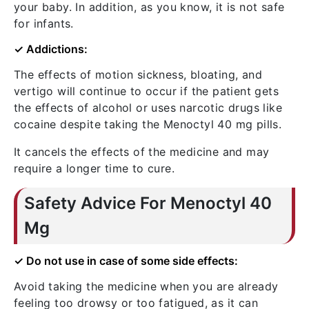
your baby. In addition, as you know, it is not safe
for infants.
✓ Addictions:
The effects of motion sickness, bloating, and
vertigo will continue to occur if the patient gets
the effects of alcohol or uses narcotic drugs like
cocaine despite taking the Menoctyl 40 mg pills.
It cancels the effects of the medicine and may
require a longer time to cure.
Safety Advice For Menoctyl 40
Mg
✓ Do not use in case of some side effects:
Avoid taking the medicine when you are already
feeling too drowsy or too fatigued, as it can