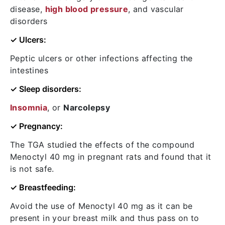
disease,
high blood pressure
, and vascular
disorders
✓ Ulcers:
Peptic ulcers or other infections affecting the
intestines
✓ Sleep disorders:
Insomnia
, or
Narcolepsy
✓ Pregnancy:
The TGA studied the effects of the compound
Menoctyl 40 mg in pregnant rats and found that it
is not safe.
✓ Breastfeeding:
Avoid the use of Menoctyl 40 mg as it can be
present in your breast milk and thus pass on to