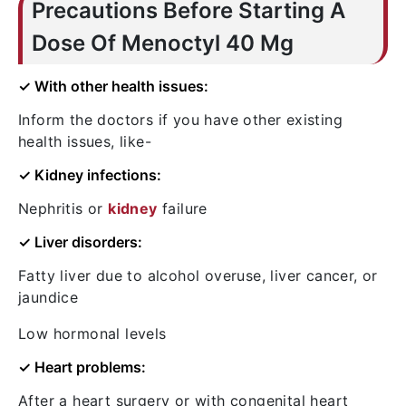
Precautions Before Starting A
Dose Of Menoctyl 40 Mg
✓ With other health issues:
Inform the doctors if you have other existing
health issues, like-
✓ Kidney infections:
Nephritis or
kidney
failure
✓ Liver disorders:
Fatty liver due to alcohol overuse, liver cancer, or
jaundice
Low hormonal levels
✓ Heart problems:
After a heart surgery or with congenital heart