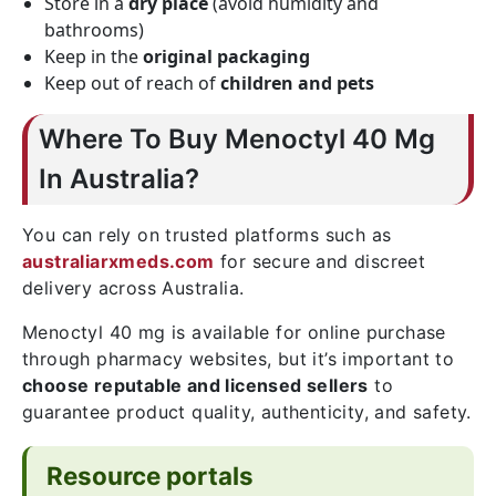
Store in a
dry place
(avoid humidity and
bathrooms)
Keep in the
original packaging
Keep out of reach of
children and pets
Where To Buy Menoctyl 40 Mg
In Australia?
You can rely on trusted platforms such as
australiarxmeds.com
for secure and discreet
delivery across Australia.
Menoctyl 40 mg is available for online purchase
through pharmacy websites, but it’s important to
choose reputable and licensed sellers
to
guarantee product quality, authenticity, and safety.
Resource portals