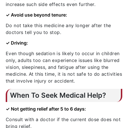
increase such side effects even further.
✓ Avoid use beyond tenure:
Do not take this medicine any longer after the
doctors tell you to stop.
✓ Driving:
Even though sedation is likely to occur in children
only, adults too can experience issues like blurred
vision, sleepiness, and fatigue after using the
medicine. At this time, it is not safe to do activities
that involve injury or accident.
When To Seek Medical Help?
✓ Not getting relief after 5 to 6 days:
Consult with a doctor if the current dose does not
bring relief.