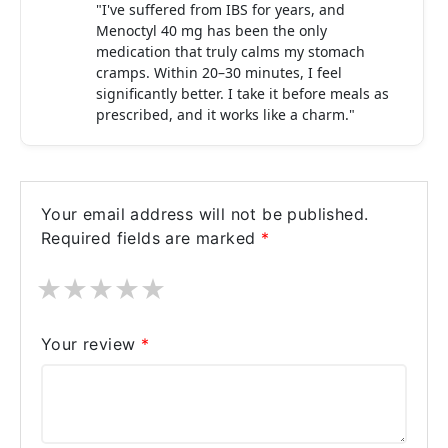
"I've suffered from IBS for years, and
Menoctyl 40 mg has been the only
medication that truly calms my stomach
cramps. Within 20–30 minutes, I feel
significantly better. I take it before meals as
prescribed, and it works like a charm."
Your email address will not be published.
Required fields are marked
*
★
★
★
★
★
Your review
*