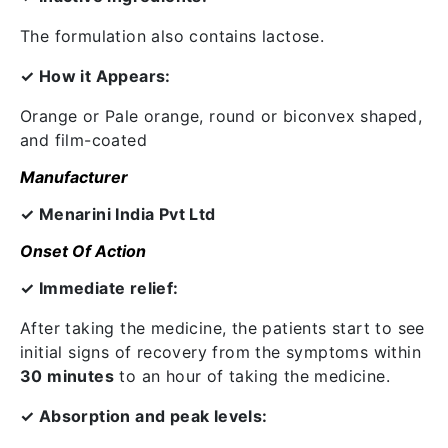
The formulation also contains lactose.
✓ How it Appears:
Orange or Pale orange, round or biconvex shaped,
and film-coated
Manufacturer
✓ Menarini India Pvt Ltd
Onset Of Action
✓ Immediate relief:
After taking the medicine, the patients start to see
initial signs of recovery from the symptoms within
30 minutes
to an hour of taking the medicine.
✓ Absorption and peak levels: