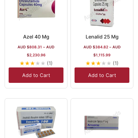
Azel 40 Mg
Lenalid 25 Mg
AUD $
808.31
–
AUD
AUD $
384.82
–
AUD
$
2,230.96
$
1,115.99
★
★
★
★
★
★
★
★
★
★
(1)
(1)
Add to Cart
Add to Cart