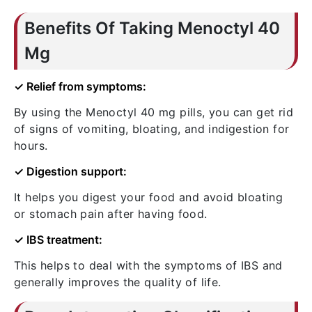
Benefits Of Taking Menoctyl 40
Mg
✓ Relief from symptoms:
By using the Menoctyl 40 mg pills, you can get rid
of signs of vomiting, bloating, and indigestion for
hours.
✓ Digestion support:
It helps you digest your food and avoid bloating
or stomach pain after having food.
✓ IBS treatment:
This helps to deal with the symptoms of IBS and
generally improves the quality of life.