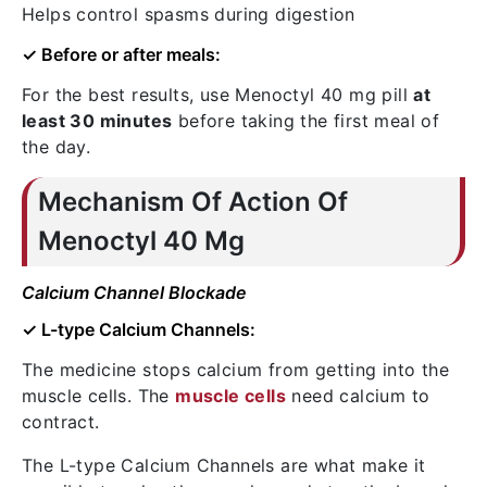
Helps control spasms during digestion
✓ Before or after meals:
For the best results, use Menoctyl 40 mg pill
at
least 30 minutes
before taking the first meal of
the day.
Mechanism Of Action Of
Menoctyl 40 Mg
Calcium Channel Blockade
✓ L-type Calcium Channels:
The medicine stops calcium from getting into the
muscle cells. The
muscle cells
need calcium to
contract.
The L-type Calcium Channels are what make it