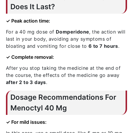
Does It Last?
✓ Peak action time:
For a 40 mg dose of
Domperidone
, the action will
last in your body, avoiding any symptoms of
bloating and vomiting for close to
6 to 7 hours
.
✓ Complete removal:
After you stop taking the medicine at the end of
the course, the effects of the medicine go away
after 2 to 3 days
.
Dosage Recommendations For
Menoctyl 40 Mg
✓ For mild issues: