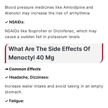
Blood pressure medicines like Amlodipine and
Atenolol may increase the risk of arrhythmia
✓ NSAIDs:
NSAIDs like Ibuprofen or Diclofenac, which may
cause a sudden fall in potassium levels
What Are The Side Effects Of
Menoctyl 40 Mg
➦ Common Effects
✓ Headache, Dizziness:
Increase water intake and avoid taking in an empty
stomach.
✓ Fatigue: