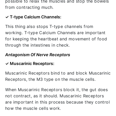
possible to relax the muscles and stop the bowels
from contracting much.
✓ T-type Calcium Channels:
This thing also stops T-type channels from
working. T-type Calcium Channels are important
for keeping the heartbeat and movement of food
through the intestines in check.
Antagonism Of Nerve Receptors
✓ Muscarinic Receptors:
Muscarinic Receptors bind to and block Muscarinic
Receptors, the M3 type on the muscle cells.
When Muscarinic Receptors block it, the gut does
not contract, as it should. Muscarinic Receptors
are important in this process because they control
how the muscle cells work.