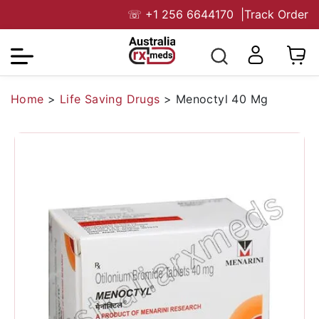
☏
+1 256 6644170
|
Track Order
Home
>
Life Saving Drugs
>
Menoctyl 40 Mg