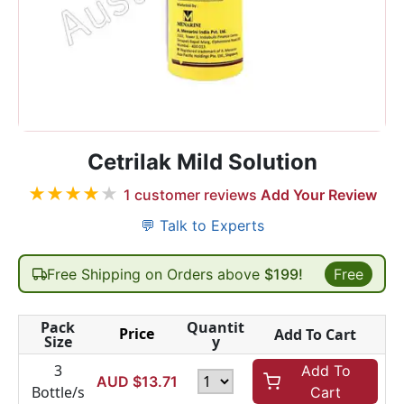
Cetrilak Mild Solution
★
★
★
★
★
1
customer reviews
Add Your Review
💬 Talk to Experts
Free Shipping on Orders above
$199!
Free
Pack
Quantit
Price
Add To Cart
Size
y
3
Add To
AUD $
13.71
Bottle/s
Cart