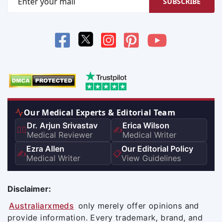
SUBSCRIBE
Our Medical Experts & Editorial Team
Dr. Arjun Srivastav
Erica Wilson
👨‍⚕️
✍️
Medical Reviewer
Medical Writer
Ezra Allen
Our Editorial Policy
✍️
📋
Medical Writer
View Guidelines
Disclaimer:
Australiarxmeds
only merely offer opinions and
provide information. Every trademark, brand, and