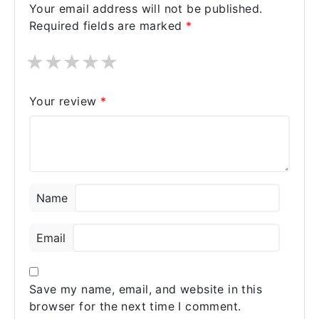
Your email address will not be published.
Required fields are marked
*
★
★
★
★
★
Your review
*
Name
Email
Save my name, email, and website in this
browser for the next time I comment.