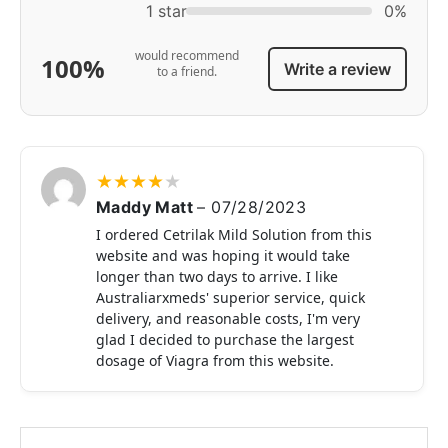
1 star
0%
would recommend
100%
Write a review
to a friend.
★
★
★
★
★
Maddy Matt
–
07/28/2023
I ordered Cetrilak Mild Solution from this
website and was hoping it would take
longer than two days to arrive. I like
Australiarxmeds' superior service, quick
delivery, and reasonable costs, I'm very
glad I decided to purchase the largest
dosage of Viagra from this website.