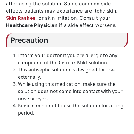
after using the solution. Some common side
effects patients may experience are itchy skin,
Skin Rashes
, or skin irritation. Consult your
Healthcare Physician
if a side effect worsens.
Precaution
Inform your doctor if you are allergic to any
compound of the Cetrilak Mild Solution.
This antiseptic solution is designed for use
externally.
While using this medication, make sure the
solution does not come into contact with your
nose or eyes.
Keep in mind not to use the solution for a long
period.