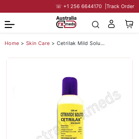
☏
+1 256 6644170
|
Track Order
Home
>
Skin Care
>
Cetrilak Mild Solution