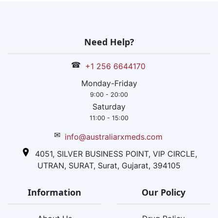
Need Help?
☎
+1 256 6644170
Monday-Friday
9:00 - 20:00
Saturday
11:00 - 15:00
✉
info@australiarxmeds.com
4051, SILVER BUSINESS POINT, VIP CIRCLE,
UTRAN, SURAT, Surat, Gujarat, 394105
Information
Our Policy