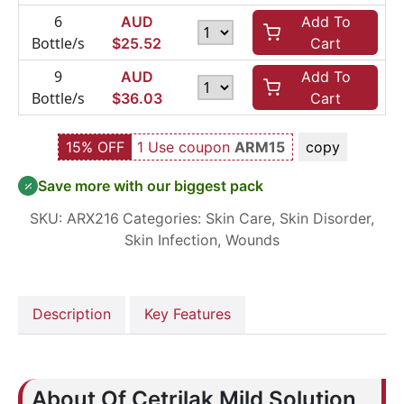
6
AUD
Add To
Bottle/s
$
25.52
Cart
9
AUD
Add To
Bottle/s
$
36.03
Cart
15% OFF
1 Use coupon
ARM15
copy
Save more with our biggest pack
SKU:
ARX216
Categories:
Skin Care
,
Skin Disorder
,
Skin Infection
,
Wounds
Description
Key Features
About Of Cetrilak Mild Solution