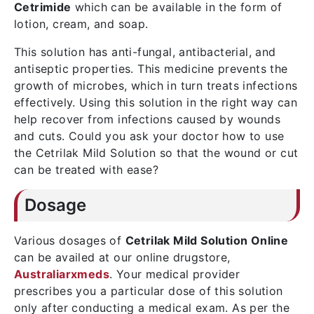
Cetrimide
which can be available in the form of
lotion, cream, and soap.
This solution has anti-fungal, antibacterial, and
antiseptic properties. This medicine prevents the
growth of microbes, which in turn treats infections
effectively. Using this solution in the right way can
help recover from infections caused by wounds
and cuts. Could you ask your doctor how to use
the Cetrilak Mild Solution so that the wound or cut
can be treated with ease?
Dosage
Various dosages of
Cetrilak Mild Solution Online
can be availed at our online drugstore,
Australiarxmeds
. Your medical provider
prescribes you a particular dose of this solution
only after conducting a medical exam. As per the