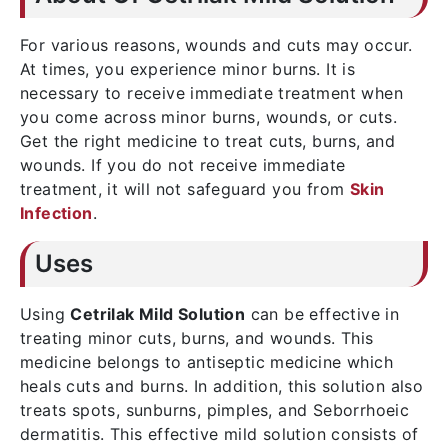
For various reasons, wounds and cuts may occur.
At times, you experience minor burns. It is
necessary to receive immediate treatment when
you come across minor burns, wounds, or cuts.
Get the right medicine to treat cuts, burns, and
wounds. If you do not receive immediate
treatment, it will not safeguard you from
Skin
Infection
.
Uses
Using
Cetrilak Mild Solution
can be effective in
treating minor cuts, burns, and wounds. This
medicine belongs to antiseptic medicine which
heals cuts and burns. In addition, this solution also
treats spots, sunburns, pimples, and Seborrhoeic
dermatitis. This effective mild solution consists of