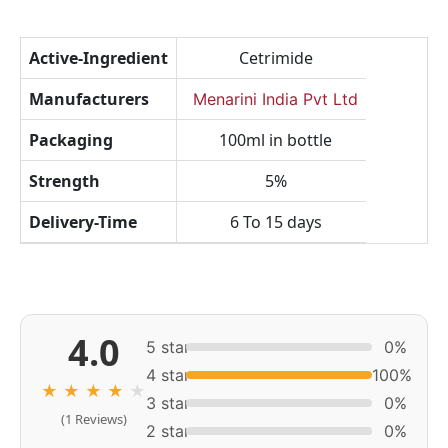
Active-Ingredient
Cetrimide
Manufacturers
Menarini India Pvt Ltd
Packaging
100ml in bottle
Strength
5%
Delivery-Time
6 To 15 days
4.0
5 star
0%
4 star
100%
★
★
★
★
★
3 star
0%
(1 Reviews)
2 star
0%