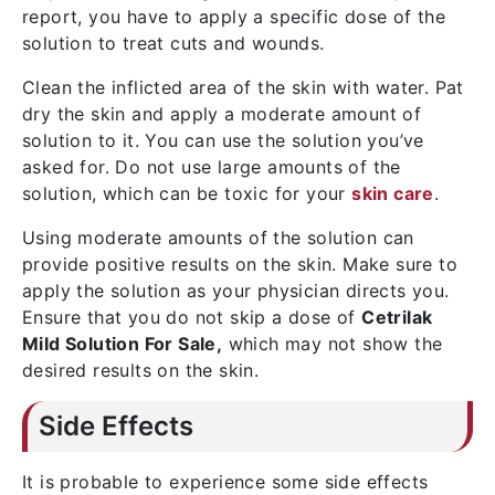
report, you have to apply a specific dose of the
solution to treat cuts and wounds.
Clean the inflicted area of the skin with water. Pat
dry the skin and apply a moderate amount of
solution to it. You can use the solution you’ve
asked for. Do not use large amounts of the
solution, which can be toxic for your
skin care
.
Using moderate amounts of the solution can
provide positive results on the skin. Make sure to
apply the solution as your physician directs you.
Ensure that you do not skip a dose of
Cetrilak
Mild Solution For Sale,
which may not show the
desired results on the skin.
Side Effects
It is probable to experience some side effects