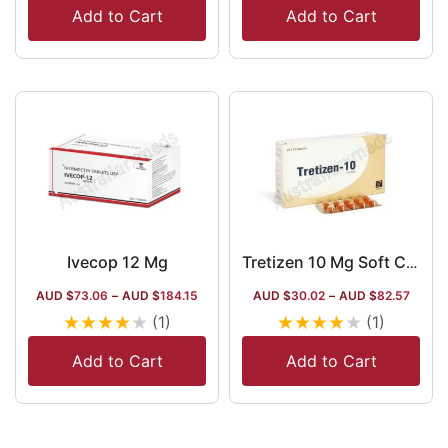
Add to Cart
Add to Cart
Ivecop 12 Mg
Tretizen 10 Mg Soft Capsule
AUD $
73.06
–
AUD $
184.15
AUD $
30.02
–
AUD $
82.57
★
★
★
★
★
★
★
★
★
★
(1)
(1)
Add to Cart
Add to Cart