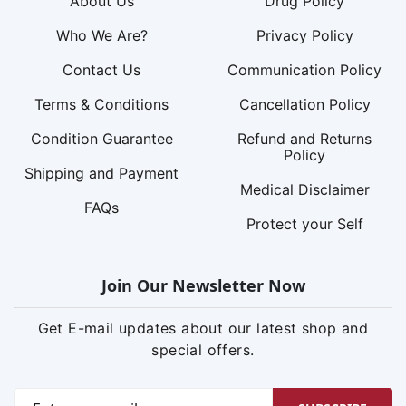
About Us
Drug Policy
Who We Are?
Privacy Policy
Contact Us
Communication Policy
Terms & Conditions
Cancellation Policy
Condition Guarantee
Refund and Returns
Policy
Shipping and Payment
Medical Disclaimer
FAQs
Protect your Self
Join Our Newsletter Now
Get E-mail updates about our latest shop and
special offers.