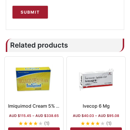
Related products
Ivecop 6 Mg
Imiquimod Cream 5% w/w 12.5 Mg Sachet
AUD $
115.45
–
AUD $
338.65
AUD $
40.03
–
AUD $
95.08
★
★
★
★
★
★
★
★
★
★
(1)
(1)