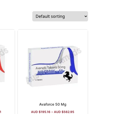
s of several portfolios, such as
s, cardiovascular items, and Vitamin C
Avaforce 50 Mg
1
AUD $
195.16
–
AUD $
562.95