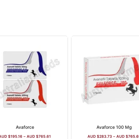
ny is ISO:9001:2005 certified, and it manufactures drug
ile Dysfunction pills, HIV-medications, anti-cancer drug
Calcium D3 supplements.
Avaforce
Avaforce 100 Mg
AUD $
195.16
–
AUD $
765.61
AUD $
283.73
–
AUD $
765.6