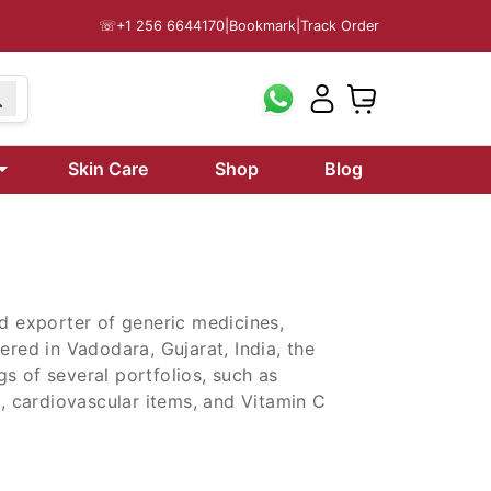
☏
+1 256 6644170
|
Bookmark
|
Track Order
Skin Care
Shop
Blog
nd exporter of generic medicines,
ered in Vadodara, Gujarat, India, the
s of several portfolios, such as
s, cardiovascular items, and Vitamin C
nd exporter of generic medicines,
ered in Vadodara, Gujarat, India, the