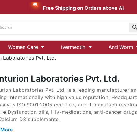
Free Shipping on Orders above AUD $199
Udenafil
Women Care
Ivermectin
Anti Worm
Kamagra Oral Jelly 100 mg: Effective ED Treatment
 Laboratories Pvt. Ltd.
Ivermectin 24 Mg Tablet Australia
Ivermectin 40 Mg Australia
turion Laboratories Pvt. Ltd.
00 Mg
rion Laboratories Pvt. Ltd. is a leading manufacturer a
Wormentel 150 Mg (Fenbendazole)
ng internationally with high value reputation. Headquart
Fenbendazole 888 Mg Australia (Wormentel)
ny is ISO:9001:2005 certified, and it manufactures drug
ile Dysfunction pills, HIV-medications, anti-cancer drug
Calcium D3 supplements.
rion Laboratories Pvt. Ltd. is a leading manufacturer a
 More
ng internationally with high value reputation. Headquart