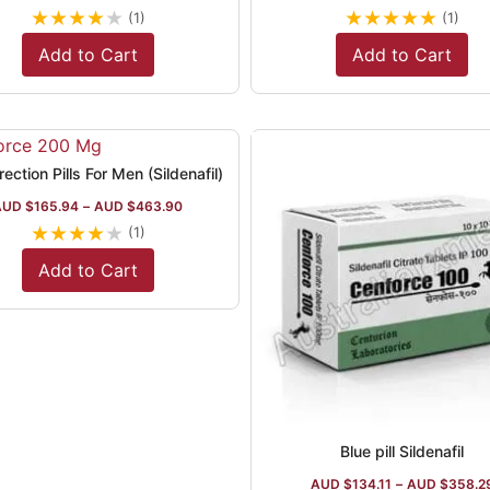
★
★
★
★
★
★
★
★
★
★
(1)
(1)
Add to Cart
Add to Cart
ection Pills For Men (Sildenafil)
AUD $
165.94
–
AUD $
463.90
★
★
★
★
★
(1)
Add to Cart
Blue pill Sildenafil
AUD $
134.11
–
AUD $
358.2