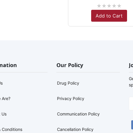
★
★
★
★
★
Add to Cart
mation
Our Policy
J
G
Us
Drug Policy
sp
 Are?
Privacy Policy
 Us
Communication Policy
 Conditions
Cancellation Policy