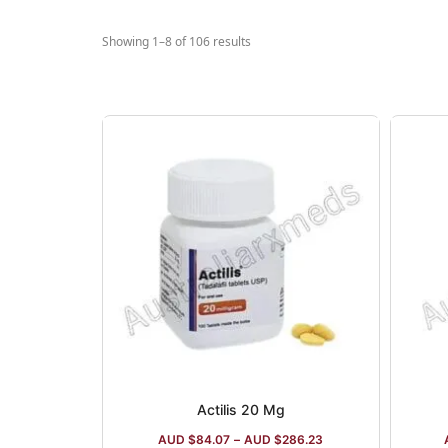
compa
Erect
Showing 1–8 of 106 results
and 
Actilis 20 Mg
AUD $
84.07
–
AUD $
286.23