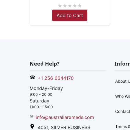
★
★
★
★
★
Add to Cart
Need Help?
Infor
☎
+1 256 6644170
About 
Monday-Friday
9:00 - 20:00
Who We
Saturday
11:00 - 15:00
Contact
✉
info@australiarxmeds.com
Terms &
4051, SILVER BUSINESS