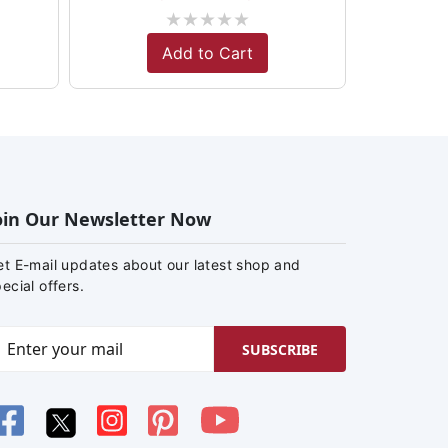
★
★
★
★
★
Add to Cart
oin Our Newsletter Now
et E-mail updates about our latest shop and
ecial offers.
SUBSCRIBE