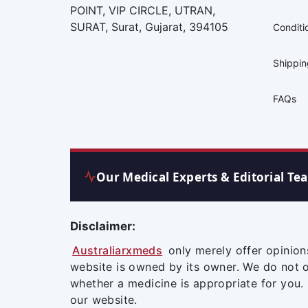
POINT, VIP CIRCLE, UTRAN,
SURAT, Surat, Gujarat, 394105
Conditi
Shippi
FAQs
Our Medical Experts & Editorial Te
Disclaimer:
Australiarxmeds
only merely offer opinion
website is owned by its owner. We do not 
whether a medicine is appropriate for you.
our website.