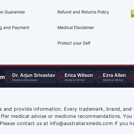
on Guarantee
Refund and Returns Policy
ng and Payment
Medical Disclaimer
Protect your Self
Dr. Arjun Srivastav
Erica Wilson
Ezra Allen
am
👨‍⚕️
|
✍️
|
✍️
|

Medical Reviewer
Medical Writer
Medical Writer
s and provide information. Every trademark, brand, and 
offer medical advise or medicine recommendations. You 
 Please contact us at info@australiarxmeds.com if you h