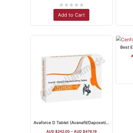
★
★
★
★
★
Add to Cart
Best Er
Avaforce D Tablet (Avanafil/Dapoxetine)
AUD $
242.00
–
AUD $
476.19