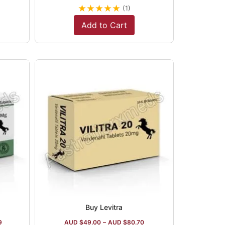
★
★
★
★
★
(1)
Add to Cart
Buy Levitra
9
AUD $
49.00
–
AUD $
80.70