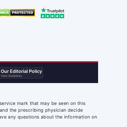
Our Editorial Policy

View Guidelines
service mark that may be seen on this
and the prescribing physician decide
ave any questions about the information on