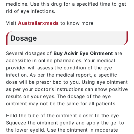
medicine. Use this drug for a specified time to get
rid of eye infections.
Visit
Australiarxmeds
to know more
Dosage
Several dosages of
Buy Acivir Eye Ointment
are
accessible in online pharmacies. Your medical
provider will assess the condition of the eye
infection. As per the medical report, a specific
dose will be prescribed to you. Using eye ointment
as per your doctor’s instructions can show positive
results on your eyes. The dosage of the eye
ointment may not be the same for all patients.
Hold the tube of the ointment closer to the eye.
Squeeze the ointment gently and apply the gel to
the lower eyelid. Use the ointment in moderate