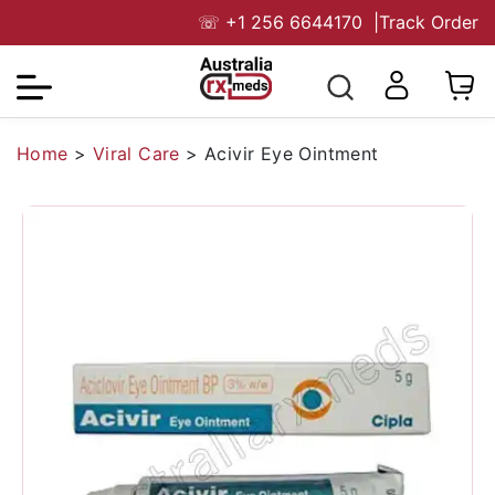
☏
+1 256 6644170
|
Track Order
Home
>
Viral Care
>
Acivir Eye Ointment