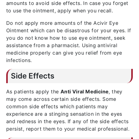
amounts to avoid side effects. In case you forget
to use the ointment, apply when you recall.
Do not apply more amounts of the Acivir Eye
Ointment which can be disastrous for your eyes. If
you do not know how to use eye ointment, seek
assistance from a pharmacist. Using antiviral
medicine properly can give you relief from eye
infections.
Side Effects
As patients apply the
Anti Viral Medicine
, they
may come across certain side effects. Some
common side effects which patients may
experience are a stinging sensation in the eyes
and redness in the eyes. If any of the side effects
persist, report them to your medical professional.