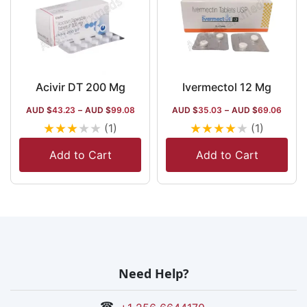
Acivir DT 200 Mg
Ivermectol 12 Mg
AUD $
43.23
–
AUD $
99.08
AUD $
35.03
–
AUD $
69.06
★
★
★
★
★
★
★
★
★
★
(1)
(1)
Add to Cart
Add to Cart
Need Help?
☎