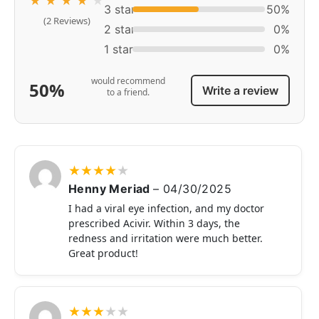
★
★
★
★
★
3 star
50%
(2 Reviews)
2 star
0%
1 star
0%
would recommend
50%
Write a review
to a friend.
★
★
★
★
★
Henny Meriad
–
04/30/2025
I had a viral eye infection, and my doctor
prescribed Acivir. Within 3 days, the
redness and irritation were much better.
Great product!
★
★
★
★
★