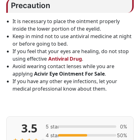
Precaution
It is necessary to place the ointment properly
inside the lower portion of the eyelid.
Keep in mind not to use antiviral medicine at night
or before going to bed.
If you feel that your eyes are healing, do not stop
using effective
.
Antiviral Drug
Avoid wearing contact lenses while you are
applying
Acivir Eye Ointment For Sale
.
If you have any other eye infections, let your
medical professional know about them.
3.5
5 star
0%
4 star
50%