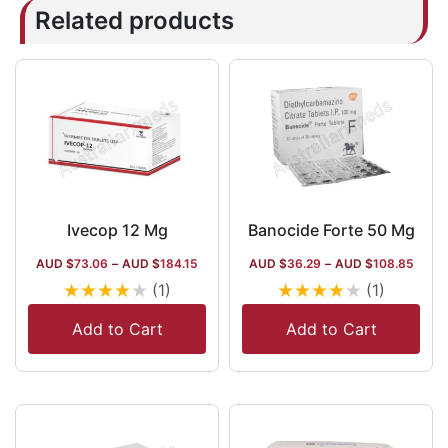
Related products
Ivecop 12 Mg
Banocide Forte 50 Mg
AUD $
73.06
–
AUD $
184.15
AUD $
36.29
–
AUD $
108.85
★
★
★
★
★
★
★
★
★
★
(1)
(1)
Add to Cart
Add to Cart