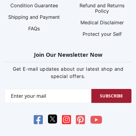
Condition Guarantee
Refund and Returns
Policy
Shipping and Payment
Medical Disclaimer
FAQs
Protect your Self
Join Our Newsletter Now
Get E-mail updates about our latest shop and
special offers.
SUBSCRIBE