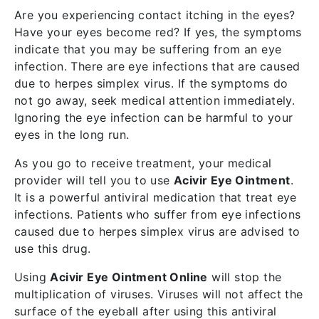
Are you experiencing contact itching in the eyes?
Have your eyes become red? If yes, the symptoms
indicate that you may be suffering from an eye
infection. There are eye infections that are caused
due to herpes simplex virus. If the symptoms do
not go away, seek medical attention immediately.
Ignoring the eye infection can be harmful to your
eyes in the long run.
As you go to receive treatment, your medical
provider will tell you to use
Acivir Eye Ointment
.
It is a powerful antiviral medication that treat eye
infections. Patients who suffer from eye infections
caused due to herpes simplex virus are advised to
use this drug.
Using
Acivir Eye Ointment Online
will stop the
multiplication of viruses. Viruses will not affect the
surface of the eyeball after using this antiviral