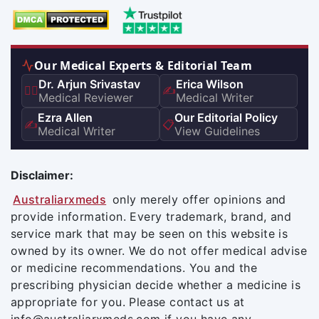
Our Medical Experts & Editorial Team
Dr. Arjun Srivastav
Erica Wilson
👨‍⚕️
✍️
Medical Reviewer
Medical Writer
Ezra Allen
Our Editorial Policy
✍️
📋
Medical Writer
View Guidelines
Disclaimer:
Australiarxmeds
only merely offer opinions and
provide information. Every trademark, brand, and
service mark that may be seen on this website is
owned by its owner. We do not offer medical advise
or medicine recommendations. You and the
prescribing physician decide whether a medicine is
appropriate for you. Please contact us at