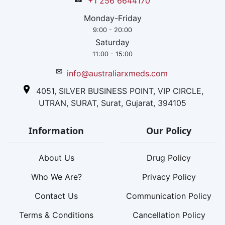
+1 256 6644170
Monday-Friday
9:00 - 20:00
Saturday
11:00 - 15:00
✉
info@australiarxmeds.com
4051, SILVER BUSINESS POINT, VIP CIRCLE,
UTRAN, SURAT, Surat, Gujarat, 394105
Information
Our Policy
About Us
Drug Policy
Who We Are?
Privacy Policy
Contact Us
Communication Policy
Terms & Conditions
Cancellation Policy