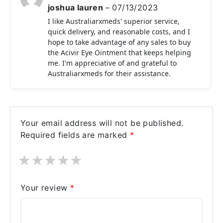
joshua lauren
–
07/13/2023
I like Australiarxmeds' superior service,
quick delivery, and reasonable costs, and I
hope to take advantage of any sales to buy
the Acivir Eye Ointment that keeps helping
me. I'm appreciative of and grateful to
Australiarxmeds for their assistance.
Your email address will not be published.
Required fields are marked
*
★
★
★
★
★
Your review
*