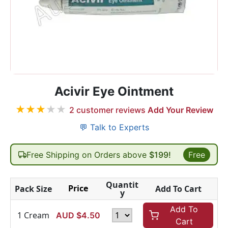
Acivir Eye Ointment
★
★
★
★
★
2
customer reviews
Add Your Review
💬 Talk to Experts
Free Shipping on Orders above
$199!
Free
Quantit
Price
Pack Size
Add To Cart
y
Add To
1 Cream
AUD $
4.50
Cart