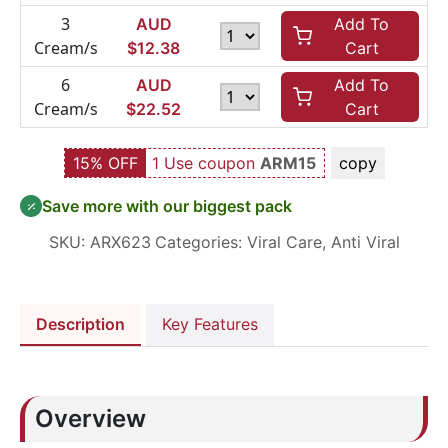
3
AUD
Add To
Cream/s
$
12.38
Cart
6
AUD
Add To
Cream/s
$
22.52
Cart
15% OFF
1 Use coupon
ARM15
copy
Save more with our biggest pack
SKU:
ARX623
Categories:
Viral Care
,
Anti Viral
Description
Key Features
Overview