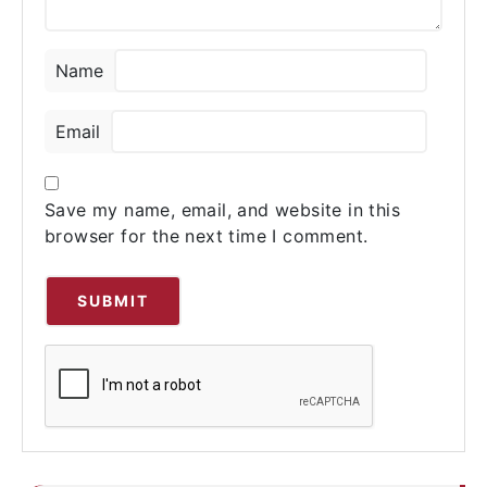
Name
Email
Save my name, email, and website in this
browser for the next time I comment.