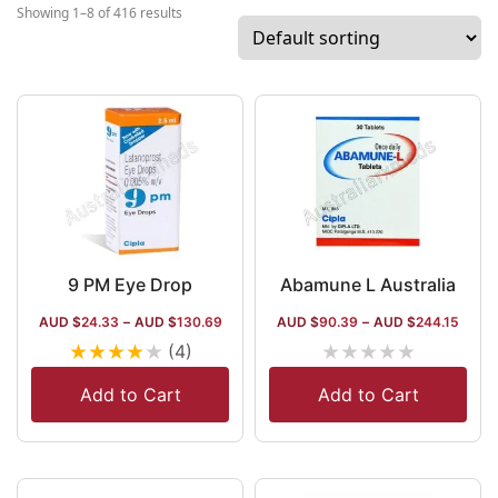
associated with 50+ nations, including the
Showing 1–8 of 416 results
USA and South Africa.
9 PM Eye Drop
Abamune L Australia
AUD $
24.33
–
AUD $
130.69
AUD $
90.39
–
AUD $
244.15
★
★
★
★
★
★
★
★
★
★
(4)
Add to Cart
Add to Cart