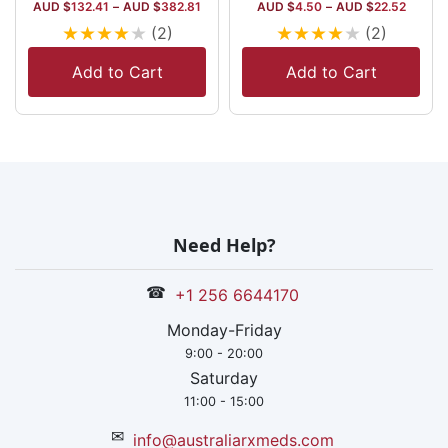
AUD $
132.41
–
AUD $
382.81
AUD $
4.50
–
AUD $
22.52
★
★
★
★
★
★
★
★
★
★
(2)
(2)
Add to Cart
Add to Cart
Need Help?
☎
+1 256 6644170
Monday-Friday
9:00 - 20:00
Saturday
11:00 - 15:00
✉
info@australiarxmeds.com