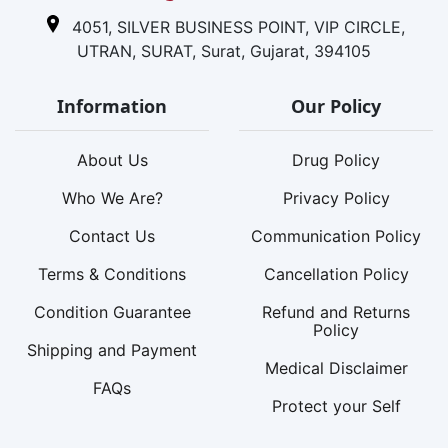
4051, SILVER BUSINESS POINT, VIP CIRCLE,
UTRAN, SURAT, Surat, Gujarat, 394105
Information
Our Policy
About Us
Drug Policy
Who We Are?
Privacy Policy
Contact Us
Communication Policy
Terms & Conditions
Cancellation Policy
Condition Guarantee
Refund and Returns
Policy
Shipping and Payment
Medical Disclaimer
FAQs
Protect your Self