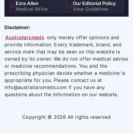
Ezra Allen
Our Editorial Policy
✍️
📋
Medical Writer
View Guidelines
Disclaimer:
Australiarxmeds
only merely offer opinions and
provide information. Every trademark, brand, and
service mark that may be seen on this website is
owned by its owner. We do not offer medical advise
or medicine recommendations. You and the
prescribing physician decide whether a medicine is
appropriate for you. Please contact us at
info@australiarxmeds.com if you have any
questions about the information on our website.
Copyright © 2026 All rights reserved