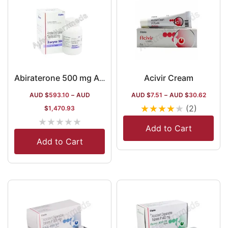
Acivir Cream
Abiraterone 500 mg Australia
AUD $
593.10
–
AUD
AUD $
7.51
–
AUD $
30.62
★
★
★
★
★
(2)
$
1,470.93
★
★
★
★
★
Add to Cart
Add to Cart