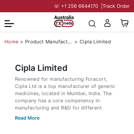
☏
+1 256 6644170
|
Track Order
Home
>
Product Manufacturers
>
Cipla Limited
Cipla Limited
Renowned for manufacturing Foracort,
Cipla Ltd is a top manufacturer of generic
medicines, located in Mumbai, India. The
company has a core competency in
manufacturing and R&D for different
segments like Men’s health, treatment of
Read More
Asthma, and other specialized areas. The
company is also a leading exporter