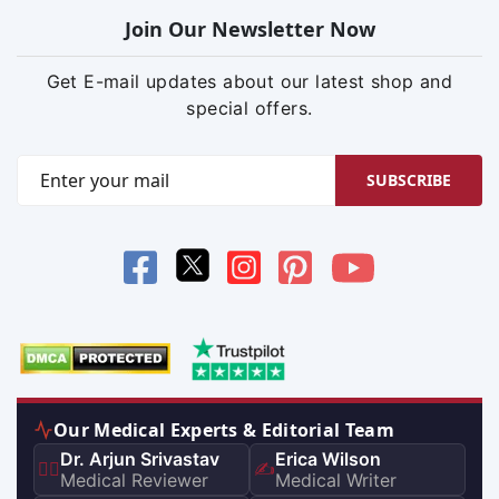
Join Our Newsletter Now
Get E-mail updates about our latest shop and
special offers.
SUBSCRIBE
Our Medical Experts & Editorial Team
Dr. Arjun Srivastav
Erica Wilson
👨‍⚕️
✍️
Medical Reviewer
Medical Writer