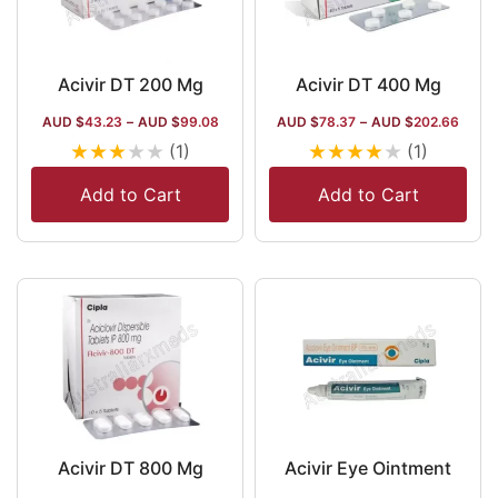
Acivir DT 200 Mg
Acivir DT 400 Mg
AUD $
43.23
–
AUD $
99.08
AUD $
78.37
–
AUD $
202.66
★
★
★
★
★
★
★
★
★
★
(1)
(1)
Add to Cart
Add to Cart
Acivir DT 800 Mg
Acivir Eye Ointment