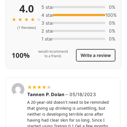
4.0
5 star
0%
4 star
100%
★
★
★
★
★
3 star
0%
(1 Reviews)
2 star
0%
1 star
0%
would recommend
100%
Write a review
to a friend.
★
★
★
★
★
Tannen P. Dolan
–
05/18/2023
A 20-year-old doesn't need to be reminded
that giving up drinking is unsettling, but
neither is developing terrible acne after
having had clear skin for so long. Since I
started using Tretoin 0.1 Gel a few months