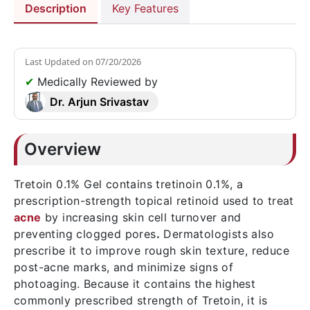
Description
Key Features
Last Updated on
07/20/2026
✔
Medically Reviewed by
Dr. Arjun Srivastav
Overview
Tretoin 0.1% Gel contains tretinoin 0.1%, a
prescription-strength topical retinoid used to treat
acne
by increasing skin cell turnover and
preventing clogged pores
.
Dermatologists also
prescribe it to improve rough skin texture, reduce
post-acne marks, and minimize signs of
photoaging. Because it contains the highest
commonly prescribed strength of Tretoin, it is