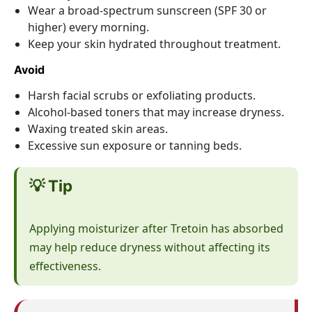
Wear a broad-spectrum sunscreen (SPF 30 or
higher) every morning.
Keep your skin hydrated throughout treatment.
Avoid
Harsh facial scrubs or exfoliating products.
Alcohol-based toners that may increase dryness.
Waxing treated skin areas.
Excessive sun exposure or tanning beds.
💡 Tip
Applying moisturizer after Tretoin has absorbed
may help reduce dryness without affecting its
effectiveness.