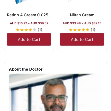
Niltan Cream
Retino A Cream 0.025%
AUD $
15.22
–
AUD $
39.57
AUD $
33.49
–
AUD $
82.15
★
★
★
★
★
★
★
★
★
★
(1)
(1)
Add to Cart
Add to Cart
About the Doctor