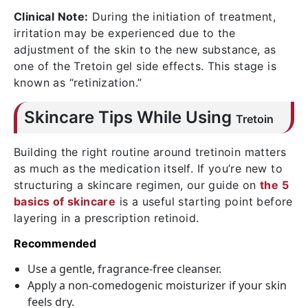
Clinical Note:
During the initiation of treatment,
irritation may be experienced due to the
adjustment of the skin to the new substance, as
one of the
Tretoin gel side effects
. This stage is
known as “retinization.”
Skincare Tips While Using
Tretoin
Building the right routine around tretinoin matters
as much as the medication itself. If you’re new to
structuring a skincare regimen, our guide on
the 5
basics of skincare
is a useful starting point before
layering in a prescription retinoid.
Recommended
Use a gentle, fragrance-free cleanser.
Apply a non-comedogenic moisturizer if your skin
feels dry.