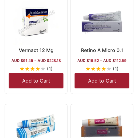
Vermact 12 Mg
Retino A Micro 0.1
AUD $
91.45
–
AUD $
228.18
AUD $
19.52
–
AUD $
112.59
★
★
★
★
★
★
★
★
★
★
(1)
(1)
Add to Cart
Add to Cart