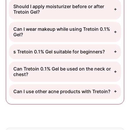
Should I apply moisturizer before or after
Tretoin Gel?
Can I wear makeup while using Tretoin 0.1%
Gel?
s Tretoin 0.1% Gel suitable for beginners?
Can Tretoin 0.1% Gel be used on the neck or
chest?
Can I use other acne products with Tretoin?