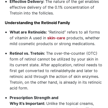
Effective Delivery:
The nature of the gel enables
effective delivery of the 0.1% concentration of
Tretoin into the follicles.
Understanding the Retinoid Family
What are Retinoids:
“Retinoid” refers to all forms
of vitamin A used in
skin-care
products, whether
mild cosmetic products or strong medications.
Retinol vs. Tretoin:
The over-the-counter (OTC)
form of retinol cannot be utilized by your skin in
its current state. After application, retinol needs to
first get converted to retinaldehyde and later to
retinoic acid through the action of skin enzymes.
Tretoin, on the other hand, is already in its retinoic
acid form.
Prescription Strength and
Why It’s Important:
Unlike the topical creams,