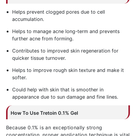
Helps prevent clogged pores due to cell
accumulation.
Helps to manage acne long-term and prevents
further acne from forming.
Contributes to improved skin regeneration for
quicker tissue turnover.
Helps to improve rough skin texture and make it
softer.
Could help with skin that is smoother in
appearance due to sun damage and fine lines.
How To Use
Tretoin
0.1% Gel
Because 0.1% is an exceptionally strong
concentration, proper application technique is vital