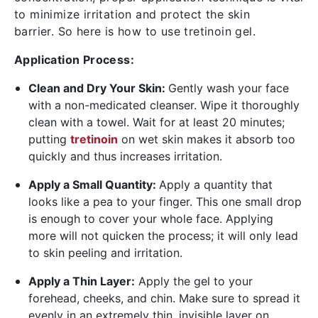
to minimize irritation and protect the skin
barrier. So here is
how to use tretinoin gel.
Application Process:
Clean and Dry Your Skin:
Gently wash your face
with a non-medicated cleanser. Wipe it thoroughly
clean with a towel. Wait for at least 20 minutes;
putting
tretinoin
on wet skin makes it absorb too
quickly and thus increases irritation.
Apply a Small Quantity:
Apply a quantity that
looks like a pea to your finger. This one small drop
is enough to cover your whole face. Applying
more will not quicken the process; it will only lead
to skin peeling and irritation.
Apply a Thin Layer:
Apply the gel to your
forehead, cheeks, and chin. Make sure to spread it
evenly in an extremely thin, invisible layer on