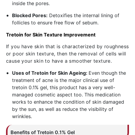
inside the pores.
Blocked Pores:
Detoxifies the internal lining of
follicles to ensure free flow of sebum.
Tretoin for Skin Texture Improvement
If you have skin that is characterized by roughness
or poor skin texture, then the removal of cells will
cause your skin to have a smoother texture.
Uses of Tretoin for Skin Ageing:
Even though the
treatment of acne is the major clinical use of
tretoin 0.1% gel, this product has a very well-
managed cosmetic aspect too. This medication
works to enhance the condition of skin damaged
by the sun, as well as reduce the visibility of
wrinkles.
Benefits of
Tretoin
0.1% Gel