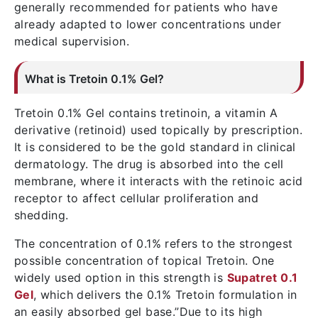
generally recommended for patients who have
already adapted to lower concentrations under
medical supervision.
What is Tretoin 0.1% Gel?
Tretoin 0.1% Gel contains tretinoin, a vitamin A
derivative (retinoid) used topically by prescription.
It is considered to be the gold standard in clinical
dermatology. The drug is absorbed into the cell
membrane, where it interacts with the retinoic acid
receptor to affect cellular proliferation and
shedding.
The concentration of 0.1% refers to the strongest
possible concentration of topical Tretoin. One
widely used option in this strength is
Supatret 0.1
Gel
, which delivers the 0.1% Tretoin formulation in
an easily absorbed gel base.”Due to its high