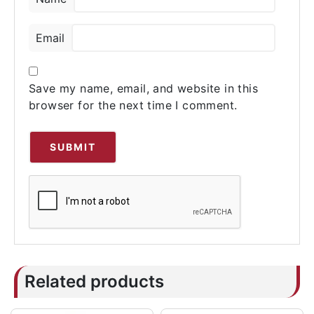
Email
Save my name, email, and website in this
browser for the next time I comment.
Related products