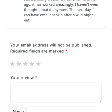
ago, it has worked amazingly. I haven't even
thought about it anymore. The next day, I
can have excellent skin after a wild night
out.
Your email address will not be published.
Required fields are marked
*
★
★
★
★
★
Your review
*
Name