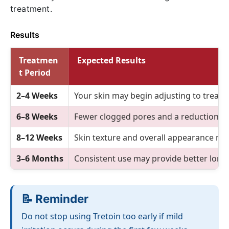
treatment.
Results
Treatmen
Expected Results
t Period
2–4 Weeks
Your skin may begin adjusting to treatm
6–8 Weeks
Fewer clogged pores and a reduction i
8–12 Weeks
Skin texture and overall appearance ma
3–6 Months
Consistent use may provide better long
📝 Reminder
Do not stop using Tretoin too early if mild