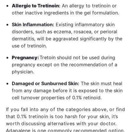
Allergic to Tretinoin
:
An allergy to tretinoin or
other inactive ingredients in the gel formulation.
Skin Inflammation:
Existing inflammatory skin
disorders, such as eczema, rosacea, or perioral
dermatitis, will be aggravated significantly by the
use of tretinoin.
Tretoin
Pregnancy:
should not be used during
pregnancy except on the recommendation of a
physician.
Damaged or Sunburned Skin:
The skin must heal
from any damage before it is exposed to the skin
cell turnover properties of 0.1% retinoid.
If you fall into any of the categories above, or find
that 0.1% tretinoin is too harsh for your skin, it’s
worth discussing alternatives with your doctor.
Adapalene is one commonly recommended option.