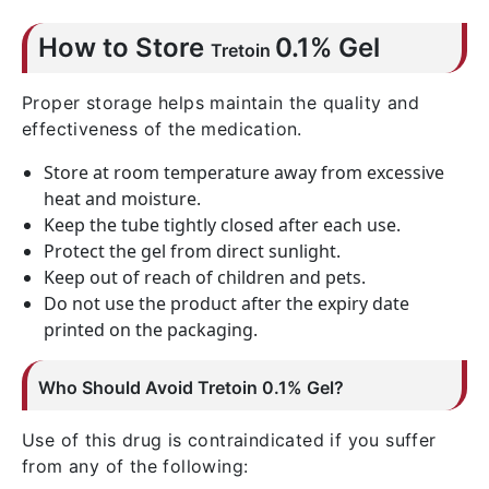
How to Store
0.1% Gel
Tretoin
Proper storage helps maintain the quality and
effectiveness of the medication.
Store at room temperature away from excessive
heat and moisture.
Keep the tube tightly closed after each use.
Protect the gel from direct sunlight.
Keep out of reach of children and pets.
Do not use the product after the expiry date
printed on the packaging.
Who Should Avoid
Tretoin
0.1% Gel?
Use of this drug is contraindicated if you suffer
from any of the following: