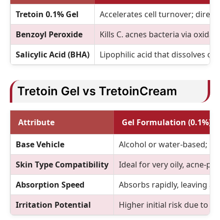
Tretoin 0.1% Gel
Accelerates cell turnover; direct
Benzoyl Peroxide
Kills C. acnes bacteria via oxida
Salicylic Acid (BHA)
Lipophilic acid that dissolves oil 
Tretoin Gel vs TretoinCream
Attribute
Gel Formulation (0.1%)
Base Vehicle
Alcohol or water-based; li
Skin Type Compatibility
Ideal for very oily, acne-pro
Absorption Speed
Absorbs rapidly, leaving a m
Irritation Potential
Higher initial risk due to r