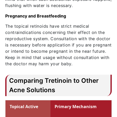
flushing with water is necessary.
Pregnancy and Breastfeeding
The topical retinoids have strict medical
contraindications concerning their effect on the
reproductive system. Consultation with the doctor
is necessary before application if you are pregnant
or intend to become pregnant in the near future.
Keep in mind that usage without consultation with
the doctor may harm your baby.
Comparing Tretinoin to Other
Acne Solutions
Topical Active
Primary Mechanism