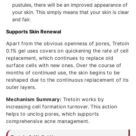
pustules, there will be an improved appearance of
your skin. This simply means that your skin is clear
and fair.
Supports Skin Renewal
Apart from the obvious openness of pores,
Tretoin
0.1% gel uses
covers on quickening the rate of cell
replacement, which continues to replace old
surface cells with new ones. Over the course of
months of continued use, the skin begins to be
reshaped due to the continuous replacement of its
outer layers.
Mechanism Summary:
Tretoin works by
increasing cell formation turnover. This action
helps to unclog pores, which supports
comprehensive acne management.