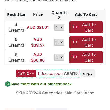
Quantit
Price
Pack Size
Add To Cart
y
3
Add To
AUD $
21.31
Cream/s
Cart
6
AUD
Add To
Cream/s
$
39.57
Cart
9
AUD
Add To
Cream/s
$
60.88
Cart
15% OFF
1 Use coupon
ARM15
copy
Save more with our biggest pack
SKU:
ARX244
Categories:
Skin Care
,
Acne