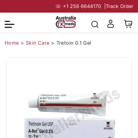
☏
+1 256 6644170
|
Track Order
Home
>
Skin Care
>
Tretoin 0.1 Gel