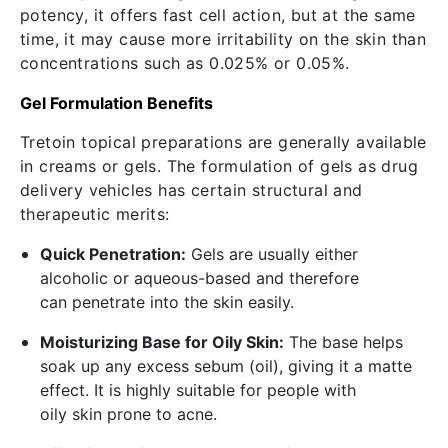
potency, it offers fast cell action, but at the same
time, it may cause more irritability on the skin than
concentrations such as 0.025% or 0.05%.
Gel Formulation Benefits
Tretoin topical preparations are generally available
in creams or gels. The formulation of gels as drug
delivery vehicles has certain structural and
therapeutic merits:
Quick Penetration:
Gels are usually either
alcoholic or aqueous-based and therefore
can penetrate into the skin easily.
Moisturizing Base for Oily Skin:
The base helps
soak up any excess sebum (oil), giving it a matte
effect. It is highly suitable for people with
oily skin prone to acne.