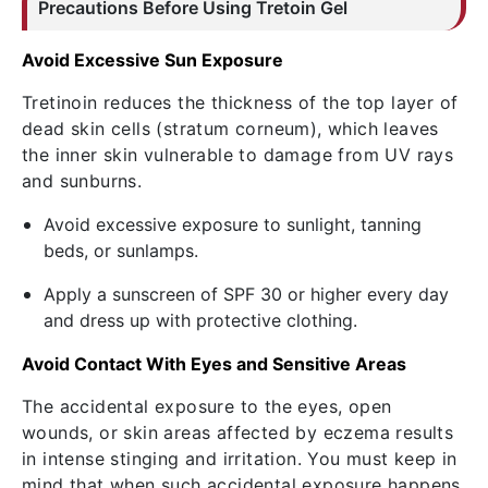
Precautions Before Using
Tretoin
Gel
Avoid Excessive Sun Exposure
Tretinoin reduces the thickness of the top layer of
dead skin cells (stratum corneum), which leaves
the inner skin vulnerable to damage from UV rays
and sunburns.
Avoid excessive exposure to sunlight, tanning
beds, or sunlamps.
Apply a sunscreen of SPF 30 or higher every day
and dress up with protective clothing.
Avoid Contact With Eyes and Sensitive Areas
The accidental exposure to the eyes, open
wounds, or skin areas affected by eczema results
in intense stinging and irritation. You must keep in
mind that when such accidental exposure happens,