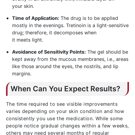
your skin.
Time of Application:
The drug is to be applied
mostly in the evenings. Tretinoin is a light-sensitive
drug; therefore, it decomposes when
it meets light.
Avoidance of Sensitivity Points:
The gel should be
kept away from the mucous membranes, i.e., areas
like those around the eyes, the nostrils, and lip
margins.
When Can You Expect Results?
The time required to see visible improvements
varies depending on your skin condition and how
consistently you use the medication. While some
people notice gradual changes within a few weeks,
others may need several months of regular