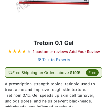
Tretoin 0.1 Gel
★
★
★
★
★
1
customer reviews
Add Your Review
💬 Talk to Experts
Free Shipping on Orders above
$199!
Free
A prescription-strength topical retinoid used to
treat acne and improve rough skin texture.
Tretinoin 0.1% Gel speeds up skin cell turnover,
unclogs pores, and helps prevent blackheads,
whiteheads, and inflamed breakouts.