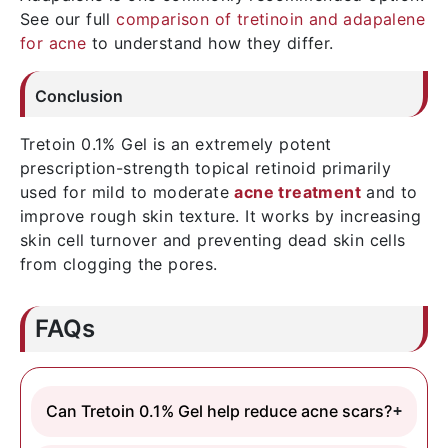
See our full
comparison of tretinoin and adapalene
for acne
to understand how they differ.
Conclusion
Tretoin 0.1% Gel is an extremely potent
prescription-strength topical retinoid primarily
used for mild to moderate
acne treatment
and to
improve rough skin texture. It works by increasing
skin cell turnover and preventing dead skin cells
from clogging the pores.
FAQs
Can Tretoin 0.1% Gel help reduce acne scars?