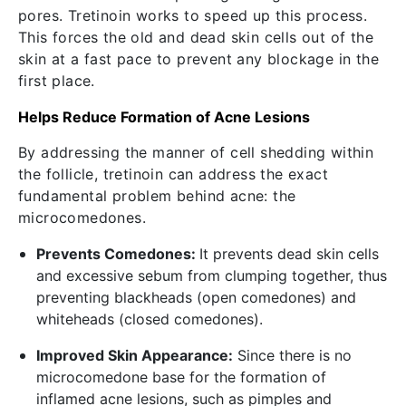
pores. Tretinoin works to speed up this process.
This forces the old and dead skin cells out of the
skin at a fast pace to prevent any blockage in the
first place.
Helps Reduce Formation of Acne Lesions
By addressing the manner of cell shedding within
the follicle, tretinoin can address the exact
fundamental problem behind acne: the
microcomedones.
Prevents Comedones:
It prevents dead skin cells
and excessive sebum from clumping together, thus
preventing blackheads (open comedones) and
whiteheads (closed comedones).
Improved Skin Appearance:
Since there is no
microcomedone base for the formation of
inflamed acne lesions, such as pimples and