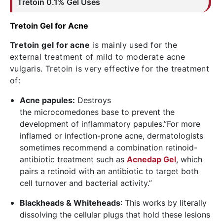
Tretoin
0.1% Gel Uses
Tretoin Gel for Acne
Tretoin gel for acne
is mainly used for the
external treatment of mild to moderate acne
vulgaris. Tretoin is very effective for the treatment
of:
Acne papules:
Destroys
the microcomedones base to prevent the
development of inflammatory papules.”For more
inflamed or infection-prone acne, dermatologists
sometimes recommend a combination retinoid-
antibiotic treatment such as
Acnedap Gel
, which
pairs a retinoid with an antibiotic to target both
cell turnover and bacterial activity.”
Blackheads & Whiteheads
: This works by literally
dissolving the cellular plugs that hold these lesions