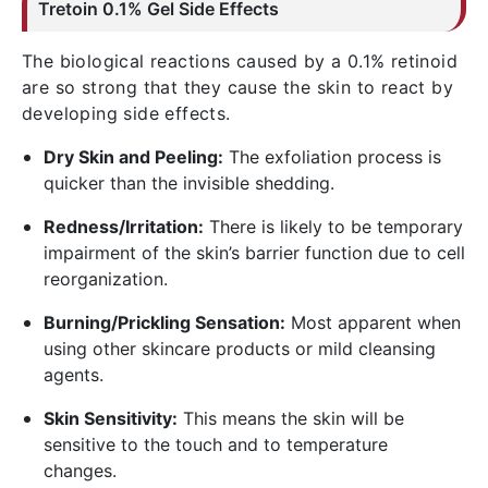
Tretoin
0.1% Gel Side Effects
The biological reactions caused by a 0.1% retinoid
are so strong that they cause the skin to react by
developing side effects.
Dry Skin and Peeling:
The exfoliation process is
quicker than the invisible shedding.
Redness/Irritation:
There is likely to be temporary
impairment of the skin’s barrier function due to cell
reorganization.
Burning/Prickling Sensation:
Most apparent when
using other skincare products or mild cleansing
agents.
Skin Sensitivity:
This means the skin will be
sensitive to the touch and to temperature
changes.