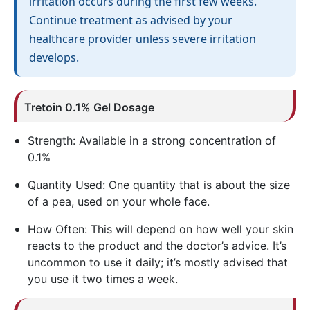
irritation occurs during the first few weeks.
Continue treatment as advised by your
healthcare provider unless severe irritation
develops.
Tretoin
0.1% Gel Dosage
Strength: Available in a strong concentration of
0.1%
Quantity Used: One quantity that is about the size
of a pea, used on your whole face.
How Often: This will depend on how well your skin
reacts to the product and the doctor’s advice. It’s
uncommon to use it daily; it’s mostly advised that
you use it two times a week.