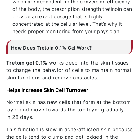
which are dependent on the conversion efficiency
of the body, the prescription strength tretinoin can
provide an exact dosage that is highly
concentrated at the cellular level. That’s why it
needs proper monitoring from your physician.
How Does Tretoin 0.1% Gel Work?
Tretoin gel 0.1%
works deep into the skin tissues
to change the behavior of cells to maintain normal
skin functions and remove obstacles.
Helps Increase Skin Cell Turnover
Normal skin has new cells that form at the bottom
layer and move towards the top layer gradually
in 28 days.
This function is slow in acne-afflicted skin because
the cells tend to clump and get lodged in the