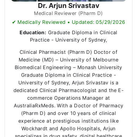
Dr. Arjun Srivastav
Medical Reviewer (Pharm D)
✔ Medically Reviewed • Updated: 05/29/2026
Education:
Graduate Diploma in Clinical
Practice - University of Sydney,
Clinical Pharmacist (Pharm D) Doctor of
Medicine (MD) – University of Melbourne
Biomedical Engineering – Monash University
Graduate Diploma in Clinical Practice -
University of Sydney, Arjun Srivastav is a
dedicated Clinical Pharmacologist and the E-
commerce Operations Manager at
AustraliaRxMeds. With a Doctor of Pharmacy
(Pharm D) and over 10 years of clinical
experience at prestigious institutions like
Wockhardt and Apollo Hospitals, Arjun
specializes in drug safety, digital healthcare