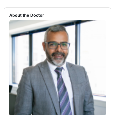
About the Doctor