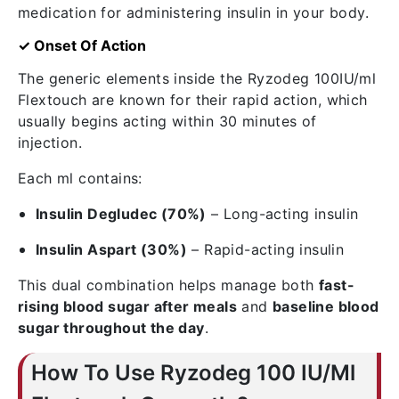
medication for administering insulin in your body.
✓ Onset Of Action
The generic elements inside the Ryzodeg 100IU/ml
Flextouch are known for their rapid action, which
usually begins acting within 30 minutes of
injection.
Each ml contains:
Insulin Degludec (70%)
– Long-acting insulin
Insulin Aspart (30%)
– Rapid-acting insulin
This dual combination helps manage both
fast-
rising blood sugar after meals
and
baseline blood
sugar throughout the day
.
How To Use Ryzodeg 100 IU/Ml