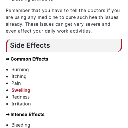
Remember that you have to tell the doctors if you
are using any medicine to cure such health issues
already. These issues can get very severe and
even affect your daily work activities.
Side Effects
➦ Common Effects
Burning
Itching
Pain
Swelling
Redness
Irritation
➦ Intense Effects
Bleeding