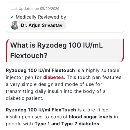
Last Updated on
05/29/2026
✔
Medically Reviewed by
Dr. Arjun Srivastav
What is Ryzodeg 100 IU/mL
Flextouch?
Ryzodeg 100 IU/ml Flextouch
is a highly suitable
injector pen for
diabetes
. This touch pen features
a very simple design and mode of use for
transmitting daily insulin into the body of a
diabetic patient.
Ryzodeg 100 IU/ml FlexTouch
is a pre-filled
insulin pen used to control
blood sugar levels
in
people with
Type 1 and Type 2 diabetes
.