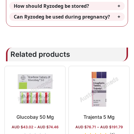
How should Ryzodeg be stored?
Can Ryzodeg be used during pregnancy?
Related products
Glucobay 50 Mg
Trajenta 5 Mg
AUD $
43.02
–
AUD $
74.46
AUD $
76.71
–
AUD $
191.79