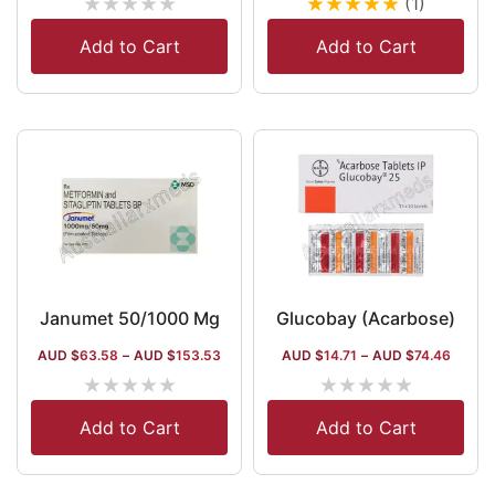
★
★
★
★
★
★
★
★
★
★
(1)
Add to Cart
Add to Cart
Janumet 50/1000 Mg
Glucobay (Acarbose)
AUD $
63.58
–
AUD $
153.53
AUD $
14.71
–
AUD $
74.46
★
★
★
★
★
★
★
★
★
★
Add to Cart
Add to Cart