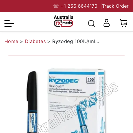
☏
+1 256 6644170
|
Track Order
Home
>
Diabetes
>
Ryzodeg 100IU/ml Flextouch