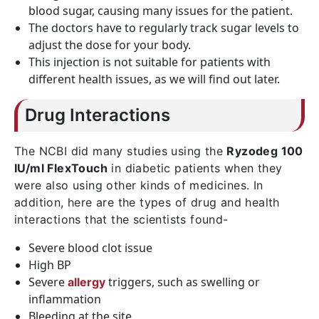
blood sugar, causing many issues for the patient.
The doctors have to regularly track sugar levels to
adjust the dose for your body.
This injection is not suitable for patients with
different health issues, as we will find out later.
Drug Interactions
The NCBI did many studies using the
Ryzodeg 100
IU/ml FlexTouch
in diabetic patients when they
were also using other kinds of medicines. In
addition, here are the types of drug and health
interactions that the scientists found-
Severe blood clot issue
High BP
Severe
triggers, such as swelling or
allergy
inflammation
Bleeding at the site