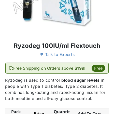
Ryzodeg 100IU/ml Flextouch
💬 Talk to Experts
Free Shipping on Orders above
$199!
Free
Ryzodeg is used to control
blood sugar levels
in
people with Type 1 diabetes/ Type 2 diabetes. It
combines long-acting and rapid-acting insulin for
both mealtime and all-day glucose control.
Pack
Quantit
Price
Add To Cart