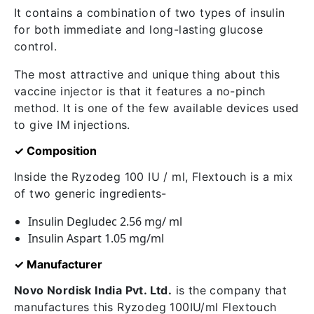
It contains a combination of two types of insulin
for both immediate and long-lasting glucose
control.
The most attractive and unique thing about this
vaccine injector is that it features a no-pinch
method. It is one of the few available devices used
to give IM injections.
✓ Composition
Inside the Ryzodeg 100 IU / ml, Flextouch is a mix
of two generic ingredients-
Insulin Degludec 2.56 mg/ ml
Insulin Aspart 1.05 mg/ml
✓ Manufacturer
Novo Nordisk India Pvt. Ltd.
is the company that
manufactures this Ryzodeg 100IU/ml Flextouch