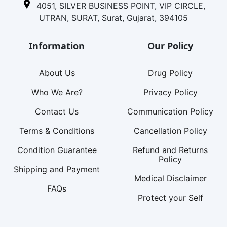
4051, SILVER BUSINESS POINT, VIP CIRCLE,
UTRAN, SURAT, Surat, Gujarat, 394105
Information
Our Policy
About Us
Drug Policy
Who We Are?
Privacy Policy
Contact Us
Communication Policy
Terms & Conditions
Cancellation Policy
Condition Guarantee
Refund and Returns
Policy
Shipping and Payment
Medical Disclaimer
FAQs
Protect your Self