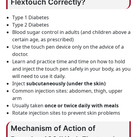
Flextouch Correctly?
Type 1 Diabetes
Type 2 Diabetes
Blood sugar control in adults (and children above a
certain age, as prescribed)
Use the touch pen device only on the advice of a
doctor.
Learn and practice time and time on how to hold
and inject the touch pen safely in your body, as you
will need to use it daily.
Inject
subcutaneously (under the skin)
Common injection sites: abdomen, thigh, upper
arm
Usually taken
once or twice daily with meals
Rotate injection sites to prevent skin problems
Mechanism of Action of