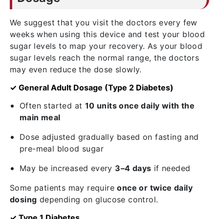
We suggest that you visit the doctors every few
weeks when using this device and test your blood
sugar levels to map your recovery. As your blood
sugar levels reach the normal range, the doctors
may even reduce the dose slowly.
✓ General Adult Dosage (Type 2 Diabetes)
Often started at
10 units once daily with the
main meal
Dose adjusted gradually based on fasting and
pre-meal blood sugar
May be increased every
3–4 days
if needed
Some patients may require
once or twice daily
dosing
depending on glucose control.
✓ Type 1 Diabetes