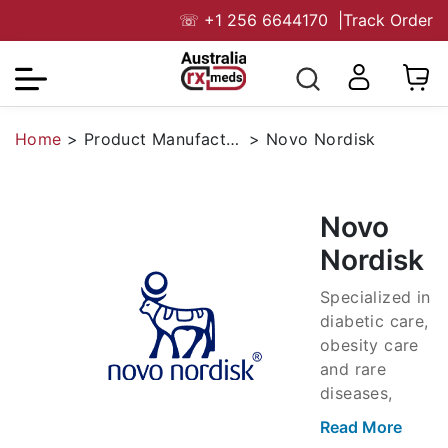
☏
+1 256 6644170
|
Track Order
Home
>
Product Manufacturers
>
Novo Nordisk
Novo
Nordisk
Specialized in
diabetic care,
obesity care
and rare
diseases,
Novo Nordisk
Read More
is a Danish