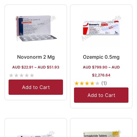
60+ nations.
Novonorm 2 Mg
Ozempic 0.5mg
AUD $
22.91
–
AUD $
51.93
AUD $
799.90
–
AUD
★
★
★
★
★
$
2,276.64
★
★
★
★
★
(1)
Add to Cart
Add to Cart