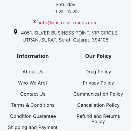
Saturday
11:00 - 15:00
✉
info@australiarxmeds.com
4051, SILVER BUSINESS POINT, VIP CIRCLE,
UTRAN, SURAT, Surat, Gujarat, 394105
Information
Our Policy
About Us
Drug Policy
Who We Are?
Privacy Policy
Contact Us
Communication Policy
Terms & Conditions
Cancellation Policy
Condition Guarantee
Refund and Returns
Policy
Shipping and Payment