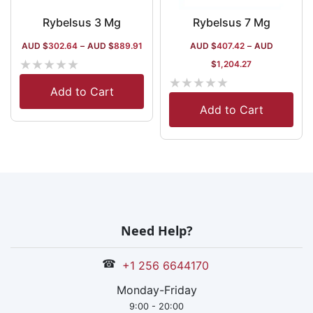
Rybelsus 3 Mg
Rybelsus 7 Mg
AUD $
302.64
–
AUD $
889.91
AUD $
407.42
–
AUD
★
★
★
★
★
$
1,204.27
★
★
★
★
★
Add to Cart
Add to Cart
Need Help?
☎
+1 256 6644170
Monday-Friday
9:00 - 20:00