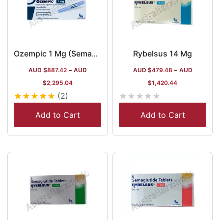
Rybelsus 14 Mg
Ozempic 1 Mg (Semaglutide) in Australia
AUD $
887.42
–
AUD
AUD $
479.48
–
AUD
$
2,295.04
$
1,420.44
★
★
★
★
★
★
★
★
★
★
(2)
Add to Cart
Add to Cart