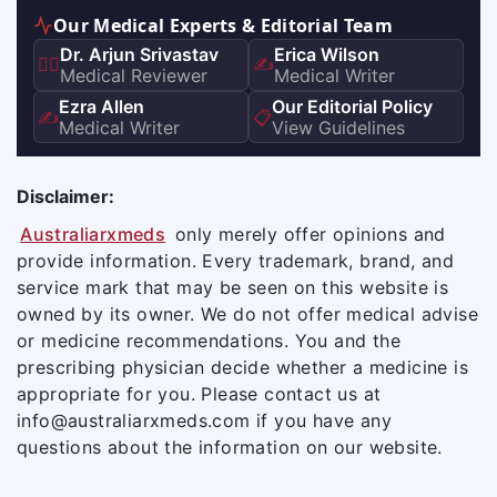
Our Medical Experts & Editorial Team
Dr. Arjun Srivastav
Erica Wilson
👨‍⚕️
✍️
Medical Reviewer
Medical Writer
Ezra Allen
Our Editorial Policy
✍️
📋
Medical Writer
View Guidelines
Disclaimer:
Australiarxmeds
only merely offer opinions and
provide information. Every trademark, brand, and
service mark that may be seen on this website is
owned by its owner. We do not offer medical advise
or medicine recommendations. You and the
prescribing physician decide whether a medicine is
appropriate for you. Please contact us at
info@australiarxmeds.com if you have any
questions about the information on our website.