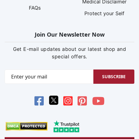
Medical Disclaimer
FAQs
Protect your Self
Join Our Newsletter Now
Get E-mail updates about our latest shop and
special offers.
SUBSCRIBE