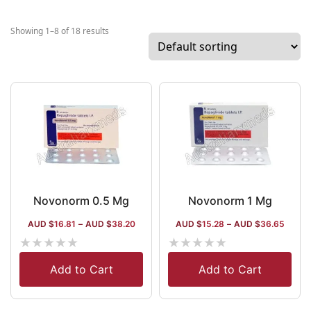
multinational
company
Showing 1–8 of 18 results
working in
India for over
decades with
a semaglutide
patent. The
company has
multiple high-
profile
manufacturing
hubs in India
Novonorm 0.5 Mg
Novonorm 1 Mg
and outside
AUD $
16.81
–
AUD $
38.20
AUD $
15.28
–
AUD $
36.65
India. It has a
★
★
★
★
★
★
★
★
★
★
wide
distribution
Add to Cart
Add to Cart
array that
extends to