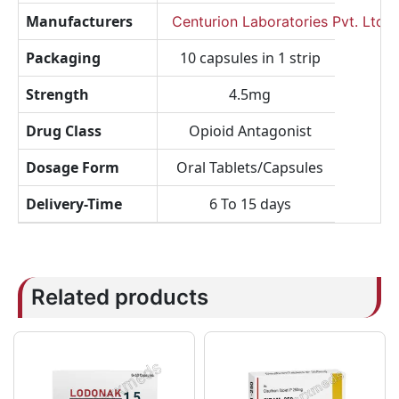
Manufacturers
Centurion Laboratories Pvt. Ltd.
Packaging
10 capsules in 1 strip
Strength
4.5mg
Drug Class
Opioid Antagonist
Dosage Form
Oral Tablets/Capsules
Delivery-Time
6 To 15 days
Related products