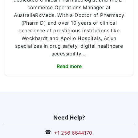
commerce Operations Manager at
AustraliaRxMeds. With a Doctor of Pharmacy
(Pharm D) and over 10 years of clinical
experience at prestigious institutions like
Wockhardt and Apollo Hospitals, Arjun
specializes in drug safety, digital healthcare
accessibility,...
Read more
Need Help?
☎
+1 256 6644170