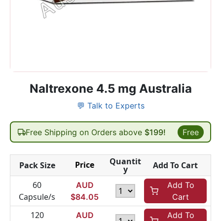
Naltrexone 4.5 mg Australia
💬 Talk to Experts
Free Shipping on Orders above
$199!
Free
Quantit
Price
Pack Size
Add To Cart
y
60
AUD
Add To
Capsule/s
$
84.05
Cart
120
AUD
Add To