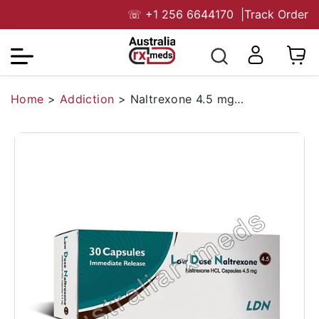
☏
+1 256 6644170
|
Track Order
Home
>
Addiction
>
Naltrexone 4.5 mg Australia