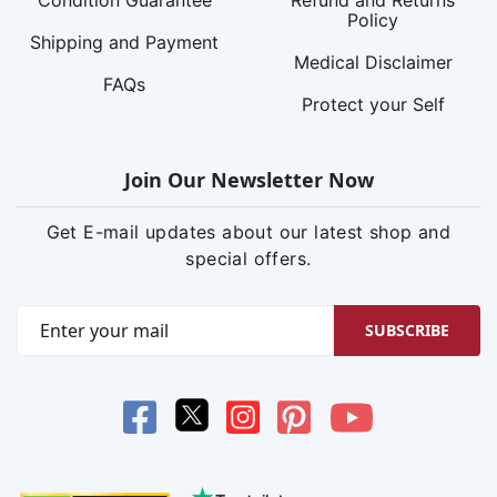
Policy
Shipping and Payment
Medical Disclaimer
FAQs
Protect your Self
Join Our Newsletter Now
Get E-mail updates about our latest shop and
special offers.
SUBSCRIBE