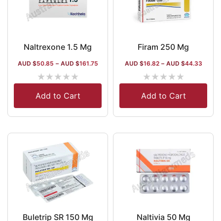
Naltrexone 1.5 Mg
Firam 250 Mg
AUD $
50.85
–
AUD $
161.75
AUD $
16.82
–
AUD $
44.33
★
★
★
★
★
★
★
★
★
★
Add to Cart
Add to Cart
Buletrip SR 150 Mg
Naltivia 50 Mg