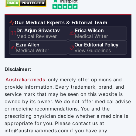
Our Medical Experts & Editorial Team
Dr. Arjun Srivastav
Erica Wilson
👨‍⚕️
✍️
Medical Reviewer
Medical Writer
Ezra Allen
Our Editorial Policy
✍️
📋
Medical Writer
View Guidelines
Disclaimer:
Australiarxmeds
only merely offer opinions and
provide information. Every trademark, brand, and
service mark that may be seen on this website is
owned by its owner. We do not offer medical advise
or medicine recommendations. You and the
prescribing physician decide whether a medicine is
appropriate for you. Please contact us at
info@australiarxmeds.com if you have any