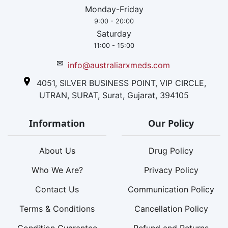
Monday-Friday
9:00 - 20:00
Saturday
11:00 - 15:00
✉
info@australiarxmeds.com
4051, SILVER BUSINESS POINT, VIP CIRCLE,
UTRAN, SURAT, Surat, Gujarat, 394105
Information
Our Policy
About Us
Drug Policy
Who We Are?
Privacy Policy
Contact Us
Communication Policy
Terms & Conditions
Cancellation Policy
Condition Guarantee
Refund and Returns