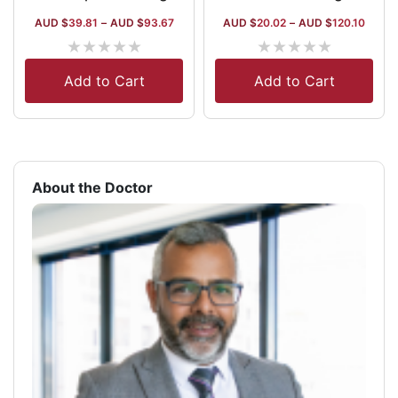
AUD $
39.81
–
AUD $
93.67
AUD $
20.02
–
AUD $
120.10
★
★
★
★
★
★
★
★
★
★
Add to Cart
Add to Cart
About the Doctor