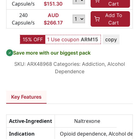
Capsule/s
$
151.30
Cart
240
AUD
Add To
Capsule/s
$
266.17
Cart
15% OFF
1 Use coupon
ARM15
copy
Save more with our biggest pack
SKU:
ARX48968
Categories:
Addiction
,
Alcohol
Dependence
Key Features
Active-Ingredient
Naltrexone
Indication
Opioid dependence, Alcohol dep