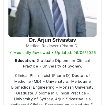
Dr. Arjun Srivastav
Medical Reviewer (Pharm D)
✔ Medically Reviewed • Updated: 06/05/2026
Education:
Graduate Diploma in Clinical
Practice - University of Sydney,
Clinical Pharmacist (Pharm D) Doctor of
Medicine (MD) – University of Melbourne
Biomedical Engineering – Monash University
Graduate Diploma in Clinical Practice -
University of Sydney, Arjun Srivastav is a
dedicated Clinical Pharmacologist and the E-