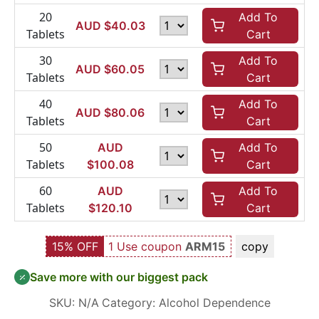
20
Add To
AUD $
40.03
Tablets
Cart
30
Add To
AUD $
60.05
Tablets
Cart
40
Add To
AUD $
80.06
Tablets
Cart
50
AUD
Add To
Tablets
$
100.08
Cart
60
AUD
Add To
Tablets
$
120.10
Cart
15% OFF
1 Use coupon
ARM15
copy
Save more with our biggest pack
SKU:
N/A
Category:
Alcohol Dependence