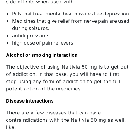
side effects when used with-
Pills that treat mental health issues like depression
Medicines that give relief from nerve pain are used
during seizures.
antidepressants
high dose of pain relievers
Alcohol or smoking interaction
The objective of using Naltivia 50 mg is to get out
of addiction. In that case, you will have to first
stop using any form of addiction to get the full
potent action of the medicines.
Disease interactions
There are a few diseases that can have
contraindications with the Naltivia 50 mg as well,
like: