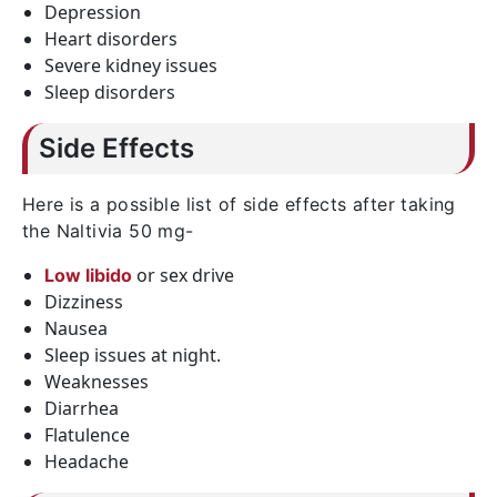
Depression
Heart disorders
Severe kidney issues
Sleep disorders
Side Effects
Here is a possible list of side effects after taking
the Naltivia 50 mg-
or sex drive
Low libido
Dizziness
Nausea
Sleep issues at night.
Weaknesses
Diarrhea
Flatulence
Headache