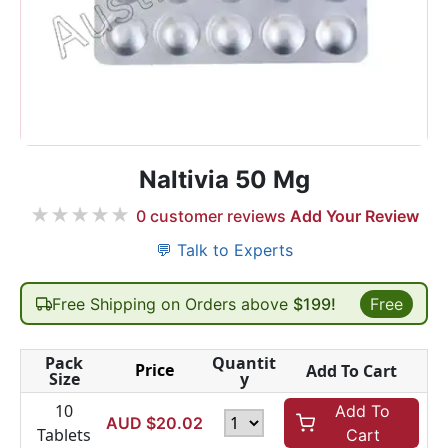
Naltivia 50 Mg
★
★
★
★
★
0
customer reviews
Add Your Review
💬 Talk to Experts
Free Shipping on Orders above
$199!
Free
Pack
Quantit
Price
Add To Cart
Size
y
10
Add To
AUD $
20.02
Tablets
Cart