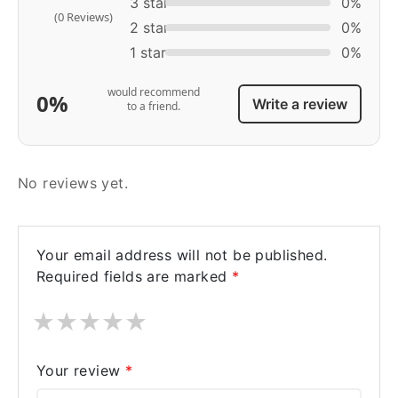
3 star
0%
(0 Reviews)
2 star
0%
1 star
0%
would recommend
0%
Write a review
to a friend.
No reviews yet.
Your email address will not be published.
Required fields are marked
*
★
★
★
★
★
Your review
*