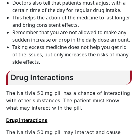
Doctors also tell that patients must adjust with a
certain time of the day for regular drug intake.
This helps the action of the medicine to last longer
and bring consistent effects.
Remember that you are not allowed to make any
sudden increase or drop in the daily dose amount.
Taking excess medicine does not help you get rid
of the issues, but only increases the risks of many
side effects.
Drug Interactions
The Naltivia 50 mg pill has a chance of interacting
with other substances. The patient must know
what may interact with the pill.
Drug interactions
The Naltivia 50 mg pill may interact and cause