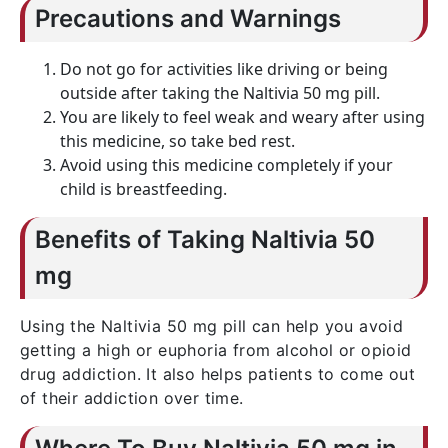
Precautions and Warnings
Do not go for activities like driving or being
outside after taking the Naltivia 50 mg pill.
You are likely to feel weak and weary after using
this medicine, so take bed rest.
Avoid using this medicine completely if your
child is breastfeeding.
Benefits of Taking Naltivia 50
mg
Using the Naltivia 50 mg pill can help you avoid
getting a high or euphoria from alcohol or opioid
drug addiction. It also helps patients to come out
of their addiction over time.