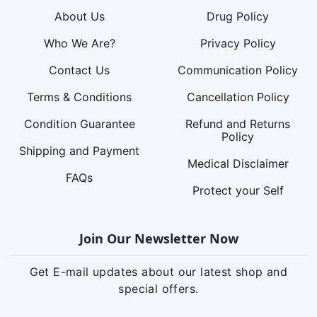
About Us
Drug Policy
Who We Are?
Privacy Policy
Contact Us
Communication Policy
Terms & Conditions
Cancellation Policy
Condition Guarantee
Refund and Returns
Policy
Shipping and Payment
Medical Disclaimer
FAQs
Protect your Self
Join Our Newsletter Now
Get E-mail updates about our latest shop and
special offers.