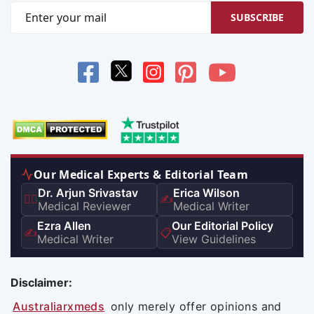
SUBSCRIBE
Our Medical Experts & Editorial Team
Dr. Arjun Srivastav
Erica Wilson
👨‍⚕️
✍️
Medical Reviewer
Medical Writer
Ezra Allen
Our Editorial Policy
✍️
📋
Medical Writer
View Guidelines
Disclaimer:
Australiarxmeds
only merely offer opinions and