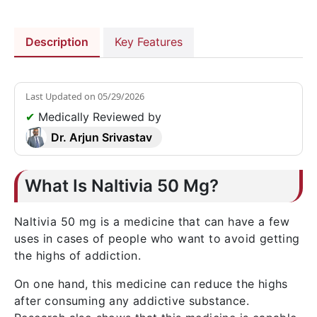
Description
Key Features
Last Updated on
05/29/2026
✔
Medically Reviewed by
Dr. Arjun Srivastav
What Is Naltivia 50 Mg?
Naltivia 50 mg is a medicine that can have a few
uses in cases of people who want to avoid getting
the highs of addiction.
On one hand, this medicine can reduce the highs
after consuming any addictive substance.