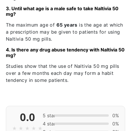
3. Until what age is a male safe to take Naltivia 50
mg?
The maximum age of
65 years
is the age at which
a prescription may be given to patients for using
Naltivia 50 mg pills.
4. Is there any drug abuse tendency with Naltivia 50
mg?
Studies show that the use of Naltivia 50 mg pills
over a few months each day may form a habit
tendency in some patients.
0.0
5 star
0%
4 star
0%
★
★
★
★
★