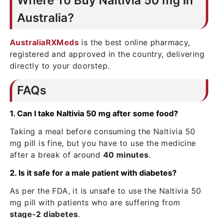
Where To Buy Naltivia 50 mg in
Australia?
AustraliaRXMeds
is the best online pharmacy,
registered and approved in the country, delivering
directly to your doorstep.
FAQs
1. Can I take Naltivia 50 mg after some food?
Taking a meal before consuming the Naltivia 50
mg pill is fine, but you have to use the medicine
after a break of around
40 minutes
.
2. Is it safe for a male patient with diabetes?
As per the FDA, it is unsafe to use the Naltivia 50
mg pill with patients who are suffering from
stage-2 diabetes
.