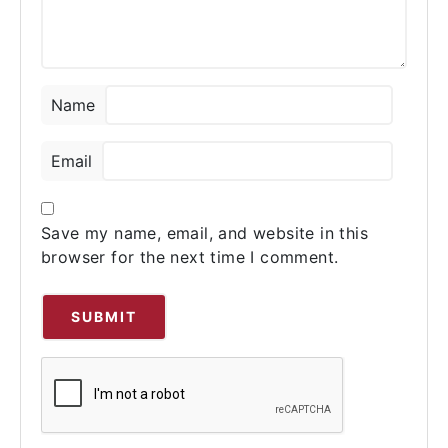
Name
Email
Save my name, email, and website in this
browser for the next time I comment.