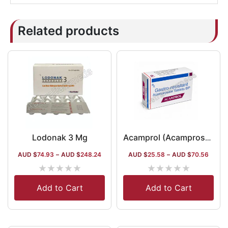
Related products
Lodonak 3 Mg
Acamprol (Acamprosate)
AUD $
74.93
–
AUD $
248.24
AUD $
25.58
–
AUD $
70.56
★
★
★
★
★
★
★
★
★
★
Add to Cart
Add to Cart