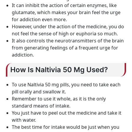
It can inhibit the action of certain enzymes, like
glutamate, which makes your brain feel the urge
for addiction even more.
However, under the action of the medicine, you do
not feel the sense of high or euphoria so much.
It also controls the neurotransmitters of the brain
from generating feelings of a frequent urge for
addiction.
How Is Naltivia 50 Mg Used?
To use Naltivia 50 mg pills, you need to take each
pill orally and swallow it.
Remember to use it whole, as it is the only
standard means of intake.
You just have to peel out the medicine and take it
with water.
The best time for intake would be just when you