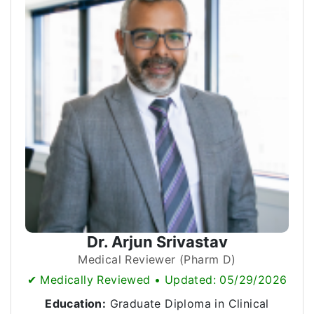
Dr. Arjun Srivastav
Medical Reviewer (Pharm D)
✔ Medically Reviewed • Updated: 05/29/2026
Education:
Graduate Diploma in Clinical