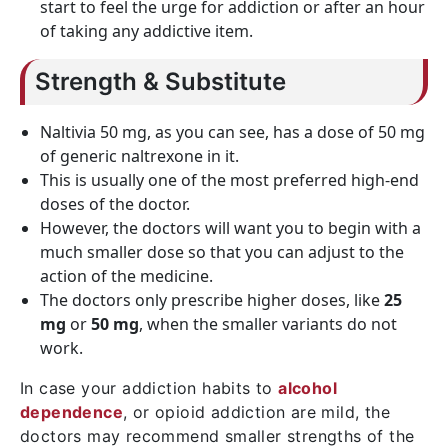
start to feel the urge for addiction or after an hour
of taking any addictive item.
Strength & Substitute
Naltivia 50 mg, as you can see, has a dose of 50 mg
of generic naltrexone in it.
This is usually one of the most preferred high-end
doses of the doctor.
However, the doctors will want you to begin with a
much smaller dose so that you can adjust to the
action of the medicine.
The doctors only prescribe higher doses, like
25
mg
or
50 mg
, when the smaller variants do not
work.
In case your addiction habits to
alcohol
dependence
, or opioid addiction are mild, the
doctors may recommend smaller strengths of the