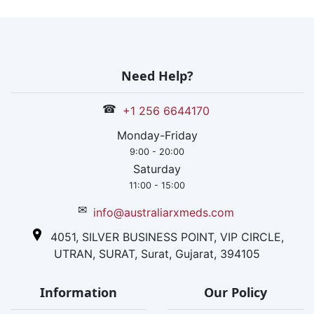
Need Help?
☎
+1 256 6644170
Monday-Friday
9:00 - 20:00
Saturday
11:00 - 15:00
✉
info@australiarxmeds.com
4051, SILVER BUSINESS POINT, VIP CIRCLE,
UTRAN, SURAT, Surat, Gujarat, 394105
Information
Our Policy