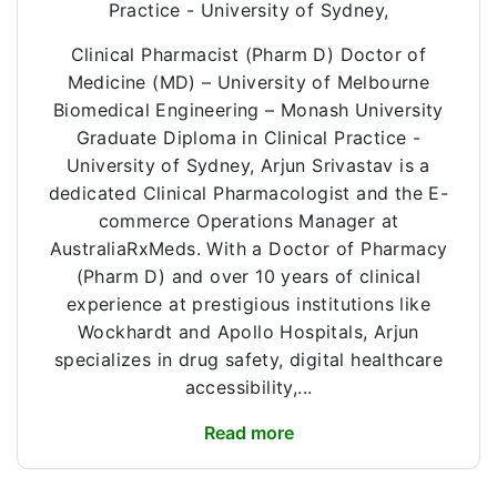
Practice - University of Sydney,
Clinical Pharmacist (Pharm D) Doctor of
Medicine (MD) – University of Melbourne
Biomedical Engineering – Monash University
Graduate Diploma in Clinical Practice -
University of Sydney, Arjun Srivastav is a
dedicated Clinical Pharmacologist and the E-
commerce Operations Manager at
AustraliaRxMeds. With a Doctor of Pharmacy
(Pharm D) and over 10 years of clinical
experience at prestigious institutions like
Wockhardt and Apollo Hospitals, Arjun
specializes in drug safety, digital healthcare
accessibility,...
Read more