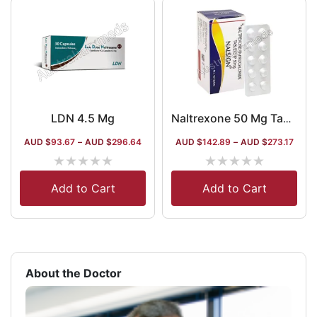
LDN 4.5 Mg
Naltrexone 50 Mg Tablet Australia
AUD $
93.67
–
AUD $
296.64
AUD $
142.89
–
AUD $
273.17
★
★
★
★
★
★
★
★
★
★
Add to Cart
Add to Cart
About the Doctor