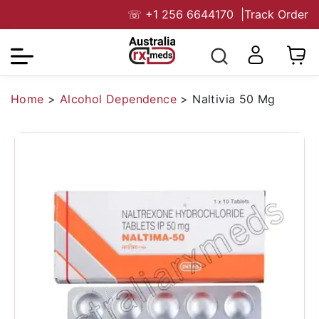
☏
+1 256 6644170
|
Track Order
Home
>
Alcohol Dependence
>
Naltivia 50 Mg