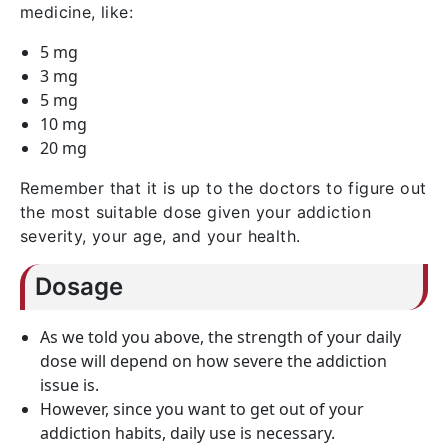
medicine, like:
5 mg
3 mg
5 mg
10 mg
20 mg
Remember that it is up to the doctors to figure out
the most suitable dose given your addiction
severity, your age, and your health.
Dosage
As we told you above, the strength of your daily
dose will depend on how severe the addiction
issue is.
However, since you want to get out of your
addiction habits, daily use is necessary.