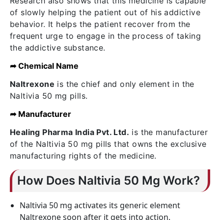
Research also shows that this medicine is capable
of slowly helping the patient out of his addictive
behavior. It helps the patient recover from the
frequent urge to engage in the process of taking
the addictive substance.
➦ Chemical Name
Naltrexone
is the chief and only element in the
Naltivia 50 mg pills.
➦ Manufacturer
Healing Pharma India Pvt. Ltd.
is the manufacturer
of the Naltivia 50 mg pills that owns the exclusive
manufacturing rights of the medicine.
How Does Naltivia 50 Mg Work?
Naltivia 50 mg activates its generic element
Naltrexone soon after it gets into action.