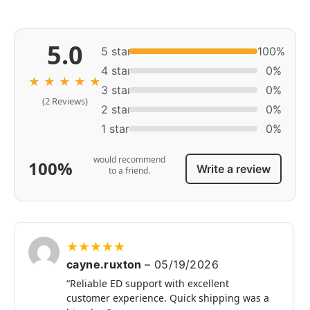
5.0
5 star
100%
4 star
0%
★
★
★
★
★
3 star
0%
(2 Reviews)
2 star
0%
1 star
0%
would recommend
100%
Write a review
to a friend.
★
★
★
★
★
cayne.ruxton
–
05/19/2026
“Reliable ED support with excellent
customer experience. Quick shipping was a