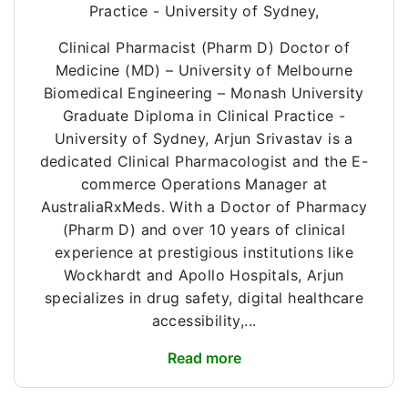
Practice - University of Sydney,
Clinical Pharmacist (Pharm D) Doctor of
Medicine (MD) – University of Melbourne
Biomedical Engineering – Monash University
Graduate Diploma in Clinical Practice -
University of Sydney, Arjun Srivastav is a
dedicated Clinical Pharmacologist and the E-
commerce Operations Manager at
AustraliaRxMeds. With a Doctor of Pharmacy
(Pharm D) and over 10 years of clinical
experience at prestigious institutions like
Wockhardt and Apollo Hospitals, Arjun
specializes in drug safety, digital healthcare
accessibility,...
Read more