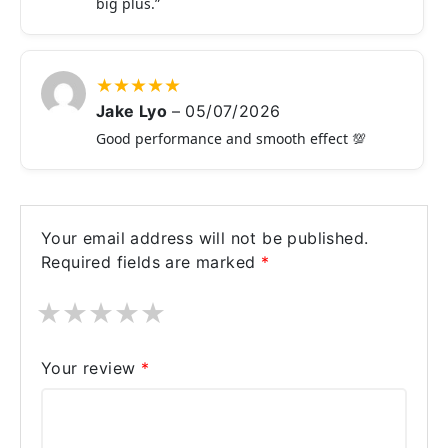
big plus.”
★
★
★
★
★
Jake Lyo
–
05/07/2026
Good performance and smooth effect 💯
Your email address will not be published.
Required fields are marked
*
★
★
★
★
★
Your review
*