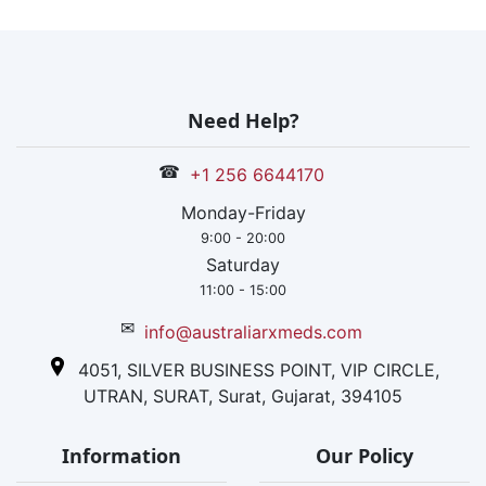
Need Help?
☎
+1 256 6644170
Monday-Friday
9:00 - 20:00
Saturday
11:00 - 15:00
✉
info@australiarxmeds.com
4051, SILVER BUSINESS POINT, VIP CIRCLE,
UTRAN, SURAT, Surat, Gujarat, 394105
Information
Our Policy