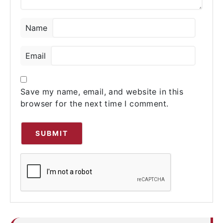
Name
Email
Save my name, email, and website in this
browser for the next time I comment.