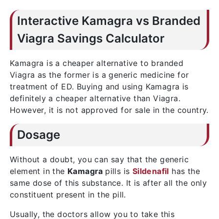
Interactive Kamagra vs Branded
Viagra Savings Calculator
Kamagra is a cheaper alternative to branded
Viagra as the former is a generic medicine for
treatment of ED. Buying and using Kamagra is
definitely a cheaper alternative than Viagra.
However, it is not approved for sale in the country.
Dosage
Without a doubt, you can say that the generic
element in the
Kamagra
pills is
Sildenafil
has the
same dose of this substance. It is after all the only
constituent present in the pill.
Usually, the doctors allow you to take this