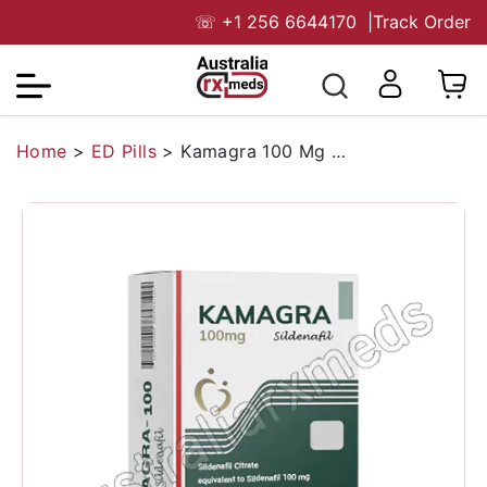
☏
+1 256 6644170
|
Track Order
Home
>
ED Pills
>
Kamagra 100 Mg Australia