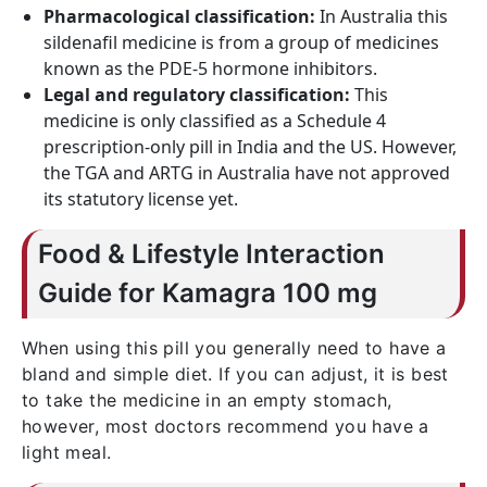
Pharmacological classification:
In Australia this
sildenafil medicine is from a group of medicines
known as the PDE-5 hormone inhibitors.
Legal and regulatory classification:
This
medicine is only classified as a Schedule 4
prescription-only pill in India and the US. However,
the TGA and ARTG in Australia have not approved
its statutory license yet.
Food & Lifestyle Interaction
Guide for Kamagra 100 mg
When using this pill you generally need to have a
bland and simple diet. If you can adjust, it is best
to take the medicine in an empty stomach,
however, most doctors recommend you have a
light meal.