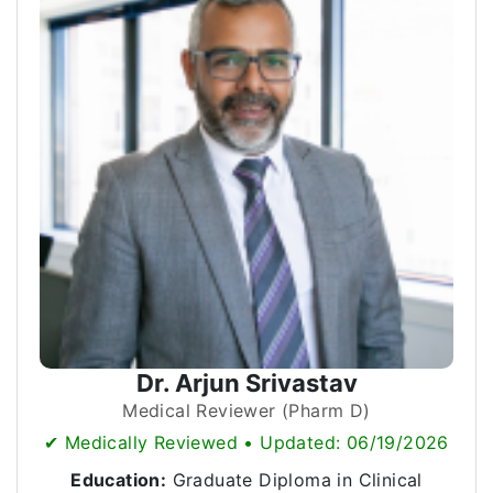
Dr. Arjun Srivastav
Medical Reviewer (Pharm D)
✔ Medically Reviewed • Updated: 06/19/2026
Education:
Graduate Diploma in Clinical