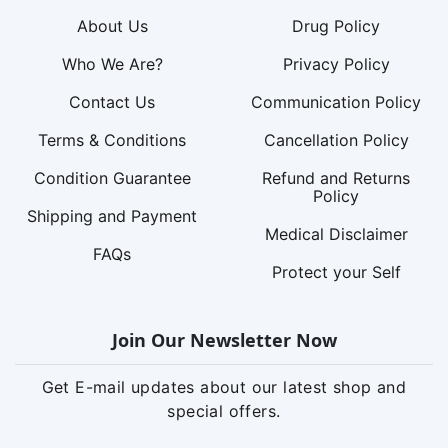
About Us
Drug Policy
Who We Are?
Privacy Policy
Contact Us
Communication Policy
Terms & Conditions
Cancellation Policy
Condition Guarantee
Refund and Returns
Policy
Shipping and Payment
Medical Disclaimer
FAQs
Protect your Self
Join Our Newsletter Now
Get E-mail updates about our latest shop and
special offers.