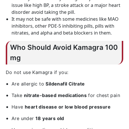
issue like high BP, a stroke attack or a major heart
disorder avoid taking the pill.
It may not be safe with some medicines like MAO
inhibitors, other PDE-5 inhibiting pills, pills with
nitrates, and alpha and beta blockers in them.
Who Should Avoid Kamagra 100
mg
Do not use Kamagra if you:
Are allergic to
Sildenafil Citrate
Take
nitrate-based medications
for chest pain
Have
heart disease or low blood pressure
Are under
18 years old