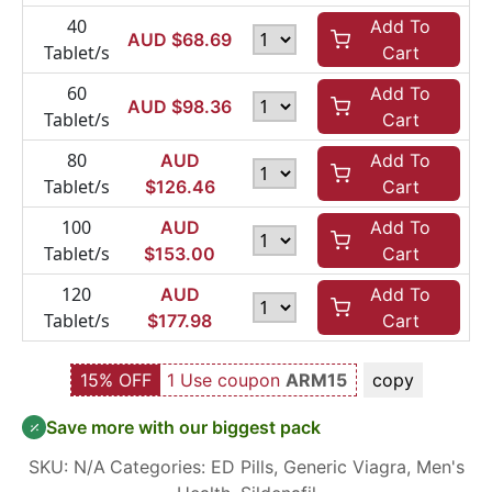
40
Add To
AUD $
68.69
Tablet/s
Cart
60
Add To
AUD $
98.36
Tablet/s
Cart
80
AUD
Add To
Tablet/s
$
126.46
Cart
100
AUD
Add To
Tablet/s
$
153.00
Cart
120
AUD
Add To
Tablet/s
$
177.98
Cart
15% OFF
1 Use coupon
ARM15
copy
Save more with our biggest pack
SKU:
N/A
Categories:
ED Pills
,
Generic Viagra
,
Men's