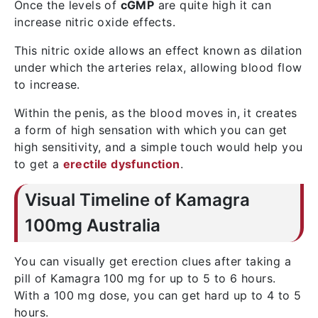
Once the levels of
cGMP
are quite high it can
increase nitric oxide effects.
This nitric oxide allows an effect known as dilation
under which the arteries relax, allowing blood flow
to increase.
Within the penis, as the blood moves in, it creates
a form of high sensation with which you can get
high sensitivity, and a simple touch would help you
to get a
erectile dysfunction
.
Visual Timeline of Kamagra
100mg Australia
You can visually get erection clues after taking a
pill of Kamagra 100 mg for up to 5 to 6 hours.
With a 100 mg dose, you can get hard up to 4 to 5
hours.