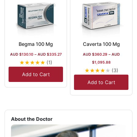
Begma 100 Mg
Caverta 100 Mg
AUD $
130.10
–
AUD $
335.27
AUD $
360.29
–
AUD
★
★
★
★
★
(1)
$
1,095.88
★
★
★
★
★
(3)
Add to Cart
Add to Cart
About the Doctor