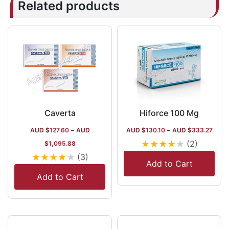
Related products
Caverta
Hiforce 100 Mg
AUD $
127.60
–
AUD
AUD $
130.10
–
AUD $
333.27
★
★
★
★
★
(2)
$
1,095.88
★
★
★
★
★
(3)
Add to Cart
Add to Cart