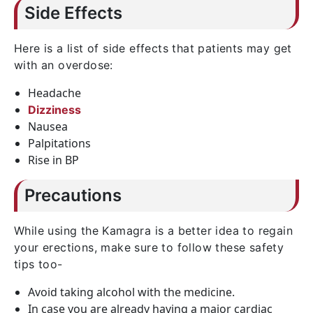
Side Effects
Here is a list of side effects that patients may get
with an overdose:
Headache
Dizziness
Nausea
Palpitations
Rise in BP
Precautions
While using the Kamagra is a better idea to regain
your erections, make sure to follow these safety
tips too-
Avoid taking alcohol with the medicine.
In case you are already having a major cardiac