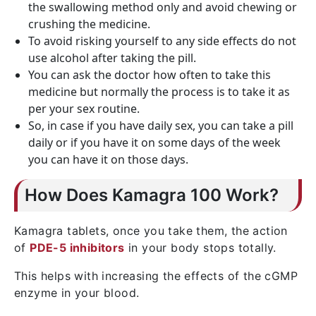
the swallowing method only and avoid chewing or
crushing the medicine.
To avoid risking yourself to any side effects do not
use alcohol after taking the pill.
You can ask the doctor how often to take this
medicine but normally the process is to take it as
per your sex routine.
So, in case if you have daily sex, you can take a pill
daily or if you have it on some days of the week
you can have it on those days.
How Does Kamagra 100 Work?
Kamagra tablets, once you take them, the action
of
PDE-5 inhibitors
in your body stops totally.
This helps with increasing the effects of the cGMP
enzyme in your blood.