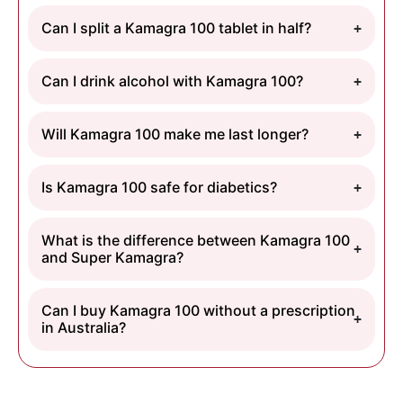
Can I split a Kamagra 100 tablet in half?
Can I drink alcohol with Kamagra 100?
Will Kamagra 100 make me last longer?
Is Kamagra 100 safe for diabetics?
What is the difference between Kamagra 100
and Super Kamagra?
Can I buy Kamagra 100 without a prescription
in Australia?