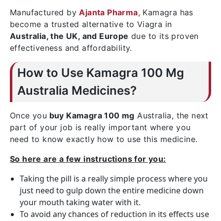
Manufactured by
Ajanta Pharma
, Kamagra has
become a trusted alternative to Viagra in
Australia, the UK, and Europe
due to its proven
effectiveness and affordability.
How to Use Kamagra 100 Mg
Australia Medicines?
Once you
buy Kamagra 100 mg
Australia, the next
part of your job is really important where you
need to know exactly how to use this medicine.
So here are a few instructions for you:
Taking the pill is a really simple process where you
just need to gulp down the entire medicine down
your mouth taking water with it.
To avoid any chances of reduction in its effects use