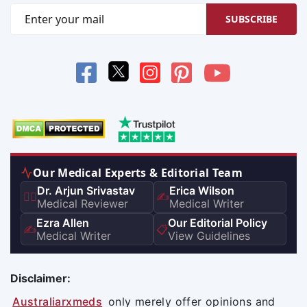
SUBSCRIBE
Our Medical Experts & Editorial Team
Dr. Arjun Srivastav
Erica Wilson
👨‍⚕️
✍️
Medical Reviewer
Medical Writer
Ezra Allen
Our Editorial Policy
✍️
📋
Medical Writer
View Guidelines
Disclaimer:
Australiarxmeds
only merely offer opinions and