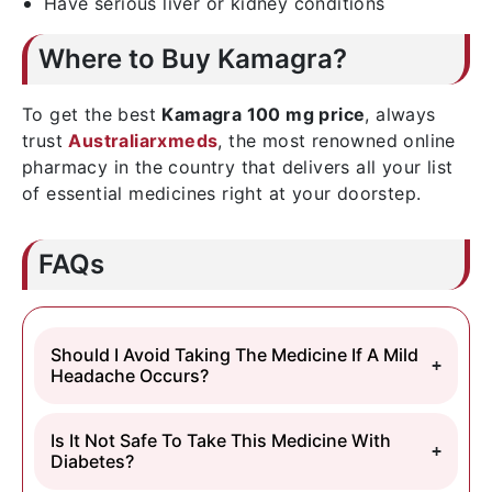
Have serious liver or kidney conditions
Where to Buy Kamagra?
To get the best
Kamagra 100 mg price
, always
trust
Australiarxmeds
, the most renowned online
pharmacy in the country that delivers all your list
of essential medicines right at your doorstep.
FAQs
Should I Avoid Taking The Medicine If A Mild
Headache Occurs?
Is It Not Safe To Take This Medicine With
Diabetes?