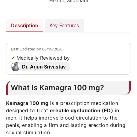
Health
,
Sildenafil
Description
Key Features
Last Updated on
06/19/2026
✔
Medically Reviewed by
Dr. Arjun Srivastav
What Is Kamagra 100 mg?
Kamagra 100 mg
is a prescription medication
designed to treat
erectile dysfunction (ED)
in
men. It helps improve blood circulation to the
penis, enabling a firm and lasting erection during
sexual stimulation.