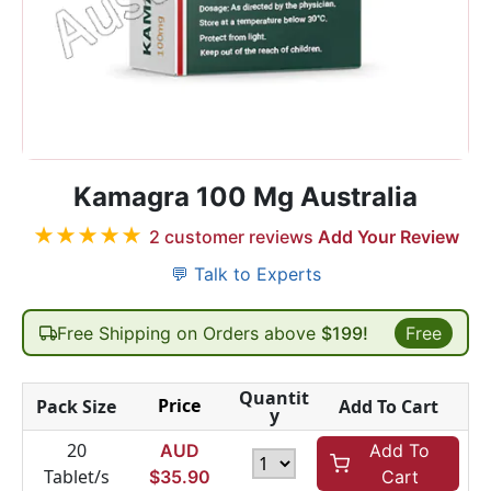
Kamagra 100 Mg Australia
★
★
★
★
★
2
customer reviews
Add Your Review
💬 Talk to Experts
Free Shipping on Orders above
$199!
Free
Quantit
Price
Pack Size
Add To Cart
y
20
AUD
Add To
Tablet/s
$
35.90
Cart