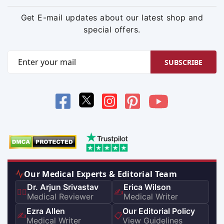
Get E-mail updates about our latest shop and
special offers.
SUBSCRIBE
Our Medical Experts & Editorial Team
Dr. Arjun Srivastav
Erica Wilson
👨‍⚕️
✍️
Medical Reviewer
Medical Writer
Ezra Allen
Our Editorial Policy
✍️
📋
Medical Writer
View Guidelines