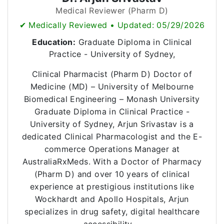
Medical Reviewer (Pharm D)
✔ Medically Reviewed • Updated: 05/29/2026
Education:
Graduate Diploma in Clinical
Practice - University of Sydney,
Clinical Pharmacist (Pharm D) Doctor of
Medicine (MD) – University of Melbourne
Biomedical Engineering – Monash University
Graduate Diploma in Clinical Practice -
University of Sydney, Arjun Srivastav is a
dedicated Clinical Pharmacologist and the E-
commerce Operations Manager at
AustraliaRxMeds. With a Doctor of Pharmacy
(Pharm D) and over 10 years of clinical
experience at prestigious institutions like
Wockhardt and Apollo Hospitals, Arjun
specializes in drug safety, digital healthcare