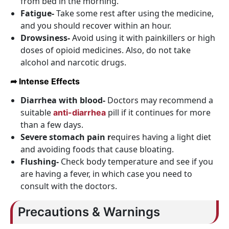
from bed in the morning.
Fatigue-
Take some rest after using the medicine,
and you should recover within an hour.
Drowsiness-
Avoid using it with painkillers or high
doses of opioid medicines. Also, do not take
alcohol and narcotic drugs.
➦ Intense Effects
Diarrhea with blood-
Doctors may recommend a
suitable
pill if it continues for more
anti-diarrhea
than a few days.
Severe stomach
pain r
equires having a light diet
and avoiding foods that cause bloating.
Flushing-
Check body temperature and see if you
are having a fever, in which case you need to
consult with the doctors.
Precautions & Warnings