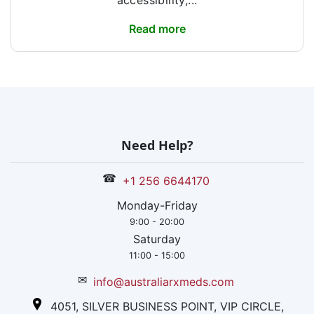
accessibility,...
Read more
Need Help?
☎
+1 256 6644170
Monday-Friday
9:00 - 20:00
Saturday
11:00 - 15:00
✉
info@australiarxmeds.com
4051, SILVER BUSINESS POINT, VIP CIRCLE,