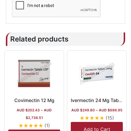
Related products
Covimectin 12 Mg
Ivermectin 24 Mg Tablet Australia
AUD $
202.43
–
AUD
AUD $
249.80
–
AUD $
686.95
★
★
★
★
★
(15)
$
2,736.51
★
★
★
★
★
(1)
Add to Cart