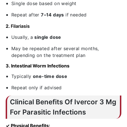
Single dose based on weight
Repeat after
7–14 days
if needed
2.
Filariasis
Usually, a
single dose
May be repeated after several months,
depending on the treatment plan
3. Intestinal Worm Infections
Typically
one-time dose
Repeat only if advised
Clinical Benefits Of Ivercor 3 Mg
For Parasitic Infections
✓ Physical Benefits: