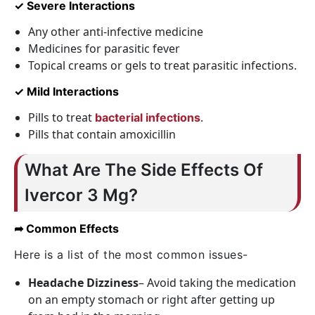
✓ Severe Interactions
Any other anti-infective medicine
Medicines for parasitic fever
Topical creams or gels to treat parasitic infections.
✓ Mild Interactions
Pills to treat
.
bacterial infections
Pills that contain amoxicillin
What Are The Side Effects Of
Ivercor 3 Mg?
➦ Common Effects
Here is a list of the most common issues-
Headache Dizziness
– Avoid taking the medication
on an empty stomach or right after getting up