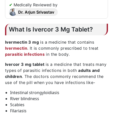
✔
Medically Reviewed by
Dr. Arjun Srivastav
What Is Ivercor 3 Mg Tablet?
Ivermectin 3 mg
is a medicine that contains
Ivermectin
. It is commonly prescribed to treat
parasitic infections
in the body.
Ivercor 3 mg tablet
is a medicine that treats many
types of parasitic infections in both
adults and
children
. The doctors commonly recommend the
use of the pill when you have infections like-
Intestinal strongyloidiasis
River blindness
Scabies
Filariasis