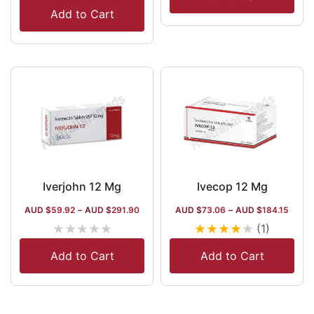
Add to Cart
Iverjohn 12 Mg
Ivecop 12 Mg
AUD $
59.92
–
AUD $
291.90
AUD $
73.06
–
AUD $
184.15
★
★
★
★
★
★
★
★
★
★
(1)
Add to Cart
Add to Cart