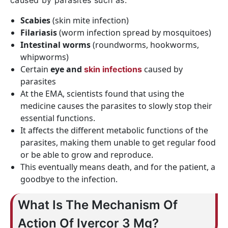
caused by parasites such as:
Scabies
(skin mite infection)
Filariasis
(worm infection spread by mosquitoes)
Intestinal worms
(roundworms, hookworms,
whipworms)
Certain
eye and
caused by
skin infections
parasites
At the EMA, scientists found that using the
medicine causes the parasites to slowly stop their
essential functions.
It affects the different metabolic functions of the
parasites, making them unable to get regular food
or be able to grow and reproduce.
This eventually means death, and for the patient, a
goodbye to the infection.
What Is The Mechanism Of
Action Of Ivercor 3 Mg?