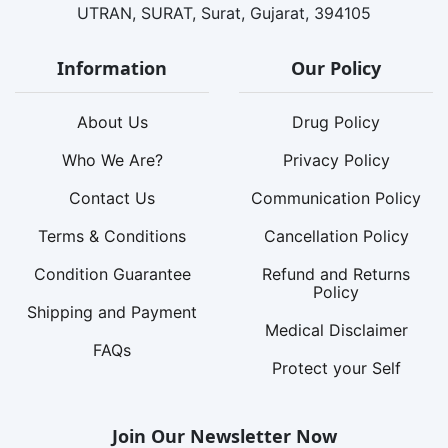
UTRAN, SURAT, Surat, Gujarat, 394105
Information
Our Policy
About Us
Drug Policy
Who We Are?
Privacy Policy
Contact Us
Communication Policy
Terms & Conditions
Cancellation Policy
Condition Guarantee
Refund and Returns
Policy
Shipping and Payment
Medical Disclaimer
FAQs
Protect your Self
Join Our Newsletter Now