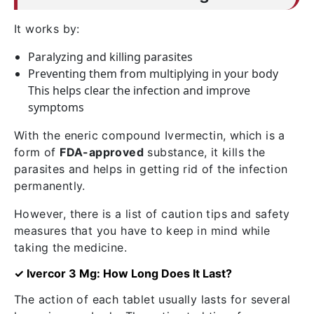
It works by:
Paralyzing and killing parasites
Preventing them from multiplying in your body
This helps clear the infection and improve
symptoms
With the eneric compound Ivermectin, which is a
form of
FDA-approved
substance, it kills the
parasites and helps in getting rid of the infection
permanently.
However, there is a list of caution tips and safety
measures that you have to keep in mind while
taking the medicine.
✓ Ivercor 3 Mg: How Long Does It Last?
The action of each tablet usually lasts for several