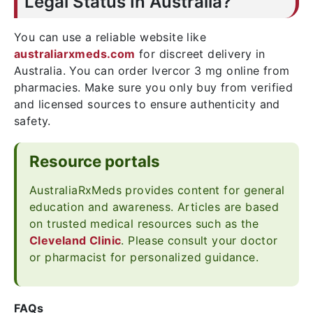
Legal Status In Australia?
You can use a reliable website like
australiarxmeds.com
for discreet delivery in
Australia. You can order Ivercor 3 mg online from
pharmacies. Make sure you only buy from verified
and licensed sources to ensure authenticity and
safety.
Resource portals
AustraliaRxMeds provides content for general
education and awareness. Articles are based
on trusted medical resources such as the
Cleveland Clinic
. Please consult your doctor
or pharmacist for personalized guidance.
FAQs