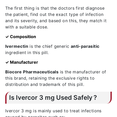
The first thing is that the doctors first diagnose
the patient, find out the exact type of infection
and its severity, and based on this, they match it
with a suitable dose.
✓ Composition
Ivermectin
is the chief generic
anti-parasitic
ingredient in this pill.
✓ Manufacturer
Biocore Pharmaceuticals
is the manufacturer of
this brand, retaining the exclusive rights to
distribution and trademark of this pill.
Is Ivercor 3 mg Used Safely ?
Ivercor 3 mg is mainly used to treat infections