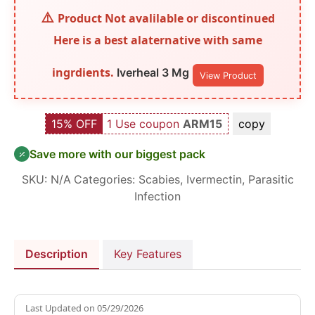
Product Not avalilable or discontinued
Here is a best alaternative with same
ingrdients.
Iverheal 3 Mg
View Product
15% OFF
1 Use coupon
ARM15
copy
Save more with our biggest pack
SKU:
N/A
Categories:
Scabies
,
Ivermectin
,
Parasitic
Infection
Description
Key Features
Last Updated on
05/29/2026