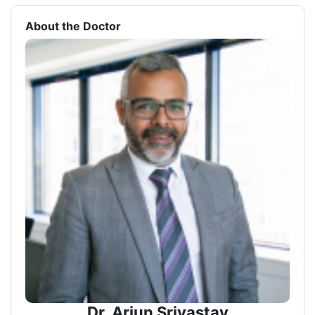
About the Doctor
Dr. Arjun Srivastav