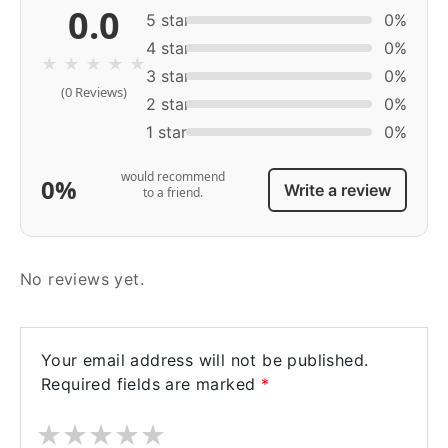
0.0
5 star
0%
4 star
0%
★
★
★
★
★
3 star
0%
(0 Reviews)
2 star
0%
1 star
0%
would recommend
0%
Write a review
to a friend.
No reviews yet.
Your email address will not be published.
Required fields are marked
*
★
★
★
★
★