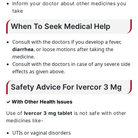
Inform your doctor about other medicines you
take
When To Seek Medical Help
Consult with the doctors if you develop a fever,
diarrhea
, or loose motions after taking the
medicine.
Consult with the doctors in case of any severe side
effects as given above.
Safety Advice For Ivercor 3 Mg
✓ With Other Health Issues
Use of
Ivercor 3 mg tablet
is not safe with other
medicines like-
UTIs or vaginal disorders