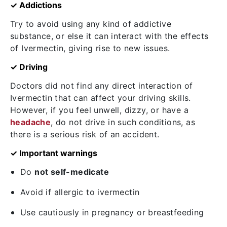
✓ Addictions
Try to avoid using any kind of addictive
substance, or else it can interact with the effects
of Ivermectin, giving rise to new issues.
✓ Driving
Doctors did not find any direct interaction of
Ivermectin that can affect your driving skills.
However, if you feel unwell, dizzy, or have a
headache
, do not drive in such conditions, as
there is a serious risk of an accident.
✓ Important warnings
Do
not self-medicate
Avoid if allergic to ivermectin
Use cautiously in pregnancy or breastfeeding