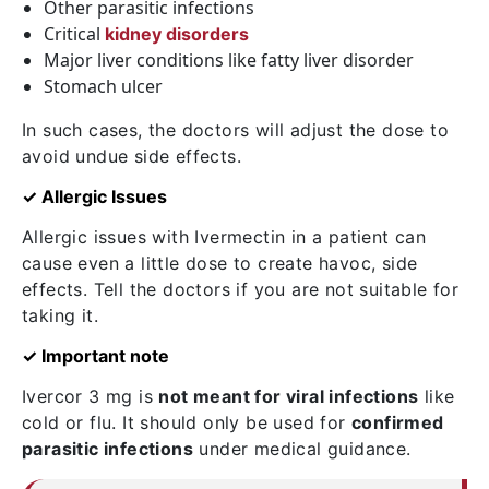
Other parasitic infections
Critical
kidney disorders
Major liver conditions like fatty liver disorder
Stomach ulcer
In such cases, the doctors will adjust the dose to
avoid undue side effects.
✓ Allergic Issues
Allergic issues with Ivermectin in a patient can
cause even a little dose to create havoc, side
effects. Tell the doctors if you are not suitable for
taking it.
✓ Important note
Ivercor 3 mg is
not meant for viral infections
like
cold or flu. It should only be used for
confirmed
parasitic infections
under medical guidance.