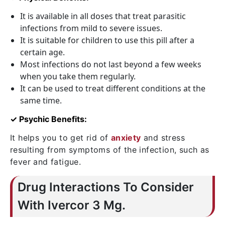
It is available in all doses that treat parasitic
infections from mild to severe issues.
It is suitable for children to use this pill after a
certain age.
Most infections do not last beyond a few weeks
when you take them regularly.
It can be used to treat different conditions at the
same time.
✓ Psychic Benefits:
It helps you to get rid of
anxiety
and stress
resulting from symptoms of the infection, such as
fever and fatigue.
Drug Interactions To Consider
With Ivercor 3 Mg.