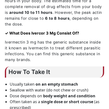
hours in your body. The estimated time for a
complete removal of drug effects from your body
is
around 10 to 11 hours
. However, the peak actin
remains for close to
6 to 8 hours
, depending on
the dose.
✓ What Does Ivercor 3 Mg Consist Of?
Ivermectin 3 mg has the generic substance inside
it known as Ivermectin to treat different parasitic
infections. You can find this generic substance in
many brands.
How To Take It
Usually taken
on an empty stomach
Swallow with water (do not chew or crush)
Dose depends on
body weight and condition
Often taken as a
single dose or short course
(as
prescribed)