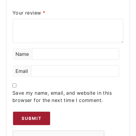
Your review
*
Name
Email
Save my name, email, and website in this
browser for the next time I comment.