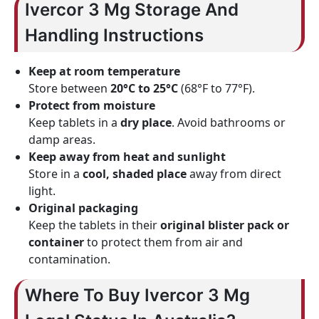
Ivercor 3 Mg Storage And
Handling Instructions
Keep at room temperature
Store between
20°C to 25°C
(68°F to 77°F).
Protect from moisture
Keep tablets in a
dry place
. Avoid bathrooms or
damp areas.
Keep away from heat and sunlight
Store in a
cool, shaded place
away from direct
light.
Original packaging
Keep the tablets in their
original blister pack or
container
to protect them from air and
contamination.
Where To Buy Ivercor 3 Mg