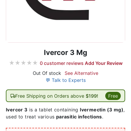
Ivercor 3 Mg
★
★
★
★
★
0
customer reviews
Add Your Review
Out Of stock
See Alternative
💬 Talk to Experts
Free Shipping on Orders above
$199!
Free
Ivercor 3
is a tablet containing
Ivermectin
(3 mg)
,
used to treat various
parasitic infections
.