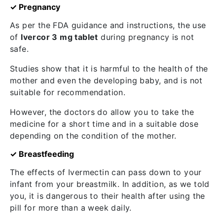
✓ Pregnancy
As per the FDA guidance and instructions, the use
of
Ivercor 3 mg tablet
during pregnancy is not
safe.
Studies show that it is harmful to the health of the
mother and even the developing baby, and is not
suitable for recommendation.
However, the doctors do allow you to take the
medicine for a short time and in a suitable dose
depending on the condition of the mother.
✓ Breastfeeding
The effects of Ivermectin can pass down to your
infant from your breastmilk. In addition, as we told
you, it is dangerous to their health after using the
pill for more than a week daily.