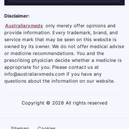
Disclaimer:
Australiarxmeds
only merely offer opinions and
provide information. Every trademark, brand, and
service mark that may be seen on this website is
owned by its owner. We do not offer medical advise
or medicine recommendations. You and the
prescribing physician decide whether a medicine is
appropriate for you. Please contact us at
info@australiarxmeds.com if you have any
questions about the information on our website.
Copyright © 2026 All rights reserved
Sitemap
Cookies