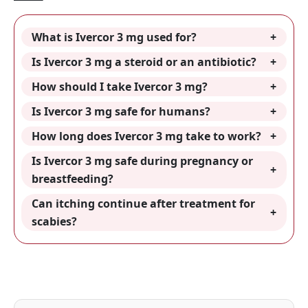
What is Ivercor 3 mg used for?
Is Ivercor 3 mg a steroid or an antibiotic?
How should I take Ivercor 3 mg?
Is Ivercor 3 mg safe for humans?
How long does Ivercor 3 mg take to work?
Is Ivercor 3 mg safe during pregnancy or
breastfeeding?
Can itching continue after treatment for
scabies?