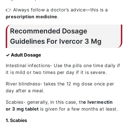
👉 Always follow a doctor’s advice—this is a
prescription medicine
.
Recommended Dosage
Guidelines For Ivercor 3 Mg
✓ Adult Dosage
Intestinal infections- Use the pills one time daily if
it is mild or two times per day if it is severe.
River blindness- takes the 12 mg dose once per
day after a meal.
Scabies- generally, in this case,
th
e Ivermectin
or
3 mg tablet
is given for a few months at least.
1.
Scabies