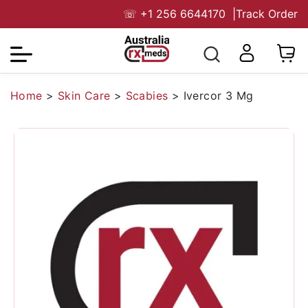
☏
+1 256 6644170
|
Track Order
Home
>
Skin Care
>
Scabies
>
Ivercor 3 Mg