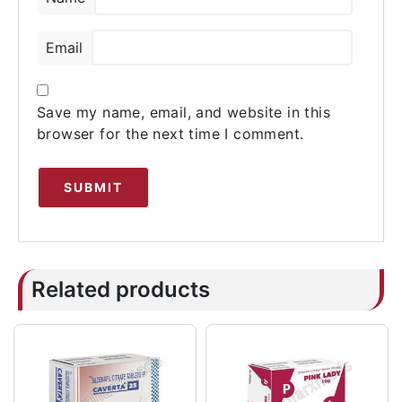
Email
Save my name, email, and website in this
browser for the next time I comment.
Related products