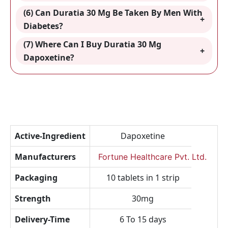
(6) Can Duratia 30 Mg Be Taken By Men With
Diabetes?
(7) Where Can I Buy Duratia 30 Mg
Dapoxetine
?
Active-Ingredient
Dapoxetine
Manufacturers
Fortune Healthcare Pvt. Ltd.
Packaging
10 tablets in 1 strip
Strength
30mg
Delivery-Time
6 To 15 days