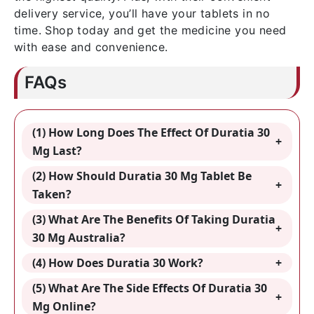
delivery service, you’ll have your tablets in no
time. Shop today and get the medicine you need
with ease and convenience.
FAQs
(1) How Long Does The Effect Of Duratia 30
Mg Last?
(2) How Should Duratia 30 Mg Tablet Be
Taken?
(3) What Are The Benefits Of Taking Duratia
30 Mg Australia?
(4) How Does Duratia 30 Work?
(5) What Are The Side Effects Of Duratia 30
Mg Online?