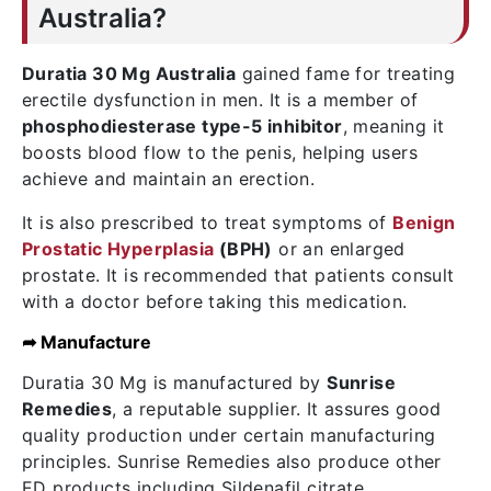
Australia?
Duratia 30 Mg Australia
gained fame for treating
erectile dysfunction in men. It is a member of
phosphodiesterase type-5 inhibitor
, meaning it
boosts blood flow to the penis, helping users
achieve and maintain an erection.
It is also prescribed to treat symptoms of
Benign
Prostatic Hyperplasia
(BPH)
or an enlarged
prostate. It is recommended that patients consult
with a doctor before taking this medication.
➦ Manufacture
Duratia 30 Mg is manufactured by
Sunrise
Remedies
, a reputable supplier. It assures good
quality production under certain manufacturing
principles. Sunrise Remedies also produce other
ED products including Sildenafil citrate,