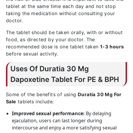
tablet at the same time each day and not stop
taking the medication without consulting your
doctor.
The tablet should be taken orally, with or without
food, as directed by your doctor. The
recommended dose is one tablet taken
1-3 hours
before sexual activity.
Uses Of Duratia 30 Mg
Dapoxetine Tablet For PE & BPH
Some of the benefits of using
Duratia 30 Mg For
Sale
tablets include:
Improved sexual performance:
By delaying
ejaculation, users can last longer during
intercourse and enjoy a more satisfying sexual