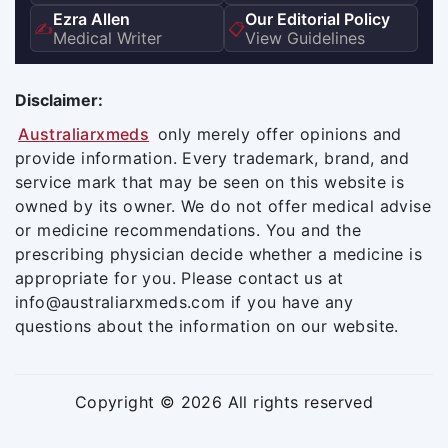
Ezra Allen
Our Editorial Policy
✍️
📋
Medical Writer
View Guidelines
Disclaimer:
Australiarxmeds
only merely offer opinions and
provide information. Every trademark, brand, and
service mark that may be seen on this website is
owned by its owner. We do not offer medical advise
or medicine recommendations. You and the
prescribing physician decide whether a medicine is
appropriate for you. Please contact us at
info@australiarxmeds.com if you have any
questions about the information on our website.
Copyright © 2026 All rights reserved