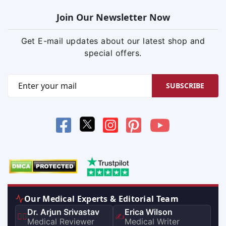
Join Our Newsletter Now
Get E-mail updates about our latest shop and
special offers.
SUBSCRIBE
Our Medical Experts & Editorial Team
Dr. Arjun Srivastav
Erica Wilson
👨‍⚕️
✍️
Medical Reviewer
Medical Writer