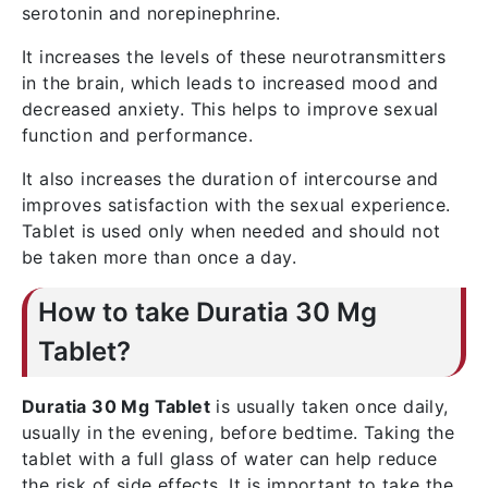
serotonin and norepinephrine.
It increases the levels of these neurotransmitters
in the brain, which leads to increased mood and
decreased anxiety. This helps to improve sexual
function and performance.
It also increases the duration of intercourse and
improves satisfaction with the sexual experience.
Tablet is used only when needed and should not
be taken more than once a day.
How to take Duratia 30 Mg
Tablet?
Duratia 30 Mg Tablet
is usually taken once daily,
usually in the evening, before bedtime. Taking the
tablet with a full glass of water can help reduce
the risk of side effects. It is important to take the