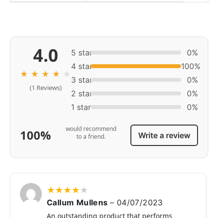
4.0
5 star
0%
4 star
100%
★
★
★
★
★
3 star
0%
(1 Reviews)
2 star
0%
1 star
0%
would recommend
100%
Write a review
to a friend.
★
★
★
★
★
Callum Mullens
–
04/07/2023
An outstanding product that performs