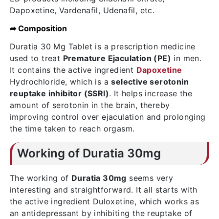
Dapoxetine, Vardenafil, Udenafil, etc.
➦ Composition
Duratia 30 Mg Tablet is a prescription medicine
used to treat
Premature Ejaculation (PE)
in men.
It contains the active ingredient
Dapoxetine
Hydrochloride, which is a
selective serotonin
reuptake inhibitor (SSRI)
. It helps increase the
amount of serotonin in the brain, thereby
improving control over ejaculation and prolonging
the time taken to reach orgasm.
Working of Duratia 30mg
The working of
Duratia 30mg
seems very
interesting and straightforward. It all starts with
the active ingredient Duloxetine, which works as
an antidepressant by inhibiting the reuptake of