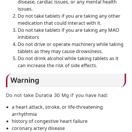
disease, cardiac issues, or any mental health
issues.
Do not take tablets if you are taking any other
medication that could interact with it.
Do not take tablets if you are taking any MAO
inhibitors
Do not drive or operate machinery while taking
tablets as they may cause drowsiness.
Do not drink alcohol while taking tablets as it
can increase the risk of side effects.
Warning
Do not take Duratia 30 Mg if you have had:
a heart attack, stroke, or life-threatening
arrhythmia
history of congestive heart failure
coronary artery disease