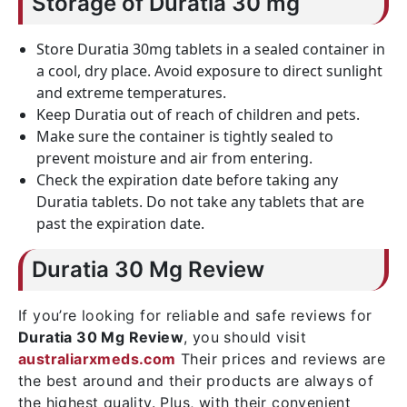
Storage of Duratia 30 mg
Store Duratia 30mg tablets in a sealed container in
a cool, dry place. Avoid exposure to direct sunlight
and extreme temperatures.
Keep Duratia out of reach of children and pets.
Make sure the container is tightly sealed to
prevent moisture and air from entering.
Check the expiration date before taking any
Duratia tablets. Do not take any tablets that are
past the expiration date.
Duratia 30 Mg Review
If you’re looking for reliable and safe reviews for
Duratia 30 Mg Review
, you should visit
australiarxmeds.com
Their prices and reviews are
the best around and their products are always of
the highest quality. Plus, with their convenient