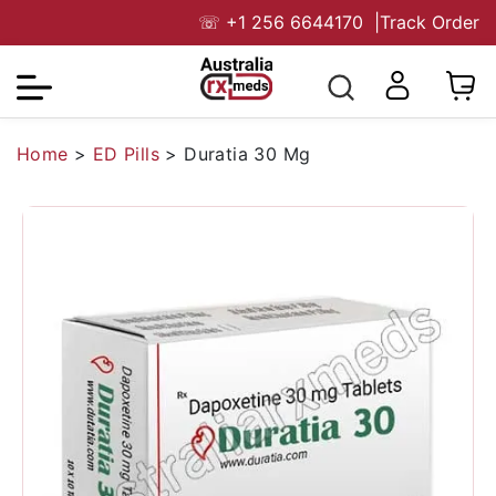
☏
+1 256 6644170
|
Track Order
Home
>
ED Pills
>
Duratia 30 Mg