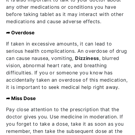
any other medications or conditions you have
before taking tablet as it may interact with other
medications and cause adverse effects.
➦ Overdose
If taken in excessive amounts, it can lead to
serious health complications. An overdose of drug
can cause nausea, vomiting,
Dizziness
, blurred
vision, abnormal heart rate, and breathing
difficulties. If you or someone you know has
accidentally taken an overdose of this medication,
it is important to seek medical help right away.
➦ Miss Dose
Pay close attention to the prescription that the
doctor gives you. Use medicine in moderation. If
you forget to take a dose, take it as soon as you
remember, then take the subsequent dose at the