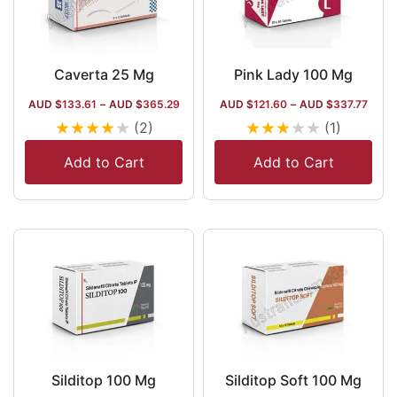
Caverta 25 Mg
Pink Lady 100 Mg
AUD $
133.61
–
AUD $
365.29
AUD $
121.60
–
AUD $
337.77
★
★
★
★
★
★
★
★
★
★
(2)
(1)
Add to Cart
Add to Cart
Silditop 100 Mg
Silditop Soft 100 Mg