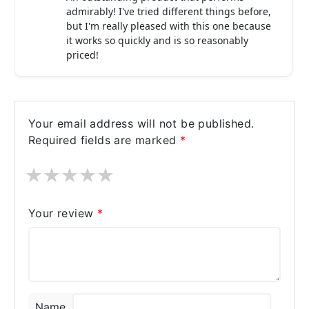
admirably! I've tried different things before,
but I'm really pleased with this one because
it works so quickly and is so reasonably
priced!
Your email address will not be published.
Required fields are marked
*
★
★
★
★
★
Your review
*
Name