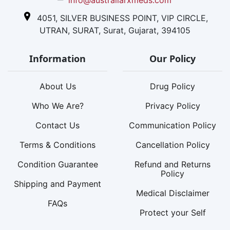
4051, SILVER BUSINESS POINT, VIP CIRCLE,
UTRAN, SURAT, Surat, Gujarat, 394105
Information
Our Policy
About Us
Drug Policy
Who We Are?
Privacy Policy
Contact Us
Communication Policy
Terms & Conditions
Cancellation Policy
Condition Guarantee
Refund and Returns
Policy
Shipping and Payment
Medical Disclaimer
FAQs
Protect your Self