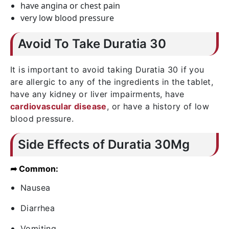
have angina or chest pain
very low blood pressure
Avoid To Take Duratia 30
It is important to avoid taking Duratia 30 if you
are allergic to any of the ingredients in the tablet,
have any kidney or liver impairments, have
cardiovascular disease
, or have a history of low
blood pressure.
Side Effects of Duratia 30Mg
➦ Common:
Nausea
Diarrhea
Vomiting