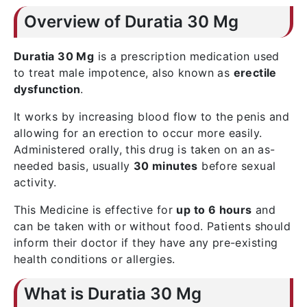
Overview of Duratia 30 Mg
Duratia 30 Mg
is a prescription medication used
to treat male impotence, also known as
erectile
dysfunction
.
It works by increasing blood flow to the penis and
allowing for an erection to occur more easily.
Administered orally, this drug is taken on an as-
needed basis, usually
30 minutes
before sexual
activity.
This Medicine is effective for
up to 6 hours
and
can be taken with or without food. Patients should
inform their doctor if they have any pre-existing
health conditions or allergies.
What is Duratia 30 Mg