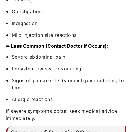
Constipation
Indigestion
Mild injection site reactions
➦ Less Common (Contact Doctor if Occurs):
Severe abdominal pain
Persistent nausea or vomiting
Signs of pancreatitis (stomach pain radiating to
back)
Allergic reactions
If severe symptoms occur, seek medical advice
immediately.