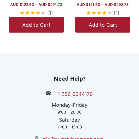
AUD $
122.60
–
AUD $
291.73
AUD $
121.60
–
AUD $
292.73
★
★
★
★
★
★
★
★
★
★
(1)
(1)
Add to Cart
Add to Cart
Need Help?
☎
+1 256 6644170
Monday-Friday
9:00 - 20:00
Saturday
11:00 - 15:00
✉
info@australiarxmeds.com