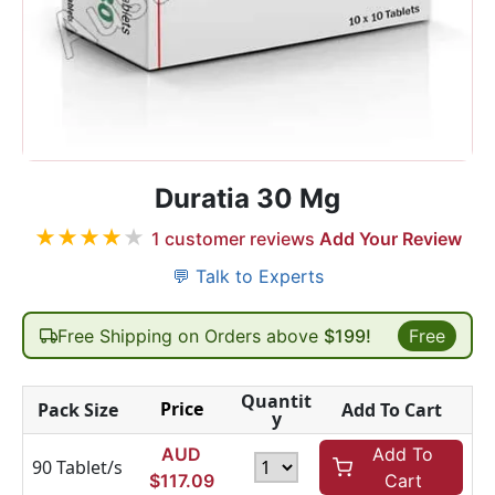
Duratia 30 Mg
★
★
★
★
★
1
customer reviews
Add Your Review
💬 Talk to Experts
Free Shipping on Orders above
$199!
Free
Quantit
Price
Pack Size
Add To Cart
y
AUD
Add To
90 Tablet/s
$
117.09
Cart