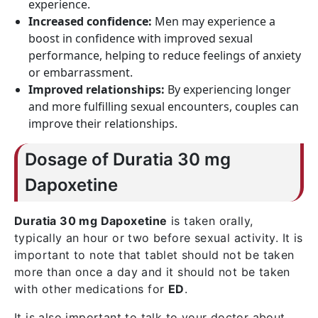
experience.
Increased confidence:
Men may experience a
boost in confidence with improved sexual
performance, helping to reduce feelings of anxiety
or embarrassment.
Improved relationships:
By experiencing longer
and more fulfilling sexual encounters, couples can
improve their relationships.
Dosage of Duratia 30 mg
Dapoxetine
Duratia 30 mg Dapoxetine
is taken orally,
typically an hour or two before sexual activity. It is
important to note that tablet should not be taken
more than once a day and it should not be taken
with other medications for
ED
.
It is also important to talk to your doctor about