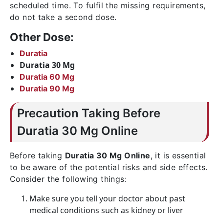
scheduled time. To fulfil the missing requirements,
do not take a second dose.
Other Dose:
Duratia
Duratia 30 Mg
Duratia 60 Mg
Duratia 90 Mg
Precaution Taking Before
Duratia 30 Mg Online
Before taking
Duratia 30 Mg Online
, it is essential
to be aware of the potential risks and side effects.
Consider the following things:
Make sure you tell your doctor about past
medical conditions such as kidney or liver