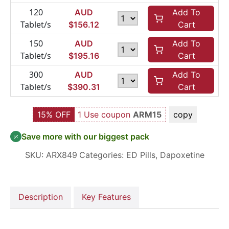
120
AUD
Add To
Tablet/s
$
156.12
Cart
150
AUD
Add To
Tablet/s
$
195.16
Cart
300
AUD
Add To
Tablet/s
$
390.31
Cart
15% OFF
1 Use coupon
ARM15
copy
Save more with our biggest pack
SKU:
ARX849
Categories:
ED Pills
,
Dapoxetine
Description
Key Features