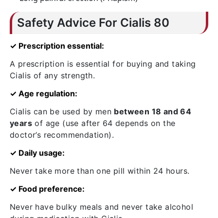
Safety Advice For Cialis 80
✓ Prescription essential:
A prescription is essential for buying and taking
Cialis of any strength.
✓ Age regulation:
Cialis can be used by men
between 18 and 64
years
of age (use after 64 depends on the
doctor’s recommendation).
✓ Daily usage:
Never take more than one pill within 24 hours.
✓ Food preference:
Never have bulky meals and never take alcohol