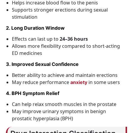
Helps increase blood flow to the penis
Supports stronger erections during sexual
stimulation
2. Long Duration Window
Effects can last up to
24–36 hours
Allows more flexibility compared to short-acting
ED medicines
3. Improved Sexual Confidence
Better ability to achieve and maintain erections
May reduce performance
in some users
anxiety
4. BPH Symptom Relief
Can help relax smooth muscles in the prostate
May improve urinary symptoms in benign
prostatic hyperplasia (BPH)