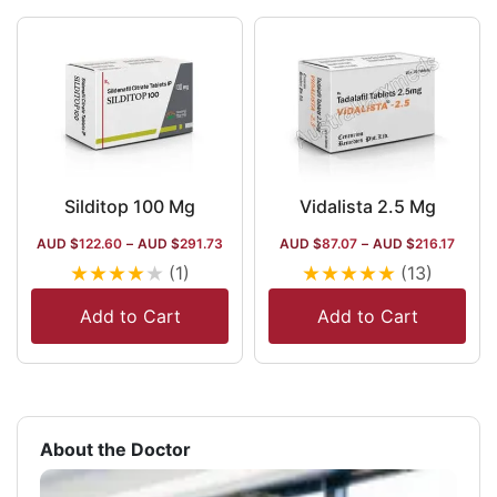
Silditop 100 Mg
Vidalista 2.5 Mg
AUD $
122.60
–
AUD $
291.73
AUD $
87.07
–
AUD $
216.17
★
★
★
★
★
★
★
★
★
★
(1)
(13)
Add to Cart
Add to Cart
About the Doctor