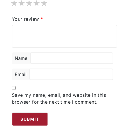
★
★
★
★
★
Your review
*
Name
Email
Save my name, email, and website in this
browser for the next time I comment.