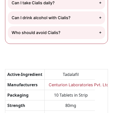
Can I take Cialis daily?
Can I drink alcohol with Cialis?
Who should avoid Cialis?
Active-Ingredient
Tadalafil
Manufacturers
Centurion Laboratories Pvt. Ltd.
Packaging
10 Tablets in Strip
Strength
80mg