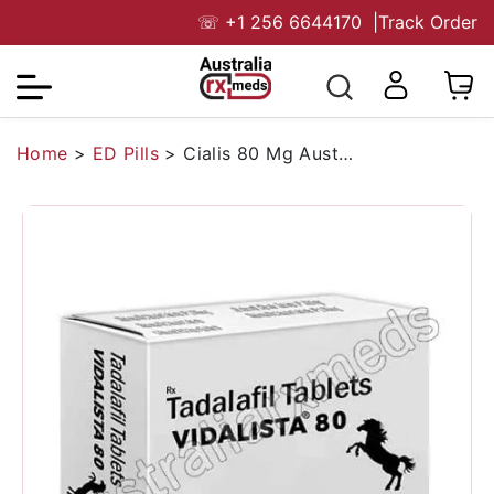
☏
+1 256 6644170
|
Track Order
Home
>
ED Pills
>
Cialis 80 Mg Australia