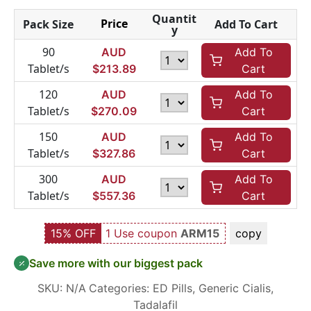
Quantit
Price
Pack Size
Add To Cart
y
90
AUD
Add To
Tablet/s
$
213.89
Cart
120
AUD
Add To
Tablet/s
$
270.09
Cart
150
AUD
Add To
Tablet/s
$
327.86
Cart
300
AUD
Add To
Tablet/s
$
557.36
Cart
15% OFF
1 Use coupon
ARM15
copy
Save more with our biggest pack
SKU:
N/A
Categories:
ED Pills
,
Generic Cialis
,
Tadalafil