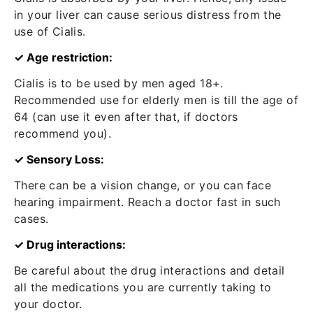
in your liver can cause serious distress from the
use of Cialis.
✓ Age restriction:
Cialis is to be used by men aged 18+.
Recommended use for elderly men is till the age of
64 (can use it even after that, if doctors
recommend you).
✓ Sensory Loss:
There can be a vision change, or you can face
hearing impairment. Reach a doctor fast in such
cases.
✓ Drug interactions:
Be careful about the drug interactions and detail
all the medications you are currently taking to
your doctor.