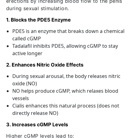
erections by increasing blood flow to the penis
during sexual stimulation.
1. Blocks the PDE5 Enzyme
PDE5 is an enzyme that breaks down a chemical
called cGMP
Tadalafil inhibits PDE5, allowing cGMP to stay
active longer
2. Enhances Nitric Oxide Effects
During sexual arousal, the body releases nitric
oxide (NO)
NO helps produce cGMP, which relaxes blood
vessels
Cialis enhances this natural process (does not
directly release NO)
3. Increases cGMP Levels
Higher cGMP levels lead to: