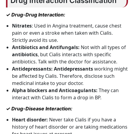
Drug Interaction Classification
✓ Drug-Drug Interaction:
Nitrates
: Used in Angina treatment, cause chest
pain or even a stroke when taken with Cialis.
Strictly avoid its use.
Antibiotics and Antifungals:
Not with all types of
antibiotics
, but Cialis interacts with specific
antibiotics. Talk with the doctor for assistance.
Antidepressants:
Antidepressants
working might
be affected by Cialis. Therefore, disclose such
medicinal intake to your doctor.
Alpha blockers and Anticoagulants:
They can
interact with Cialis to form a drop in BP.
✓ Drug-Disease Interaction:
Heart disorder:
Never take Cialis if you have a
history of heart disorder or are taking medications