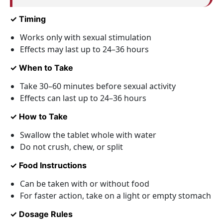
✓ Timing
Works only with sexual stimulation
Effects may last up to 24–36 hours
✓ When to Take
Take 30–60 minutes before sexual activity
Effects can last up to 24–36 hours
✓ How to Take
Swallow the tablet whole with water
Do not crush, chew, or split
✓ Food Instructions
Can be taken with or without food
For faster action, take on a light or empty stomach
✓ Dosage Rules