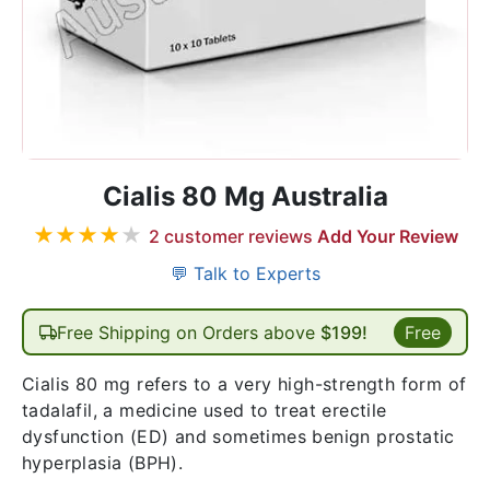
Cialis 80 Mg Australia
★
★
★
★
★
2
customer reviews
Add Your Review
💬 Talk to Experts
Free Shipping on Orders above
$199!
Free
Cialis 80 mg refers to a very high-strength form of
tadalafil, a medicine used to treat erectile
dysfunction (ED) and sometimes benign prostatic
hyperplasia (BPH).