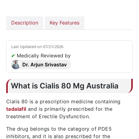
Description
Key Features
Last Updated on
07/21/2026
✔
Medically Reviewed by
Dr. Arjun Srivastav
What is Cialis 80 Mg Australia
Cialis 80 is a prescription medicine containing
tadalafil
and is primarily prescribed for the
treatment of Erectile Dysfunction.
The drug belongs to the category of PDE5
inhibitors, and it is also prescribed for the