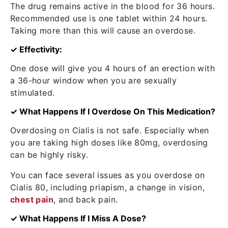
The drug remains active in the blood for 36 hours.
Recommended use is one tablet within 24 hours.
Taking more than this will cause an overdose.
✓ Effectivity:
One dose will give you 4 hours of an erection with
a 36-hour window when you are sexually
stimulated.
✓ What Happens If I Overdose On This Medication?
Overdosing on Cialis is not safe. Especially when
you are taking high doses like 80mg, overdosing
can be highly risky.
You can face several issues as you overdose on
Cialis 80, including priapism, a change in vision,
chest pain
, and back pain.
✓ What Happens If I Miss A Dose?