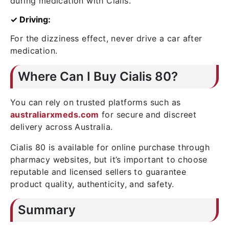
during medication with Cialis.
✓ Driving:
For the dizziness effect, never drive a car after
medication.
Where Can I Buy Cialis 80?
You can rely on trusted platforms such as
australiarxmeds.com
for secure and discreet
delivery across Australia.
Cialis 80 is available for online purchase through
pharmacy websites, but it’s important to choose
reputable and licensed sellers to guarantee
product quality, authenticity, and safety.
Summary