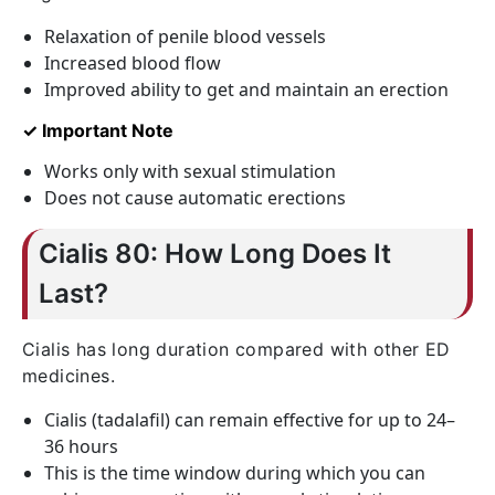
Relaxation of penile blood vessels
Increased blood flow
Improved ability to get and maintain an erection
✓ Important Note
Works only with sexual stimulation
Does not cause automatic erections
Cialis 80: How Long Does It
Last?
Cialis has long duration compared with other ED
medicines.
Cialis (tadalafil) can remain effective for up to 24–
36 hours
This is the time window during which you can