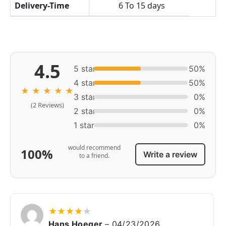
Delivery-Time
6 To 15 days
4.5
5 star
50%
4 star
50%
★
★
★
★
★
3 star
0%
(2 Reviews)
2 star
0%
1 star
0%
would recommend
100%
Write a review
to a friend.
★
★
★
★
★
Hans Hoeger
–
04/23/2026