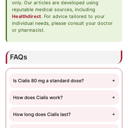
only. Our articles are developed using
reputable medical sources, including
Healthdirect
. For advice tailored to your
individual needs, please consult your doctor
or pharmacist.
FAQs
Is Cialis 80 mg a standard dose?
How does Cialis work?
How long does Cialis last?