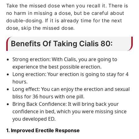
Take the missed dose when you recall it. There is
no harm in missing a dose, but be careful about
double-dosing. If it is already time for the next
dose, skip the missed dose.
Benefits Of Taking Cialis 80:
Strong erection: With Cialis, you are going to
experience the best possible erection.
Long erection: Your erection is going to stay for 4
hours.
Long effect: You can enjoy the erection and sexual
bliss for 36 hours with one pill.
Bring Back Confidence: It will bring back your
confidence in bed, which you were missing since
you developed ED.
1. Improved Erectile Response