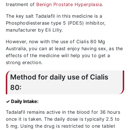
treatment of
Benign Prostate Hyperplasia
.
The key salt Tadalafil in this medicine is a
Phosphodiesterase type 5 (PDE5) inhibitor,
manufacturer by Eli Lilly.
However, now with the use of Cialis 80 Mg
Australia, you can at least enjoy having sex, as the
effects of the medicine will help you to get a
strong erection.
Method for daily use of Cialis
80:
✓ Daily Intake:
Tadalafil remains active in the blood for 36 hours
once it is taken. The daily dose is typically 2.5 to
5 mg. Using the drug is restricted to one tablet