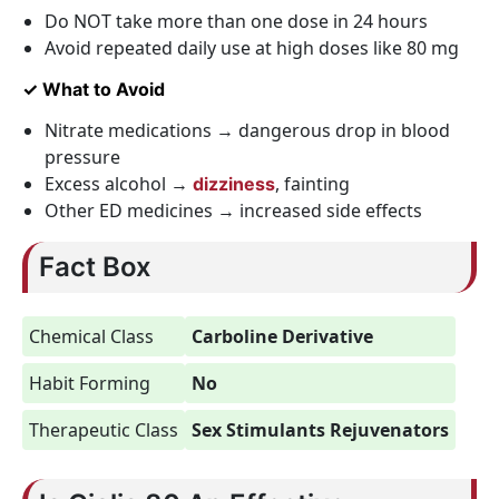
Do NOT take more than one dose in 24 hours
Avoid repeated daily use at high doses like 80 mg
✓ What to Avoid
Nitrate medications → dangerous drop in blood
pressure
Excess alcohol →
, fainting
dizziness
Other ED medicines → increased side effects
Fact Box
Chemical Class
Carboline Derivative
Habit Forming
No
Therapeutic Class
Sex Stimulants Rejuvenators