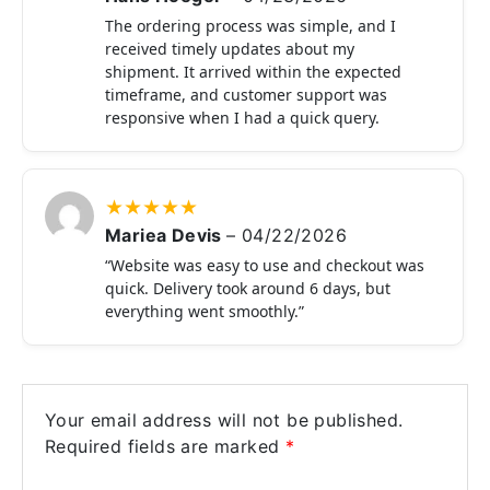
The ordering process was simple, and I
received timely updates about my
shipment. It arrived within the expected
timeframe, and customer support was
responsive when I had a quick query.
★
★
★
★
★
Mariea Devis
–
04/22/2026
“Website was easy to use and checkout was
quick. Delivery took around 6 days, but
everything went smoothly.”
Your email address will not be published.
Required fields are marked
*