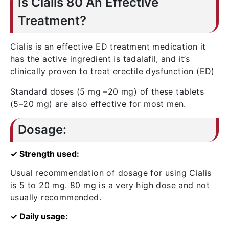
Is Cialis 80 An Effective
Treatment?
Cialis is an effective ED treatment medication it
has the active ingredient is tadalafil, and it’s
clinically proven to treat erectile dysfunction (ED)
Standard doses (5 mg –20 mg) of these tablets
(5–20 mg) are also effective for most men.
Dosage:
✓ Strength used:
Usual recommendation of dosage for using Cialis
is 5 to 20 mg. 80 mg is a very high dose and not
usually recommended.
✓ Daily usage: