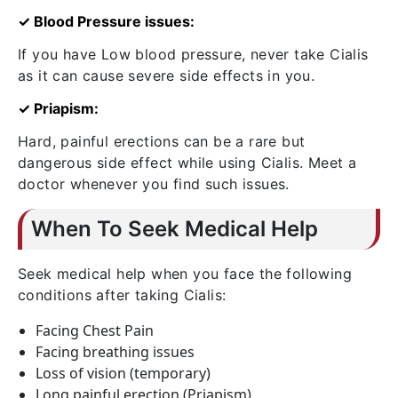
✓ Blood Pressure issues:
If you have Low blood pressure, never take Cialis
as it can cause severe side effects in you.
✓ Priapism:
Hard, painful erections can be a rare but
dangerous side effect while using Cialis. Meet a
doctor whenever you find such issues.
When To Seek Medical Help
Seek medical help when you face the following
conditions after taking Cialis:
Facing Chest Pain
Facing breathing issues
Loss of vision (temporary)
Long painful erection (Priapism)