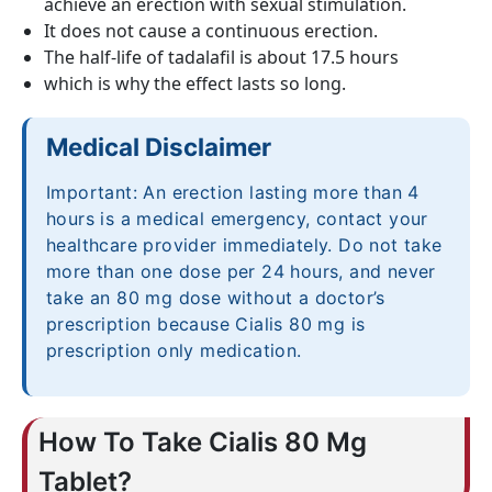
achieve an erection with sexual stimulation.
It does not cause a continuous erection.
The half-life of tadalafil is about 17.5 hours
which is why the effect lasts so long.
Medical Disclaimer
Important: An erection lasting more than 4
hours is a medical emergency, contact your
healthcare provider immediately. Do not take
more than one dose per 24 hours, and never
take an 80 mg dose without a doctor’s
prescription because Cialis 80 mg is
prescription only medication.
How To Take Cialis 80 Mg
Tablet?