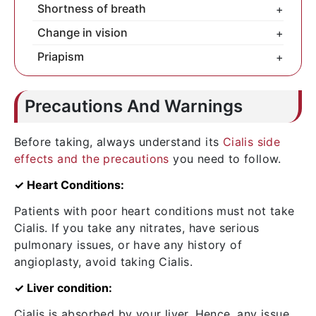
Never overdose on Cialis.
Shortness of breath
+
Call the doctor immediately.
Change in vision
+
For any sensory issues, meet your doctor
Priapism
+
fast.
For a painful, hard erection, you need to
check out with a doctor fast. Delay can
Precautions And Warnings
result in surgery.
Before taking, always understand its
Cialis side
effects and the precautions
you need to follow.
✓ Heart Conditions:
Patients with poor heart conditions must not take
Cialis. If you take any nitrates, have serious
pulmonary issues, or have any history of
angioplasty, avoid taking Cialis.
✓ Liver condition:
Cialis is absorbed by your liver. Hence, any issue