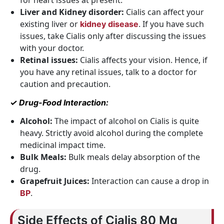
for heart issues at present.
Liver and Kidney disorder:
Cialis can affect your
existing liver or
. If you have such
kidney disease
issues, take Cialis only after discussing the issues
with your doctor.
Retinal issues:
Cialis affects your vision. Hence, if
you have any retinal issues, talk to a doctor for
caution and precaution.
✓ Drug-Food Interaction:
Alcohol:
The impact of alcohol on Cialis is quite
heavy. Strictly avoid alcohol during the complete
medicinal impact time.
Bulk Meals:
Bulk meals delay absorption of the
drug.
Grapefruit Juices:
Interaction can cause a drop in
.
BP
Side Effects of Cialis 80 Mg