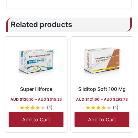
Related products
Super Hiforce
Silditop Soft 100 Mg
AUD $
120.10
–
AUD $
315.25
AUD $
121.60
–
AUD $
292.73
★
★
★
★
★
★
★
★
★
★
(1)
(1)
Add to Cart
Add to Cart