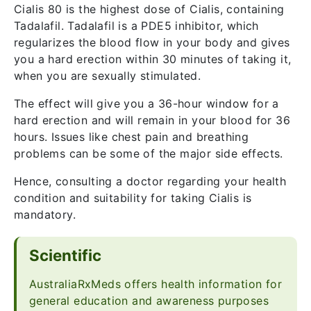
Cialis 80 is the highest dose of Cialis, containing
Tadalafil. Tadalafil is a PDE5 inhibitor, which
regularizes the blood flow in your body and gives
you a hard erection within 30 minutes of taking it,
when you are sexually stimulated.
The effect will give you a 36-hour window for a
hard erection and will remain in your blood for 36
hours. Issues like chest pain and breathing
problems can be some of the major side effects.
Hence, consulting a doctor regarding your health
condition and suitability for taking Cialis is
mandatory.
Scientific
AustraliaRxMeds offers health information for
general education and awareness purposes