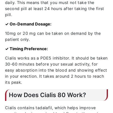
daily. This means that you must not take the
second pill at least 24 hours after taking the first
pill.
✓ On-Demand Dosage:
10mg or 20 mg can be taken on demand by the
patient only.
✓ Timing Preference:
Cialis works as a PDE5 inhibitor. It should be taken
30-60 minutes before your sexual activity, for
easy absorption into the blood and showing effect
in your erection. It takes around 2 hours to reach
its peak.
How Does Cialis 80 Work?
Cialis contains tadalafil, which helps improve