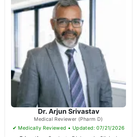
Dr. Arjun Srivastav
Medical Reviewer (Pharm D)
✔ Medically Reviewed • Updated: 07/21/2026