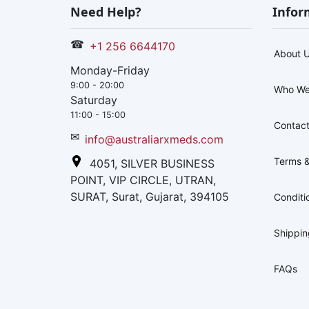
Need Help?
Infor
☎
+1 256 6644170
About 
Monday-Friday
9:00 - 20:00
Who We
Saturday
11:00 - 15:00
Contact
✉
info@australiarxmeds.com
Terms &
4051, SILVER BUSINESS
POINT, VIP CIRCLE, UTRAN,
SURAT, Surat, Gujarat, 394105
Conditi
Shippi
FAQs