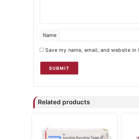
Name
Save my name, email, and website in 
Related products