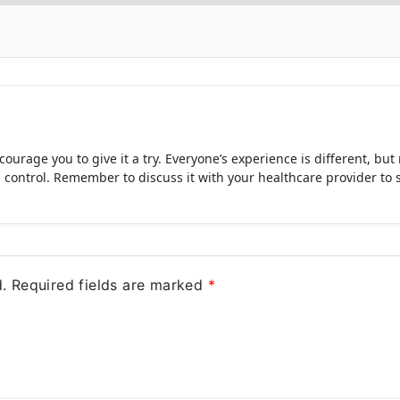
ourage you to give it a try. Everyone’s experience is different, bu
trol. Remember to discuss it with your healthcare provider to see if
.
Required fields are marked
*