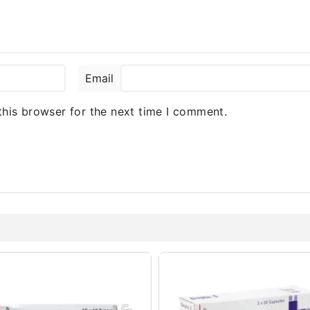
Email
this browser for the next time I comment.