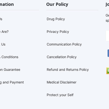
mation
Our Policy
J
G
Us
Drug Policy
sp
 Are?
Privacy Policy
 Us
Communication Policy
 Conditions
Cancellation Policy
on Guarantee
Refund and Returns Policy
ng and Payment
Medical Disclaimer
Protect your Self