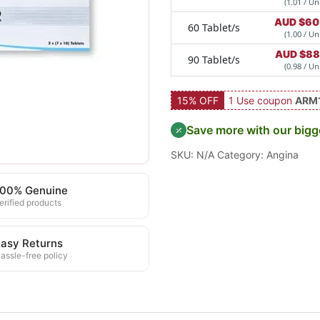
(1.01 / Uni
AUD $
60
60 Tablet/s
(1.00 / Uni
AUD $
88
90 Tablet/s
(0.98 / Uni
15% OFF
1 Use coupon
ARM
Save more with our bigg
SKU:
N/A
Category:
Angina
100% Genuine
erified products
asy Returns
assle-free policy