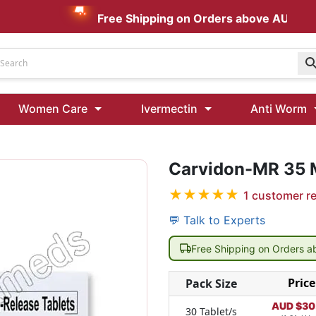
Free Shipping on Orders above AUD $199
Udenafil
Women Care
Ivermectin
Anti Worm
Kamagra Oral Jelly 100 mg: Effective ED Treatment
Carvidon-MR 35
Ivermectin 24 Mg Tablet Australia
Ivermectin 40 Mg Australia
★
★
★
★
★
1
customer r
00 Mg
Wormentel 150 Mg (Fenbendazole)
💬 Talk to Experts
Fenbendazole 888 Mg Australia (Wormentel)
Free Shipping on Orders 
Price
Pack Size
AUD $
30
30 Tablet/s