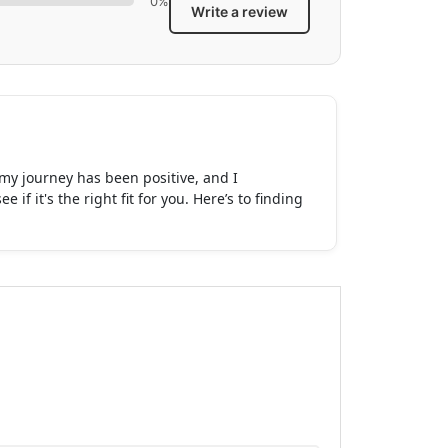
0%
Write a review
t my journey has been positive, and I
 it's the right fit for you. Here’s to finding