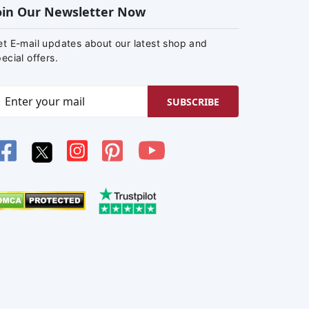
oin Our Newsletter Now
et E-mail updates about our latest shop and
ecial offers.
SUBSCRIBE