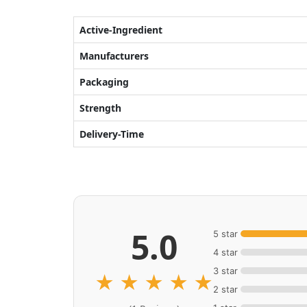
Active-Ingredient
Manufacturers
Packaging
Strength
Delivery-Time
5.0
5 star
4 star
3 star
★
★
★
★
★
2 star