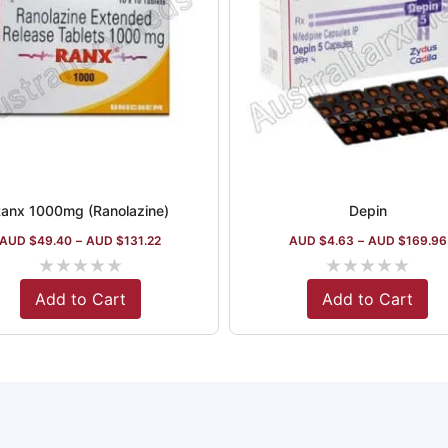
anx 1000mg (Ranolazine)
Depin
AUD $
49.40
–
AUD $
131.22
AUD $
4.63
–
AUD $
169.96
★
★
★
★
★
★
★
★
★
★
Add to Cart
Add to Cart