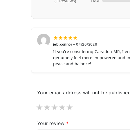
1 star
(1 Reviews)
★
★
★
★
★
jeb.connor
–
04/20/2026
If you're considering Carvidon-MR, I enc
genuinely feel more empowered and in con
peace and balance!
Your email address will not be published
★
★
★
★
★
Your review
*