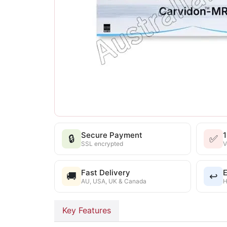
Secure Payment
🔒
✅
SSL encrypted
V
Fast Delivery
E
🚚
↩️
AU, USA, UK & Canada
H
Key Features