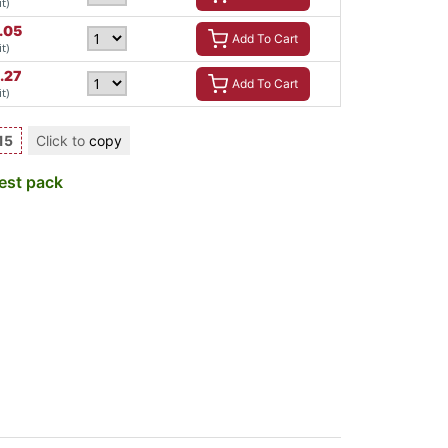
t)
.05
Add To Cart
t)
.27
Add To Cart
t)
15
Click to
copy
est pack