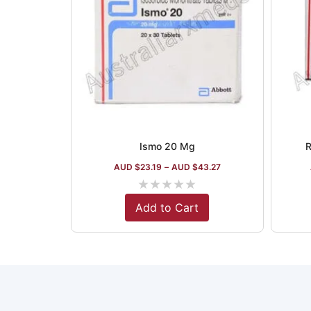
Ismo 20 Mg
R
AUD $
23.19
–
AUD $
43.27
★
★
★
★
★
Add to Cart