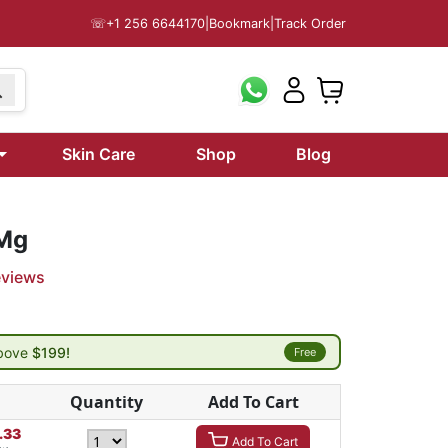
☏
+1 256 6644170
|
Bookmark
|
Track Order
Skin Care
Shop
Blog
 Mg
eviews
above
$199!
Free
Quantity
Add To Cart
.33
Add To Cart