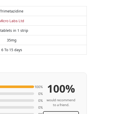
Trimetazidine
Micro Labs Ltd
tablets in 1 strip
35mg
6 To 15 days
100%
100%
0%
would recommend
0%
to a friend.
0%