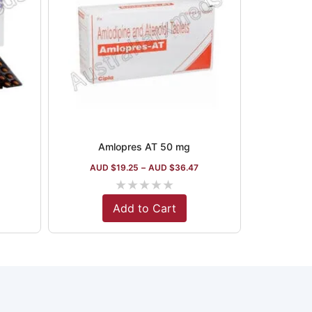
Amlopres AT 50 mg
AUD $
19.25
–
AUD $
36.47
★
★
★
★
★
Add to Cart