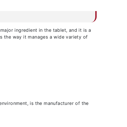
ajor ingredient in the tablet, and it is a
 is the way it manages a wide variety of
nvironment, is the manufacturer of the