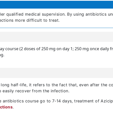
r qualified medical supervision. By using antibiotics un
tions more difficult to treat.
ay course (2 doses of 250 mg on day 1; 250 mg once daily f
mg.
ong half-life, it refers to the fact that, even after the co
o easily recover from the infection.
 antibiotics course go to 7-14 days, treatment of Azicip
ections
.