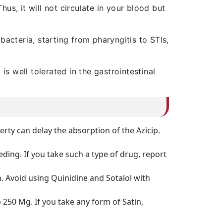
us, it will not circulate in your blood but
bacteria, starting from pharyngitis to STIs,
is well tolerated in the gastrointestinal
ty can delay the absorption of the Azicip.
ding. If you take such a type of drug, report
. Avoid using Quinidine and Sotalol with
250 Mg. If you take any form of Satin,