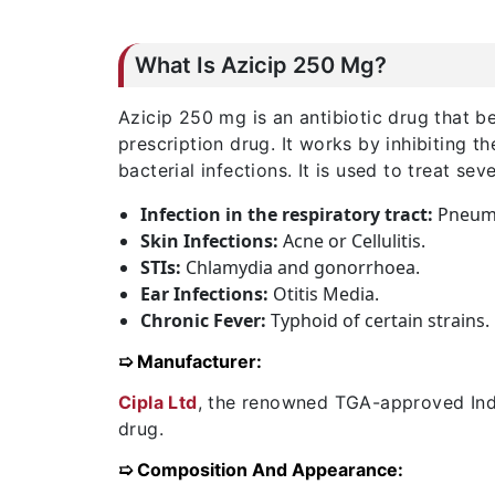
What Is Azicip 250 Mg?
Azicip 250 mg is an antibiotic drug that be
prescription drug. It works by inhibiting t
bacterial infections. It is used to treat sev
Infection in the respiratory tract:
Pneumon
Skin Infections:
Acne or Cellulitis.
STIs:
Chlamydia and gonorrhoea.
Ear Infections:
Otitis Media.
Chronic Fever:
Typhoid of certain strains.
➯ Manufacturer:
Cipla Ltd
, the renowned TGA-approved Indi
drug.
➯ Composition And Appearance: