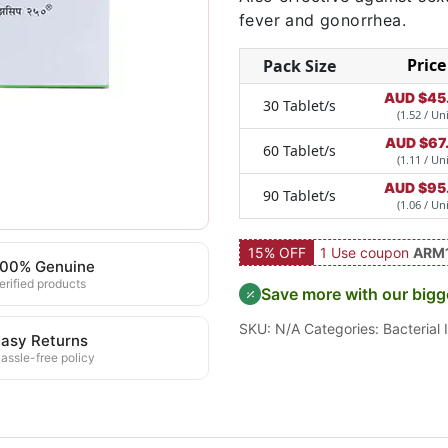
fever and gonorrhea.
Price
Pack Size
AUD $
45
30 Tablet/s
(1.52 / Uni
AUD $
67
60 Tablet/s
(1.11 / Uni
AUD $
95
90 Tablet/s
(1.06 / Uni
15% OFF
1 Use coupon
ARM
100% Genuine
erified products
Save more with our bigg
SKU:
N/A
Categories:
Bacterial 
asy Returns
assle-free policy