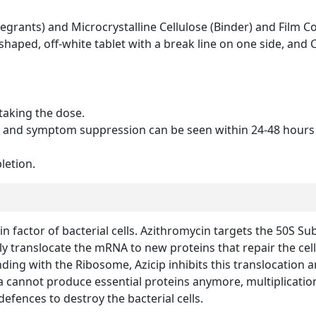
grants) and Microcrystalline Cellulose (Binder) and Film Co
haped, off-white tablet with a break line on one side, and C
taking the dose.
 and symptom suppression can be seen within 24-48 hours 
letion.
n factor of bacterial cells. Azithromycin targets the 50S Sub
y translocate the mRNA to new proteins that repair the cell 
nding with the Ribosome, Azicip inhibits this translocation a
a cannot produce essential proteins anymore, multiplication 
ences to destroy the bacterial cells.