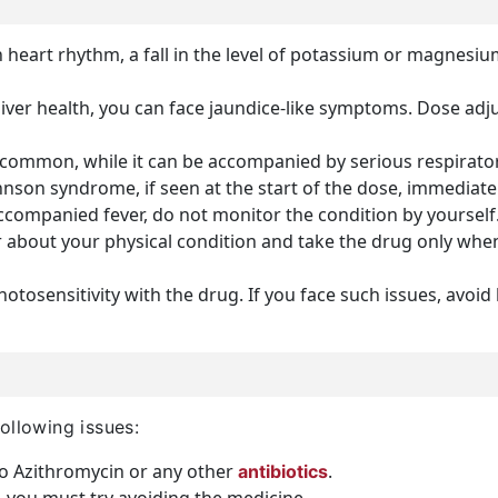
 heart rhythm, a fall in the level of potassium or magnesium,
liver health, you can face jaundice-like symptoms. Dose adju
ommon, while it can be accompanied by serious respirator
nson syndrome, if seen at the start of the dose, immediatel
ccompanied fever, do not monitor the condition by yourself.
 about your physical condition and take the drug only when
otosensitivity with the drug. If you face such issues, avoi
ollowing issues:
to Azithromycin or any other
.
antibiotics