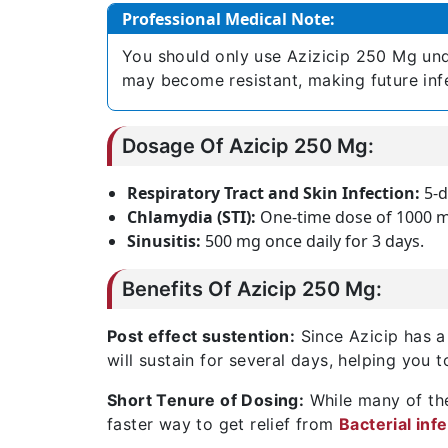
Professional Medical Note:
You should only use Azizicip 250 Mg unde
may become resistant, making future infec
Dosage Of Azicip 250 Mg:
Respiratory Tract and Skin Infection:
5-d
Chlamydia (STI):
One-time dose of 1000 
Sinusitis:
500 mg once daily for 3 days.
Benefits Of Azicip 250 Mg:
Post effect sustention:
Since Azicip has a l
will sustain for several days, helping you t
Short Tenure of Dosing:
While many of the
faster way to get relief from
Bacterial inf