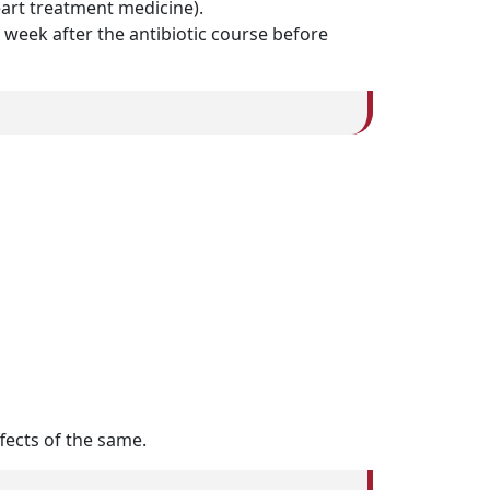
eart treatment medicine).
 week after the antibiotic course before
ffects of the same.