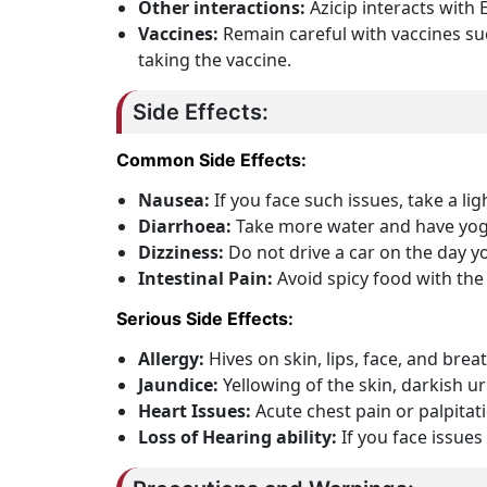
Other interactions:
Azicip interacts with
Vaccines:
Remain careful with vaccines suc
taking the vaccine.
Side Effects:
Common Side Effects:
Nausea:
If you face such issues, take a lig
Diarrhoea:
Take more water and have yogu
Dizziness:
Do not drive a car on the day yo
Intestinal Pain:
Avoid spicy food with the
Serious Side Effects:
Allergy:
Hives on skin, lips, face, and brea
Jaundice:
Yellowing of the skin, darkish u
Heart Issues:
Acute chest pain or palpitat
Loss of Hearing ability:
If you face issues