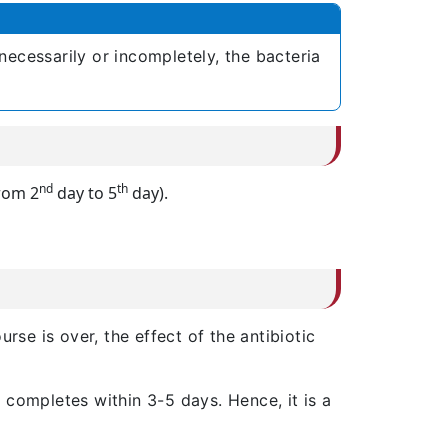
necessarily or incompletely, the bacteria
nd
th
rom 2
day to 5
day).
urse is over, the effect of the antibiotic
 completes within 3-5 days. Hence, it is a