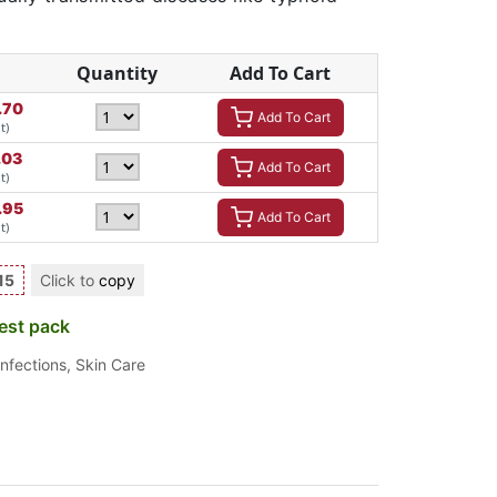
Quantity
Add To Cart
.70
Add To Cart
t)
.03
Add To Cart
t)
.95
Add To Cart
t)
15
Click to
copy
est pack
Infections
,
Skin Care