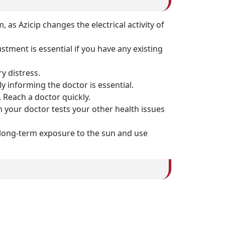
 as Azicip changes the electrical activity of
stment is essential if you have any existing
y distress.
y informing the doctor is essential.
 Reach a doctor quickly.
 your doctor tests your other health issues
d long-term exposure to the sun and use