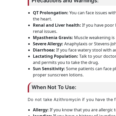
Precautions and Warnings:
QT Prolongation:
You can face issues with
the heart.
Renal and Liver health:
If you have poor 
renal issues.
Myasthenia Gravis:
Muscle weakening is c
Severe Allergy:
Anaphylaxis or Stevens-Joh
Diarrhoea:
If you face watery stool with a
Lactating Population:
Talk to your doctor
and permits you to take the drug.
Sun Sensitivity:
Some patients can face ph
proper sunscreen lotions.
When Not To Use:
Do not take Azithromycin if you have the f
Allergy:
If you know that you are allergic 