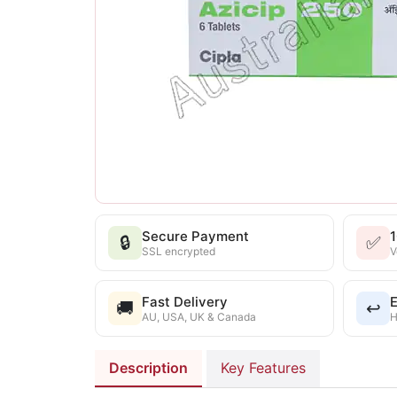
Secure Payment
🔒
✅
SSL encrypted
V
Fast Delivery
E
🚚
↩️
AU, USA, UK & Canada
H
Description
Key Features