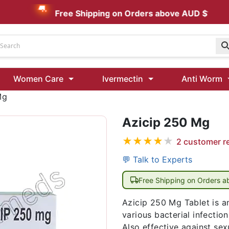
Free Shipping on Orders above AUD $199
Udenafil
Women Care
Ivermectin
Anti Worm
Kamagra Oral Jelly 100 mg: Effective ED Treatment
Mg
Azicip 250 Mg
Ivermectin 24 Mg Tablet Australia
Ivermectin 40 Mg Australia
★
★
★
★
★
2
customer r
00 Mg
Wormentel 150 Mg (Fenbendazole)
💬 Talk to Experts
Fenbendazole 888 Mg Australia (Wormentel)
Free Shipping on Orders 
Azicip 250 Mg Tablet is an 
various bacterial infection
Also effective against sex