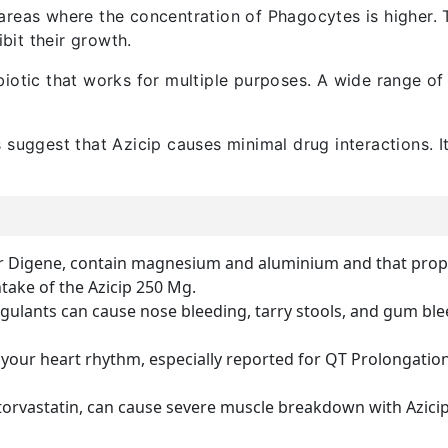
reas where the concentration of Phagocytes is higher. Th
ibit their growth.
biotic that works for multiple purposes. A wide range of 
 suggest that Azicip causes minimal drug interactions. It 
or Digene, contain magnesium and aluminium and that proper
ntake of the Azicip 250 Mg.
gulants can cause nose bleeding, tarry stools, and gum blee
 your heart rhythm, especially reported for QT Prolongation
torvastatin, can cause severe muscle breakdown with Azicip 