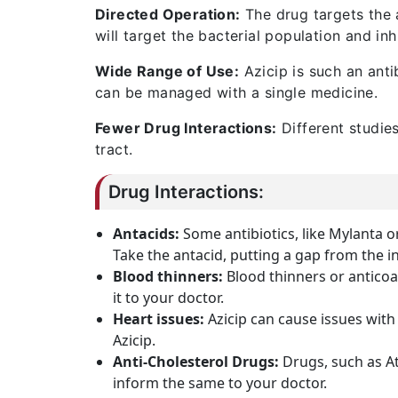
Directed Operation:
The drug targets the a
will target the bacterial population and inh
Wide Range of Use:
Azicip is such an anti
can be managed with a single medicine.
Fewer Drug Interactions:
Different studies
tract.
Drug Interactions:
Antacids:
Some antibiotics, like Mylanta 
Take the antacid, putting a gap from the i
Blood thinners:
Blood thinners or anticoa
it to your doctor.
Heart issues:
Azicip can cause issues with
Azicip.
Anti-Cholesterol Drugs:
Drugs, such as A
inform the same to your doctor.