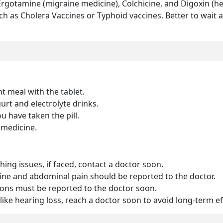
 Ergotamine (migraine medicine), Colchicine, and Digoxin (h
h as Cholera Vaccines or Typhoid vaccines. Better to wait a
ht meal with the tablet.
rt and electrolyte drinks.
u have taken the pill.
 medicine.
thing issues, if faced, contact a doctor soon.
rine and abdominal pain should be reported to the doctor.
ions must be reported to the doctor soon.
 like hearing loss, reach a doctor soon to avoid long-term e