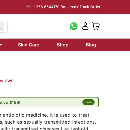
☏
+1 256 6644170
|
Bookmark
|
Track Order
Skin Care
Shop
Blog
eviews
above
$199!
Free
antibiotic medicine. It is used to treat
s, such as sexually transmitted infections.
ually transmitted diseases like typhoid