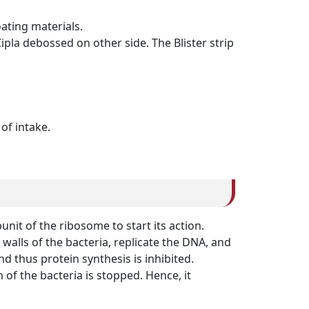
ating materials.
ipla debossed on other side. The Blister strip
of intake.
unit of the ribosome to start its action.
walls of the bacteria, replicate the DNA, and
nd thus protein synthesis is inhibited.
of the bacteria is stopped. Hence, it