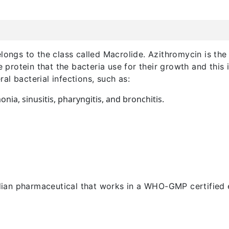
longs to the class called Macrolide. Azithromycin is the m
he protein that the bacteria use for their growth and this
eral bacterial infections, such as:
ia, sinusitis, pharyngitis, and bronchitis.
an pharmaceutical that works in a WHO-GMP certified e