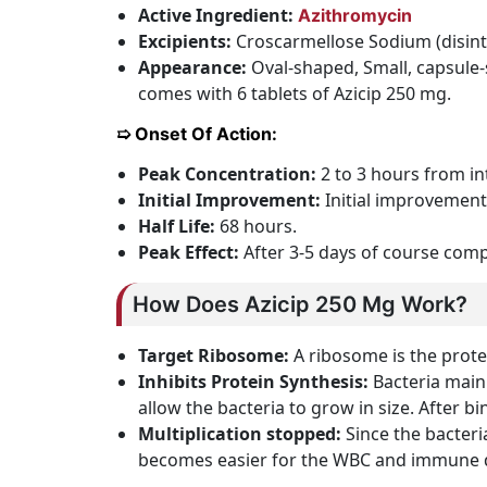
Active Ingredient:
Azithromycin
Excipients:
Croscarmellose Sodium (disinte
Appearance:
Oval-shaped, Small, capsule-s
comes with 6 tablets of Azicip 250 mg.
➯ Onset Of Action:
Peak Concentration:
2 to 3 hours from in
Initial Improvement:
Initial improvement
Half Life:
68 hours.
Peak Effect:
After 3-5 days of course comp
How Does Azicip 250 Mg Work?
Target Ribosome:
A ribosome is the protei
Inhibits Protein Synthesis:
Bacteria mainl
allow the bacteria to grow in size. After bi
Multiplication stopped:
Since the bacteri
becomes easier for the WBC and immune def