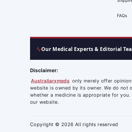
Shippi
FAQs
Our Medical Experts & Editorial Te
Disclaimer:
Australiarxmeds
only merely offer opinion
website is owned by its owner. We do not 
whether a medicine is appropriate for you.
our website.
Copyright © 2026 All rights reserved