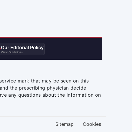
Our Editorial Policy

View Guidelines
service mark that may be seen on this
and the prescribing physician decide
ave any questions about the information on
Sitemap
Cookies