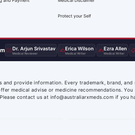
ng and Payment
Medical Disclaimer
Protect your Self
Dr. Arjun Srivastav
Erica Wilson
Ezra Allen
am
👨‍⚕️
|
✍️
|
✍️
|

Medical Reviewer
Medical Writer
Medical Writer
s and provide information. Every trademark, brand, and 
offer medical advise or medicine recommendations. You 
 Please contact us at info@australiarxmeds.com if you h