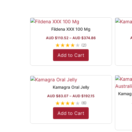
Fildena XXX 100 Mg
AUD $
110.52
–
AUD $
374.86
★
★
★
★
★
(2)
Add to Cart
Kamagra Oral Jelly
AUD $
83.07
–
AUD $
192.15
★
★
★
★
★
(6)
Add to Cart