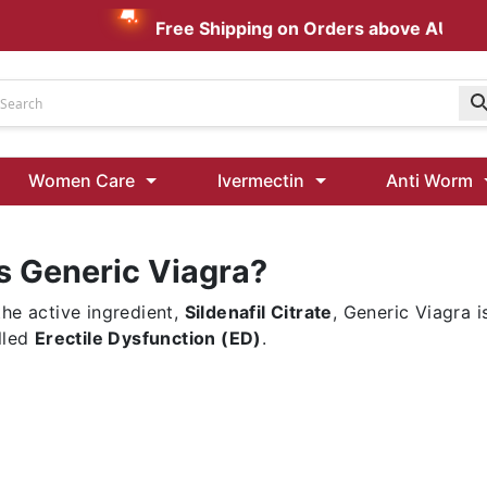
Free Shipping on Orders above AUD $19
Udenafil
Women Care
Ivermectin
Anti Worm
Kamagra Oral Jelly 100 mg: Effective ED Treatment
s Generic Viagra?
Ivermectin 24 Mg Tablet Australia
Ivermectin 40 Mg Australia
the active ingredient,
Sildenafil Citrate
, Generic Viagra 
00 Mg
Wormentel 150 Mg (Fenbendazole)
lled
Erectile Dysfunction (ED)
.
Fenbendazole 888 Mg Australia (Wormentel)