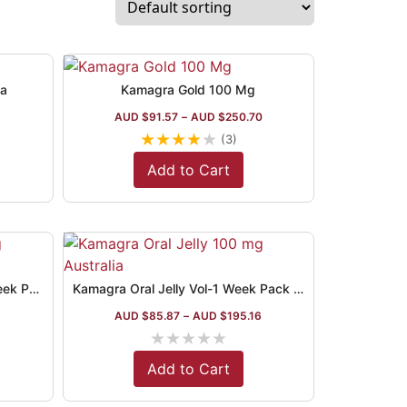
ia
Kamagra Gold 100 Mg
8
AUD $
91.57
–
AUD $
250.70
★
★
★
★
★
(3)
Add to Cart
Kamagra Oral Jelly Australia Week Pack
Kamagra Oral Jelly Vol-1 Week Pack 7 Assorted Flavors
6
AUD $
85.87
–
AUD $
195.16
★
★
★
★
★
Add to Cart