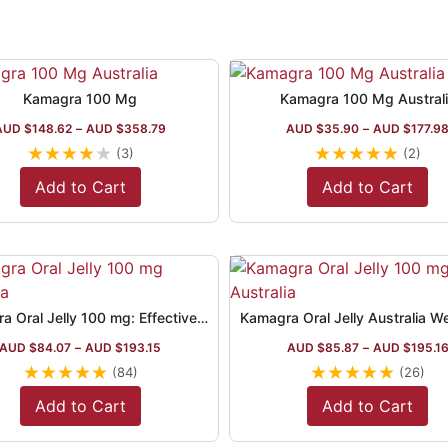
Kamagra 100 Mg
Kamagra 100 Mg Austral
AUD $
148.62
–
AUD $
358.79
AUD $
35.90
–
AUD $
177.9
★
★
★
★
★
★
★
★
★
★
(3)
(2)
Add to Cart
Add to Cart
Kamagra Oral Jelly 100 mg: Effective ED Treatment
AUD $
84.07
–
AUD $
193.15
AUD $
85.87
–
AUD $
195.1
★
★
★
★
★
★
★
★
★
★
(84)
(26)
Add to Cart
Add to Cart