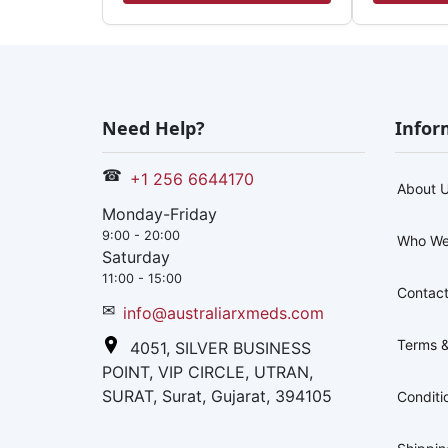
Need Help?
Infor
☎
+1 256 6644170
About 
Monday-Friday
9:00 - 20:00
Who We
Saturday
11:00 - 15:00
Contact
✉
info@australiarxmeds.com
Terms &
4051, SILVER BUSINESS
POINT, VIP CIRCLE, UTRAN,
SURAT, Surat, Gujarat, 394105
Conditi