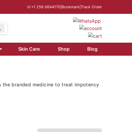
☏
+1 256 6644170
|
Bookmark
|
Track Order
9
Skin Care
Shop
Blog
is the branded medicine to treat impotency