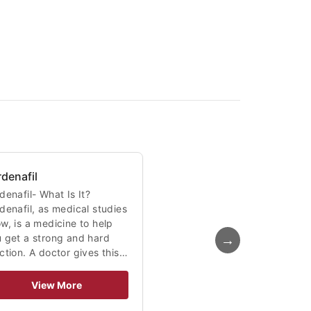
rdenafil
denafil- What Is It?
denafil, as medical studies
w, is a medicine to help
→
 get a strong and hard
ction. A doctor gives this…
View More