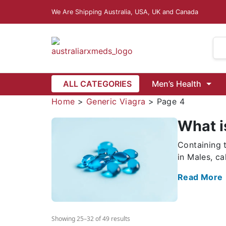
We Are Shipping Australia, USA, UK and Canada
Dapoxetine
Vardenafil
ALL CATEGORIES
Men’s Health
Vidalista Australia
isease
Female Infertility
Home
>
Generic Viagra
>
Page 4
What i
 6 Mg
Ivermectin 12 Mg
Ivermectin Lotion 1.0% w/v (Ivrea)
Containing 
azole 500 Mg
Mebendazole 100 Mg
Mebendazole 5
in Males, ca
Wormentel 444 Mg (Fenbendazole)
Buy Fenbendazole 1000 Mg
Read More
Showing 25–32 of 49 results