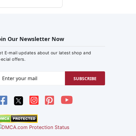
oin Our Newsletter Now
et E-mail updates about our latest shop and
ecial offers.
SUBSCRIBE