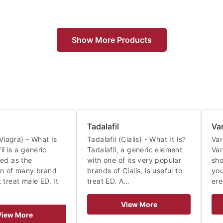
Show More Products
Tadalafil
Va
(Viagra) - What Is
Tadalafil (Cialis) - What It Is?
Var
fil is a generic
Tadalafil, a generic element
Var
ed as the
with one of its very popular
sho
on of many brand
brands of Cialis, is useful to
you
 treat male ED. It
treat ED. A…
ere
View More
View More