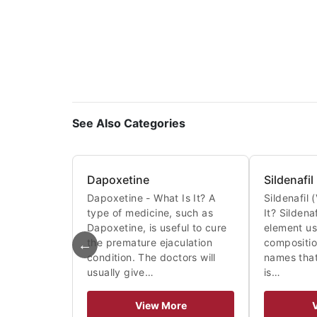
See Also Categories
Dapoxetine
Sildenafil
Dapoxetine - What Is It? A
Sildenafil 
type of medicine, such as
It? Sildena
Dapoxetine, is useful to cure
element us
←
the premature ejaculation
compositi
condition. The doctors will
names that
usually give…
is…
View More