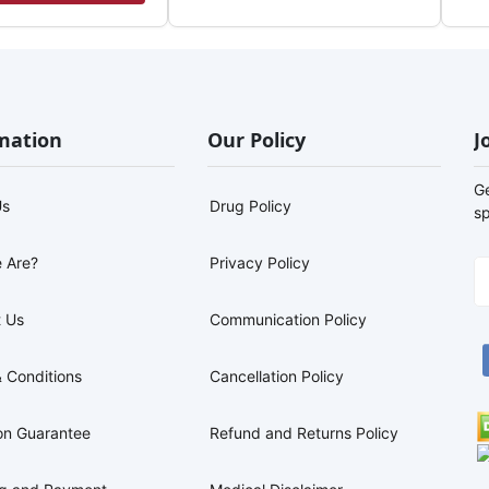
mation
Our Policy
J
G
Us
Drug Policy
sp
 Are?
Privacy Policy
 Us
Communication Policy
 Conditions
Cancellation Policy
on Guarantee
Refund and Returns Policy