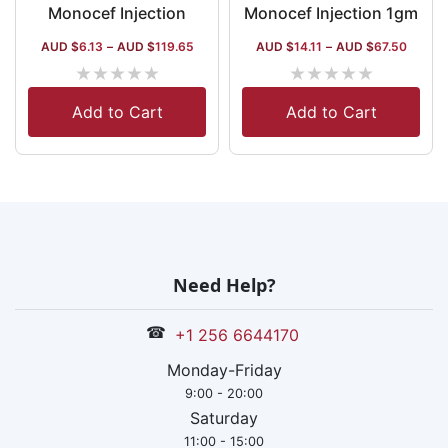
Monocef Injection
Monocef Injection 1gm
AUD $
6.13
–
AUD $
119.65
AUD $
14.11
–
AUD $
67.50
★
★
★
★
★
★
★
★
★
★
Add to Cart
Add to Cart
Need Help?
☎
+1 256 6644170
Monday-Friday
9:00 - 20:00
Saturday
11:00 - 15:00