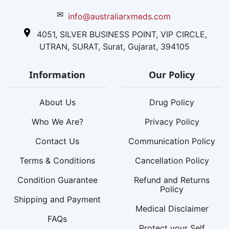
✉
info@australiarxmeds.com
4051, SILVER BUSINESS POINT, VIP CIRCLE,
UTRAN, SURAT, Surat, Gujarat, 394105
Information
Our Policy
About Us
Drug Policy
Who We Are?
Privacy Policy
Contact Us
Communication Policy
Terms & Conditions
Cancellation Policy
Condition Guarantee
Refund and Returns
Policy
Shipping and Payment
Medical Disclaimer
FAQs
Protect your Self