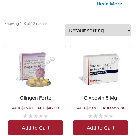
areas. The com
Read More
manufacturing i
centered aroun
gastrointestinal
Showing 1–8 of 12 results
infectives and t
some popular br
Pantop (for ulc
Telvas (for hype
With a stringen
activity, the c
procures 300+ i
a global presen
nations.
Clingen Forte
Glybovin 5 Mg
AUD $
15.01
–
AUD $
42.03
AUD $
19.52
–
AUD $
56.74
★
★
★
★
★
★
★
★
★
★
Add to Cart
Add to Cart