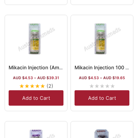
Mikacin Injection (Amikacin)
Mikacin Injection 100 Mg (Amikacin)
AUD $
4.53
–
AUD $
39.31
AUD $
4.53
–
AUD $
19.65
★
★
★
★
★
★
★
★
★
★
(2)
Add to Cart
Add to Cart