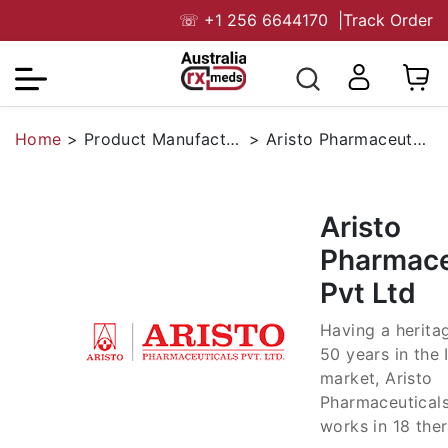
☏
+1 256 6644170
|
Track Order
Home
>
Product Manufacturers
>
Aristo Pharmaceuticals Pvt Ltd
Aristo
Pharmace
Pvt Ltd
Having a herita
50 years in the 
market, Aristo
Pharmaceuticals
works in 18 the