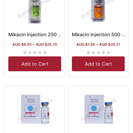
Mikacin Injection 250 Mg (Amikacin)
Mikacin Injection 500 Mg (Amikacin)
AUD $
6.05
–
AUD $
25.70
AUD $
7.56
–
AUD $
39.31
★
★
★
★
★
★
★
★
★
★
Add to Cart
Add to Cart