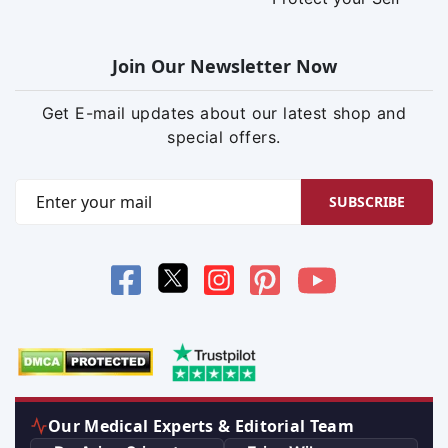
Join Our Newsletter Now
Get E-mail updates about our latest shop and
special offers.
SUBSCRIBE
Our Medical Experts & Editorial Team