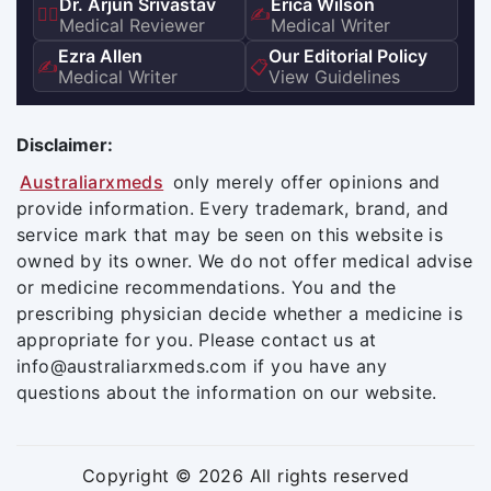
Dr. Arjun Srivastav
Erica Wilson
👨‍⚕️
✍️
Medical Reviewer
Medical Writer
Ezra Allen
Our Editorial Policy
✍️
📋
Medical Writer
View Guidelines
Disclaimer:
Australiarxmeds
only merely offer opinions and
provide information. Every trademark, brand, and
service mark that may be seen on this website is
owned by its owner. We do not offer medical advise
or medicine recommendations. You and the
prescribing physician decide whether a medicine is
appropriate for you. Please contact us at
info@australiarxmeds.com if you have any
questions about the information on our website.
Copyright © 2026 All rights reserved