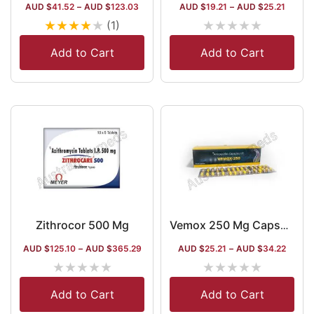
AUD $
41.52
–
AUD $
123.03
AUD $
19.21
–
AUD $
25.21
★
★
★
★
★
★
★
★
★
★
(1)
Add to Cart
Add to Cart
Zithrocor 500 Mg
Vemox 250 Mg Capsule
AUD $
125.10
–
AUD $
365.29
AUD $
25.21
–
AUD $
34.22
★
★
★
★
★
★
★
★
★
★
Add to Cart
Add to Cart