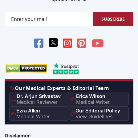
SUBSCRIBE
Our Medical Experts & Editorial Team
Dr. Arjun Srivastav
Erica Wilson
👨‍⚕️
✍️
Medical Reviewer
Medical Writer
Ezra Allen
Our Editorial Policy
✍️
📋
Medical Writer
View Guidelines
Disclaimer: