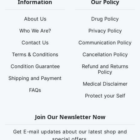
Information
Our Policy
About Us
Drug Policy
Who We Are?
Privacy Policy
Contact Us
Communication Policy
Terms & Conditions
Cancellation Policy
Condition Guarantee
Refund and Returns
Policy
Shipping and Payment
Medical Disclaimer
FAQs
Protect your Self
Join Our Newsletter Now
Get E-mail updates about our latest shop and
special offers.