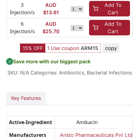
3
AUD
Add To
Injection/s
$
13.61
Cart
6
AUD
Add To
Injection/s
$
25.70
Cart
15% OFF
1 Use coupon
ARM15
copy
Save more with our biggest pack
SKU:
N/A
Categories:
Antibiotics
,
Bacterial Infections
Key Features
Active-Ingredient
Amikacin
Manufacturers
Aristo Pharmaceuticals Pvt Ltd