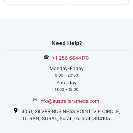
Need Help?
☎
+1 256 6644170
Monday-Friday
9:00 - 20:00
Saturday
11:00 - 15:00
✉
info@australiarxmeds.com
4051, SILVER BUSINESS POINT, VIP CIRCLE,
UTRAN, SURAT, Surat, Gujarat, 394105