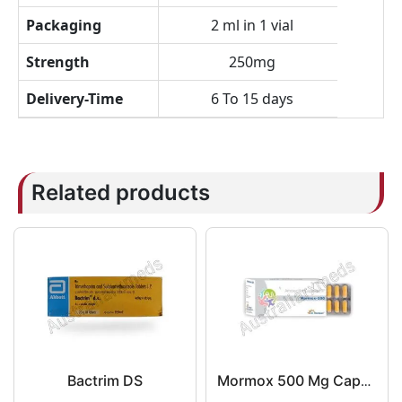
Packaging
2 ml in 1 vial
Strength
250mg
Delivery-Time
6 To 15 days
Related products
Bactrim DS
Mormox 500 Mg Capsule