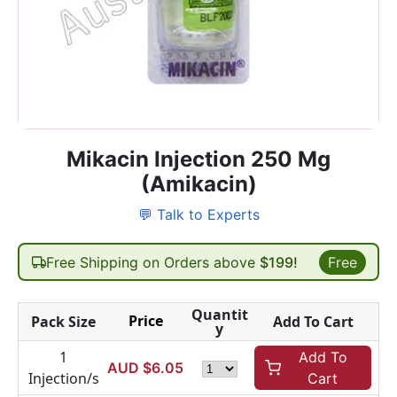
Mikacin Injection 250 Mg
(Amikacin)
💬 Talk to Experts
Free Shipping on Orders above
$199!
Free
Quantit
Price
Pack Size
Add To Cart
y
1
Add To
AUD $
6.05
Injection/s
Cart