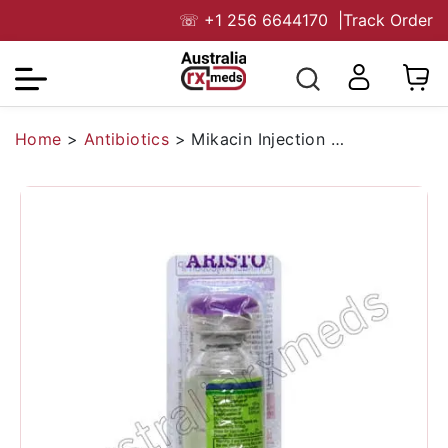
☏
+1 256 6644170
|
Track Order
Home
>
Antibiotics
>
Mikacin Injection 250 Mg (Amikacin)