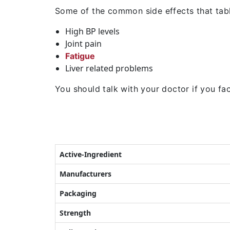
Some of the common side effects that tabl
High BP levels
Joint pain
Fatigue
Liver related problems
You should talk with your doctor if you face
Active-Ingredient
Manufacturers
Packaging
Strength