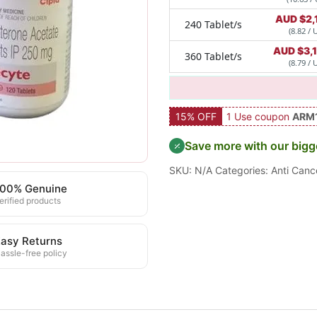
AUD $
2,
240 Tablet/s
(8.82 / 
AUD $
3,
360 Tablet/s
(8.79 / 
15% OFF
1 Use coupon
ARM
Save more with our bigg
SKU:
N/A
Categories:
Anti Canc
100% Genuine
erified products
asy Returns
assle-free policy