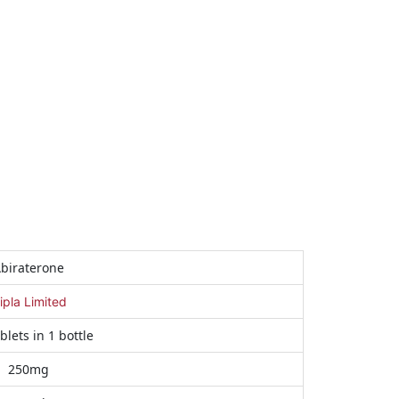
biraterone
ipla Limited
blets in 1 bottle
250mg