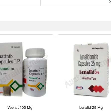
6
Veenat 100 Mg
Lenalid 25 Mg