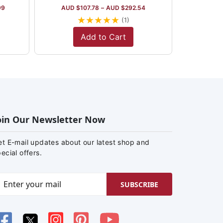
99
AUD $
107.78
–
AUD $
292.54
★
★
★
★
★
(1)
Add to Cart
oin Our Newsletter Now
et E-mail updates about our latest shop and
ecial offers.
SUBSCRIBE