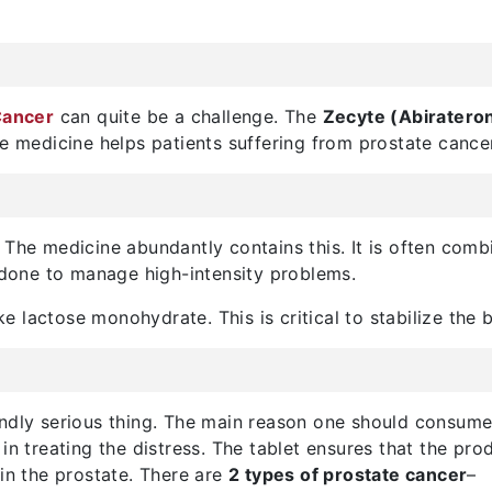
Cancer
can quite be a challenge. The
Zecyte (Abiratero
he medicine helps patients suffering from prostate cancer
 The medicine abundantly contains this. It is often comb
ly done to manage high-intensity problems.
ike lactose monohydrate. This is critical to stabilize the 
undly serious thing. The main reason one should consum
in treating the distress. The tablet ensures that the pr
 in the prostate. There are
2 types of prostate cancer
–