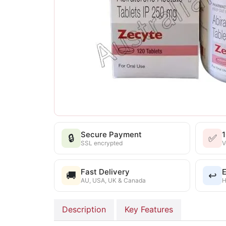
Secure Payment
🔒
✅
SSL encrypted
V
Fast Delivery
E
🚚
↩️
AU, USA, UK & Canada
H
Description
Key Features