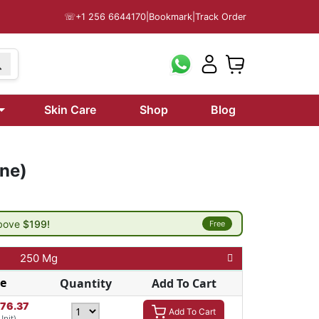
☏
+1 256 6644170
|
Bookmark
|
Track Order
Skin Care
Shop
Blog
one)
above
$199!
Free
250 Mg
ce
Quantity
Add To Cart
276.37
Add To Cart
Unit)