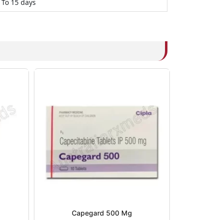
 To 15 days
Capegard 500 Mg