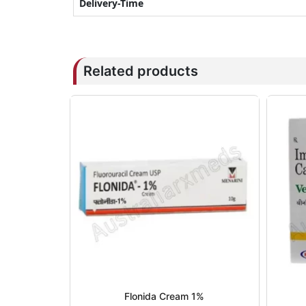
Delivery-Time
Related products
Flonida Cream 1%