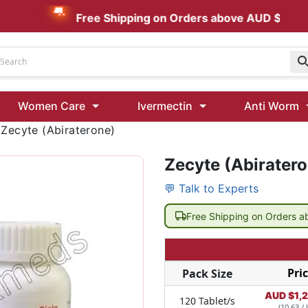
Free Shipping on Orders above AUD $199
Udenafil
Women Care
Ivermectin
Anti Worm
Kamagra Oral Jelly 100 mg: Effective ED Treatment
>
Zecyte (Abiraterone)
Zecyte (Abirater
Ivermectin 24 Mg Tablet Australia
Ivermectin 40 Mg Australia
💬 Talk to Experts
00 Mg
Wormentel 150 Mg (Fenbendazole)
Free Shipping on Orders 
Fenbendazole 888 Mg Australia (Wormentel)
Pri
Pack Size
AUD $
1,
120 Tablet/s
(10.63 / 