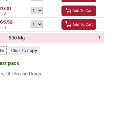
117.01
Add To Cart
Unit)
165.52
Add To Cart
Unit)
500 Mg
15
Click to
copy
est pack
er
,
Life Saving Drugs