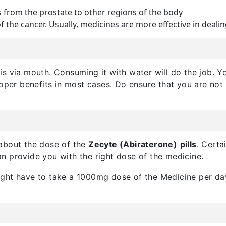
 from the prostate to other regions of the body
f the cancer. Usually, medicines are more effective in dealin
this via mouth. Consuming it with water will do the job. 
roper benefits in most cases. Do ensure that you are not
 about the dose of the
Zecyte (Abiraterone)
pills
. Certa
n provide you with the right dose of the medicine.
ght have to take a 1000mg dose of the Medicine per day.