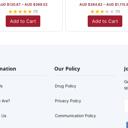
AUD $
130.87
–
AUD $
369.52
AUD $
384.82
–
AUD $
1,115.
★
★
★
★
★
★
★
★
★
★
(1)
(1)
Add to Cart
Add to Cart
mation
Our Policy
J
G
Us
Drug Policy
sp
 Are?
Privacy Policy
 Us
Communication Policy