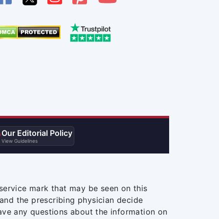
Our Editorial Policy

View Guidelines
service mark that may be seen on this
and the prescribing physician decide
ave any questions about the information on