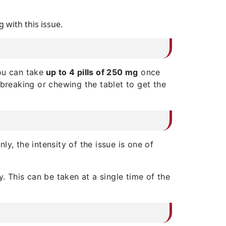
g with this issue.
You can take
up to 4 pills of 250 mg
once
 breaking or chewing the tablet to get the
inly, the intensity of the issue is one of
 This can be taken at a single time of the