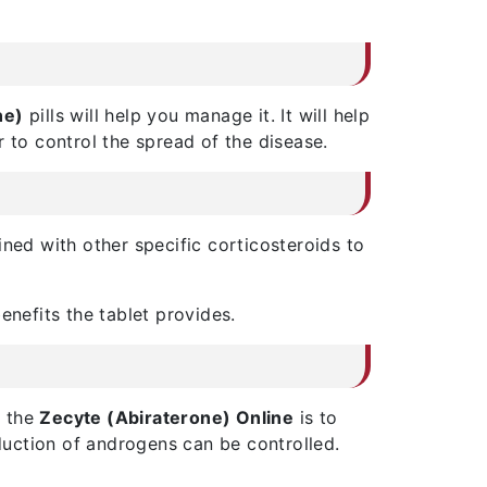
ne)
pills will help you manage it. It will help
 to control the spread of the disease.
ined with other specific corticosteroids to
benefits the tablet provides.
e the
Zecyte (Abiraterone) Online
is to
oduction of androgens can be controlled.