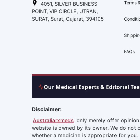
Terms &
4051, SILVER BUSINESS
POINT, VIP CIRCLE, UTRAN,
SURAT, Surat, Gujarat, 394105
Conditi
Shippi
FAQs
Our Medical Experts & Editorial Te
Disclaimer:
Australiarxmeds
only merely offer opinion
website is owned by its owner. We do not 
whether a medicine is appropriate for you.