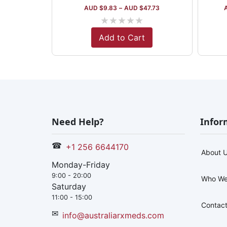
AUD $
9.83
–
AUD $
47.73
★
★
★
★
★
Add to Cart
Need Help?
Infor
☎
+1 256 6644170
About 
Monday-Friday
9:00 - 20:00
Who We
Saturday
11:00 - 15:00
Contact
✉
info@australiarxmeds.com