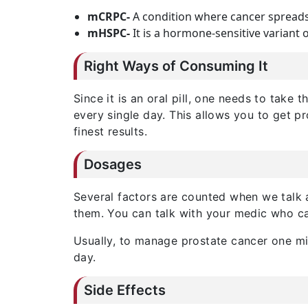
mCRPC-
A condition where cancer spreads
mHSPC-
It is a hormone-sensitive variant o
Right Ways of Consuming It
Since it is an oral pill, one needs to take 
every single day. This allows you to get p
finest results.
Dosages
Several factors are counted when we talk
them. You can talk with your medic who ca
Usually, to manage prostate cancer one mi
day.
Side Effects