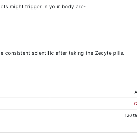
ets might trigger in your body are-
 consistent scientific after taking the Zecyte pills.
A
C
120 ta