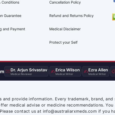
 Conditions
Cancellation Policy
on Guarantee
Refund and Returns Policy
ng and Payment
Medical Disclaimer
Protect your Self
Dr. Arjun Srivastav
Erica Wilson
Ezra Allen
am
👨‍⚕️
|
✍️
|
✍️
|

Medical Reviewer
Medical Writer
Medical Writer
s and provide information. Every trademark, brand, and 
offer medical advise or medicine recommendations. You 
 Please contact us at info@australiarxmeds.com if you h