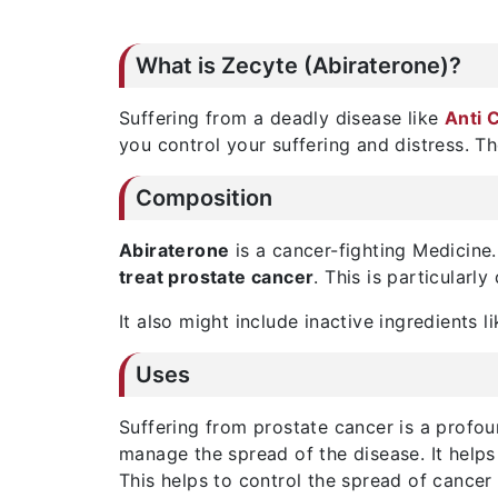
What is Zecyte (Abiraterone)?
Suffering from a deadly disease like
Anti 
you control your suffering and distress. T
Composition
Abiraterone
is a cancer-fighting Medicine.
treat prostate cancer
. This is particular
It also might include inactive ingredients l
Uses
Suffering from prostate cancer is a profo
manage the spread of the disease. It helps 
This helps to control the spread of cancer