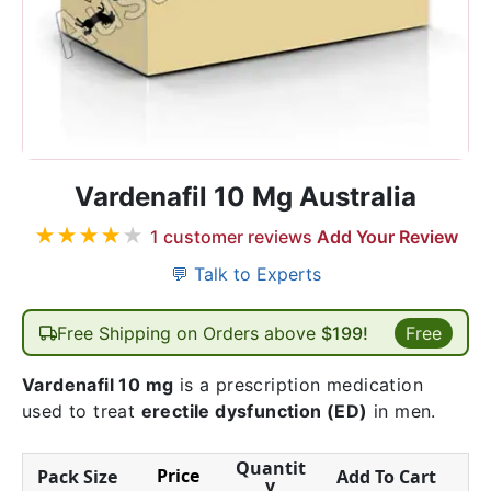
Vardenafil 10 Mg Australia
★
★
★
★
★
1
customer reviews
Add Your Review
💬 Talk to Experts
Free Shipping on Orders above
$199!
Free
Vardenafil 10 mg
is a prescription medication
used to treat
erectile dysfunction (ED)
in men.
Quantit
Price
Pack Size
Add To Cart
y