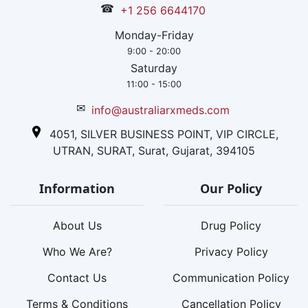
☎
+1 256 6644170
Monday-Friday
9:00 - 20:00
Saturday
11:00 - 15:00
✉
info@australiarxmeds.com
4051, SILVER BUSINESS POINT, VIP CIRCLE,
UTRAN, SURAT, Surat, Gujarat, 394105
Information
Our Policy
About Us
Drug Policy
Who We Are?
Privacy Policy
Contact Us
Communication Policy
Terms & Conditions
Cancellation Policy