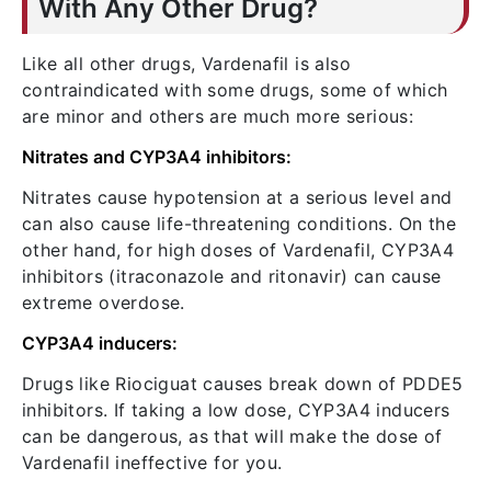
With Any Other Drug?
Like all other drugs, Vardenafil is also
contraindicated with some drugs, some of which
are minor and others are much more serious:
Nitrates and CYP3A4 inhibitors:
Nitrates cause hypotension at a serious level and
can also cause life-threatening conditions. On the
other hand, for high doses of Vardenafil, CYP3A4
inhibitors (itraconazole and ritonavir) can cause
extreme overdose.
CYP3A4 inducers:
Drugs like Riociguat causes break down of PDDE5
inhibitors. If taking a low dose, CYP3A4 inducers
can be dangerous, as that will make the dose of
Vardenafil ineffective for you.