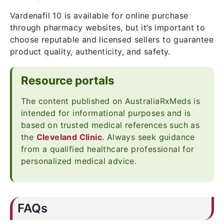
Vardenafil 10 is available for online purchase
through pharmacy websites, but it’s important to
choose reputable and licensed sellers to guarantee
product quality, authenticity, and safety.
Resource portals
The content published on AustraliaRxMeds is
intended for informational purposes and is
based on trusted medical references such as
the
Cleveland Clinic
. Always seek guidance
from a qualified healthcare professional for
personalized medical advice.
FAQs