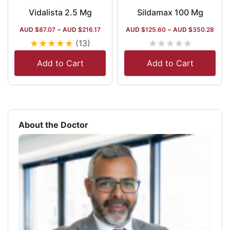
Vidalista 2.5 Mg
Sildamax 100 Mg
AUD $
87.07
–
AUD $
216.17
AUD $
125.60
–
AUD $
350.28
★
★
★
★
★
★
★
★
★
★
(13)
Add to Cart
Add to Cart
About the Doctor