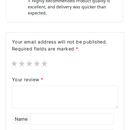
⭐ Highly Recommended Product quality is
excellent, and delivery was quicker than
expected.
Your email address will not be published.
Required fields are marked
*
★
★
★
★
★
Your review
*
Name