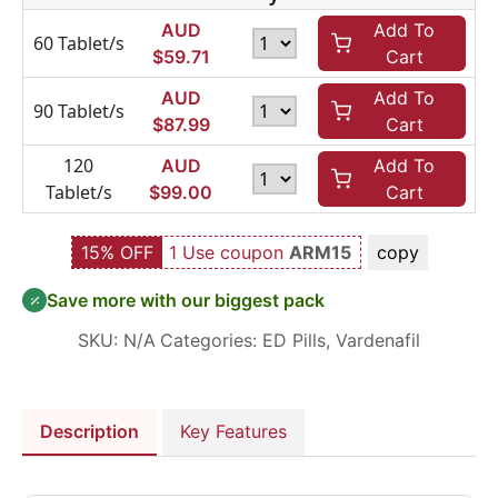
AUD
Add To
60 Tablet/s
$
59.71
Cart
AUD
Add To
90 Tablet/s
$
87.99
Cart
120
AUD
Add To
Tablet/s
$
99.00
Cart
15% OFF
1 Use coupon
ARM15
copy
Save more with our biggest pack
SKU:
N/A
Categories:
ED Pills
,
Vardenafil
Description
Key Features