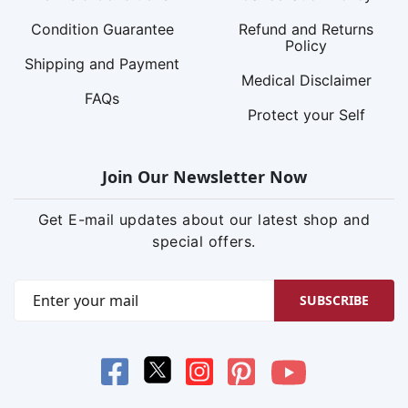
Condition Guarantee
Refund and Returns
Policy
Shipping and Payment
Medical Disclaimer
FAQs
Protect your Self
Join Our Newsletter Now
Get E-mail updates about our latest shop and
special offers.
SUBSCRIBE