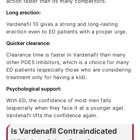
action faster than its many competitors.
Long erection:
Vardenafil 10 gives a strong and long-lasting
erection even to ED patients with a proper urge.
Quicker clearance:
Clearance time is faster in Vardenafil than many
other PDE5 inhibitors, which is a choice for many
ED patients (especially those who are considering
treatment only for having a kid).
Psychological support:
With ED, the confidence of most men falls
(especially when they face it at a younger age).
Vardenafil lifts the confidence again.
Is Vardenafil Contraindicated