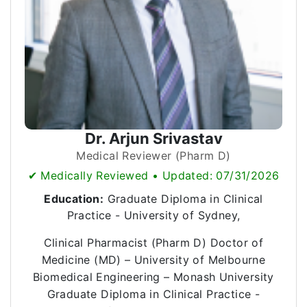
Dr. Arjun Srivastav
Medical Reviewer (Pharm D)
✔ Medically Reviewed • Updated: 07/31/2026
Education:
Graduate Diploma in Clinical
Practice - University of Sydney,
Clinical Pharmacist (Pharm D) Doctor of
Medicine (MD) – University of Melbourne
Biomedical Engineering – Monash University
Graduate Diploma in Clinical Practice -