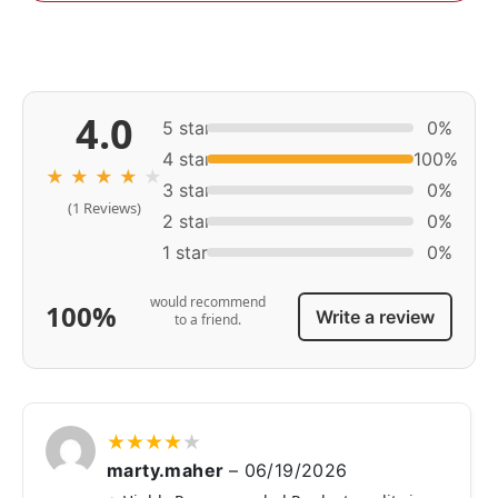
4.0
5 star
0%
4 star
100%
★
★
★
★
★
3 star
0%
(1 Reviews)
2 star
0%
1 star
0%
would recommend
100%
Write a review
to a friend.
★
★
★
★
★
marty.maher
–
06/19/2026