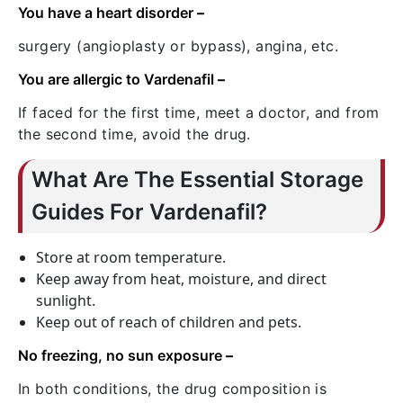
You have a heart disorder
–
surgery (angioplasty or bypass), angina, etc.
You are allergic to Vardenafil
–
If faced for the first time, meet a doctor, and from
the second time, avoid the drug.
What Are The Essential Storage
Guides For Vardenafil?
Store at room temperature.
Keep away from heat, moisture, and direct
sunlight.
Keep out of reach of children and pets.
No freezing, no sun exposure
–
In both conditions, the drug composition is