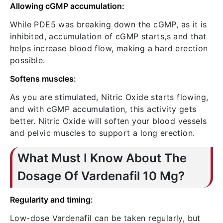
Allowing cGMP accumulation:
While PDE5 was breaking down the cGMP, as it is
inhibited, accumulation of cGMP starts,s and that
helps increase blood flow, making a hard erection
possible.
Softens muscles:
As you are stimulated, Nitric Oxide starts flowing,
and with cGMP accumulation, this activity gets
better. Nitric Oxide will soften your blood vessels
and pelvic muscles to support a long erection.
What Must I Know About The
Dosage Of Vardenafil 10 Mg?
Regularity and timing:
Low-dose Vardenafil can be taken regularly, but