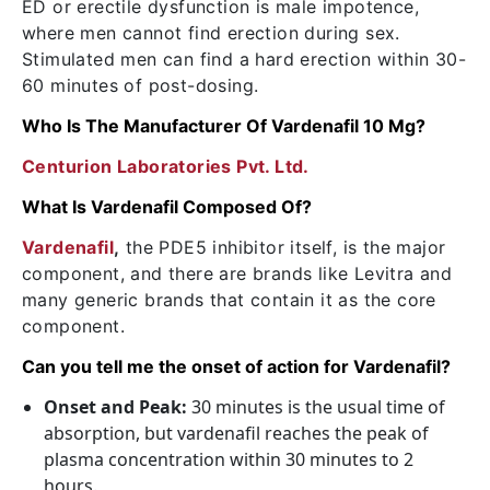
ED or erectile dysfunction is male impotence,
where men cannot find erection during sex.
Stimulated men can find a hard erection within 30-
60 minutes of post-dosing.
Who Is The Manufacturer Of Vardenafil 10 Mg?
Centurion Laboratories Pvt. Ltd.
What Is Vardenafil Composed Of?
Vardenafil
,
the PDE5 inhibitor itself, is the major
component, and there are brands like Levitra and
many generic brands that contain it as the core
component.
Can you tell me the onset of action for Vardenafil?
Onset and Peak:
30 minutes is the usual time of
absorption, but vardenafil reaches the peak of
plasma concentration within 30 minutes to 2
hours.