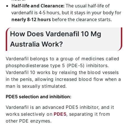
Half-life and Clearance:
The usual half-life of
vardenafil is 4-5 hours, but it stays in your body for
nearly 8-12 hours
before the clearance starts.
How Does Vardenafil 10 Mg
Australia Work?
Vardenafil belongs to a group of medicines called
phosphodiesterase type 5 (PDE-5) inhibitors.
Vardenafil 10 works by relaxing the blood vessels
in the penis, allowing increased blood flow when a
man is sexually stimulated.
PDE5 selection and inhibition:
Vardenafil is an advanced PDE5 inhibitor, and it
works selectively on
PDE5
, separating it from
other PDE enzymes.