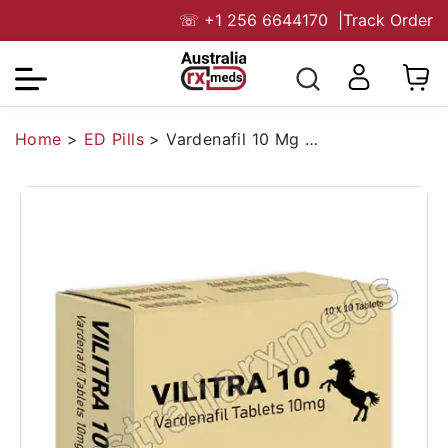
☏
+1 256 6644170
|
Track Order
Home
>
ED Pills
>
Vardenafil 10 Mg Australia