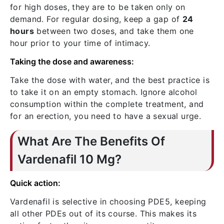
for high doses, they are to be taken only on
demand. For regular dosing, keep a gap of
24
hours
between two doses, and take them one
hour prior to your time of intimacy.
Taking the dose and awareness:
Take the dose with water, and the best practice is
to take it on an empty stomach. Ignore alcohol
consumption within the complete treatment, and
for an erection, you need to have a sexual urge.
What Are The Benefits Of
Vardenafil 10 Mg?
Quick action:
Vardenafil is selective in choosing PDE5, keeping
all other PDEs out of its course. This makes its