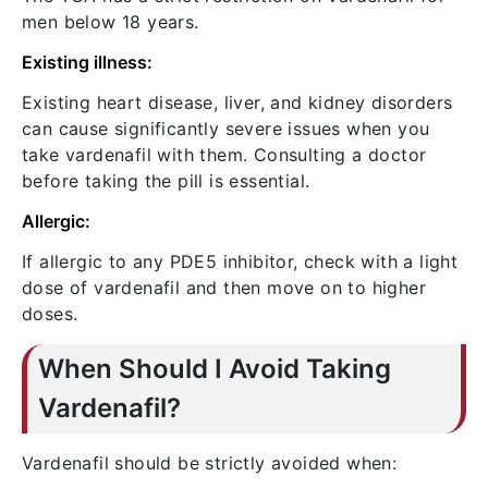
men below 18 years.
Existing illness:
Existing heart disease, liver, and kidney disorders
can cause significantly severe issues when you
take vardenafil with them. Consulting a doctor
before taking the pill is essential.
Allergic:
If allergic to any PDE5 inhibitor, check with a light
dose of vardenafil and then move on to higher
doses.
When Should I Avoid Taking
Vardenafil?
Vardenafil should be strictly avoided when: