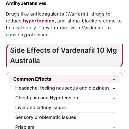
Antihypertensives:
Drugs like anticoagulants (Warfarin), drugs to
reduce
hypertension
, and alpha-blockers come to
this category. They interact with Vardenafil to
cause hypotension.
Side Effects of Vardenafil 10 Mg
Australia
Common Effects
+
Headache, feeling nauseous and dizziness
+
You need to take 5/6 litres of water,
Chest pain and Hypotension
+
completely prohibit alcohol during the
Never take Vardenafil with the drugs, it
Liver and kidney issues
+
treatment-course, and take very slight
interacts. If still facing such issues, see a
If you have existing issues with your
Sensory problematic issues
+
meal for overcoming them.
doctor fast.
liver/kidneys, take the drug only after
Hearing imparity and temporary visual
Priapism
+