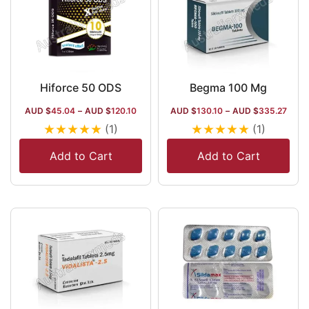
Hiforce 50 ODS
Begma 100 Mg
AUD $
45.04
–
AUD $
120.10
AUD $
130.10
–
AUD $
335.27
★
★
★
★
★
★
★
★
★
★
(1)
(1)
Add to Cart
Add to Cart