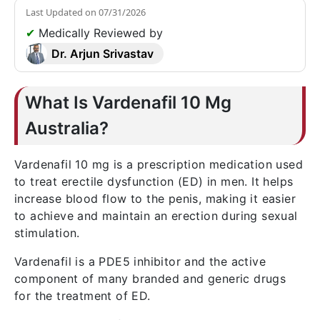
Last Updated on
07/31/2026
✔
Medically Reviewed by
Dr. Arjun Srivastav
What Is Vardenafil 10 Mg
Australia?
Vardenafil 10 mg is a prescription medication used
to treat erectile dysfunction (ED) in men. It helps
increase blood flow to the penis, making it easier
to achieve and maintain an erection during sexual
stimulation.
Vardenafil is a PDE5 inhibitor and the active
component of many branded and generic drugs
for the treatment of ED.