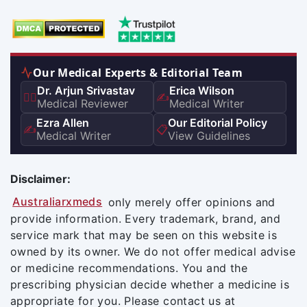
Our Medical Experts & Editorial Team
Dr. Arjun Srivastav
Erica Wilson
👨‍⚕️
✍️
Medical Reviewer
Medical Writer
Ezra Allen
Our Editorial Policy
✍️
📋
Medical Writer
View Guidelines
Disclaimer:
Australiarxmeds
only merely offer opinions and
provide information. Every trademark, brand, and
service mark that may be seen on this website is
owned by its owner. We do not offer medical advise
or medicine recommendations. You and the
prescribing physician decide whether a medicine is
appropriate for you. Please contact us at