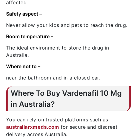
affected.
Safety aspect
–
Never allow your kids and pets to reach the drug.
Room temperature
–
The ideal environment to store the drug in
Australia.
Where not to
–
near the bathroom and in a closed car.
Where To Buy Vardenafil 10 Mg
in Australia?
You can rely on trusted platforms such as
australiarxmeds.com
for secure and discreet
delivery across Australia.