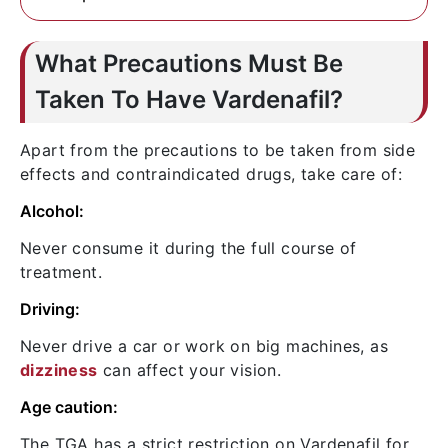
doctor consultation.
haziness, if persists more than an hour,
This is a rare side effect, but extremely
report to your doctor immediately about
severe one. Take immediate action by
What Precautions Must Be
those.
seeing a doctor if having painful erection.
Taken To Have Vardenafil?
Apart from the precautions to be taken from side
effects and contraindicated drugs, take care of:
Alcohol:
Never consume it during the full course of
treatment.
Driving:
Never drive a car or work on big machines, as
dizziness
can affect your vision.
Age caution:
The TGA has a strict restriction on Vardenafil for