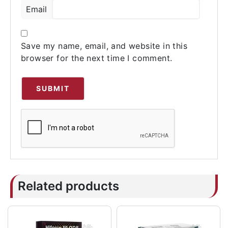
Email
Save my name, email, and website in this
browser for the next time I comment.
Related products