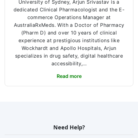
University of Sydney, Arjun Srivastav is a
dedicated Clinical Pharmacologist and the E-
commerce Operations Manager at
AustraliaRxMeds. With a Doctor of Pharmacy
(Pharm D) and over 10 years of clinical
experience at prestigious institutions like
Wockhardt and Apollo Hospitals, Arjun
specializes in drug safety, digital healthcare
accessibility,...
Read more
Need Help?