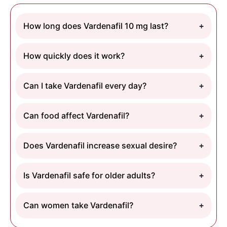
How long does Vardenafil 10 mg last?
How quickly does it work?
Can I take Vardenafil every day?
Can food affect Vardenafil?
Does Vardenafil increase sexual desire?
Is Vardenafil safe for older adults?
Can women take Vardenafil?