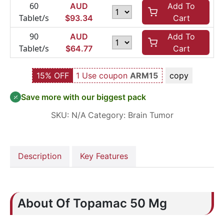
60
AUD
Add To
Tablet/s
$
93.34
Cart
90
AUD
Add To
Tablet/s
$
64.77
Cart
15% OFF
1 Use coupon
ARM15
copy
Save more with our biggest pack
SKU:
N/A
Category:
Brain Tumor
Description
Key Features
About Of Topamac 50 Mg