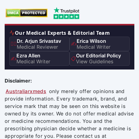
Our Medical Experts & Editorial Team
Dr. Arjun Srivastav
Erica Wilson
👨‍⚕️
✍️
Medical Reviewer
Medical Writer
Ezra Allen
Our Editorial Policy
✍️
📋
Medical Writer
View Guidelines
Disclaimer:
Australiarxmeds
only merely offer opinions and
provide information. Every trademark, brand, and
service mark that may be seen on this website is
owned by its owner. We do not offer medical advise
or medicine recommendations. You and the
prescribing physician decide whether a medicine is
appropriate for you. Please contact us at