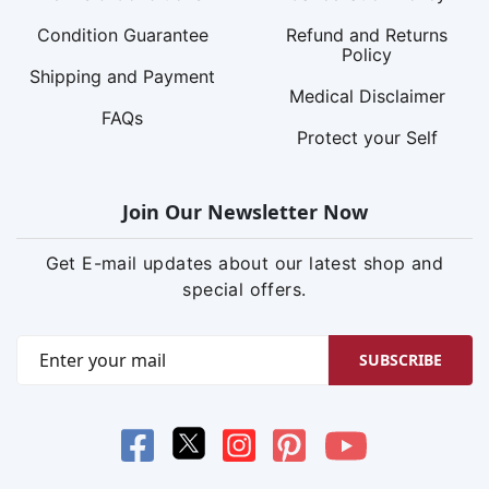
Condition Guarantee
Refund and Returns
Policy
Shipping and Payment
Medical Disclaimer
FAQs
Protect your Self
Join Our Newsletter Now
Get E-mail updates about our latest shop and
special offers.
SUBSCRIBE