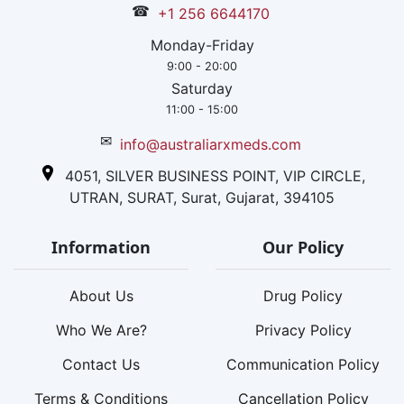
☎
+1 256 6644170
Monday-Friday
9:00 - 20:00
Saturday
11:00 - 15:00
✉
info@australiarxmeds.com
4051, SILVER BUSINESS POINT, VIP CIRCLE,
UTRAN, SURAT, Surat, Gujarat, 394105
Information
Our Policy
About Us
Drug Policy
Who We Are?
Privacy Policy
Contact Us
Communication Policy
Terms & Conditions
Cancellation Policy