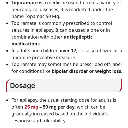
Topiramate
is a medicine used to treat a variety of
neurological diseases; it is marketed under the
name Topamac 50 Mg.
Topiramate is commonly prescribed to control
seizures in epilepsy. It can be used alone or in
combination with other
antiepileptic
medications
.
In adults and children
over 12
, it is also utilized as a
migraine preventive measure.
Topiramate may sometimes be prescribed off-label
for conditions like
bipolar disorder or weight loss
.
Dosage
For epilepsy, the usual starting dose for adults is
often
– 50 mg per day
, which can be
25 mg
gradually increased based on the individual’s
response and tolerability.