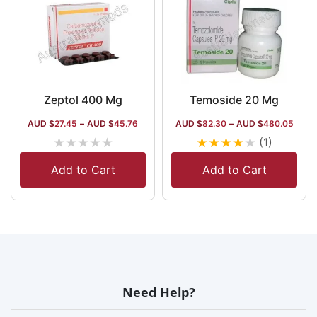
Zeptol 400 Mg
Temoside 20 Mg
AUD $
27.45
–
AUD $
45.76
AUD $
82.30
–
AUD $
480.05
★
★
★
★
★
★
★
★
★
★
(1)
Add to Cart
Add to Cart
Need Help?