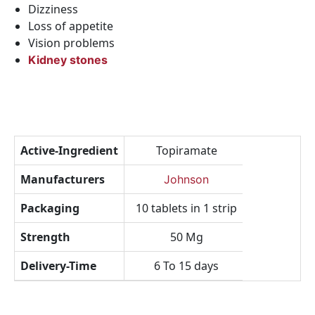
Dizziness
Loss of appetite
Vision problems
Kidney stones
Active-Ingredient
Topiramate
Manufacturers
Johnson
Packaging
10 tablets in 1 strip
Strength
50 Mg
Delivery-Time
6 To 15 days