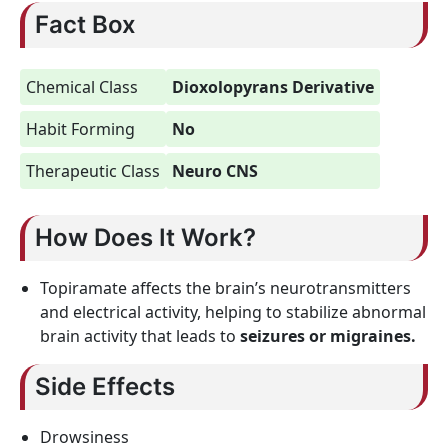
Fact Box
Chemical Class
Dioxolopyrans Derivative
Habit Forming
No
Therapeutic Class
Neuro CNS
How Does It Work?
Topiramate affects the brain’s neurotransmitters
and electrical activity, helping to stabilize abnormal
brain activity that leads to
seizures or migraines.
Side Effects
Drowsiness