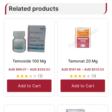
Related products
Temoside 100 Mg
Temonat 20 Mg
AUD $
99.07
–
AUD $
350.52
AUD $
187.46
–
AUD $
510.53
★
★
★
★
★
★
★
★
★
★
(1)
(1)
Add to Cart
Add to Cart