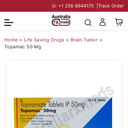
☏
+1 256 6644170
|
Track Order
Home
>
Life Saving Drugs
>
Brain Tumor
>
Topamac 50 Mg