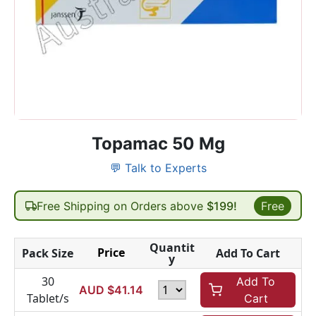
Topamac 50 Mg
💬 Talk to Experts
Free Shipping on Orders above
$199!
Free
Quantit
Price
Pack Size
Add To Cart
y
30
Add To
AUD $
41.14
Tablet/s
Cart