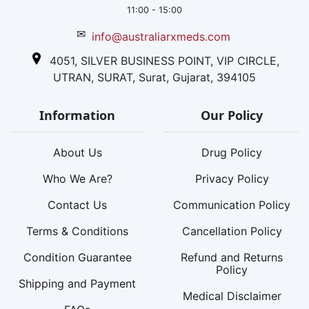
11:00 - 15:00
✉
info@australiarxmeds.com
4051, SILVER BUSINESS POINT, VIP CIRCLE,
UTRAN, SURAT, Surat, Gujarat, 394105
Information
Our Policy
About Us
Drug Policy
Who We Are?
Privacy Policy
Contact Us
Communication Policy
Terms & Conditions
Cancellation Policy
Condition Guarantee
Refund and Returns
Policy
Shipping and Payment
Medical Disclaimer