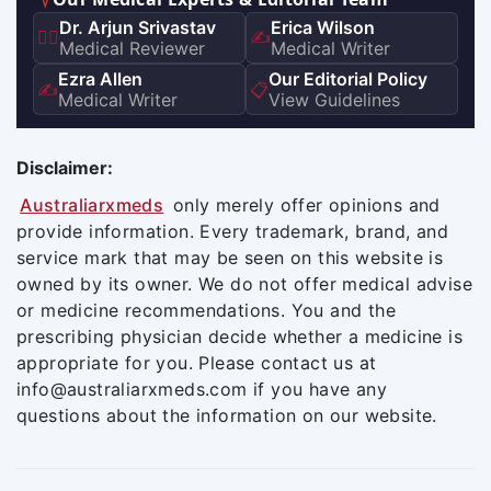
Dr. Arjun Srivastav
Erica Wilson
👨‍⚕️
✍️
Medical Reviewer
Medical Writer
Ezra Allen
Our Editorial Policy
✍️
📋
Medical Writer
View Guidelines
Disclaimer:
Australiarxmeds
only merely offer opinions and
provide information. Every trademark, brand, and
service mark that may be seen on this website is
owned by its owner. We do not offer medical advise
or medicine recommendations. You and the
prescribing physician decide whether a medicine is
appropriate for you. Please contact us at
info@australiarxmeds.com if you have any
questions about the information on our website.