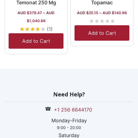
Temonat 250 Mg
Topamac
AUD $
379.47
–
AUD
AUD $
25.15
–
AUD $
140.96
★
★
★
★
★
$
1,040.86
★
★
★
★
★
(1)
Add to Cart
Add to Cart
Need Help?
☎
+1 256 6644170
Monday-Friday
9:00 - 20:00
Saturday