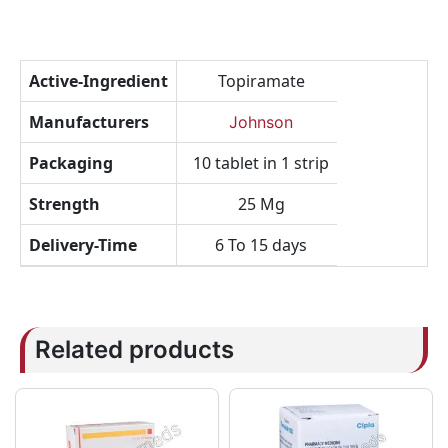
Active-Ingredient
Topiramate
Manufacturers
Johnson
Packaging
10 tablet in 1 strip
Strength
25 Mg
Delivery-Time
6 To 15 days
Related products