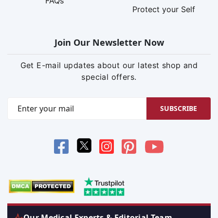
FAQs
Protect your Self
Join Our Newsletter Now
Get E-mail updates about our latest shop and
special offers.
SUBSCRIBE
Our Medical Experts & Editorial Team