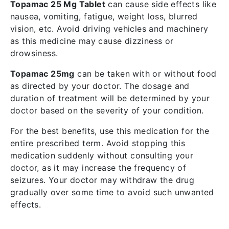
Topamac 25 Mg Tablet
can cause side effects like
nausea, vomiting, fatigue, weight loss, blurred
vision, etc. Avoid driving vehicles and machinery
as this medicine may cause dizziness or
drowsiness.
Topamac 25mg
can be taken with or without food
as directed by your doctor. The dosage and
duration of treatment will be determined by your
doctor based on the severity of your condition.
For the best benefits, use this medication for the
entire prescribed term. Avoid stopping this
medication suddenly without consulting your
doctor, as it may increase the frequency of
seizures. Your doctor may withdraw the drug
gradually over some time to avoid such unwanted
effects.