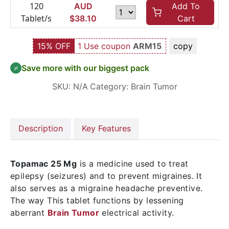
120
AUD
Add To
Tablet/s
$
38.10
Cart
15% OFF
1 Use coupon
ARM15
copy
Save more with our biggest pack
SKU:
N/A
Category:
Brain Tumor
Description
Key Features
Topamac 25 Mg
is a medicine used to treat
epilepsy (seizures) and to prevent migraines. It
also serves as a migraine headache preventive.
The way This tablet functions by lessening
aberrant
Brain Tumor
electrical activity.