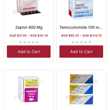
Zeptol 400 Mg
Temozolomide 100 mg Australia
AUD $
27.45
–
AUD $
45.76
AUD $
90.35
–
AUD $
319.70
★
★
★
★
★
★
★
★
★
★
Add to Cart
Add to Cart