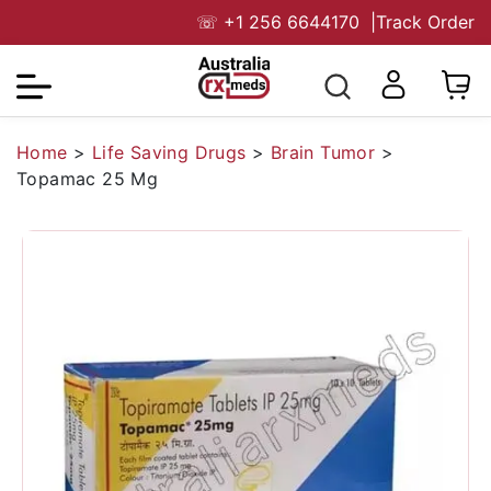
☏
+1 256 6644170
|
Track Order
Home
>
Life Saving Drugs
>
Brain Tumor
>
Topamac 25 Mg