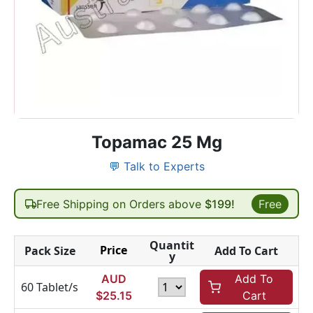
Topamac 25 Mg
💬 Talk to Experts
Free Shipping on Orders above
$199!
Free
Quantit
Price
Pack Size
Add To Cart
y
AUD
Add To
60 Tablet/s
$
25.15
Cart