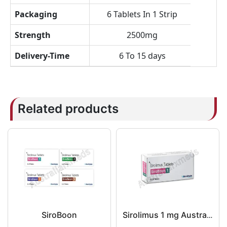
Packaging
6 Tablets In 1 Strip
Strength
2500mg
Delivery-Time
6 To 15 days
Related products
SiroBoon
Sirolimus 1 mg Australia