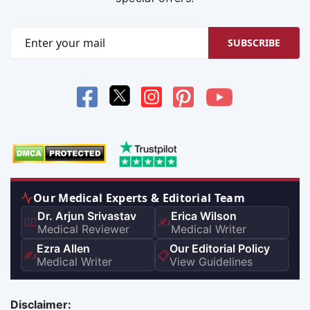
SUBSCRIBE
Our Medical Experts & Editorial Team
Dr. Arjun Srivastav
Erica Wilson
👨‍⚕️
✍️
Medical Reviewer
Medical Writer
Ezra Allen
Our Editorial Policy
✍️
📋
Medical Writer
View Guidelines
Disclaimer: