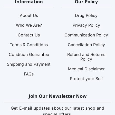
Information
Our Policy
About Us
Drug Policy
Who We Are?
Privacy Policy
Contact Us
Communication Policy
Terms & Conditions
Cancellation Policy
Condition Guarantee
Refund and Returns
Policy
Shipping and Payment
Medical Disclaimer
FAQs
Protect your Self
Join Our Newsletter Now
Get E-mail updates about our latest shop and
special offers.