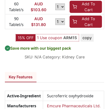
60
AUD
Add To
Tablet/s
$
103.60
Cart
90
AUD
Add To
Tablet/s
$
131.80
Cart
15% OFF
1 Use coupon
ARM15
copy
Save more with our biggest pack
SKU:
N/A
Category:
Kidney Care
Key Features
Active-Ingredient
Sucroferric oxyhydroxide
Manufacturers
Emcure Pharmaceuticals Ltd.