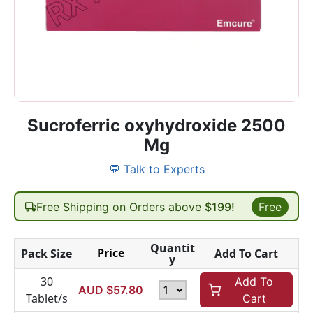
Sucroferric oxyhydroxide 2500
Mg
💬 Talk to Experts
Free Shipping on Orders above
$199!
Free
Quantit
Price
Pack Size
Add To Cart
y
30
Add To
AUD $
57.80
Tablet/s
Cart