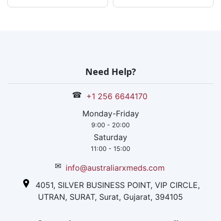
Need Help?
☎
+1 256 6644170
Monday-Friday
9:00 - 20:00
Saturday
11:00 - 15:00
✉
info@australiarxmeds.com
4051, SILVER BUSINESS POINT, VIP CIRCLE,
UTRAN, SURAT, Surat, Gujarat, 394105