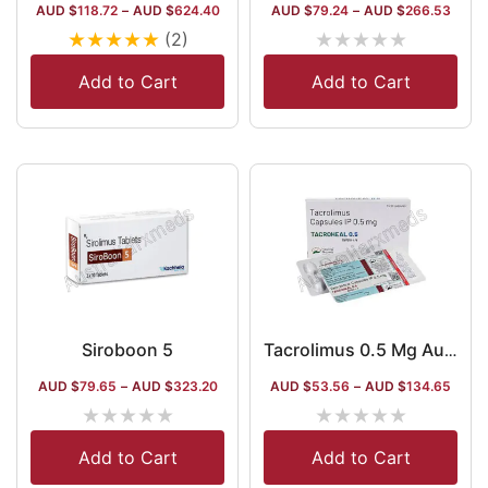
AUD $
118.72
–
AUD $
624.40
AUD $
79.24
–
AUD $
266.53
★
★
★
★
★
★
★
★
★
★
(2)
Add to Cart
Add to Cart
Siroboon 5
Tacrolimus 0.5 Mg Australia
AUD $
79.65
–
AUD $
323.20
AUD $
53.56
–
AUD $
134.65
★
★
★
★
★
★
★
★
★
★
Add to Cart
Add to Cart