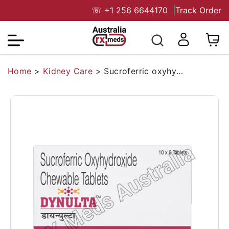
☏
+1 256 6644170
|
Track Order
Home
>
Kidney Care
>
Sucroferric oxyhydroxide 2500 Mg