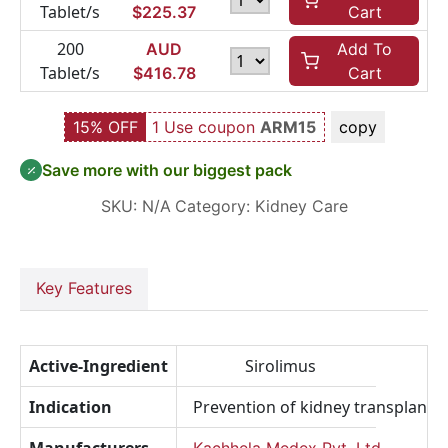
Tablet/s
$
225.37
Cart
200
AUD
Add To
Tablet/s
$
416.78
Cart
15% OFF
1 Use coupon
ARM15
copy
Save more with our biggest pack
SKU:
N/A
Category:
Kidney Care
Key Features
Active-Ingredient
Sirolimus
Indication
Prevention of kidney transplant r