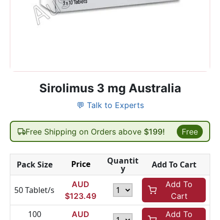
Sirolimus 3 mg Australia
💬 Talk to Experts
Free Shipping on Orders above
$199!
Free
Quantit
Price
Pack Size
Add To Cart
y
AUD
Add To
50 Tablet/s
$
123.49
Cart
100
AUD
Add To