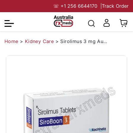
☏
+1 256 6644170
|
Track Order
Home
>
Kidney Care
>
Sirolimus 3 mg Australia