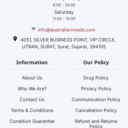
9:00 - 20:00
Saturday
11:00 - 15:00
✉
info@australiarxmeds.com
4051, SILVER BUSINESS POINT, VIP CIRCLE,
UTRAN, SURAT, Surat, Gujarat, 394105
Information
Our Policy
About Us
Drug Policy
Who We Are?
Privacy Policy
Contact Us
Communication Policy
Terms & Conditions
Cancellation Policy
Condition Guarantee
Refund and Returns
Policy