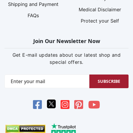
Shipping and Payment
Medical Disclaimer
FAQs
Protect your Self
Join Our Newsletter Now
Get E-mail updates about our latest shop and
special offers.
SUBSCRIBE