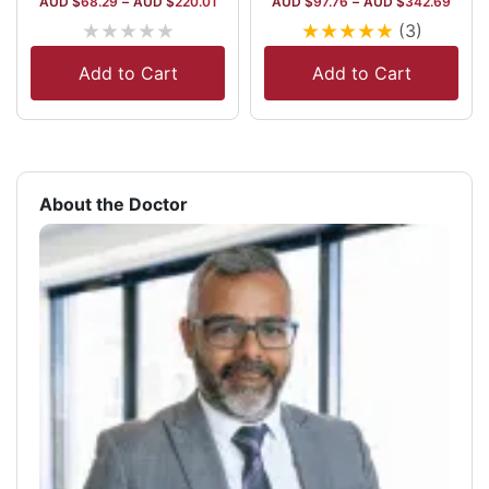
AUD $
68.29
–
AUD $
220.01
AUD $
97.76
–
AUD $
342.69
★
★
★
★
★
★
★
★
★
★
(3)
Add to Cart
Add to Cart
About the Doctor