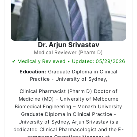
Dr. Arjun Srivastav
Medical Reviewer (Pharm D)
✔ Medically Reviewed • Updated: 05/29/2026
Education:
Graduate Diploma in Clinical
Practice - University of Sydney,
Clinical Pharmacist (Pharm D) Doctor of
Medicine (MD) – University of Melbourne
Biomedical Engineering – Monash University
Graduate Diploma in Clinical Practice -
University of Sydney, Arjun Srivastav is a
dedicated Clinical Pharmacologist and the E-