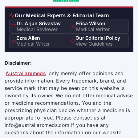
Our Medical Experts & Editorial Team
Dr. Arjun Srivastav
Erica Wilson
👨‍⚕️
✍️
Medical Reviewer
Medical Writer
Ezra Allen
Our Editorial Policy
✍️
📋
Medical Writer
View Guidelines
Disclaimer:
Australiarxmeds
only merely offer opinions and
provide information. Every trademark, brand, and
service mark that may be seen on this website is
owned by its owner. We do not offer medical advise
or medicine recommendations. You and the
prescribing physician decide whether a medicine is
appropriate for you. Please contact us at
info@australiarxmeds.com if you have any
questions about the information on our website.