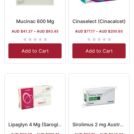
Mucinac 600 Mg
Cinaselect (Cinacalcet)
AUD $
41.37
–
AUD $
93.45
AUD $
77.17
–
AUD $
200.65
★
★
★
★
★
★
★
★
★
★
Add to Cart
Add to Cart
Lipaglyn 4 Mg (Saroglitazar)
Sirolimus 2 mg Australia