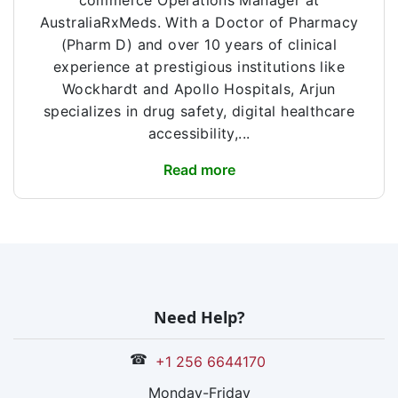
commerce Operations Manager at
AustraliaRxMeds. With a Doctor of Pharmacy
(Pharm D) and over 10 years of clinical
experience at prestigious institutions like
Wockhardt and Apollo Hospitals, Arjun
specializes in drug safety, digital healthcare
accessibility,...
Read more
Need Help?
☎
+1 256 6644170
Monday-Friday