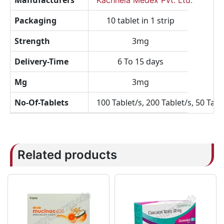
Manufacturers
Kachhela Medex Pvt. Ltd.
Packaging
10 tablet in 1 strip
Strength
3mg
Delivery-Time
6 To 15 days
Mg
3mg
No-Of-Tablets
100 Tablet/s, 200 Tablet/s, 50 Tabl
Related products