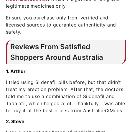
legitimate medicines only.
Ensure you purchase only from verified and
licensed sources to guarantee authenticity and
safety.
Reviews From Satisfied
Shoppers Around Australia
1. Arthur
I tried using Sildenafil pills before, but that didn’t
treat my erection problem. After that, the doctors
told me to use a combination of Sildenafil and
Tadalafil, which helped a lot. Thankfully, I was able
to buy it at the best prices from AustraliaRXMeds.
2. Steve