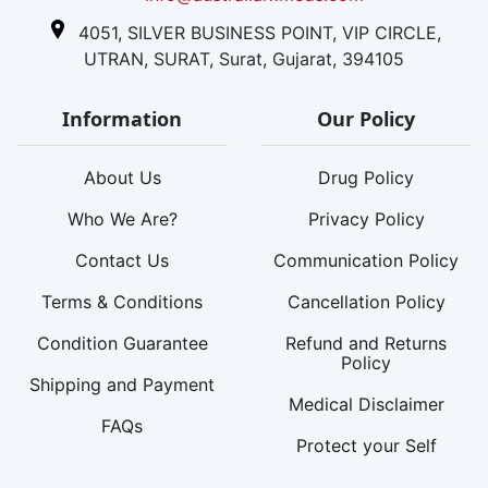
4051, SILVER BUSINESS POINT, VIP CIRCLE,
UTRAN, SURAT, Surat, Gujarat, 394105
Information
Our Policy
About Us
Drug Policy
Who We Are?
Privacy Policy
Contact Us
Communication Policy
Terms & Conditions
Cancellation Policy
Condition Guarantee
Refund and Returns
Policy
Shipping and Payment
Medical Disclaimer
FAQs
Protect your Self