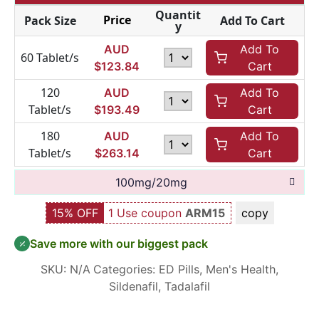
Quantit
Price
Pack Size
Add To Cart
y
AUD
Add To
60 Tablet/s
$
123.84
Cart
120
AUD
Add To
Tablet/s
$
193.49
Cart
180
AUD
Add To
Tablet/s
$
263.14
Cart
100mg/20mg
15% OFF
1 Use coupon
ARM15
copy
Save more with our biggest pack
SKU:
N/A
Categories:
ED Pills
,
Men's Health
,
Sildenafil
,
Tadalafil