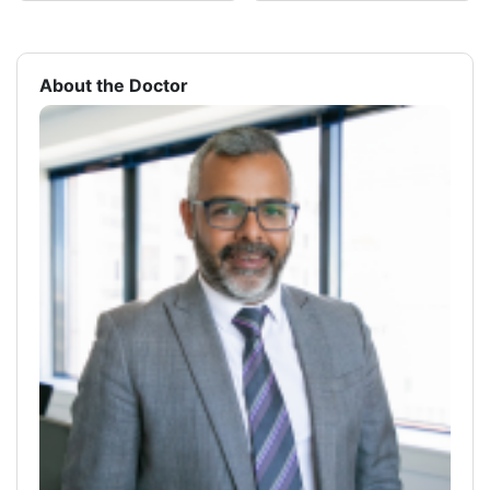
About the Doctor