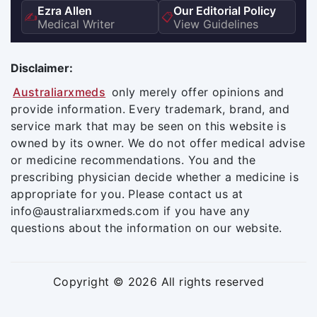
Ezra Allen
Our Editorial Policy
✍️
📋
Medical Writer
View Guidelines
Disclaimer:
Australiarxmeds
only merely offer opinions and
provide information. Every trademark, brand, and
service mark that may be seen on this website is
owned by its owner. We do not offer medical advise
or medicine recommendations. You and the
prescribing physician decide whether a medicine is
appropriate for you. Please contact us at
info@australiarxmeds.com if you have any
questions about the information on our website.
Copyright © 2026 All rights reserved