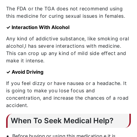
The FDA or the TGA does not recommend using
this medicine for curing sexual issues in females.
✓ Interaction With Alcohol
Any kind of addictive substance, like smoking oral
alcohol,l has severe interactions with medicine.
This can crop up any kind of mild side effect and
make it intense.
✓ Avoid Driving
If you feel dizzy or have nausea or a headache. It
is going to make you lose focus and
concentration, and increase the chances of a road
accident.
When To Seek Medical Help?
Before buying or using this medication,e it is