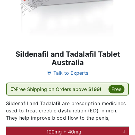
Sildenafil and Tadalafil Tablet
Australia
💬 Talk to Experts
Free Shipping on Orders above
$199!
Free
Sildenafil and Tadalafil are prescription medicines
used to treat erectile dysfunction (ED) in men.
They help improve blood flow to the penis,
100mg + 40mg