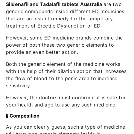
Sildenafil and Tadalafil tablets Australia
are two
generic compounds inside different ED medicines
that are an instant remedy for the temporary
treatment of Erectile Dysfunction or ED.
However, some ED medicine brands combine the
power of both these two generic elements to
provide an even better action.
Both the generic element of the medicine works
with the help of their dilation action that increases
the flow of blood to the penis area to increase
sensitivity.
However, the doctors must confirm if it is safe for
your health and age to use any such medicine.
🧪 Composition
As you can clearly guess, such a type of medicine