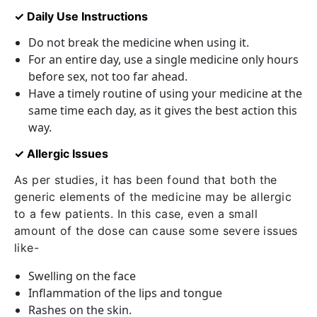
✓ Daily Use Instructions
Do not break the medicine when using it.
For an entire day, use a single medicine only hours
before sex, not too far ahead.
Have a timely routine of using your medicine at the
same time each day, as it gives the best action this
way.
✓ Allergic Issues
As per studies, it has been found that both the
generic elements of the medicine may be allergic
to a few patients. In this case, even a small
amount of the dose can cause some severe issues
like-
Swelling on the face
Inflammation of the lips and tongue
Rashes on the skin.