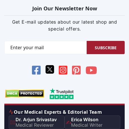
Join Our Newsletter Now
Get E-mail updates about our latest shop and
special offers.
SUBSCRIBE
Our Medical Experts & Editorial Team
Dr. Arjun Srivastav
Erica Wilson
👨‍⚕️
✍️
Medical Reviewer
Medical Writer