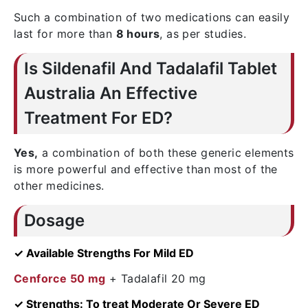
Such a combination of two medications can easily
last for more than
8 hours
, as per studies.
Is Sildenafil And Tadalafil Tablet
Australia An Effective
Treatment For ED?
Yes,
a combination of both these generic elements
is more powerful and effective than most of the
other medicines.
Dosage
✓ Available Strengths For Mild ED
Cenforce 50 mg
+ Tadalafil 20 mg
✓ Strengths: To treat Moderate Or Severe ED