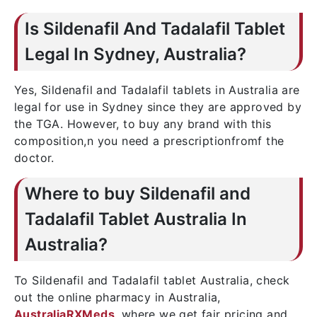
Is Sildenafil And Tadalafil Tablet
Legal In Sydney, Australia?
Yes, Sildenafil and Tadalafil tablets in Australia are
legal for use in Sydney since they are approved by
the TGA. However, to buy any brand with this
composition,n you need a prescriptionfromf the
doctor.
Where to buy Sildenafil and
Tadalafil Tablet Australia In
Australia?
To Sildenafil and Tadalafil tablet Australia, check
out the online pharmacy in Australia,
AustraliaRXMeds
, where we get fair pricing and