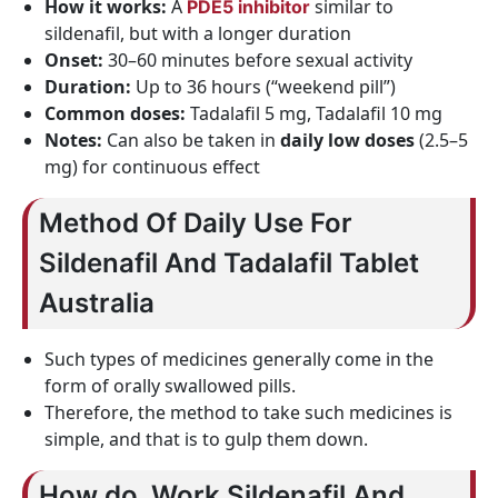
How it works:
A
similar to
PDE5 inhibitor
sildenafil, but with a longer duration
Onset:
30–60 minutes before sexual activity
Duration:
Up to 36 hours (“weekend pill”)
Common doses:
Tadalafil 5 mg, Tadalafil 10 mg
Notes:
Can also be taken in
daily low doses
(2.5–5
mg) for continuous effect
Method Of Daily Use For
Sildenafil And Tadalafil Tablet
Australia
Such types of medicines generally come in the
form of orally swallowed pills.
Therefore, the method to take such medicines is
simple, and that is to gulp them down.
How do Work Sildenafil And