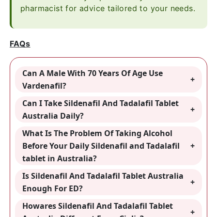
pharmacist for advice tailored to your needs.
FAQs
Can A Male With 70 Years Of Age Use
Vardenafil?
Can I Take Sildenafil And Tadalafil Tablet
Australia Daily?
What Is The Problem Of Taking Alcohol
Before Your Daily Sildenafil and Tadalafil
tablet in Australia?
Is Sildenafil And Tadalafil Tablet Australia
Enough For ED?
Howares Sildenafil And Tadalafil Tablet