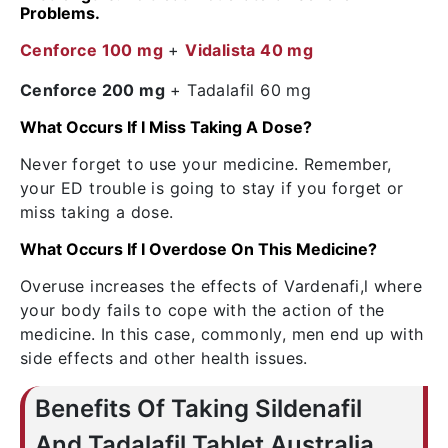
Problems.
Cenforce 100 mg
+
Vidalista 40 mg
Cenforce 200 mg
+ Tadalafil 60 mg
What Occurs If I Miss Taking A Dose?
Never forget to use your medicine. Remember,
your ED trouble is going to stay if you forget or
miss taking a dose.
What Occurs If I Overdose On This Medicine?
Overuse increases the effects of Vardenafi,l where
your body fails to cope with the action of the
medicine. In this case, commonly, men end up with
side effects and other health issues.
Benefits Of Taking Sildenafil
And Tadalafil Tablet Australia