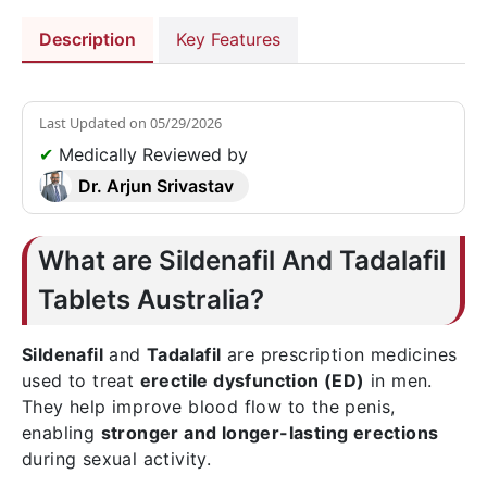
Description
Key Features
Last Updated on
05/29/2026
✔
Medically Reviewed by
Dr. Arjun Srivastav
What are Sildenafil And Tadalafil
Tablets Australia?
Sildenafil
and
Tadalafil
are prescription medicines
used to treat
erectile dysfunction (ED)
in men.
They help improve blood flow to the penis,
enabling
stronger and longer-lasting erections
during sexual activity.