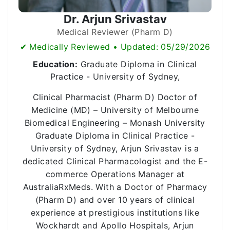
Dr. Arjun Srivastav
Medical Reviewer (Pharm D)
✔ Medically Reviewed • Updated: 05/29/2026
Education:
Graduate Diploma in Clinical
Practice - University of Sydney,
Clinical Pharmacist (Pharm D) Doctor of
Medicine (MD) – University of Melbourne
Biomedical Engineering – Monash University
Graduate Diploma in Clinical Practice -
University of Sydney, Arjun Srivastav is a
dedicated Clinical Pharmacologist and the E-
commerce Operations Manager at
AustraliaRxMeds. With a Doctor of Pharmacy
(Pharm D) and over 10 years of clinical
experience at prestigious institutions like
Wockhardt and Apollo Hospitals, Arjun