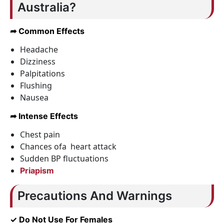
Australia?
➦ Common Effects
Headache
Dizziness
Palpitations
Flushing
Nausea
➦ Intense Effects
Chest pain
Chances ofa heart attack
Sudden BP fluctuations
Priapism
Precautions And Warnings
✓ Do Not Use For Females