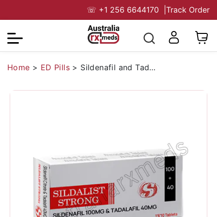
☏
+1 256 6644170
|
Track Order
Home
>
ED Pills
>
Sildenafil and Tadalafil Tablet Australia