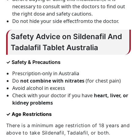
necessary to consult with the doctors to find out
the right dose and safety cautions.
Do not hide your side effectfromto the doctor.
Safety Advice on Sildenafil And
Tadalafil Tablet Australia
✓ Safety & Precautions
Prescription-only in Australia
Do
not combine with nitrates
(for chest pain)
Avoid alcohol in excess
Check with your doctor if you have
heart, liver, or
kidney problems
✓ Age Restrictions
There is a minimum age restriction of 18 years and
above to take Sildenafil, Tadalafil, or both.