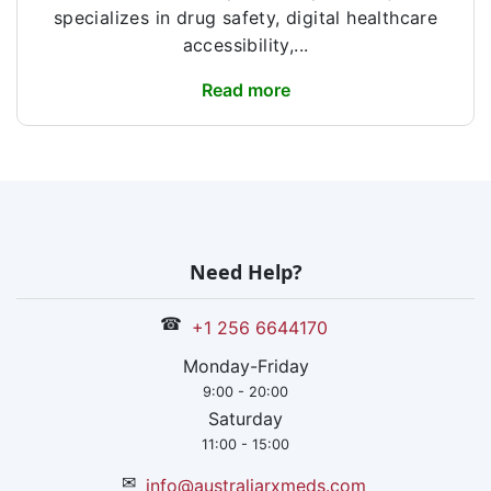
specializes in drug safety, digital healthcare
accessibility,...
Read more
Need Help?
☎
+1 256 6644170
Monday-Friday
9:00 - 20:00
Saturday
11:00 - 15:00
✉
info@australiarxmeds.com