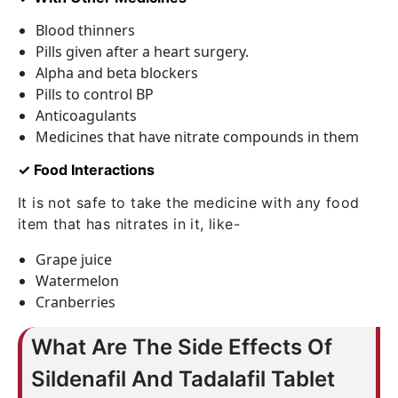
Blood thinners
Pills given after a heart surgery.
Alpha and beta blockers
Pills to control BP
Anticoagulants
Medicines that have nitrate compounds in them
✓ Food Interactions
It is not safe to take the medicine with any food
item that has nitrates in it, like-
Grape juice
Watermelon
Cranberries
What Are The Side Effects Of
Sildenafil And Tadalafil Tablet