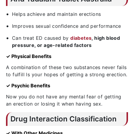
Helps achieve and maintain erections
Improves sexual confidence and performance
Can treat ED caused by
diabetes
, high blood
pressure, or age-related factors
✓ Physical Benefits
A combination of these two substances never fails
to fulfill ls your hopes of getting a strong erection.
✓ Psychic Benefits
Now you do not have any mental fear of getting
an erection or losing it when having sex.
Drug Interaction Classification
✓ With Other Medicines