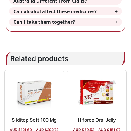
Australia Different From Cialis?
Can alcohol affect these medicines?
Can I take them together?
Related products
Silditop Soft 100 Mg
Hiforce Oral Jelly
AUD $
121.60
–
AUD $
292.73
AUD $
59.52
–
AUD $
151.07