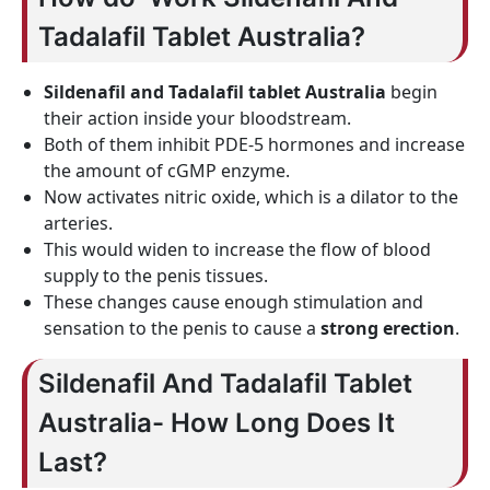
Tadalafil Tablet Australia?
Sildenafil and Tadalafil tablet Australia
begin
their action inside your bloodstream.
Both of them inhibit PDE-5 hormones and increase
the amount of cGMP enzyme.
Now activates nitric oxide, which is a dilator to the
arteries.
This would widen to increase the flow of blood
supply to the penis tissues.
These changes cause enough stimulation and
sensation to the penis to cause a
strong erection
.
Sildenafil And Tadalafil Tablet
Australia- How Long Does It
Last?