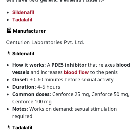
will have two generic elements inside it-
Sildenafil
Tadalafil
🏭 Manufacturer
Centurion Laboratories Pvt. Ltd.
💊 Sildenafil
How it works:
A
PDE5 inhibitor
that relaxes
blood
vessels
and increases
to the penis
blood flow
Onset:
30–60 minutes before sexual activity
Duration:
4–5 hours
Common doses:
Cenforce 25 mg, Cenforce 50 mg,
Cenforce 100 mg
Notes:
Works on demand; sexual stimulation
required
💊 Tadalafil