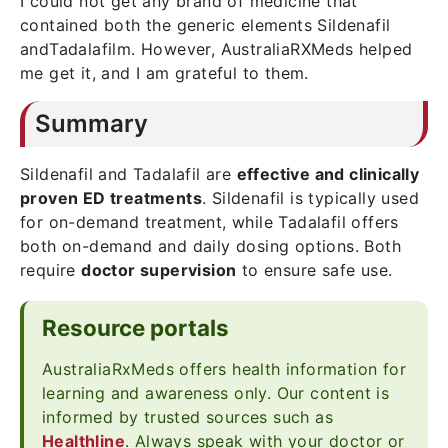
I could not get any brand of medicine that
contained both the generic elements Sildenafil
andTadalafilm. However, AustraliaRXMeds helped
me get it, and I am grateful to them.
Summary
Sildenafil and Tadalafil are
effective and clinically
proven ED treatments
. Sildenafil is typically used
for on-demand treatment, while Tadalafil offers
both on-demand and daily dosing options. Both
require
doctor supervision
to ensure safe use.
Resource portals
AustraliaRxMeds offers health information for
learning and awareness only. Our content is
informed by trusted sources such as
Healthline
. Always speak with your doctor or