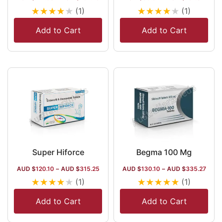
★
★
★
★
★
★
★
★
★
★
(1)
(1)
Add to Cart
Add to Cart
Super Hiforce
Begma 100 Mg
AUD $
120.10
–
AUD $
315.25
AUD $
130.10
–
AUD $
335.27
★
★
★
★
★
★
★
★
★
★
(1)
(1)
Add to Cart
Add to Cart