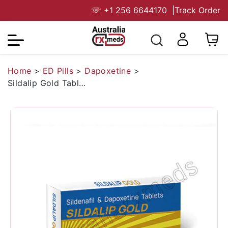
☏
+1 256 6644170
|
Track Order
Home
>
ED Pills
>
Dapoxetine
>
Sildalip Gold Tablet (Sildenafil Citrate 100mg /Dapoxetine 100mg)