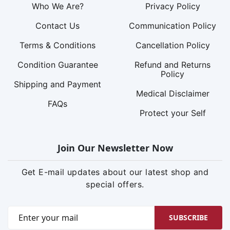
Who We Are?
Privacy Policy
Contact Us
Communication Policy
Terms & Conditions
Cancellation Policy
Condition Guarantee
Refund and Returns
Policy
Shipping and Payment
Medical Disclaimer
FAQs
Protect your Self
Join Our Newsletter Now
Get E-mail updates about our latest shop and
special offers.
SUBSCRIBE