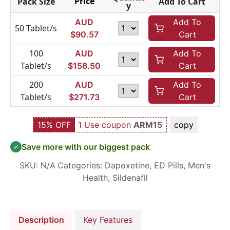
Price
Pack Size
Add To Cart
y
AUD
Add To
50 Tablet/s
$
90.57
Cart
100
AUD
Add To
Tablet/s
$
158.50
Cart
200
AUD
Add To
Tablet/s
$
271.73
Cart
15% OFF
1 Use coupon
ARM15
copy
Save more with our biggest pack
SKU:
N/A
Categories:
Dapoxetine
,
ED Pills
,
Men's
Health
,
Sildenafil
Description
Key Features