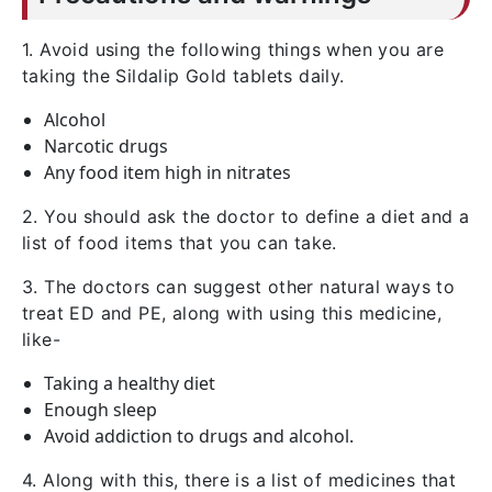
1. Avoid using the following things when you are
taking the Sildalip Gold tablets daily.
Alcohol
Narcotic drugs
Any food item high in nitrates
2. You should ask the doctor to define a diet and a
list of food items that you can take.
3. The doctors can suggest other natural ways to
treat ED and PE, along with using this medicine,
like-
Taking a healthy diet
Enough sleep
Avoid addiction to drugs and alcohol.
4. Along with this, there is a list of medicines that