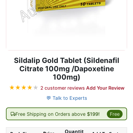
Sildalip Gold Tablet (Sildenafil
Citrate 100mg /Dapoxetine
100mg)
★
★
★
★
★
2
customer reviews
Add Your Review
💬 Talk to Experts
Free Shipping on Orders above
$199!
Free
Quantit