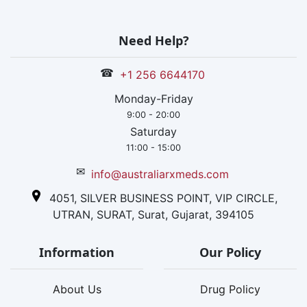
Need Help?
☎
+1 256 6644170
Monday-Friday
9:00 - 20:00
Saturday
11:00 - 15:00
✉
info@australiarxmeds.com
4051, SILVER BUSINESS POINT, VIP CIRCLE,
UTRAN, SURAT, Surat, Gujarat, 394105
Information
Our Policy
About Us
Drug Policy