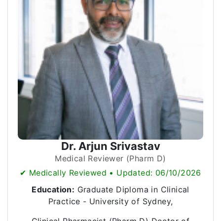
Dr. Arjun Srivastav
Medical Reviewer (Pharm D)
✔ Medically Reviewed • Updated: 06/10/2026
Education:
Graduate Diploma in Clinical
Practice - University of Sydney,