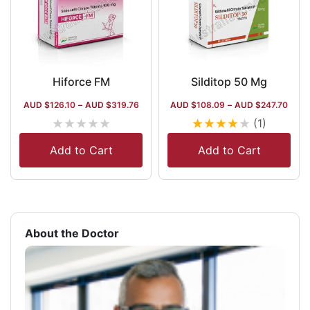
Hiforce FM
Silditop 50 Mg
AUD $
126.10
–
AUD $
319.76
AUD $
108.09
–
AUD $
247.70
★
★
★
★
★
★
★
★
★
★
(1)
Add to Cart
Add to Cart
About the Doctor