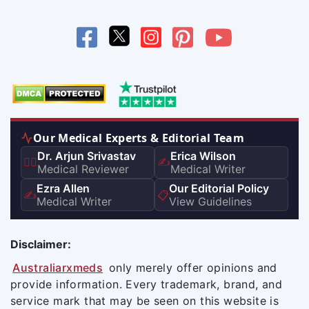
Our Medical Experts & Editorial Team
Dr. Arjun Srivastav
Erica Wilson
👨‍⚕️
✍️
Medical Reviewer
Medical Writer
Ezra Allen
Our Editorial Policy
✍️
📋
Medical Writer
View Guidelines
Disclaimer:
Australiarxmeds
only merely offer opinions and
provide information. Every trademark, brand, and
service mark that may be seen on this website is