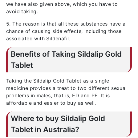
we have also given above, which you have to
avoid taking.
5. The reason is that all these substances have a
chance of causing side effects, including those
associated with Sildenafil.
Benefits of Taking Sildalip Gold
Tablet
Taking the Sildalip Gold Tablet as a single
medicine provides a treat to two different sexual
problems in males, that is, ED and PE. It is
affordable and easier to buy as well.
Where to buy Sildalip Gold
Tablet in Australia?