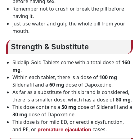
before having sex.
Remember not to crush or break the pill before
having it.
Just use water and gulp the whole pill from your
mouth.
Strength & Substitute
Sildalip Gold Tablets come with a total dose of
160
mg
.
Within each tablet, there is a dose of
100 mg
Sildenafil and a
60 mg
dose of Dapoxetine.
As far as a substitute for this brand is considered,
there is a smaller dose, which has a dose of
80 mg
.
This dose contains a
50 mg
dose of Sildenafil and a
30 mg
dose of Dapoxetine.
This dose is for mild ED, or erectile dysfunction,
and PE, or
cases.
premature ejaculation