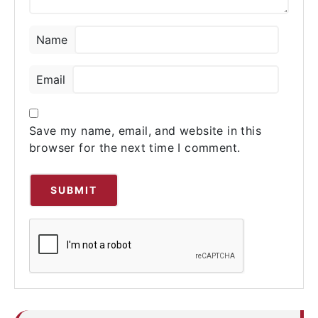
Name
Email
Save my name, email, and website in this
browser for the next time I comment.