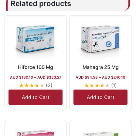
Related products
Hiforce 100 Mg
Mahagra 25 Mg
AUD $
130.10
–
AUD $
333.27
AUD $
94.58
–
AUD $
240.19
★
★
★
★
★
★
★
★
★
★
(2)
(1)
Add to Cart
Add to Cart