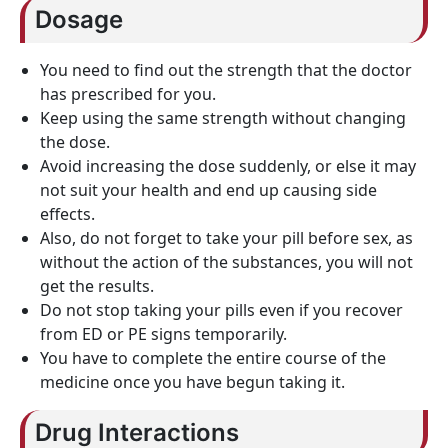
Dosage
You need to find out the strength that the doctor
has prescribed for you.
Keep using the same strength without changing
the dose.
Avoid increasing the dose suddenly, or else it may
not suit your health and end up causing side
effects.
Also, do not forget to take your pill before sex, as
without the action of the substances, you will not
get the results.
Do not stop taking your pills even if you recover
from ED or PE signs temporarily.
You have to complete the entire course of the
medicine once you have begun taking it.
Drug Interactions