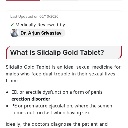
Last Updated on
06/10/2026
✔
Medically Reviewed by
Dr. Arjun Srivastav
What Is Sildalip Gold Tablet?
Sildalip Gold Tablet is an ideal sexual medicine for
males who face dual trouble in their sexual lives
from:
ED, or erectile dysfunction a form of penis
erection disorder
PE or premature ejaculation, where the semen
comes out too fast when having sex.
Ideally, the doctors diagnose the patient and