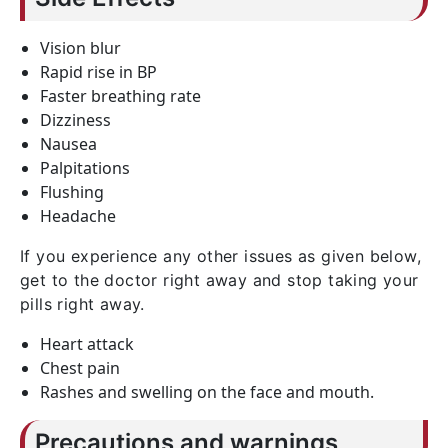
Vision blur
Rapid rise in BP
Faster breathing rate
Dizziness
Nausea
Palpitations
Flushing
Headache
If you experience any other issues as given below,
get to the doctor right away and stop taking your
pills right away.
Heart attack
Chest pain
Rashes and swelling on the face and mouth.
Precautions and warnings