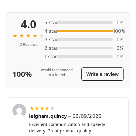
4.0
5 star
0%
4 star
100%
★
★
★
★
★
3 star
0%
(2 Reviews)
2 star
0%
1 star
0%
would recommend
100%
Write a review
to a friend.
★
★
★
★
★
leigham.quincy
–
06/09/2026
Excellent communication and speedy
delivery. Great product quality.