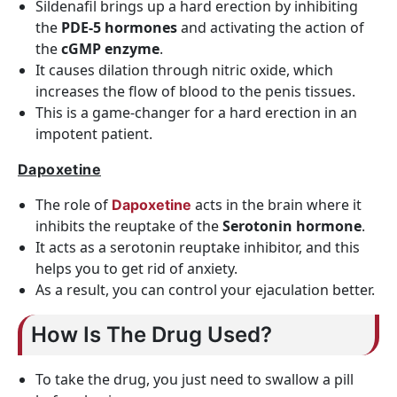
Sildenafil brings up a hard erection by inhibiting
the
PDE-5 hormones
and activating the action of
the
cGMP enzyme
.
It causes dilation through nitric oxide, which
increases the flow of blood to the penis tissues.
This is a game-changer for a hard erection in an
impotent patient.
Dapoxetine
The role of
acts in the brain where it
Dapoxetine
inhibits the reuptake of the
Serotonin hormone
.
It acts as a serotonin reuptake inhibitor, and this
helps you to get rid of anxiety.
As a result, you can control your ejaculation better.
How Is The Drug Used?
To take the drug, you just need to swallow a pill