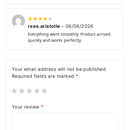
★
★
★
★
★
rees.aristotle
–
06/08/2026
Everything went smoothly. Product arrived
quickly and works perfectly.
Your email address will not be published.
Required fields are marked
*
★
★
★
★
★
Your review
*