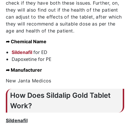
check if they have both these issues. Further, on,
they will also find out if the health of the patient
can adjust to the effects of the tablet, after which
they will recommend a suitable dose as per the
age and health of the patient.
➦ Chemical Name
for ED
Sildenafil
Dapoxetine for PE
➦ Manufacturer
New Janta Medicos
How Does Sildalip Gold Tablet
Work?
Sildenafil