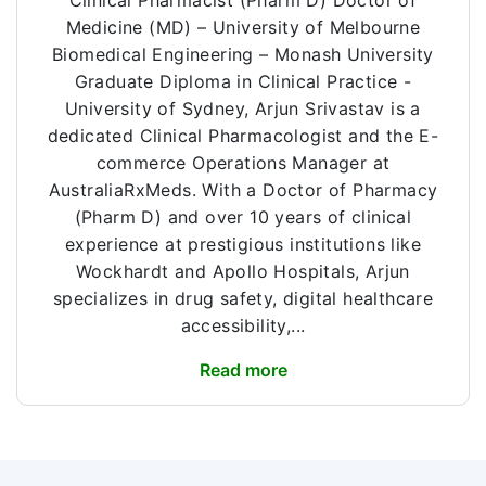
Clinical Pharmacist (Pharm D) Doctor of
Medicine (MD) – University of Melbourne
Biomedical Engineering – Monash University
Graduate Diploma in Clinical Practice -
University of Sydney, Arjun Srivastav is a
dedicated Clinical Pharmacologist and the E-
commerce Operations Manager at
AustraliaRxMeds. With a Doctor of Pharmacy
(Pharm D) and over 10 years of clinical
experience at prestigious institutions like
Wockhardt and Apollo Hospitals, Arjun
specializes in drug safety, digital healthcare
accessibility,...
Read more