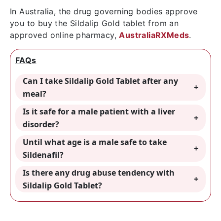
In Australia, the drug governing bodies approve
you to buy the Sildalip Gold tablet from an
approved online pharmacy,
AustraliaRXMeds
.
FAQs
Can I take Sildalip Gold Tablet after any
meal?
Is it safe for a male patient with a liver
disorder?
Until what age is a male safe to take
Sildenafil?
Is there any drug abuse tendency with
Sildalip Gold Tablet?