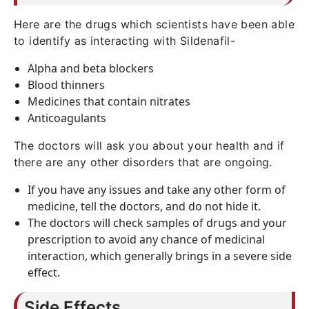
Here are the drugs which scientists have been able
to identify as interacting with Sildenafil-
Alpha and beta blockers
Blood thinners
Medicines that contain nitrates
Anticoagulants
The doctors will ask you about your health and if
there are any other disorders that are ongoing.
If you have any issues and take any other form of
medicine, tell the doctors, and do not hide it.
The doctors will check samples of drugs and your
prescription to avoid any chance of medicinal
interaction, which generally brings in a severe side
effect.
Side Effects