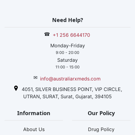
Need Help?
☎
+1 256 6644170
Monday-Friday
9:00 - 20:00
Saturday
11:00 - 15:00
✉
info@australiarxmeds.com
4051, SILVER BUSINESS POINT, VIP CIRCLE,
UTRAN, SURAT, Surat, Gujarat, 394105
Information
Our Policy
About Us
Drug Policy