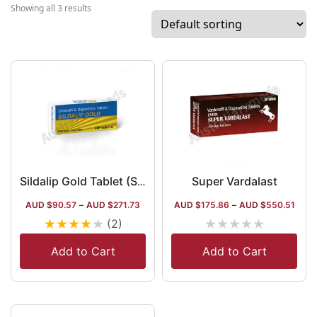
and the ayurvedic segment. The company
Showing all 3 results
has a global market along with its
predominance in the domestic market.
Super Vardalast
Sildalip Gold Tablet (Sildenafil Citrate 100mg /Dapoxetine 100mg)
AUD $
90.57
–
AUD $
271.73
AUD $
175.86
–
AUD $
550.51
★
★
★
★
★
★
★
★
★
★
(2)
Add to Cart
Add to Cart