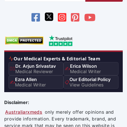
Our Medical Experts & Editorial Team
Dr. Arjun Srivastav
Erica Wilson
👨‍⚕️
✍️
Medical Reviewer
Medical Writer
Ezra Allen
Our Editorial Policy
✍️
📋
Medical Writer
View Guidelines
Disclaimer:
Australiarxmeds
only merely offer opinions and
provide information. Every trademark, brand, and
service mark that may be seen on this website is