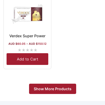
Verdex Super Power
AUD $
60.05
–
AUD $
150.12
★
★
★
★
★
Add to Cart
Show More Products