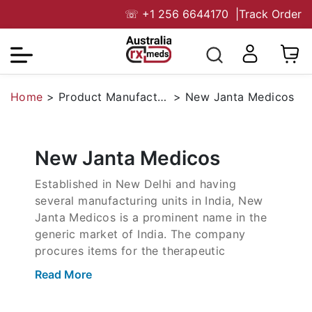
☏
+1 256 6644170
|
Track Order
Home
>
Product Manufacturers
>
New Janta Medicos
New Janta Medicos
Established in New Delhi and having
several manufacturing units in India, New
Janta Medicos is a prominent name in the
generic market of India. The company
procures items for the therapeutic
segments like sexual health, gout
Read More
treatment, metabolic health, and antivirals.
It is also in the segment of dermatology