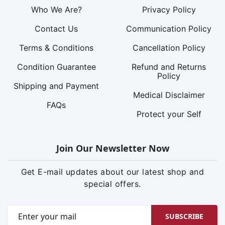
Who We Are?
Privacy Policy
Contact Us
Communication Policy
Terms & Conditions
Cancellation Policy
Condition Guarantee
Refund and Returns
Policy
Shipping and Payment
Medical Disclaimer
FAQs
Protect your Self
Join Our Newsletter Now
Get E-mail updates about our latest shop and
special offers.
SUBSCRIBE