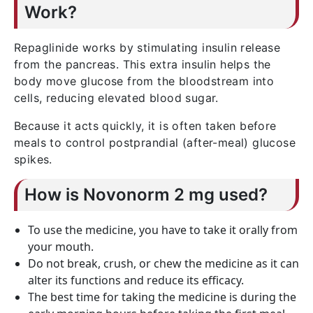
Work?
Repaglinide works by stimulating insulin release
from the pancreas. This extra insulin helps the
body move glucose from the bloodstream into
cells, reducing elevated blood sugar.
Because it acts quickly, it is often taken before
meals to control postprandial (after-meal) glucose
spikes.
How is Novonorm 2 mg used?
To use the medicine, you have to take it orally from
your mouth.
Do not break, crush, or chew the medicine as it can
alter its functions and reduce its efficacy.
The best time for taking the medicine is during the