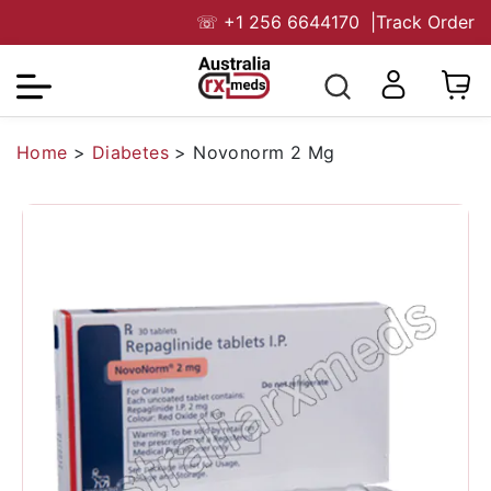
☏
+1 256 6644170
|
Track Order
Home
>
Diabetes
>
Novonorm 2 Mg