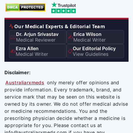
Our Medical Experts & Editorial Team
Dr. Arjun Srivastav
Erica Wilson
👨‍⚕️
✍️
Medical Reviewer
Medical Writer
Ezra Allen
Our Editorial Policy
✍️
📋
Medical Writer
View Guidelines
Disclaimer:
Australiarxmeds
only merely offer opinions and
provide information. Every trademark, brand, and
service mark that may be seen on this website is
owned by its owner. We do not offer medical advise
or medicine recommendations. You and the
prescribing physician decide whether a medicine is
appropriate for you. Please contact us at
info@australiarxmeds.com if you have any