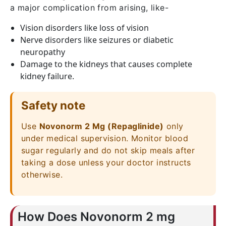
a major complication from arising, like-
Vision disorders like loss of vision
Nerve disorders like seizures or diabetic
neuropathy
Damage to the kidneys that causes complete
kidney failure.
Safety note
Use
Novonorm 2 Mg (Repaglinide)
only
under medical supervision. Monitor blood
sugar regularly and do not skip meals after
taking a dose unless your doctor instructs
otherwise.
How Does Novonorm 2 mg