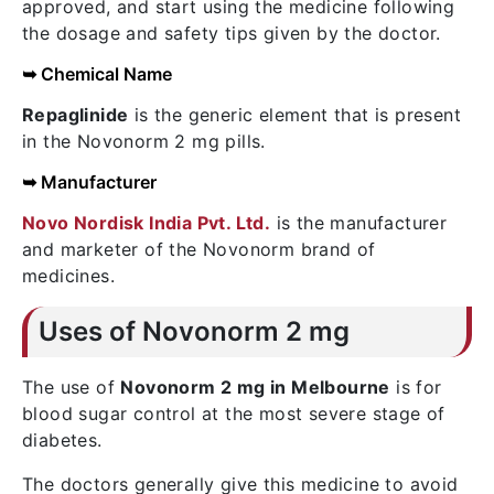
approved, and start using the medicine following
the dosage and safety tips given by the doctor.
➥ Chemical Name
Repaglinide
is the generic element that is present
in the Novonorm 2 mg pills.
➥ Manufacturer
Novo Nordisk India Pvt. Ltd.
is the manufacturer
and marketer of the Novonorm brand of
medicines.
Uses of Novonorm 2 mg
The use of
Novonorm 2 mg in Melbourne
is for
blood sugar control at the most severe stage of
diabetes.
The doctors generally give this medicine to avoid