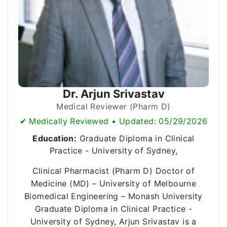
Dr. Arjun Srivastav
Medical Reviewer (Pharm D)
✔ Medically Reviewed • Updated: 05/29/2026
Education:
Graduate Diploma in Clinical
Practice - University of Sydney,
Clinical Pharmacist (Pharm D) Doctor of
Medicine (MD) – University of Melbourne
Biomedical Engineering – Monash University
Graduate Diploma in Clinical Practice -
University of Sydney, Arjun Srivastav is a