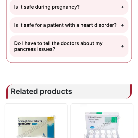
Is it safe during pregnancy?
Is it safe for a patient with a heart disorder?
Do I have to tell the doctors about my
pancreas issues?
Related products