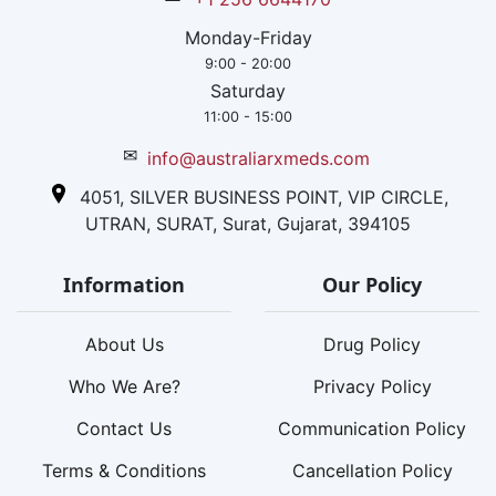
Monday-Friday
9:00 - 20:00
Saturday
11:00 - 15:00
✉
info@australiarxmeds.com
4051, SILVER BUSINESS POINT, VIP CIRCLE,
UTRAN, SURAT, Surat, Gujarat, 394105
Information
Our Policy
About Us
Drug Policy
Who We Are?
Privacy Policy
Contact Us
Communication Policy
Terms & Conditions
Cancellation Policy