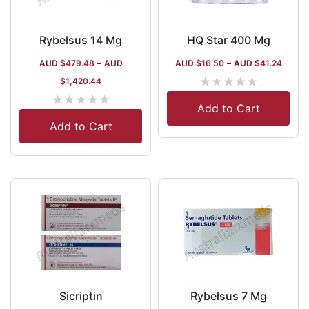
Rybelsus 14 Mg
HQ Star 400 Mg
AUD $
479.48
–
AUD
AUD $
16.50
–
AUD $
41.24
★
★
★
★
★
$
1,420.44
★
★
★
★
★
Add to Cart
Add to Cart
Sicriptin
Rybelsus 7 Mg