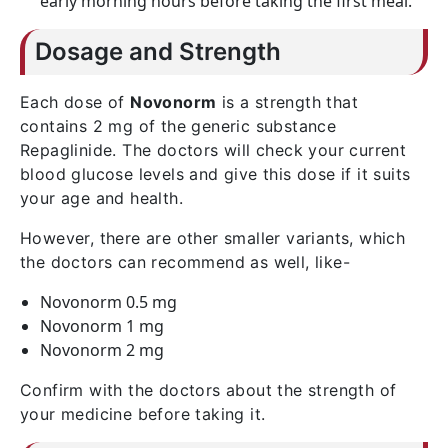
early morning hours before taking the first meal.
Dosage and Strength
Each dose of
Novonorm
is a strength that
contains 2 mg of the generic substance
Repaglinide. The doctors will check your current
blood glucose levels and give this dose if it suits
your age and health.
However, there are other smaller variants, which
the doctors can recommend as well, like-
Novonorm 0.5 mg
Novonorm 1 mg
Novonorm 2 mg
Confirm with the doctors about the strength of
your medicine before taking it.