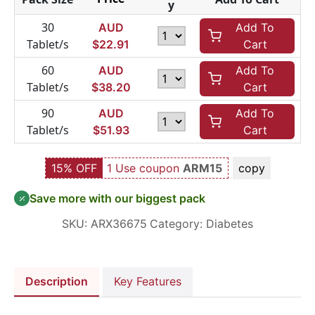
y
30
AUD
Add To
Tablet/s
$
22.91
Cart
60
AUD
Add To
Tablet/s
$
38.20
Cart
90
AUD
Add To
Tablet/s
$
51.93
Cart
15% OFF
1 Use coupon
ARM15
copy
Save more with our biggest pack
SKU:
ARX36675
Category:
Diabetes
Description
Key Features