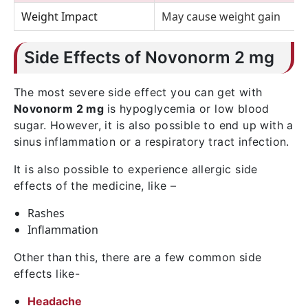
Weight Impact
May cause weight gain
Side Effects of Novonorm 2 mg
The most severe side effect you can get with
Novonorm 2 mg
is hypoglycemia or low blood
sugar. However, it is also possible to end up with a
sinus inflammation or a respiratory tract infection.
It is also possible to experience allergic side
effects of the medicine, like –
Rashes
Inflammation
Other than this, there are a few common side
effects like-
Headache