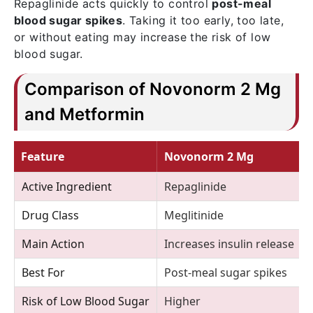
Repaglinide acts quickly to control
post-meal
blood sugar spikes
. Taking it too early, too late,
or without eating may increase the risk of low
blood sugar.
Comparison of Novonorm 2 Mg
and Metformin
Feature
Novonorm 2 Mg
Active Ingredient
Repaglinide
Drug Class
Meglitinide
Main Action
Increases insulin release
Best For
Post-meal sugar spikes
Risk of Low Blood Sugar
Higher