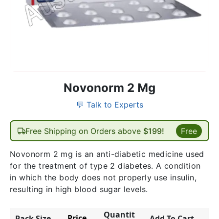
Novonorm 2 Mg
💬 Talk to Experts
Free Shipping on Orders above
$199!
Free
Novonorm 2 mg is an anti-diabetic medicine used
for the treatment of type 2 diabetes. A condition
in which the body does not properly use insulin,
resulting in high blood sugar levels.
Quantit
Price
Pack Size
Add To Cart