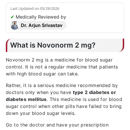
Last Updated on
05/29/2026
✔
Medically Reviewed by
Dr. Arjun Srivastav
What is Novonorm 2 mg?
Novonorm 2 mg is a medicine for blood sugar
control. It is not a regular medicine that patients
with high blood sugar can take.
Rather, it is a serious medicine recommended by
doctors only when you have
type 2 diabetes or
diabetes mellitus
. This medicine is used for blood
sugar control when other pills have failed to bring
down your blood sugar levels.
Go to the doctor and have your prescription