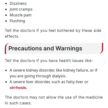
Dizziness
Joint cramps
Muscle pain
Flushing
Tell the doctors if you feel bothered by these side
effects.
Precautions and Warnings
Tell the doctors if you have health issues like-
A severe kidney disorder, like kidney failure, or if
you are going through dialysis.
A severe liver disorder, such as fatty liver or
.
cirrhosis
The doctors may not allow the use of the medicine
in such cases.