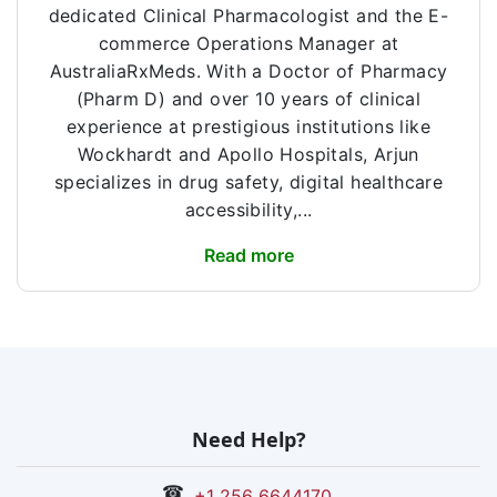
dedicated Clinical Pharmacologist and the E-
commerce Operations Manager at
AustraliaRxMeds. With a Doctor of Pharmacy
(Pharm D) and over 10 years of clinical
experience at prestigious institutions like
Wockhardt and Apollo Hospitals, Arjun
specializes in drug safety, digital healthcare
accessibility,...
Read more
Need Help?
☎
+1 256 6644170