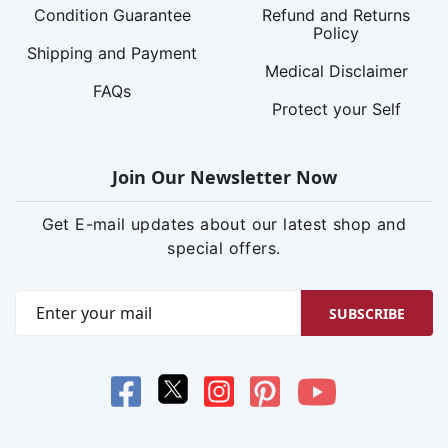
Condition Guarantee
Refund and Returns
Policy
Shipping and Payment
Medical Disclaimer
FAQs
Protect your Self
Join Our Newsletter Now
Get E-mail updates about our latest shop and
special offers.
SUBSCRIBE