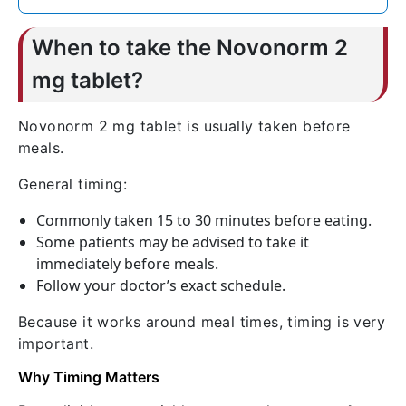
When to take the Novonorm 2
mg tablet?
Novonorm 2 mg tablet is usually taken before
meals.
General timing:
Commonly taken 15 to 30 minutes before eating.
Some patients may be advised to take it
immediately before meals.
Follow your doctor’s exact schedule.
Because it works around meal times, timing is very
important.
Why Timing Matters