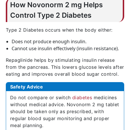
How Novonorm 2 mg Helps
Control Type 2 Diabetes
Type 2 Diabetes occurs when the body either:
Does not produce enough insulin.
Cannot use insulin effectively (insulin resistance).
Repaglinide helps by stimulating insulin release
from the pancreas. This lowers glucose levels after
eating and improves overall blood sugar control.
Safety Advice
Do not compare or switch
diabetes
medicines
without medical advice. Novonorm 2 mg tablet
should be taken only as prescribed, with
regular blood sugar monitoring and proper
meal planning.