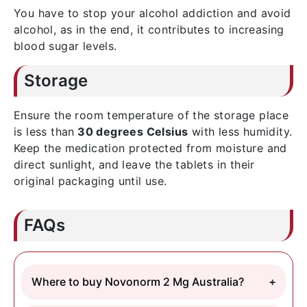
You have to stop your alcohol addiction and avoid
alcohol, as in the end, it contributes to increasing
blood sugar levels.
Storage
Ensure the room temperature of the storage place
is less than
30 degrees Celsius
with less humidity.
Keep the medication protected from moisture and
direct sunlight, and leave the tablets in their
original packaging until use.
FAQs
Where to buy Novonorm 2 Mg Australia?