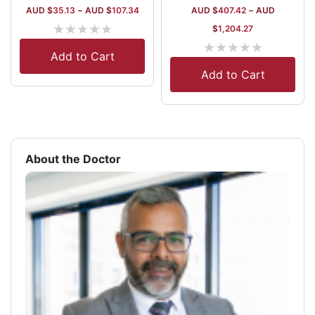
AUD $
35.13
–
AUD $
107.34
AUD $
407.42
–
AUD
★
★
★
★
★
$
1,204.27
★
★
★
★
★
Add to Cart
Add to Cart
About the Doctor