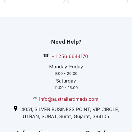
Need Help?
☎
+1 256 6644170
Monday-Friday
9:00 - 20:00
Saturday
11:00 - 15:00
✉
info@australiarxmeds.com
4051, SILVER BUSINESS POINT, VIP CIRCLE,
UTRAN, SURAT, Surat, Gujarat, 394105