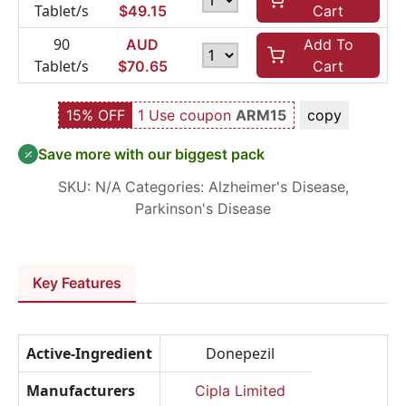
Tablet/s
$
49.15
Cart
90
AUD
Add To
Tablet/s
$
70.65
Cart
15% OFF
1 Use coupon
ARM15
copy
Save more with our biggest pack
SKU:
N/A
Categories:
Alzheimer's Disease
,
Parkinson's Disease
Key Features
Active-Ingredient
Donepezil
Manufacturers
Cipla Limited