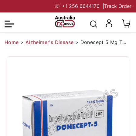
☏
+1 256 6644170
|
Track Order
Home
>
Alzheimer's Disease
>
Donecept 5 Mg Tablet