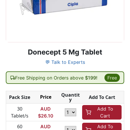
Donecept 5 Mg Tablet
💬 Talk to Experts
Free Shipping on Orders above
$199!
Free
Quantit
Price
Pack Size
Add To Cart
y
30
AUD
Add To
Tablet/s
$
26.10
Cart
60
AUD
Add To