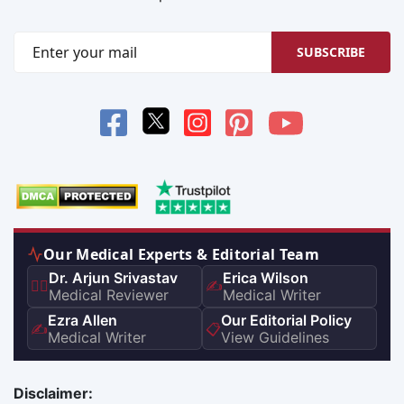
SUBSCRIBE
Our Medical Experts & Editorial Team
Dr. Arjun Srivastav
Erica Wilson
👨‍⚕️
✍️
Medical Reviewer
Medical Writer
Ezra Allen
Our Editorial Policy
✍️
📋
Medical Writer
View Guidelines
Disclaimer: