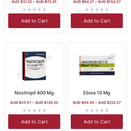
AUD $
31.22
–
AUD $
70.25
AUD $
64.27
–
AUD $
154.57
★
★
★
★
★
★
★
★
★
★
Add to Cart
Add to Cart
Nootropil 400 Mg
Ebixa 10 Mg
AUD $
55.57
–
AUD $
129.30
AUD $
94.49
–
AUD $
222.37
★
★
★
★
★
★
★
★
★
★
Add to Cart
Add to Cart