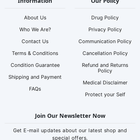
Information
Our Policy
About Us
Drug Policy
Who We Are?
Privacy Policy
Contact Us
Communication Policy
Terms & Conditions
Cancellation Policy
Condition Guarantee
Refund and Returns
Policy
Shipping and Payment
Medical Disclaimer
FAQs
Protect your Self
Join Our Newsletter Now
Get E-mail updates about our latest shop and
special offers.