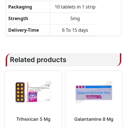
Packaging
10 tablets in 1 strip
Strength
5mg
Delivery-Time
6 To 15 days
Related products
Trihexican 5 Mg
Galantamine 8 Mg