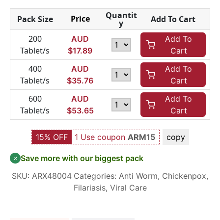
Quantit
Price
Pack Size
Add To Cart
y
200
AUD
Add To
Tablet/s
$
17.89
Cart
400
AUD
Add To
Tablet/s
$
35.76
Cart
600
AUD
Add To
Tablet/s
$
53.65
Cart
15% OFF
1 Use coupon
ARM15
copy
Save more with our biggest pack
SKU:
ARX48004
Categories:
Anti Worm
,
Chickenpox
,
Filariasis
,
Viral Care