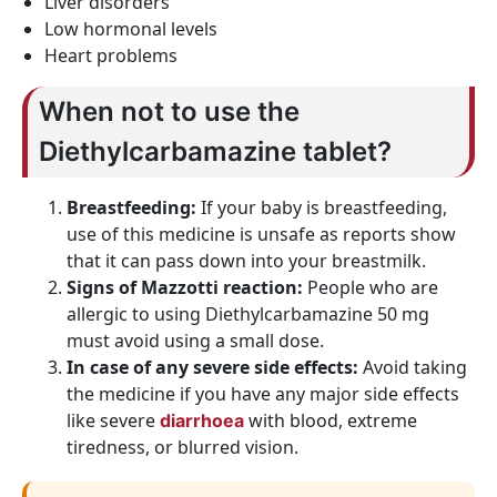
Liver disorders
Low hormonal levels
Heart problems
When not to use the
Diethylcarbamazine tablet?
Breastfeeding:
If your baby is breastfeeding,
use of this medicine is unsafe as reports show
that it can pass down into your breastmilk.
Signs of Mazzotti reaction:
People who are
allergic to using Diethylcarbamazine 50 mg
must avoid using a small dose.
In case of any severe side effects:
Avoid taking
the medicine if you have any major side effects
like severe
with blood, extreme
diarrhoea
tiredness, or blurred vision.