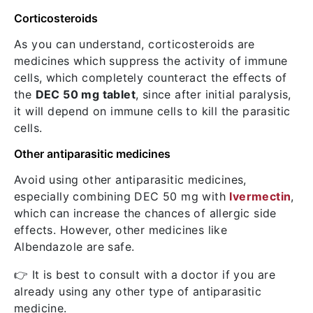
Corticosteroids
As you can understand, corticosteroids are
medicines which suppress the activity of immune
cells, which completely counteract the effects of
the
DEC 50 mg tablet
, since after initial paralysis,
it will depend on immune cells to kill the parasitic
cells.
Other antiparasitic medicines
Avoid using other antiparasitic medicines,
especially combining DEC 50 mg with
Ivermectin
,
which can increase the chances of allergic side
effects. However, other medicines like
Albendazole are safe.
👉 It is best to consult with a doctor if you are
already using any other type of antiparasitic
medicine.