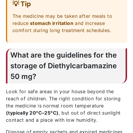
💡 Tip
The medicine may be taken after meals to
reduce
stomach irritation
and increase
comfort during long treatment schedules.
What are the guidelines for the
storage of Diethylcarbamazine
50 mg?
Look for safe areas in your house beyond the
reach of children. The right condition for storing
the medicine is normal room temperature
(typically 20°C–25°C)
, but out of direct sunlight
contact and a place with low humidity.
Dispose of empty sachets and expired medicines