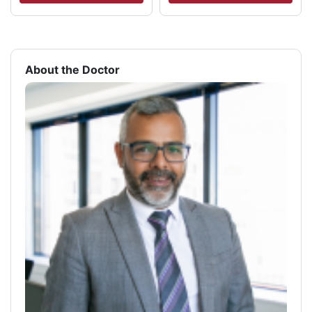
About the Doctor