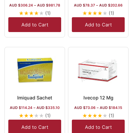
AUD $
306.24
–
AUD $
981.78
AUD $
78.37
–
AUD $
202.66
★
★
★
★
★
★
★
★
★
★
(1)
(1)
Add to Cart
Add to Cart
Imiquad Sachet
Ivecop 12 Mg
AUD $
114.24
–
AUD $
335.10
AUD $
73.06
–
AUD $
184.15
★
★
★
★
★
★
★
★
★
★
(1)
(1)
Add to Cart
Add to Cart