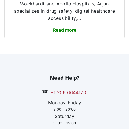
Wockhardt and Apollo Hospitals, Arjun
specializes in drug safety, digital healthcare
accessibility,...
Read more
Need Help?
☎
+1 256 6644170
Monday-Friday
9:00 - 20:00
Saturday
11:00 - 15:00