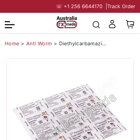
☏
+1 256 6644170
|
Track Order
Home
>
Anti Worm
>
Diethylcarbamazine 50 mg (Generic)