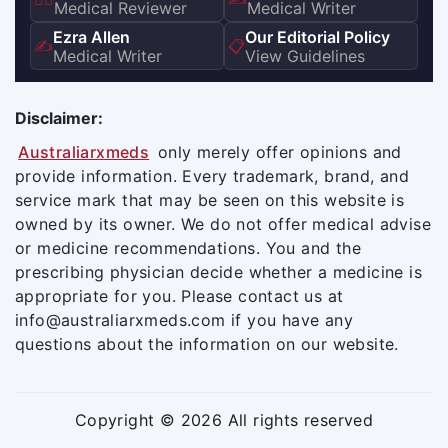
Medical Reviewer
Medical Writer
Ezra Allen
Our Editorial Policy
✍️
📋
Medical Writer
View Guidelines
Disclaimer:
Australiarxmeds
only merely offer opinions and
provide information. Every trademark, brand, and
service mark that may be seen on this website is
owned by its owner. We do not offer medical advise
or medicine recommendations. You and the
prescribing physician decide whether a medicine is
appropriate for you. Please contact us at
info@australiarxmeds.com if you have any
questions about the information on our website.
Copyright © 2026 All rights reserved