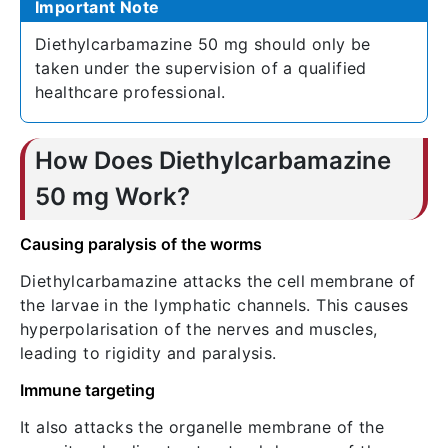
Important Note
Diethylcarbamazine 50 mg should only be
taken under the supervision of a qualified
healthcare professional.
How Does Diethylcarbamazine
50 mg Work?
Causing paralysis of the worms
Diethylcarbamazine attacks the cell membrane of
the larvae in the lymphatic channels. This causes
hyperpolarisation of the nerves and muscles,
leading to rigidity and paralysis.
Immune targeting
It also attacks the organelle membrane of the