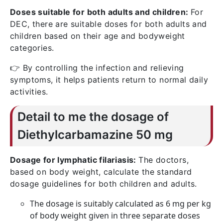
Doses suitable for both adults and children:
For
DEC, there are suitable doses for both adults and
children based on their age and bodyweight
categories.
👉 By controlling the infection and relieving
symptoms, it helps patients return to normal daily
activities.
Detail to me the dosage of
Diethylcarbamazine 50 mg
Dosage for lymphatic filariasis:
The doctors,
based on body weight, calculate the standard
dosage guidelines for both children and adults.
The dosage is suitably calculated as 6 mg per kg
of body weight given in three separate doses