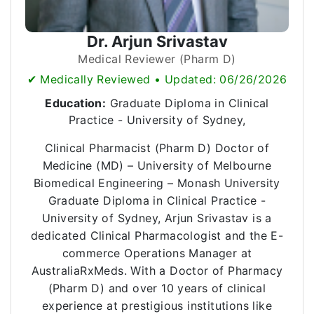
Dr. Arjun Srivastav
Medical Reviewer (Pharm D)
✔ Medically Reviewed • Updated: 06/26/2026
Education:
Graduate Diploma in Clinical
Practice - University of Sydney,
Clinical Pharmacist (Pharm D) Doctor of
Medicine (MD) – University of Melbourne
Biomedical Engineering – Monash University
Graduate Diploma in Clinical Practice -
University of Sydney, Arjun Srivastav is a
dedicated Clinical Pharmacologist and the E-
commerce Operations Manager at
AustraliaRxMeds. With a Doctor of Pharmacy
(Pharm D) and over 10 years of clinical
experience at prestigious institutions like