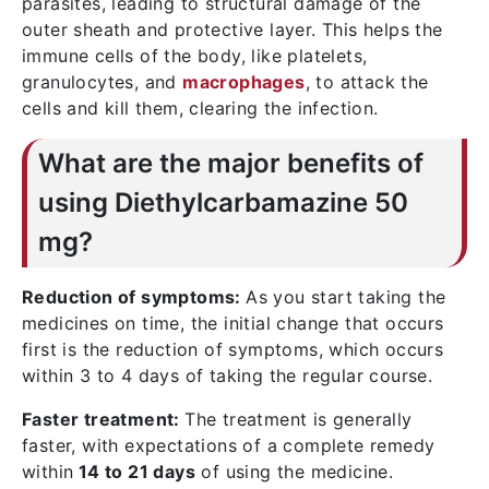
parasites, leading to structural damage of the
outer sheath and protective layer. This helps the
immune cells of the body, like platelets,
granulocytes, and
macrophages
, to attack the
cells and kill them, clearing the infection.
What are the major benefits of
using Diethylcarbamazine 50
mg?
Reduction of symptoms:
As you start taking the
medicines on time, the initial change that occurs
first is the reduction of symptoms, which occurs
within 3 to 4 days of taking the regular course.
Faster treatment:
The treatment is generally
faster, with expectations of a complete remedy
within
14 to 21 days
of using the medicine.