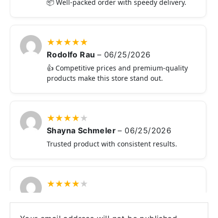
📦 Well-packed order with speedy delivery.
★
★
★
★
★
Rodolfo Rau
–
06/25/2026
👍 Competitive prices and premium-quality
products make this store stand out.
★
★
★
★
★
Shayna Schmeler
–
06/25/2026
Trusted product with consistent results.
★
★
★
★
★
Reginald Schroeder
–
06/24/2026
🛒 Reliable website with genuine products