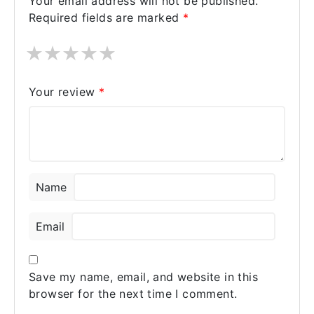
Your email address will not be published.
and affordable pricing.
Required fields are marked
*
★
★
★
★
★
Your review
*
Name
Email
Save my name, email, and website in this
browser for the next time I comment.