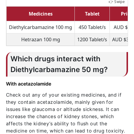
Medicines
Tablet
Price
Diethylcarbamazine 100 mg
450 Tablet/s
AUD $70
Hetrazan 100 mg
1200 Tablet/s
AUD $336
Which drugs interact with
Diethylcarbamazine 50 mg?
With acetazolamide
Check out any of your existing medicines, and if
they contain acetazolamide, mainly given for
issues like glaucoma or altitude sickness. It can
increase the chances of kidney stones, which
affects the kidney’s ability to flush out the
medicine on time, which can lead to drug toxicity.