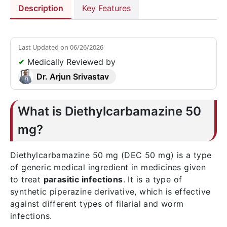
Description
Key Features
Last Updated on
06/26/2026
✔
Medically Reviewed by
Dr. Arjun Srivastav
What is Diethylcarbamazine 50
mg?
Diethylcarbamazine 50 mg (DEC 50 mg) is a type
of generic medical ingredient in medicines given
to treat
parasitic infections
. It is a type of
synthetic piperazine derivative, which is effective
against different types of filarial and worm
infections.