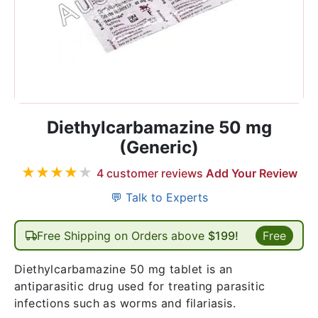
Diethylcarbamazine 50 mg
(Generic)
★
★
★
★
★
4
customer reviews
Add Your Review
💬 Talk to Experts
Free Shipping on Orders above
$199!
Free
Diethylcarbamazine 50 mg tablet is an
antiparasitic drug used for treating parasitic
infections such as worms and filariasis.