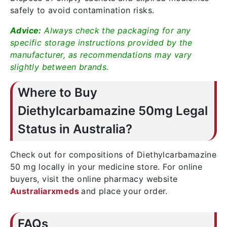
safely to avoid contamination risks.
Advice:
Always check the packaging for any
specific storage instructions provided by the
manufacturer, as recommendations may vary
slightly between brands.
Where to Buy
Diethylcarbamazine 50mg Legal
Status in Australia?
Check out for compositions of Diethylcarbamazine
50 mg locally in your medicine store. For online
buyers, visit the online pharmacy website
Australiarxmeds
and place your order.
FAQs