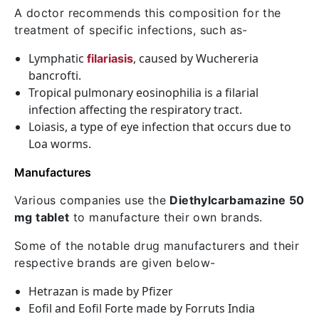
A doctor recommends this composition for the
treatment of specific infections, such as-
Lymphatic
, caused by Wuchereria
filariasis
bancrofti.
Tropical pulmonary eosinophilia is a filarial
infection affecting the respiratory tract.
Loiasis, a type of eye infection that occurs due to
Loa worms.
Manufactures
Various companies use the
Diethylcarbamazine 50
mg tablet
to manufacture their own brands.
Some of the notable drug manufacturers and their
respective brands are given below-
Hetrazan is made by Pfizer
Eofil and Eofil Forte made by Forruts India