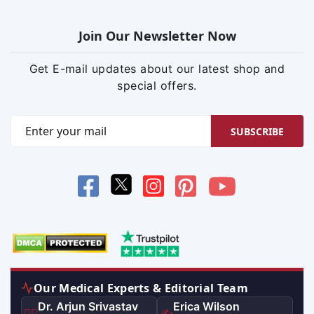
Join Our Newsletter Now
Get E-mail updates about our latest shop and
special offers.
SUBSCRIBE
Our Medical Experts & Editorial Team
Dr. Arjun Srivastav
Erica Wilson
👨‍⚕️
✍️