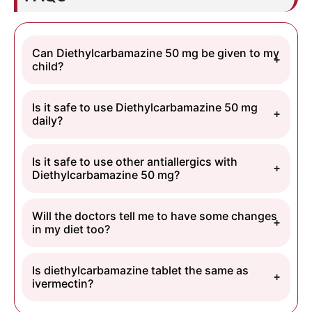
Can Diethylcarbamazine 50 mg be given to my
child?
Is it safe to use Diethylcarbamazine 50 mg
daily?
Is it safe to use other antiallergics with
Diethylcarbamazine 50 mg?
Will the doctors tell me to have some changes
in my diet too?
Is diethylcarbamazine tablet the same as
ivermectin?