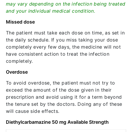
may vary depending on the infection being treated
and your individual medical condition.
Missed dose
The patient must take each dose on time, as set in
the daily schedule. If you miss taking your dose
completely every few days, the medicine will not
have consistent action to treat the infection
completely.
Overdose
To avoid overdose, the patient must not try to
exceed the amount of the dose given in their
prescription and avoid using it for a term beyond
the tenure set by the doctors. Doing any of these
will cause side effects.
Diethylcarbamazine 50 mg Available Strength