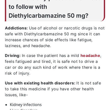
causing inflammation.
to follow with
Diethylcarbamazine 50 mg?
Addictions:
Use of alcohol or narcotic drugs is not
safe with Diethylcarbamazine 50 mg since it can
increase chances of side effects like fatigue,
laziness, and headache.
Driving:
In case the patient has a mild
headache
,
feels fatigued and tired, it is safe not to drive a
car or do any such kind of work where there is a
risk of injury.
Use with existing health disorders:
It is not safe
to take this medicine if you have other health
issues, like-
Kidney infections