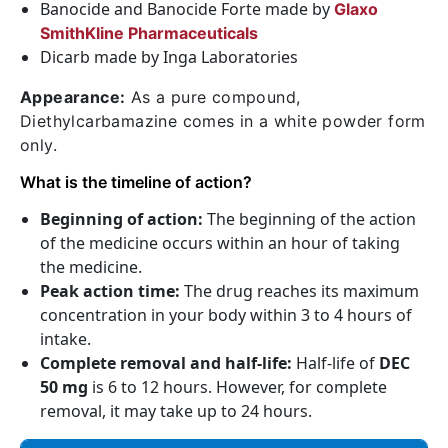
Banocide and Banocide Forte made by
Glaxo
SmithKline Pharmaceuticals
Dicarb made by Inga Laboratories
Appearance:
As a pure compound,
Diethylcarbamazine comes in a white powder form
only.
What is the timeline of action?
Beginning of action:
The beginning of the action
of the medicine occurs within an hour of taking
the medicine.
Peak action time:
The drug reaches its maximum
concentration in your body within 3 to 4 hours of
intake.
Complete removal and half-life:
Half-life of
DEC
50 mg
is 6 to 12 hours. However, for complete
removal, it may take up to 24 hours.