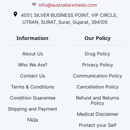
✉
info@australiarxmeds.com
4051, SILVER BUSINESS POINT, VIP CIRCLE,
UTRAN, SURAT, Surat, Gujarat, 394105
Information
Our Policy
About Us
Drug Policy
Who We Are?
Privacy Policy
Contact Us
Communication Policy
Terms & Conditions
Cancellation Policy
Condition Guarantee
Refund and Returns
Policy
Shipping and Payment
Medical Disclaimer
FAQs
Protect your Self