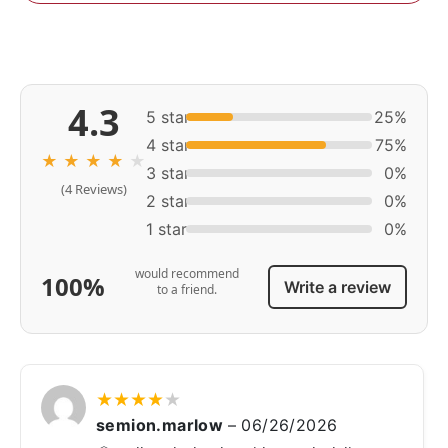
4.3
5 star
25%
4 star
75%
★
★
★
★
★
3 star
0%
(4 Reviews)
2 star
0%
1 star
0%
would recommend
100%
Write a review
to a friend.
★
★
★
★
★
semion.marlow
–
06/26/2026