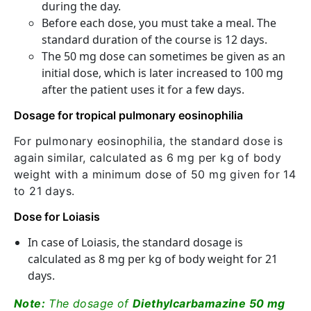
during the day.
Before each dose, you must take a meal. The
standard duration of the course is 12 days.
The 50 mg dose can sometimes be given as an
initial dose, which is later increased to 100 mg
after the patient uses it for a few days.
Dosage for tropical pulmonary eosinophilia
For pulmonary eosinophilia, the standard dose is
again similar, calculated as 6 mg per kg of body
weight with a minimum dose of 50 mg given for 14
to 21 days.
Dose for Loiasis
In case of Loiasis, the standard dosage is
calculated as 8 mg per kg of body weight for 21
days.
Note:
The dosage of
Diethylcarbamazine 50 mg