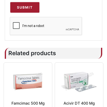
Related products
Famcimac 500 Mg
Acivir DT 400 Mg