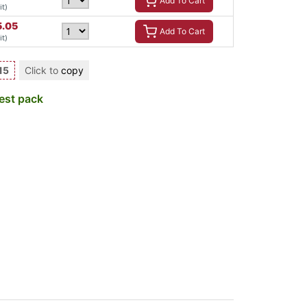
Add To Cart
it)
5.05
Add To Cart
it)
15
Click to
copy
est pack