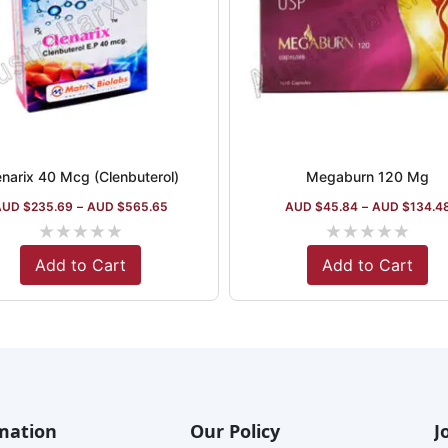
enarix 40 Mcg (Clenbuterol)
Megaburn 120 Mg
AUD $
235.69
–
AUD $
565.65
AUD $
45.84
–
AUD $
134.4
★
★
★
★
★
★
★
★
★
★
Add to Cart
Add to Cart
mation
Our Policy
J