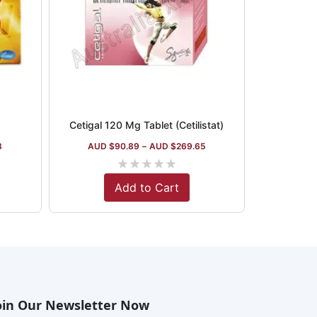
Cetigal 120 Mg Tablet (Cetilistat)
8
AUD $
90.89
–
AUD $
269.65
★
★
★
★
★
Add to Cart
oin Our Newsletter Now