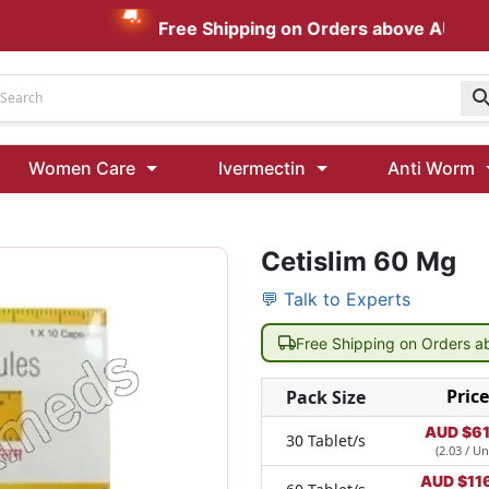
Free Shipping on Orders above AUD $199
Udenafil
Women Care
Ivermectin
Anti Worm
Kamagra Oral Jelly 100 mg: Effective ED Treatment
Cetislim 60 Mg
Ivermectin 24 Mg Tablet Australia
Ivermectin 40 Mg Australia
💬 Talk to Experts
00 Mg
Wormentel 150 Mg (Fenbendazole)
Free Shipping on Orders 
Fenbendazole 888 Mg Australia (Wormentel)
Price
Pack Size
AUD $
61
30 Tablet/s
(2.03 / Un
AUD $
11