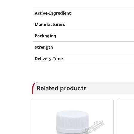
Active-Ingredient
Manufacturers
Packaging
Strength
Delivery-Time
Related products