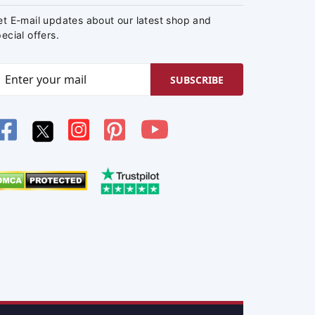
et E-mail updates about our latest shop and
ecial offers.
SUBSCRIBE