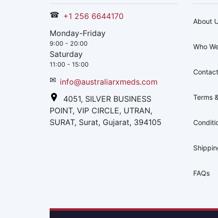
☎
+1 256 6644170
About 
Monday-Friday
9:00 - 20:00
Who We
Saturday
11:00 - 15:00
Contact
✉
info@australiarxmeds.com
Terms &
4051, SILVER BUSINESS
POINT, VIP CIRCLE, UTRAN,
SURAT, Surat, Gujarat, 394105
Conditi
Shippi
FAQs