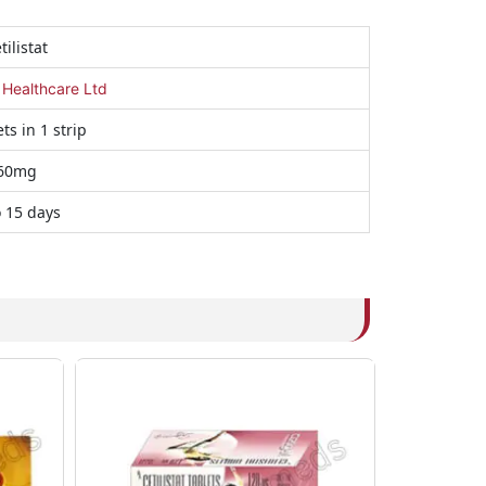
tilistat
 Healthcare Ltd
ts in 1 strip
60mg
o 15 days