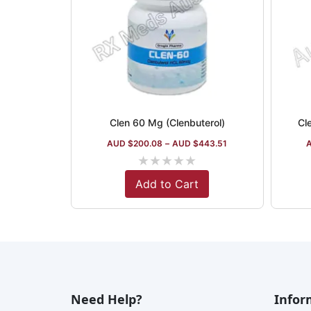
Clen 60 Mg (Clenbuterol)
Cl
AUD $
200.08
–
AUD $
443.51
★
★
★
★
★
Add to Cart
Need Help?
Infor