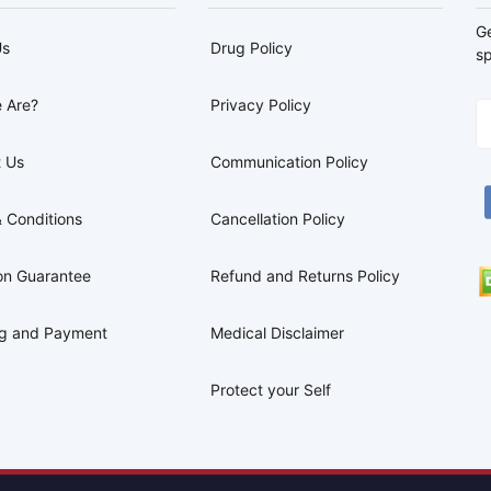
G
Us
Drug Policy
sp
 Are?
Privacy Policy
 Us
Communication Policy
 Conditions
Cancellation Policy
on Guarantee
Refund and Returns Policy
ng and Payment
Medical Disclaimer
Protect your Self