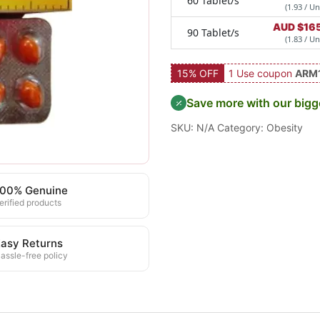
60 Tablet/s
(1.93 / Un
AUD $
16
90 Tablet/s
(1.83 / Un
15% OFF
1 Use coupon
ARM
Save more with our bigg
SKU:
N/A
Category:
Obesity
100% Genuine
erified products
asy Returns
assle-free policy