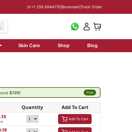
☏
+1 256 6644170
|
Bookmark
|
Track Order
Skin Care
Shop
Blog
above
$199!
Free
Quantity
Add To Cart
.13
Add To Cart
it)
6.15