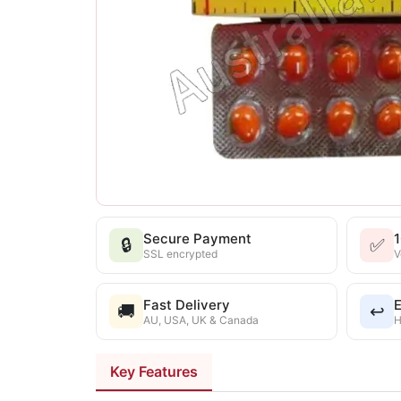
Secure Payment
🔒
✅
SSL encrypted
V
Fast Delivery
E
🚚
↩️
AU, USA, UK & Canada
H
Key Features