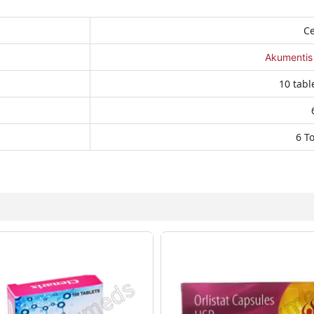
Ce
Akumentis
10 table
6 T