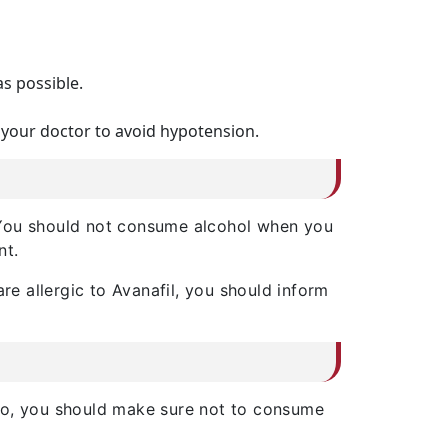
as possible.
 your doctor to avoid hypotension.
r. You should not consume alcohol when you
nt.
re allergic to Avanafil, you should inform
lso, you should make sure not to consume