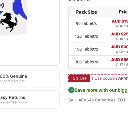
Pric
Pack Size
AUD $
1
90 Tablet/s
(2.16 / U
AUD $
2
120 Tablet/s
(2.10 / U
AUD $
3
150 Tablet/s
(2.02 / U
AUD $
5
300 Tablet/s
(1.87 / U
100% Genuine
15% OFF
1 Use coupon
ARM
erified products
Save more with our bigg
asy Returns
SKU:
ARX346
Categories:
ED Pil
assle-free policy