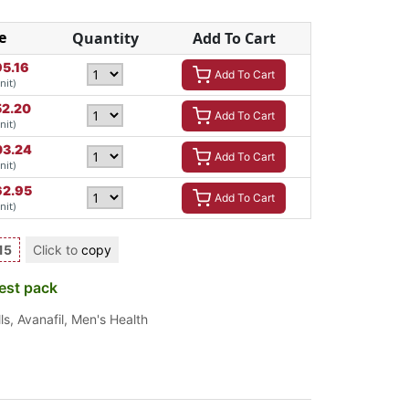
e
Quantity
Add To Cart
95.16
Add To Cart
nit)
52.20
Add To Cart
nit)
03.24
Add To Cart
nit)
62.95
Add To Cart
nit)
15
Click to
copy
est pack
ls
,
Avanafil
,
Men's Health