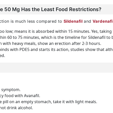
e 50 Mg Has the Least Food Restrictions?
raction is much less compared to
Sildenafil
and
Vardenafi
too low; means it is absorbed within 15 minutes. Yes, taking 
ithin 60 to 75 minutes, which is the timeline for Sildenafil 
n with heavy meals, show an erection after 2-3 hours.
 binds with PDE5 and starts its action, studies show that a
ed.
e symptom.
y food with Avanafil.
he pill on an empty stomach, take it with light meals.
ot drink alcohol.