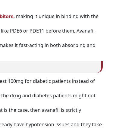
, making it unique in binding with the
bitors
s like PDE6 or PDE11 before them, Avanafil
 makes it fast-acting in both absorbing and
est 100mg for diabetic patients instead of
 the drug and diabetes patients might not
is the case, then avanafil is strictly
already have hypotension issues and they take