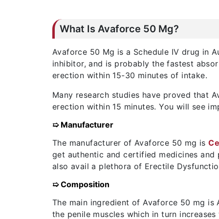
What Is Avaforce 50 Mg?
Avaforce 50 Mg is a Schedule IV drug in Aus
inhibitor, and is probably the fastest ab
erection within 15-30 minutes of intake.
Many research studies have proved that Ava
erection within 15 minutes. You will see im
➯ Manufacturer
The manufacturer of Avaforce 50 mg is
Ce
get authentic and certified medicines and
also avail a plethora of Erectile Dysfuncti
➯ Composition
The main ingredient of Avaforce 50 mg is A
the penile muscles which in turn increases 