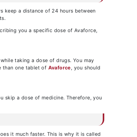
ays keep a distance of 24 hours between
ts.
cribing you a specific dose of Avaforce,
 while taking a dose of drugs. You may
e than one tablet of
Avaforce
, you should
ou skip a dose of medicine. Therefore, you
s it much faster. This is why it is called