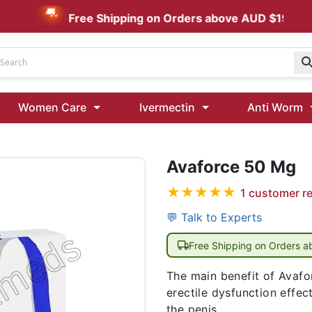
Free Shipping on Orders above AUD $199
Udenafil
Women Care
Ivermectin
Anti Worm
Kamagra Oral Jelly 100 mg: Effective ED Treatment
Avaforce 50 Mg
Ivermectin 24 Mg Tablet Australia
Ivermectin 40 Mg Australia
★
★
★
★
★
1
customer r
00 Mg
Wormentel 150 Mg (Fenbendazole)
💬 Talk to Experts
Fenbendazole 888 Mg Australia (Wormentel)
Free Shipping on Orders 
The main benefit of Avafor
erectile dysfunction effec
the penis.