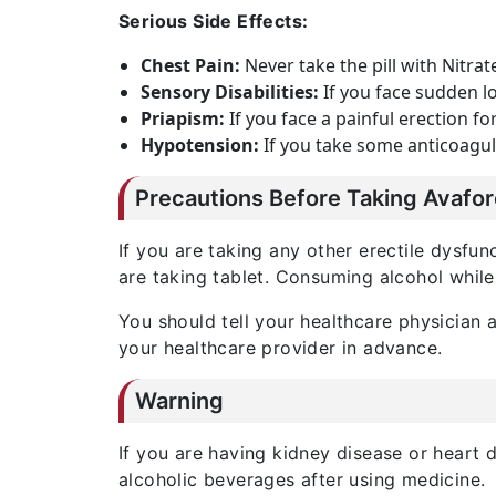
Serious Side Effects:
Chest Pain:
Never take the pill with Nitrat
Sensory Disabilities:
If you face sudden lo
Priapism:
If you face a painful erection f
Hypotension:
If you take some anticoagul
Precautions Before Taking Avafo
If you are taking any other erectile dysfu
are taking tablet. Consuming alcohol whil
You should tell your healthcare physician a
your healthcare provider in advance.
Warning
If you are having kidney disease or heart
alcoholic beverages after using medicine.