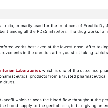
tralia, primarily used for the treatment of Erectile Dysf
sorbent among all the PDE5 inhibitors. The drug works fo
force works best even at the lowest dose. After taking 
provements in the erection after you start taking tablets
nturion Laboratories
which is one of the esteemed phar
 pharmaceutical products from a trusted pharmaceutical
on drugs.
vanafil which relaxes the blood flow throughout the penil
the blood supply to the genital area, in turn giving an er