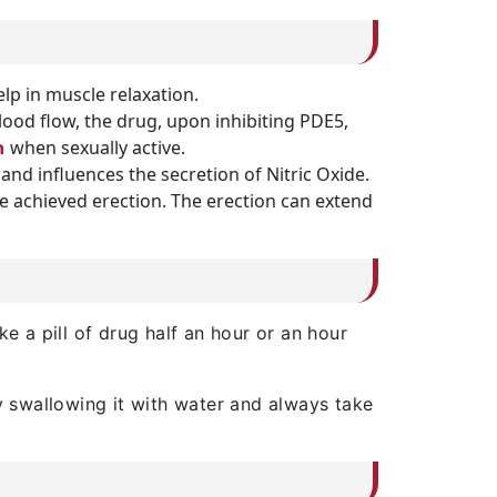
elp in muscle relaxation.
d flow, the drug, upon inhibiting PDE5,
when sexually active.
n
nd influences the secretion of Nitric Oxide.
the achieved erection. The erection can extend
e a pill of drug half an hour or an hour
by swallowing it with water and always take