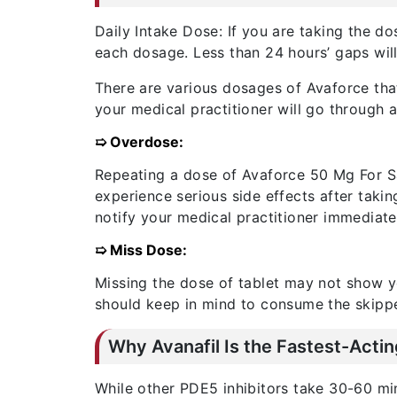
Daily Intake Dose: If you are taking the d
each dosage. Less than 24 hours’ gaps wil
There are various dosages of Avaforce tha
your medical practitioner will go through 
➯ Overdose:
Repeating a dose of Avaforce 50 Mg For Sa
experience serious side effects after taki
notify your medical practitioner immediate
➯ Miss Dose:
Missing the dose of tablet may not show yo
should keep in mind to consume the skippe
Why Avanafil Is the Fastest-Acti
While other PDE5 inhibitors take 30-60 min