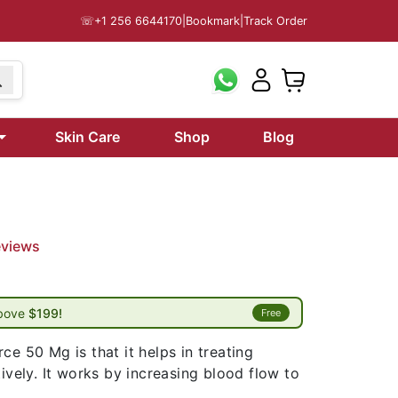
☏
+1 256 6644170
|
Bookmark
|
Track Order
Skin Care
Shop
Blog
eviews
above
$199!
Free
ce 50 Mg is that it helps in treating
tively. It works by increasing blood flow to