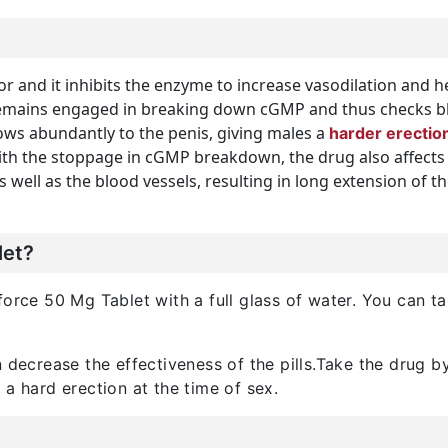
or and it inhibits the enzyme to increase vasodilation and h
mains engaged in breaking down cGMP and thus checks bloo
lows abundantly to the penis, giving males a
harder erectio
th the stoppage in cGMP breakdown, the drug also affects a
as well as the blood vessels, resulting in long extension of 
let?
orce 50 Mg Tablet with a full glass of water. You can tak
n decrease the effectiveness of the pills.Take the drug 
 a hard erection at the time of sex.