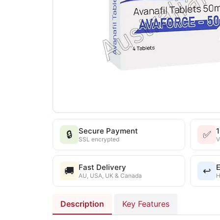
Secure Payment
🔒
✅
SSL encrypted
V
Fast Delivery
E
🚚
↩️
AU, USA, UK & Canada
H
Description
Key Features