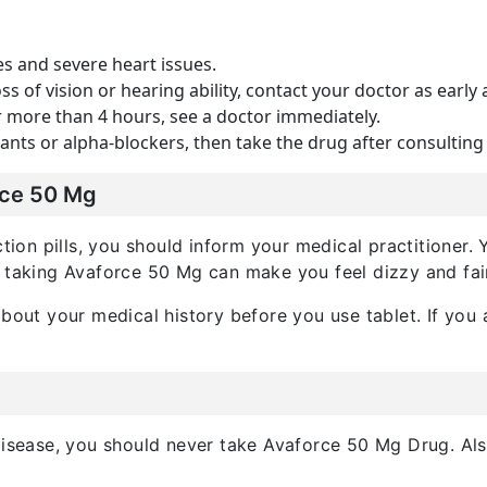
es and severe heart issues.
ss of vision or hearing ability, contact your doctor as early 
or more than 4 hours, see a doctor immediately.
ants or alpha-blockers, then take the drug after consulting
rce 50 Mg
nction pills, you should inform your medical practitione
e taking Avaforce 50 Mg can make you feel dizzy and fai
bout your medical history before you use tablet. If you a
 disease, you should never take Avaforce 50 Mg Drug. A