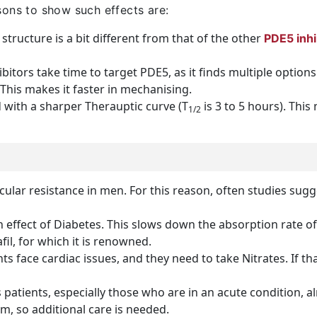
sons to show such effects are:
structure is a bit different from that of the other
PDE5 inhi
bitors take time to target PDE5, as it finds multiple option
. This makes it faster in mechanising.
 with a sharper Therauptic curve (T
is 3 to 5 hours). This
1/2
ular resistance in men. For this reason, often studies sugg
effect of Diabetes. This slows down the absorption rate of
il, for which it is renowned.
s face cardiac issues, and they need to take Nitrates. If that 
 patients, especially those who are in an acute condition, 
em, so additional care is needed.