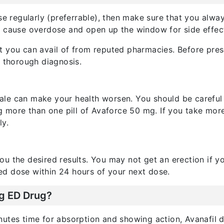
ose regularly (preferrable), then make sure that you alw
l cause overdose and open up the window for side effec
t you can avail of from reputed pharmacies. Before pres
a thorough diagnosis.
le can make your health worsen. You should be careful
ng more than one pill of Avaforce 50 mg. If you take mor
ly.
u the desired results. You may not get an erection if y
d dose within 24 hours of your next dose.
ng ED Drug?
utes time for absorption and showing action, Avanafil doe