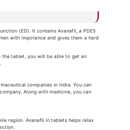
unction (ED). It contains Avanafil, a PDE5
r men with impotence and gives them a hard
the tablet, you will be able to get an
.
maceutical companies in India. You can
 company. Along with medicine, you can
e region. Avanafil in tablets helps relax
ection.