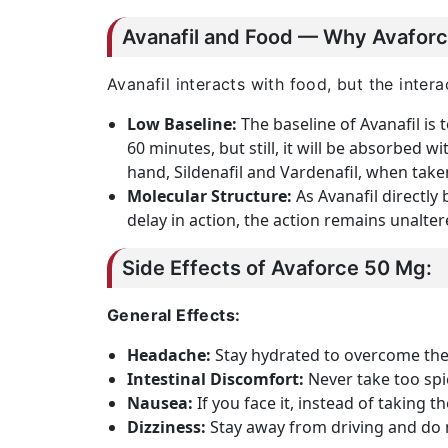
Avanafil and Food — Why Avaforc
Avanafil interacts with food, but the inte
Low Baseline:
The baseline of Avanafil is 
60 minutes, but still, it will be absorbed w
hand, Sildenafil and Vardenafil, when take
Molecular Structure:
As Avanafil directly
delay in action, the action remains unalter
Side Effects of Avaforce 50 Mg:
General Effects:
Headache:
Stay hydrated to overcome th
Intestinal Discomfort:
Never take too spic
Nausea:
If you face it, instead of taking t
Dizziness:
Stay away from driving and do n