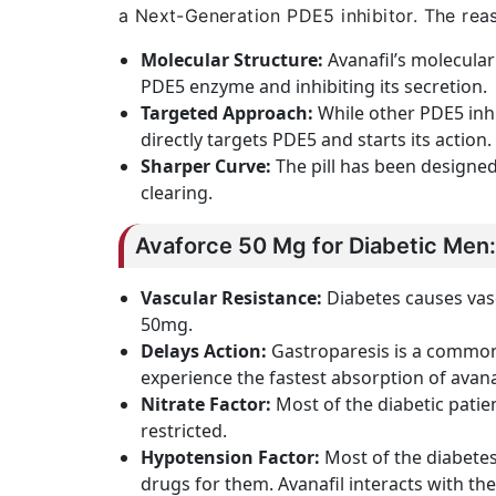
a Next-Generation PDE5 inhibitor. The rea
Molecular Structure:
Avanafil’s molecular 
PDE5 enzyme and inhibiting its secretion.
Targeted Approach:
While other PDE5 inhi
directly targets PDE5 and starts its action
Sharper Curve:
The pill has been designed
clearing.
Avaforce 50 Mg for Diabetic Men:
Vascular Resistance:
Diabetes causes vasc
50mg.
Delays Action:
Gastroparesis is a common 
experience the fastest absorption of avanaf
Nitrate Factor:
Most of the diabetic patient
restricted.
Hypotension Factor:
Most of the diabetes
drugs for them. Avanafil interacts with th