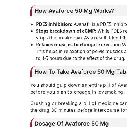
How Avaforce 50 Mg Works?
PDE5 inhibition:
Avanafil is a PDE5 inhibit
Stops breakdown of cGMP:
While PDE5 re
stops the breakdown. As a result, blood f
R
elaxes muscles to elongate erection:
Wi
This helps in relaxation of pelvic muscles 
to 4-5 hours due to the effect of the drug.
How To Take Avaforce 50 Mg Tab
You should gulp down an entire pill of Avaf
before you plan to engage in lovemaking.
Crushing or breaking a pill of medicine ca
the drug 30 minutes before intercourse for
Dosage Of Avaforce 50 Mg