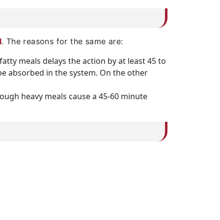
l
. The reasons for the same are:
fatty meals delays the action by at least 45 to
to be absorbed in the system. On the other
lthough heavy meals cause a 45-60 minute