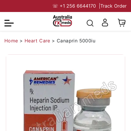
☏
+1 256 6644170
|
Track Order
Home
>
Heart Care
>
Canaprin 5000iu