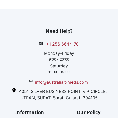
Need Help?
☎
+1 256 6644170
Monday-Friday
9:00 - 20:00
Saturday
11:00 - 15:00
✉
info@australiarxmeds.com
4051, SILVER BUSINESS POINT, VIP CIRCLE,
UTRAN, SURAT, Surat, Gujarat, 394105
Information
Our Policy