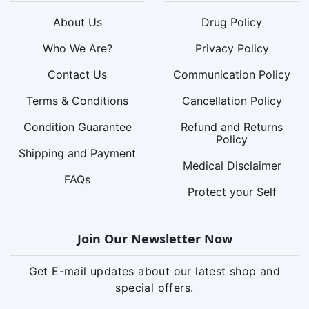
About Us
Drug Policy
Who We Are?
Privacy Policy
Contact Us
Communication Policy
Terms & Conditions
Cancellation Policy
Condition Guarantee
Refund and Returns
Policy
Shipping and Payment
Medical Disclaimer
FAQs
Protect your Self
Join Our Newsletter Now
Get E-mail updates about our latest shop and
special offers.