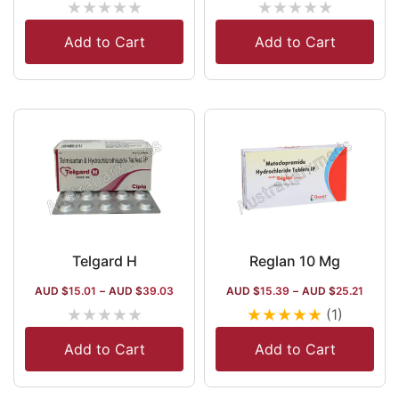
★
★
★
★
★
★
★
★
★
★
Add to Cart
Add to Cart
Telgard H
Reglan 10 Mg
AUD $
15.01
–
AUD $
39.03
AUD $
15.39
–
AUD $
25.21
★
★
★
★
★
★
★
★
★
★
(1)
Add to Cart
Add to Cart