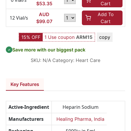
6 Vial/s
$
53.35
Cart
AUD
Add To
12 Vial/s
$
99.07
Cart
15% OFF
1 Use coupon
ARM15
copy
Save more with our biggest pack
SKU:
N/A
Category:
Heart Care
Key Features
Active-Ingredient
Heparin Sodium
Manufacturers
Healing Pharma, India