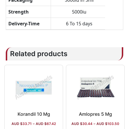
Packaging
5000iu in 5ml
Strength
5000iu
Delivery-Time
6 To 15 days
Related products
Korandil 10 Mg
Amlopres 5 Mg
AUD $
33.71
–
AUD $
67.42
AUD $
30.44
–
AUD $
103.50