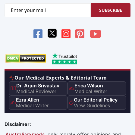
SUBSCRIBE
Our Medical Experts & Editorial Team
Dr. Arjun Srivastav
Erica Wilson
👨‍⚕️
✍️
Medical Reviewer
Medical Writer
Ezra Allen
Our Editorial Policy
✍️
📋
Medical Writer
View Guidelines
Disclaimer:
Australiarxmeds
only merely offer opinions and