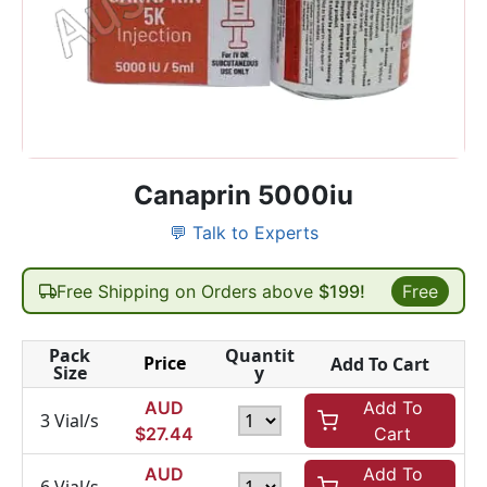
Canaprin 5000iu
💬 Talk to Experts
Free Shipping on Orders above
$199!
Free
Pack
Quantit
Price
Add To Cart
Size
y
AUD
Add To
3 Vial/s
$
27.44
Cart
AUD
Add To