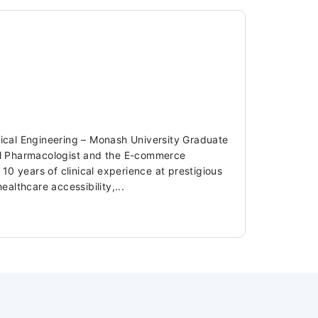
dical Engineering – Monash University Graduate
ical Pharmacologist and the E-commerce
 years of clinical experience at prestigious
ealthcare accessibility,...