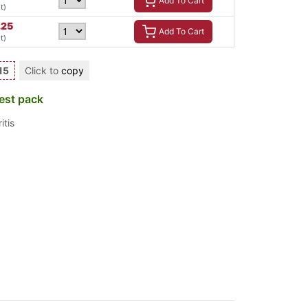
Add To Cart
t)
.25
Add To Cart
t)
15
Click to
copy
est pack
itis