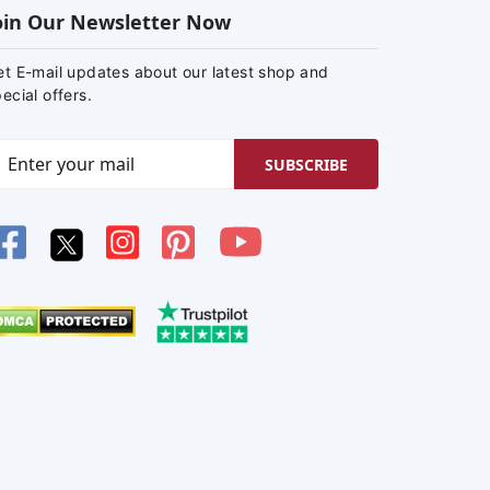
oin Our Newsletter Now
et E-mail updates about our latest shop and
ecial offers.
SUBSCRIBE