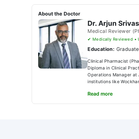
About the Doctor
Dr. Arjun Sriva
Medical Reviewer (P
✔ Medically Reviewed •
Education:
Graduate 
Clinical Pharmacist (Ph
Diploma in Clinical Pra
Operations Manager at A
institutions like Wockhar
Read more