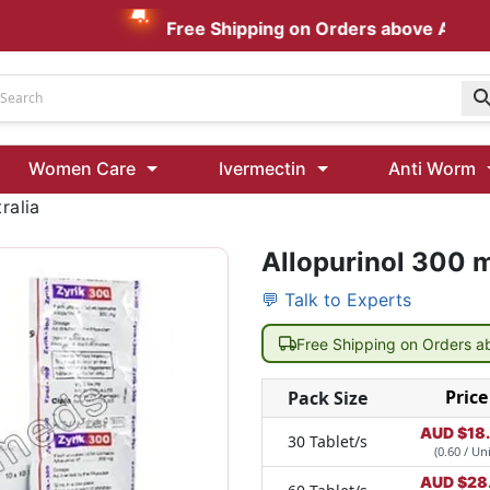
Free Shipping on Orders above AUD $199
Udenafil
Women Care
Ivermectin
Anti Worm
Kamagra Oral Jelly 100 mg: Effective ED Treatment
ralia
Allopurinol 300 m
Ivermectin 24 Mg Tablet Australia
Ivermectin 40 Mg Australia
💬 Talk to Experts
00 Mg
Wormentel 150 Mg (Fenbendazole)
Free Shipping on Orders 
Fenbendazole 888 Mg Australia (Wormentel)
Price
Pack Size
AUD $
18
30 Tablet/s
(0.60 / Uni
AUD $
28