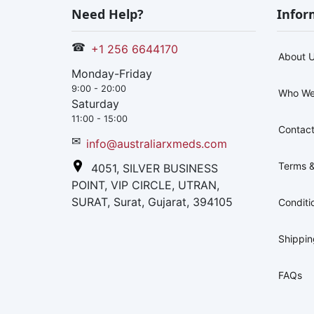
Need Help?
Infor
☎
+1 256 6644170
About 
Monday-Friday
9:00 - 20:00
Who We
Saturday
11:00 - 15:00
Contact
✉
info@australiarxmeds.com
Terms &
4051, SILVER BUSINESS
POINT, VIP CIRCLE, UTRAN,
SURAT, Surat, Gujarat, 394105
Conditi
Shippi
FAQs