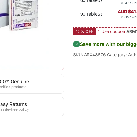
60 Tablet/s
(0.47 / Uni
AUD $
41
90 Tablet/s
(0.45 / Uni
15% OFF
1 Use coupon
ARM
Save more with our bigg
SKU:
ARX48676
Category:
Arthr
100% Genuine
erified products
asy Returns
assle-free policy