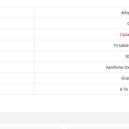
Allo
Cipl
10 table
3
Xanthine Ox
Oral
6 To