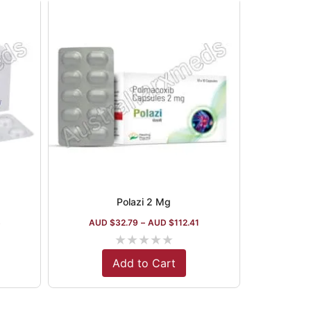
Polazi 2 Mg
8
AUD $
32.79
–
AUD $
112.41
★
★
★
★
★
Add to Cart