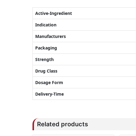
Active-Ingredient
Indication
Manufacturers
Packaging
Strength
Drug Class
Dosage Form
Delivery-Time
Related products