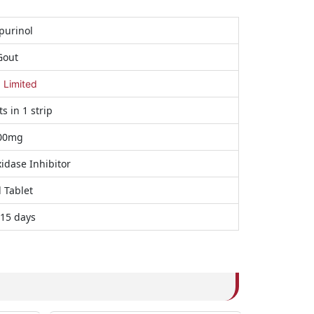
purinol
Gout
a Limited
ts in 1 strip
00mg
idase Inhibitor
 Tablet
 15 days