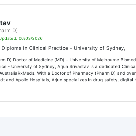
stav
harm D)
 Updated: 06/03/2026
Diploma in Clinical Practice - University of Sydney,
arm D) Doctor of Medicine (MD) – University of Melbourne Biome
ctice - University of Sydney, Arjun Srivastav is a dedicated Clin
ustraliaRxMeds. With a Doctor of Pharmacy (Pharm D) and over 10
dt and Apollo Hospitals, Arjun specializes in drug safety, digital h