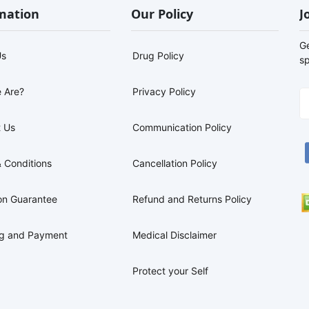
mation
Our Policy
J
G
Us
Drug Policy
sp
 Are?
Privacy Policy
 Us
Communication Policy
 Conditions
Cancellation Policy
on Guarantee
Refund and Returns Policy
ng and Payment
Medical Disclaimer
Protect your Self