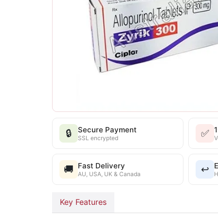
Secure Payment
🔒
✅
SSL encrypted
V
Fast Delivery
E
🚚
↩️
AU, USA, UK & Canada
H
Key Features