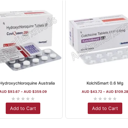
Hydroxychloroquine Australia
KolchiSmart 0.6 Mg
AUD $
93.67
–
AUD $
359.09
AUD $
43.72
–
AUD $
109.2
★
★
★
★
★
★
★
★
★
★
Add to Cart
Add to Cart