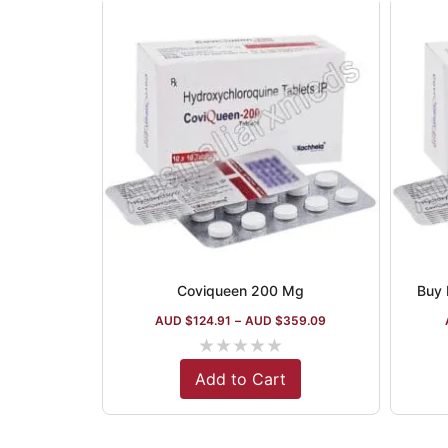
Coviqueen 200 Mg
Buy 
AUD $
124.91
–
AUD $
359.09
★
★
★
★
★
Add to Cart