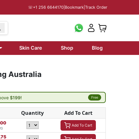
☏
+1 256 6644170
|
Bookmark
|
Track Order
Skin Care
Shop
Blog
g Australia
above
$199!
Free
Quantity
Add To Cart
.00
Add To Cart
t)
.75