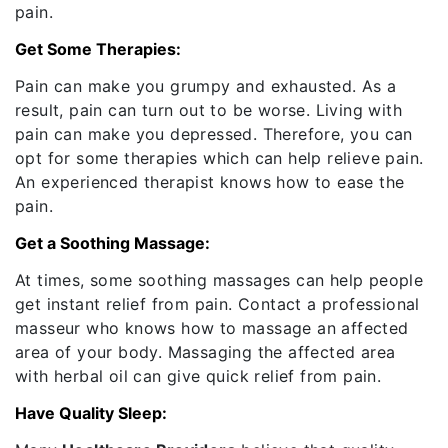
pain.
Get Some Therapies:
Pain can make you grumpy and exhausted. As a
result, pain can turn out to be worse. Living with
pain can make you depressed. Therefore, you can
opt for some therapies which can help relieve pain.
An experienced therapist knows how to ease the
pain.
Get a Soothing Massage:
At times, some soothing massages can help people
get instant relief from pain. Contact a professional
masseur who knows how to massage an affected
area of your body. Massaging the affected area
with herbal oil can give quick relief from pain.
Have Quality Sleep: