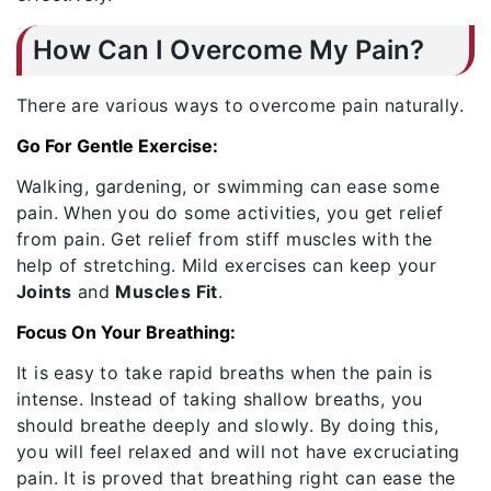
How Can I Overcome My Pain?
There are various ways to overcome pain naturally.
Go For Gentle Exercise:
Walking, gardening, or swimming can ease some
pain. When you do some activities, you get relief
from pain. Get relief from stiff muscles with the
help of stretching. Mild exercises can keep your
Joints
and
Muscles Fit
.
Focus On Your Breathing:
It is easy to take rapid breaths when the pain is
intense. Instead of taking shallow breaths, you
should breathe deeply and slowly. By doing this,
you will feel relaxed and will not have excruciating
pain. It is proved that breathing right can ease the