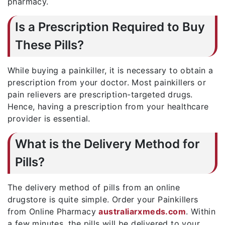
pharmacy.
Is a Prescription Required to Buy
These Pills?
While buying a painkiller, it is necessary to obtain a
prescription from your doctor. Most painkillers or
pain relievers are prescription-targeted drugs.
Hence, having a prescription from your healthcare
provider is essential.
What is the Delivery Method for
Pills?
The delivery method of pills from an online
drugstore is quite simple. Order your Painkillers
from Online Pharmacy
australiarxmeds.com
. Within
a few minutes, the pills will be delivered to your