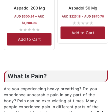
Aspadol 200 Mg
Aspadol 50 Mg
AUD $
300.24
–
AUD
AUD $
225.18
–
AUD $
870.70
★
★
★
★
★
$
1,200.96
★
★
★
★
★
Add to Cart
Add to Cart
What Is Pain?
Are you experiencing heavy breathing? Do you
experience unbearable pain in any part of the
body? Pain can be excruciating at times. Many
people experience pain in different parts of the