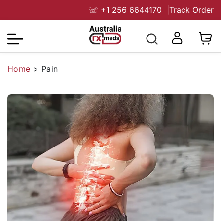
☏
+1 256 6644170
|
Track Order
Home
>
Pain