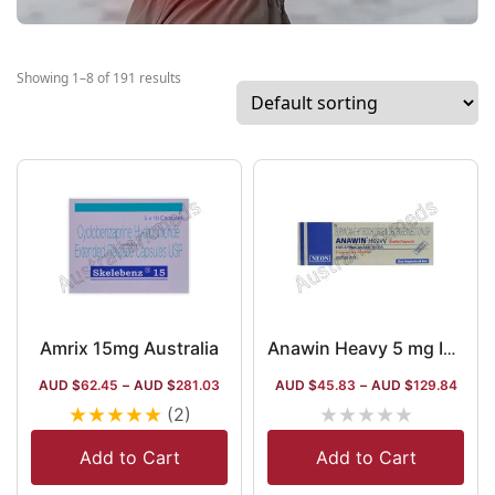
Showing 1–8 of 191 results
Amrix 15mg Australia
Anawin Heavy 5 mg Injection
AUD $
62.45
–
AUD $
281.03
AUD $
45.83
–
AUD $
129.84
★
★
★
★
★
★
★
★
★
★
(2)
Add to Cart
Add to Cart