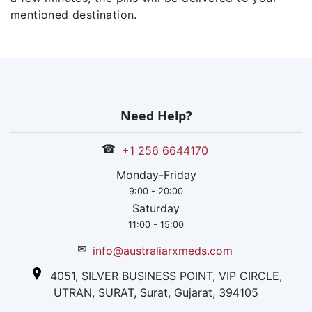
mentioned destination.
Need Help?
☎
+1 256 6644170
Monday-Friday
9:00 - 20:00
Saturday
11:00 - 15:00
✉
info@australiarxmeds.com
4051, SILVER BUSINESS POINT, VIP CIRCLE,
UTRAN, SURAT, Surat, Gujarat, 394105