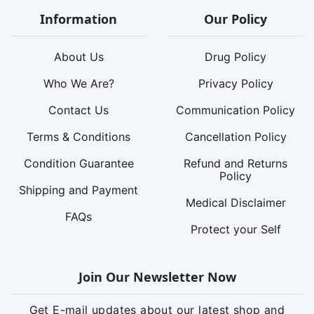
Information
Our Policy
About Us
Drug Policy
Who We Are?
Privacy Policy
Contact Us
Communication Policy
Terms & Conditions
Cancellation Policy
Condition Guarantee
Refund and Returns
Policy
Shipping and Payment
Medical Disclaimer
FAQs
Protect your Self
Join Our Newsletter Now
Get E-mail updates about our latest shop and