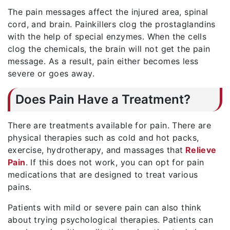
The pain messages affect the injured area, spinal
cord, and brain. Painkillers clog the prostaglandins
with the help of special enzymes. When the cells
clog the chemicals, the brain will not get the pain
message. As a result, pain either becomes less
severe or goes away.
Does Pain Have a Treatment?
There are treatments available for pain. There are
physical therapies such as cold and hot packs,
exercise, hydrotherapy, and massages that
Relieve
Pain
. If this does not work, you can opt for pain
medications that are designed to treat various
pains.
Patients with mild or severe pain can also think
about trying psychological therapies. Patients can