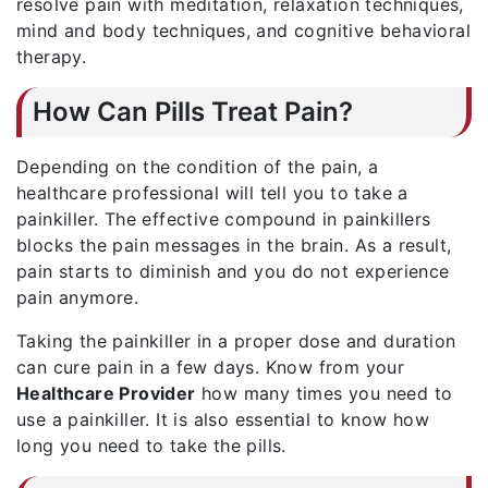
resolve pain with meditation, relaxation techniques,
mind and body techniques, and cognitive behavioral
therapy.
How Can Pills Treat Pain?
Depending on the condition of the pain, a
healthcare professional will tell you to take a
painkiller. The effective compound in painkillers
blocks the pain messages in the brain. As a result,
pain starts to diminish and you do not experience
pain anymore.
Taking the painkiller in a proper dose and duration
can cure pain in a few days. Know from your
Healthcare Provider
how many times you need to
use a painkiller. It is also essential to know how
long you need to take the pills.