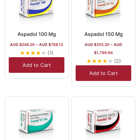
Aspadol 100 Mg
Aspadol 150 Mg
AUD $
246.20
–
AUD $
788.13
AUD $
255.20
–
AUD
★
★
★
★
★
(1)
$
1,799.94
★
★
★
★
★
(2)
Add to Cart
Add to Cart