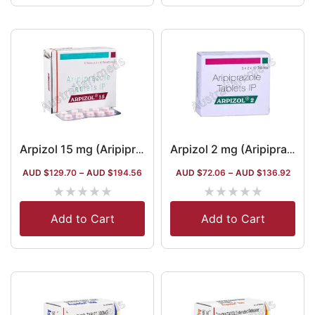
Arpizol 15 mg (Aripiprazole)
Arpizol 2 mg (Aripiprazole)
AUD $
129.70
–
AUD $
194.56
AUD $
72.06
–
AUD $
136.92
★
★
★
★
★
★
★
★
★
★
Add to Cart
Add to Cart