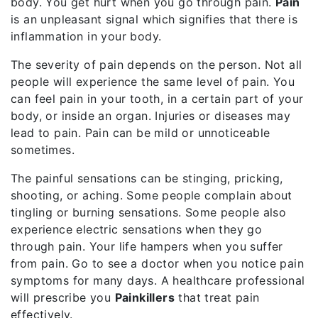
body. You get hurt when you go through pain.
Pain
is an unpleasant signal which signifies that there is
inflammation in your body.
The severity of pain depends on the person. Not all
people will experience the same level of pain. You
can feel pain in your tooth, in a certain part of your
body, or inside an organ. Injuries or diseases may
lead to pain. Pain can be mild or unnoticeable
sometimes.
The painful sensations can be stinging, pricking,
shooting, or aching. Some people complain about
tingling or burning sensations. Some people also
experience electric sensations when they go
through pain. Your life hampers when you suffer
from pain. Go to see a doctor when you notice pain
symptoms for many days. A healthcare professional
will prescribe you
Painkillers
that treat pain
effectively.