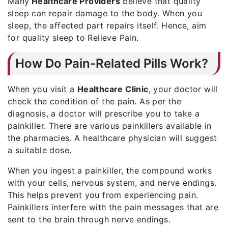
Many
Healthcare Providers
believe that quality
sleep can repair damage to the body. When you
sleep, the affected part repairs itself. Hence, aim
for quality sleep to Relieve Pain.
How Do Pain-Related Pills Work?
When you visit a
Healthcare Clinic
, your doctor will
check the condition of the pain. As per the
diagnosis, a doctor will prescribe you to take a
painkiller. There are various painkillers available in
the pharmacies. A healthcare physician will suggest
a suitable dose.
When you ingest a painkiller, the compound works
with your cells, nervous system, and nerve endings.
This helps prevent you from experiencing pain.
Painkillers interfere with the pain messages that are
sent to the brain through nerve endings.