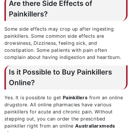
Are there Side Effects of
Painkillers?
Some side effects may crop up after ingesting
painkillers. Some common side effects are
drowsiness, Dizziness, feeling sick, and
constipation. Some patients with pain often
complain about having indigestion and heartburn.
Is it Possible to Buy Painkillers
Online?
Yes. It is possible to get
Painkillers
from an online
drugstore. All online pharmacies have various
painkillers for acute and chronic pain. Without
stepping out, you can order the prescribed
painkiller right from an online
Australiarxmeds