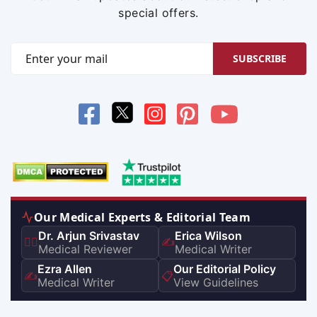
special offers.
SUBSCRIBE
Our Medical Experts & Editorial Team
Dr. Arjun Srivastav
Erica Wilson
👨‍⚕️
✍️
Medical Reviewer
Medical Writer
Ezra Allen
Our Editorial Policy
✍️
📋
Medical Writer
View Guidelines