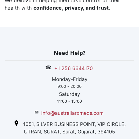
We believe in helping men take control of their
health with
confidence, privacy, and trust
.
Need Help?
☎
+1 256 6644170
Monday-Friday
9:00 - 20:00
Saturday
11:00 - 15:00
✉
info@australiarxmeds.com
4051, SILVER BUSINESS POINT, VIP CIRCLE,
UTRAN, SURAT, Surat, Gujarat, 394105