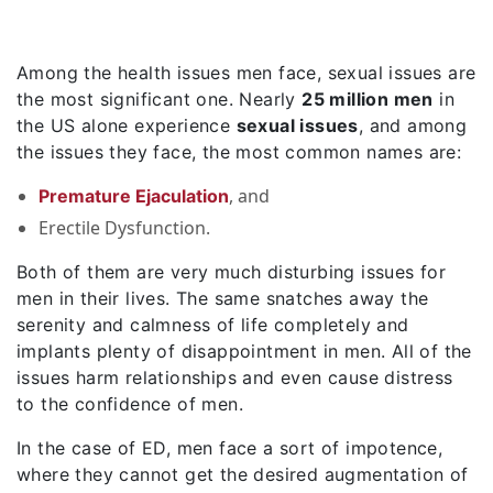
Among the health issues men face, sexual issues are
the most significant one. Nearly
25 million men
in
the US alone experience
sexual issues
, and among
the issues they face, the most common names are:
, and
Premature Ejaculation
Erectile Dysfunction.
Both of them are very much disturbing issues for
men in their lives. The same snatches away the
serenity and calmness of life completely and
implants plenty of disappointment in men. All of the
issues harm relationships and even cause distress
to the confidence of men.
In the case of ED, men face a sort of impotence,
where they cannot get the desired augmentation of