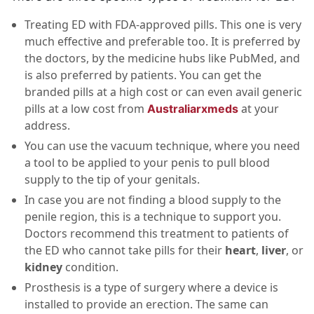
Treating ED with FDA-approved pills. This one is very
much effective and preferable too. It is preferred by
the doctors, by the medicine hubs like PubMed, and
is also preferred by patients. You can get the
branded pills at a high cost or can even avail generic
pills at a low cost from
at your
Australiarxmeds
address.
You can use the vacuum technique, where you need
a tool to be applied to your penis to pull blood
supply to the tip of your genitals.
In case you are not finding a blood supply to the
penile region, this is a technique to support you.
Doctors recommend this treatment to patients of
the ED who cannot take pills for their
heart
,
liver
, or
kidney
condition.
Prosthesis is a type of surgery where a device is
installed to provide an erection. The same can