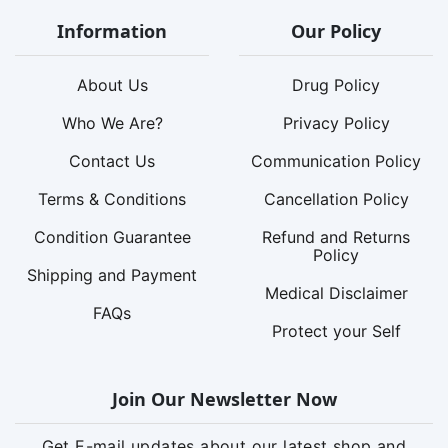
Information
Our Policy
About Us
Drug Policy
Who We Are?
Privacy Policy
Contact Us
Communication Policy
Terms & Conditions
Cancellation Policy
Condition Guarantee
Refund and Returns
Policy
Shipping and Payment
Medical Disclaimer
FAQs
Protect your Self
Join Our Newsletter Now
Get E-mail updates about our latest shop and