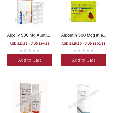
Alcoliv 500 Mg Australia
Alpostin 500 Mcg Injection (Alprostadil)
AUD $
23.53
–
AUD $
64.66
AUD $
325.50
–
AUD $
802.88
★
★
★
★
★
★
★
★
★
★
Add to Cart
Add to Cart