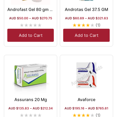
Androtas Gel 37.5 GM
Androfast Gel 80 gm (Testosterone)
AUD $
50.00
–
AUD $
270.75
AUD $
60.69
–
AUD $
321.63
★
★
★
★
★
★
★
★
★
★
(1)
Add to Cart
Add to Cart
Assurans 20 Mg
Avaforce
AUD $
135.83
–
AUD $
212.34
AUD $
195.16
–
AUD $
765.61
★
★
★
★
★
★
★
★
★
★
(1)