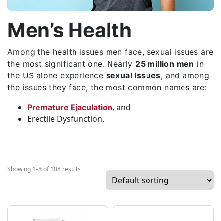
Men’s Health
Among the health issues men face, sexual issues are
the most significant one. Nearly
25 million men
in
the US alone experience
sexual issues
, and among
the issues they face, the most common names are:
, and
Premature Ejaculation
Erectile Dysfunction.
Showing 1–8 of 108 results