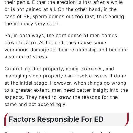
their penis. Either the erection is lost after a while
or is not gained at all. On the other hand, in the
case of PE, sperm comes out too fast, thus ending
the intimacy very soon.
So, in both ways, the confidence of men comes
down to zero. At the end, they cause some
venomous damage to their relationship and become
a source of stress.
Controlling diet properly, doing exercises, and
managing sleep properly can resolve issues if done
at the initial stage. However, when things go wrong
to a greater extent, men need better insight into the
aspects. They need to know the reasons for the
same and act accordingly.
Factors Responsible For ED