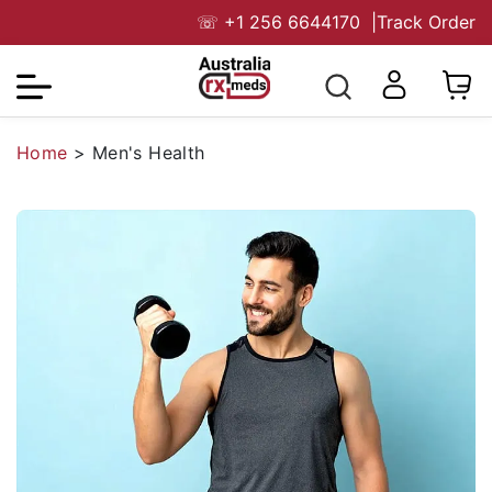
☏
+1 256 6644170
|
Track Order
Home
>
Men's Health