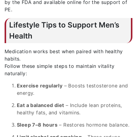
by the FDA and available online for the support of
PE.
Lifestyle Tips to Support Men’s
Health
Medication works best when paired with healthy
habits.
Follow these simple steps to maintain vitality
naturally:
Exercise regularly
– Boosts testosterone and
energy.
Eat a balanced diet
– Include lean proteins,
healthy fats, and vitamins.
Sleep 7–8 hours
– Restores hormone balance.
Limit alcohol and smoking
– These reduce