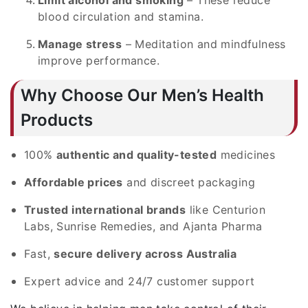
blood circulation and stamina.
Manage stress
– Meditation and mindfulness
improve performance.
Why Choose Our Men’s Health
Products
100%
authentic and quality-tested
medicines
Affordable prices
and discreet packaging
Trusted international brands
like Centurion
Labs, Sunrise Remedies, and Ajanta Pharma
Fast,
secure delivery across Australia
Expert advice and 24/7 customer support