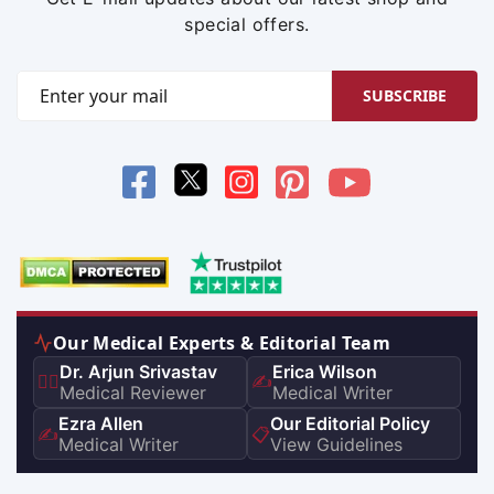
special offers.
SUBSCRIBE
Our Medical Experts & Editorial Team
Dr. Arjun Srivastav
Erica Wilson
👨‍⚕️
✍️
Medical Reviewer
Medical Writer
Ezra Allen
Our Editorial Policy
✍️
📋
Medical Writer
View Guidelines