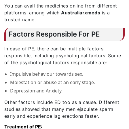
You can avail the medicines online from different
platforms, among which
Australiarxmeds
is a
trusted name.
Factors Responsible For PE
In case of PE, there can be multiple factors
responsible, including psychological factors. Some
of the psychological factors responsible are:
Impulsive behaviour towards sex.
Molestation or abuse at an early stage.
Depression and Anxiety.
Other factors include ED too as a cause. Different
studies showed that many men ejaculate sperm
early and experience lag erections faster.
Treatment of PE: