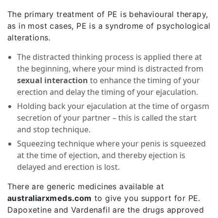
The primary treatment of PE is behavioural therapy,
as in most cases, PE is a syndrome of psychological
alterations.
The distracted thinking process is applied there at
the beginning, where your mind is distracted from
sexual interaction
to enhance the timing of your
erection and delay the timing of your ejaculation.
Holding back your ejaculation at the time of orgasm
secretion of your partner – this is called the start
and stop technique.
Squeezing technique where your penis is squeezed
at the time of ejection, and thereby ejection is
delayed and erection is lost.
There are generic medicines available at
australiarxmeds.com
to give you support for PE.
Dapoxetine and Vardenafil are the drugs approved