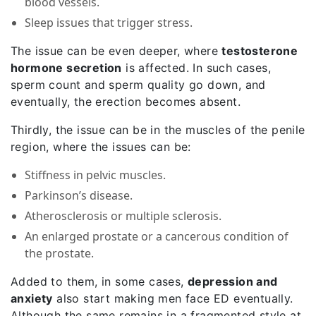
blood vessels.
Sleep issues that trigger stress.
The issue can be even deeper, where
testosterone
hormone secretion
is affected. In such cases,
sperm count and sperm quality go down, and
eventually, the erection becomes absent.
Thirdly, the issue can be in the muscles of the penile
region, where the issues can be:
Stiffness in pelvic muscles.
Parkinson’s disease.
Atherosclerosis or multiple sclerosis.
An enlarged prostate or a cancerous condition of
the prostate.
Added to them, in some cases,
depression and
anxiety
also start making men face ED eventually.
Although the same remains in a fragmented style at