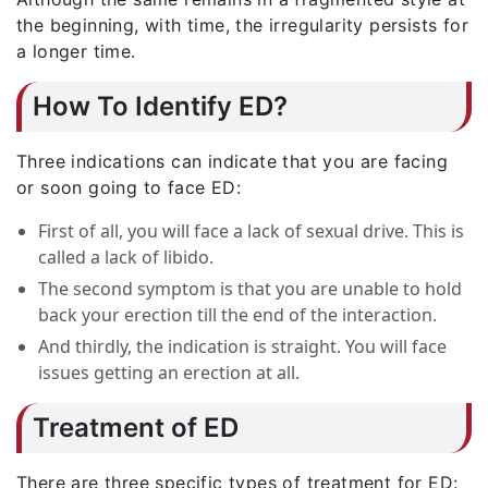
the beginning, with time, the irregularity persists for
a longer time.
How To Identify ED?
Three indications can indicate that you are facing
or soon going to face ED:
First of all, you will face a lack of sexual drive. This is
called a lack of libido.
The second symptom is that you are unable to hold
back your erection till the end of the interaction.
And thirdly, the indication is straight. You will face
issues getting an erection at all.
Treatment of ED
There are three specific types of treatment for ED: