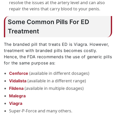
resolve the issues at the artery level and can also
repair the veins that carry blood to your penis.
Some Common Pills For ED
Treatment
The branded pill that treats ED is Viagra. However,
treatment with branded pills becomes costly.
Hence, the FDA recommends the use of generic pills
for the same purpose as:
(available in different dosages)
Cenforce
(available in a different range)
Vidalista
(available in multiple dosages)
Fildena
Malegra
Viagra
Super-P-Force and many others.