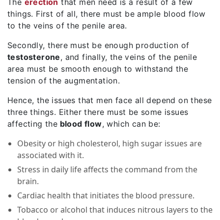
The
erection
that men need is a result of a few
things. First of all, there must be ample blood flow
to the veins of the penile area.
Secondly, there must be enough production of
testosterone
, and finally, the veins of the penile
area must be smooth enough to withstand the
tension of the augmentation.
Hence, the issues that men face all depend on these
three things. Either there must be some issues
affecting the
blood flow
, which can be:
Obesity or high cholesterol, high sugar issues are
associated with it.
Stress in daily life affects the command from the
brain.
Cardiac health that initiates the blood pressure.
Tobacco or alcohol that induces nitrous layers to the