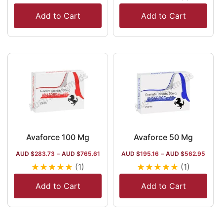
Add to Cart
Add to Cart
Avaforce 100 Mg
Avaforce 50 Mg
AUD $
283.73
–
AUD $
765.61
AUD $
195.16
–
AUD $
562.95
★
★
★
★
★
★
★
★
★
★
(1)
(1)
Add to Cart
Add to Cart