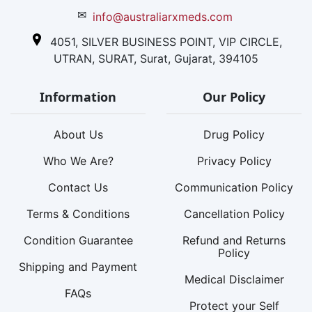
✉
info@australiarxmeds.com
4051, SILVER BUSINESS POINT, VIP CIRCLE,
UTRAN, SURAT, Surat, Gujarat, 394105
Information
Our Policy
About Us
Drug Policy
Who We Are?
Privacy Policy
Contact Us
Communication Policy
Terms & Conditions
Cancellation Policy
Condition Guarantee
Refund and Returns
Policy
Shipping and Payment
Medical Disclaimer
FAQs
Protect your Self