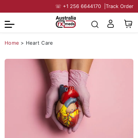
☏
+1 256 6644170
|
Track Order
Home
>
Heart Care