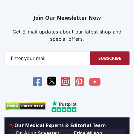
Join Our Newsletter Now
Get E-mail updates about our latest shop and
special offers.
SUBSCRIBE
Our Medical Experts & Editorial Team
Dr. Arjun Srivastav
Erica Wilson