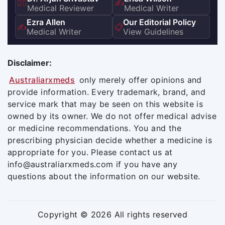
👨‍⚕️
✍️
Medical Reviewer
Medical Writer
Ezra Allen
Our Editorial Policy
✍️
📋
Medical Writer
View Guidelines
Disclaimer:
Australiarxmeds
only merely offer opinions and
provide information. Every trademark, brand, and
service mark that may be seen on this website is
owned by its owner. We do not offer medical advise
or medicine recommendations. You and the
prescribing physician decide whether a medicine is
appropriate for you. Please contact us at
info@australiarxmeds.com if you have any
questions about the information on our website.
Copyright © 2026 All rights reserved