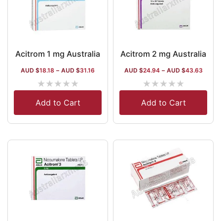
Acitrom 1 mg Australia
Acitrom 2 mg Australia
AUD $
18.18
–
AUD $
31.16
AUD $
24.94
–
AUD $
43.63
★
★
★
★
★
★
★
★
★
★
Add to Cart
Add to Cart