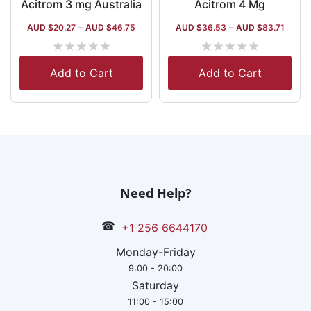
Acitrom 3 mg Australia
Acitrom 4 Mg
AUD $
20.27
–
AUD $
46.75
AUD $
36.53
–
AUD $
83.71
★
★
★
★
★
★
★
★
★
★
Add to Cart
Add to Cart
Need Help?
☎
+1 256 6644170
Monday-Friday
9:00 - 20:00
Saturday
11:00 - 15:00