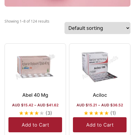
Showing 1–8 of 124 results
Abel 40 Mg
Aciloc
AUD $
15.42
–
AUD $
41.62
AUD $
15.21
–
AUD $
36.52
★
★
★
★
★
★
★
★
★
★
(3)
(1)
Add to Cart
Add to Cart