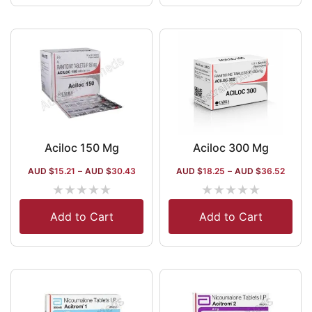
Aciloc 150 Mg
Aciloc 300 Mg
AUD $
15.21
–
AUD $
30.43
AUD $
18.25
–
AUD $
36.52
★
★
★
★
★
★
★
★
★
★
Add to Cart
Add to Cart