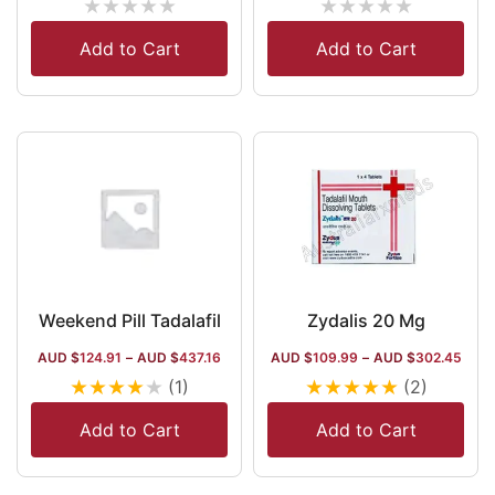
★
★
★
★
★
★
★
★
★
★
Add to Cart
Add to Cart
Weekend Pill Tadalafil
Zydalis 20 Mg
AUD $
124.91
–
AUD $
437.16
AUD $
109.99
–
AUD $
302.45
★
★
★
★
★
★
★
★
★
★
(1)
(2)
Add to Cart
Add to Cart