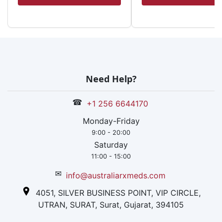
Need Help?
☎
+1 256 6644170
Monday-Friday
9:00 - 20:00
Saturday
11:00 - 15:00
✉
info@australiarxmeds.com
4051, SILVER BUSINESS POINT, VIP CIRCLE,
UTRAN, SURAT, Surat, Gujarat, 394105