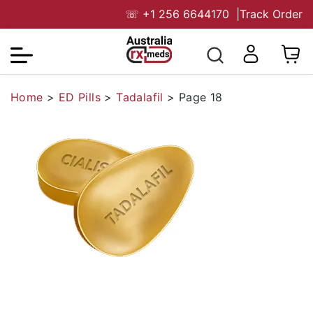
☏
+1 256 6644170
|
Track Order
Home
>
ED Pills
>
Tadalafil
>
Page 18