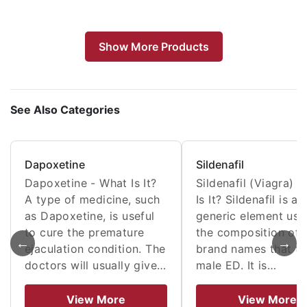
Show More Products
See Also Categories
Dapoxetine
Sildenafil
Dapoxetine - What Is It?
Sildenafil (Viagra) 
A type of medicine, such
Is It? Sildenafil is a
as Dapoxetine, is useful
generic element use
to cure the premature
the composition of
←
→
ejaculation condition. The
brand names that tr
doctors will usually give…
male ED. It is…
View More
View More