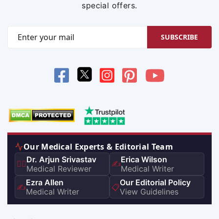
special offers.
SUBSCRIBE
Our Medical Experts & Editorial Team
Dr. Arjun Srivastav
Erica Wilson
👨‍⚕️
✍️
Medical Reviewer
Medical Writer
Ezra Allen
Our Editorial Policy
✍️
📋
Medical Writer
View Guidelines