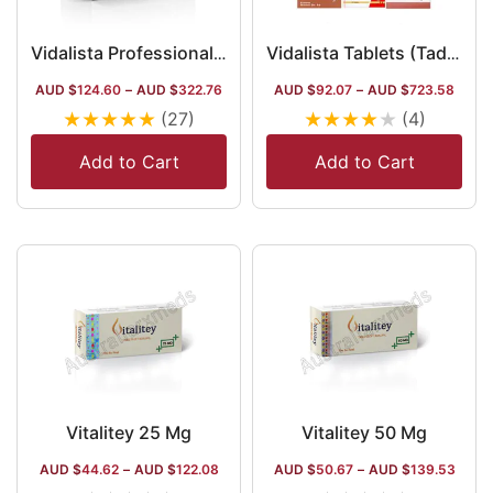
Vidalista Professional 20 Mg
Vidalista Tablets (Tadalafil) in Australia
AUD $
124.60
–
AUD $
322.76
AUD $
92.07
–
AUD $
723.58
★
★
★
★
★
★
★
★
★
★
(27)
(4)
Add to Cart
Add to Cart
Vitalitey 25 Mg
Vitalitey 50 Mg
AUD $
44.62
–
AUD $
122.08
AUD $
50.67
–
AUD $
139.53