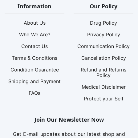
Information
Our Policy
About Us
Drug Policy
Who We Are?
Privacy Policy
Contact Us
Communication Policy
Terms & Conditions
Cancellation Policy
Condition Guarantee
Refund and Returns
Policy
Shipping and Payment
Medical Disclaimer
FAQs
Protect your Self
Join Our Newsletter Now
Get E-mail updates about our latest shop and