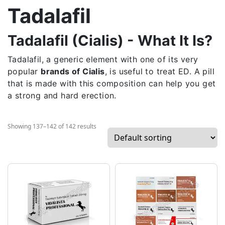
Tadalafil
Tadalafil (Cialis) - What It Is?
Tadalafil, a generic element with one of its very
popular
brands of Cialis
, is useful to treat ED. A pill
that is made with this composition can help you get
a strong and hard erection.
Showing 137–142 of 142 results